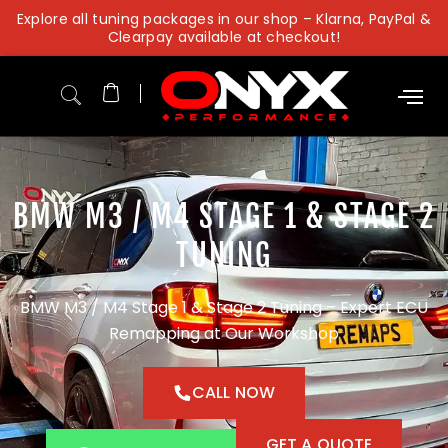
Skip
Explore all tuning packages in our shop – Klarna, PayPal &
to
Clearpay available at checkout!
content
BMW M3 / M4 STAGE 1 & STAGE 2
TUNING
BMW M3 / M4 Stage 1 & Stage 2 Tuning – Expert ECU
Remapping at Our Workshop
CALL NOW
GET A QUOTE