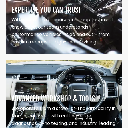
EXPERTISE YOU CAN TRUST
With years of experience and deep technical
knowledge, our team understands
performance vehicles inside and out – from
custom remaps to high-end servicing.
ADVANCED WORKSHOP & TOOLS
We operate from a state-of-the-art facility in
Slough, equipped with cutting-edge
diagnostics, dyno testing, and industry-leading