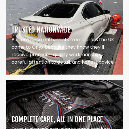
TRUSTED NATIONWIDE
Performance enthusiasts from across the UK
come to Onyx because they know they’ll
receive premium-quality workmanship,
careful attention to detail, and honest advice.
COMPLETE CARE, ALL IN ONE PLACE