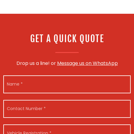
GET A QUICK QUOTE
Drop us a line! or
Message us on WhatsApp
N
a
m
e
*
C
o
n
t
a
V
c