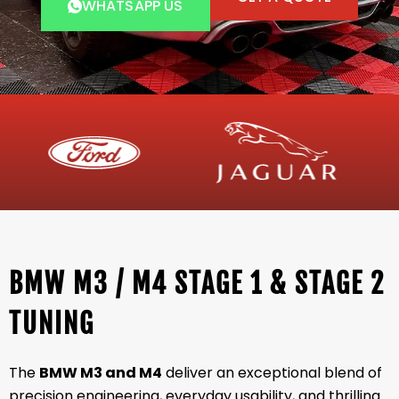
WHATSAPP US
BMW M3 / M4 STAGE 1 & STAGE 2
TUNING
The
BMW M3 and M4
deliver an exceptional blend of
precision engineering, everyday usability, and thrilling