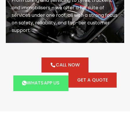
From tuning and servicing to tyres, trackers,
and immobilisers – we offer a full suite of
services under one roof, all with a strong focus
on safety, reliability, and top-tier customer
support.
CALL NOW
GET A QUOTE
WHATSAPP US