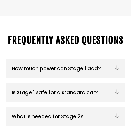
FREQUENTLY ASKED QUESTIONS
How much power can Stage 1 add?
Is Stage 1 safe for a standard car?
What is needed for Stage 2?