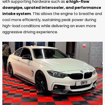
with supporting hardware such as
a high-flow
downpipe, uprated intercooler, and performance
intake system
. This allows the engine to breathe and
cool more efficiently, sustaining peak power during
high-load conditions while delivering an even more
aggressive driving experience.