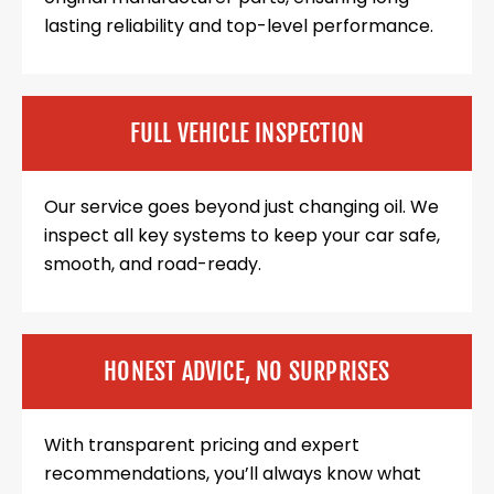
lasting reliability and top-level performance.
FULL VEHICLE INSPECTION
Our service goes beyond just changing oil. We
inspect all key systems to keep your car safe,
smooth, and road-ready.
HONEST ADVICE, NO SURPRISES
With transparent pricing and expert
recommendations, you’ll always know what