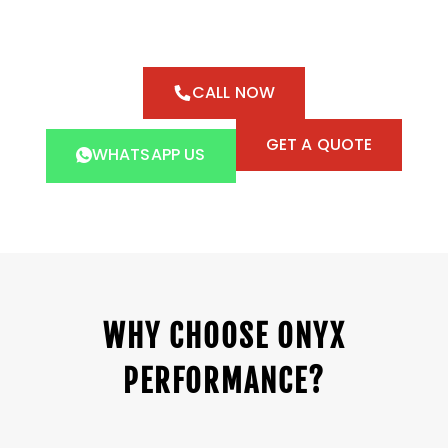
CALL NOW
GET A QUOTE
WHATSAPP US
WHY CHOOSE ONYX
PERFORMANCE?