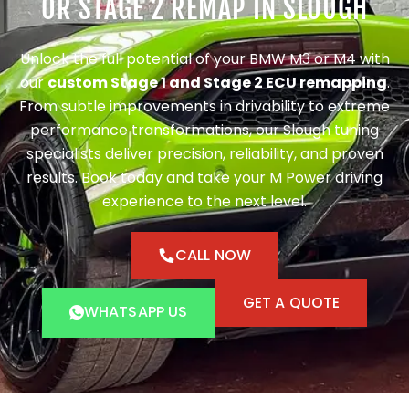
OR STAGE 2 REMAP IN SLOUGH
Unlock the full potential of your BMW M3 or M4 with
our
custom Stage 1 and Stage 2 ECU remapping
.
From subtle improvements in drivability to extreme
performance transformations, our Slough tuning
specialists deliver precision, reliability, and proven
results. Book today and take your M Power driving
experience to the next level.
CALL NOW
GET A QUOTE
WHATSAPP US