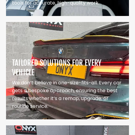
tools for accurate, high-quality work.
TAILORED SOLUTIONS FOR EVERY
VEHICLE
We don’t believe in one-size-fits-all. Every car
gets a bespoke approach, ensuring the best
results whether it’s a remap, upgrade, or
routine service.