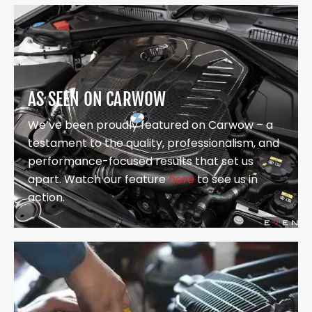
AS SEEN ON CARWOW
We’ve been proudly featured on Carwow – a
testament to the quality, professionalism, and
performance-focused results that set us
apart. Watch our feature
here
to see us in
action.