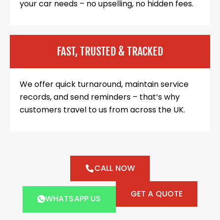
your car needs – no upselling, no hidden fees.
FAST, TRUSTED & TRACKED
We offer quick turnaround, maintain service
records, and send reminders – that’s why
customers travel to us from across the UK.
CALL NOW
GET A QUOTE
WHATSAPP US