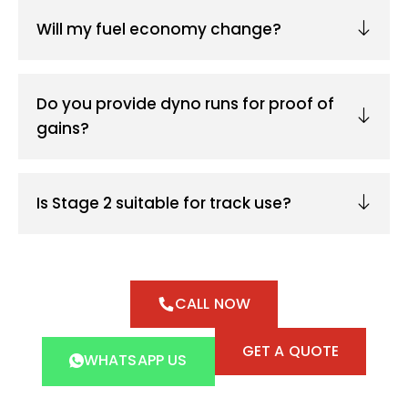
Will my fuel economy change?
Do you provide dyno runs for proof of
gains?
Is Stage 2 suitable for track use?
CALL NOW
GET A QUOTE
WHATSAPP US