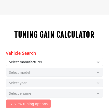
TUNING GAIN CALCULATOR