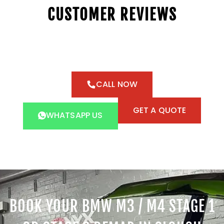
CUSTOMER REVIEWS
CALL NOW
GET A QUOTE
WHATSAPP US
BOOK YOUR BMW M3 / M4 STAGE 1