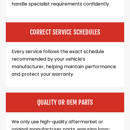
handle specialist requirements confidently.
CORRECT SERVICE SCHEDULES
Every service follows the exact schedule
recommended by your vehicle’s
manufacturer, helping maintain performance
and protect your warranty.
QUALITY OR OEM PARTS
We only use high-quality aftermarket or
original manufacturer parts, ensuring long-