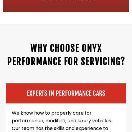
WHY CHOOSE ONYX
PERFORMANCE FOR SERVICING?
EXPERTS IN PERFORMANCE CARS
We know how to properly care for
performance, modified, and luxury vehicles.
Our team has the skills and experience to