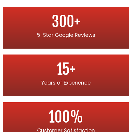
300
+
5-Star Google Reviews
15
+
Years of Experience
100
%
Customer Satisfaction