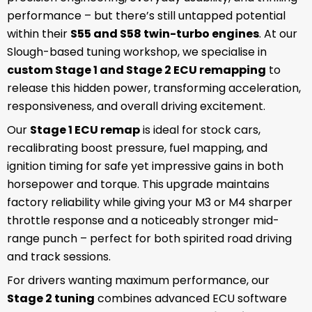
performance – but there’s still untapped potential
within their
S55 and S58 twin-turbo engines
. At our
Slough-based tuning workshop, we specialise in
custom Stage 1 and Stage 2 ECU remapping
to
release this hidden power, transforming acceleration,
responsiveness, and overall driving excitement.
Our
Stage 1 ECU remap
is ideal for stock cars,
recalibrating boost pressure, fuel mapping, and
ignition timing for safe yet impressive gains in both
horsepower and torque. This upgrade maintains
factory reliability while giving your M3 or M4 sharper
throttle response and a noticeably stronger mid-
range punch – perfect for both spirited road driving
and track sessions.
For drivers wanting maximum performance, our
Stage 2 tuning
combines advanced ECU software