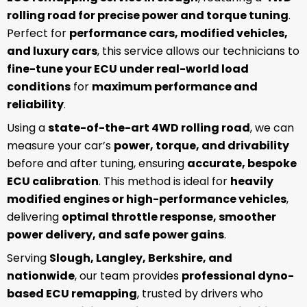
rolling road for precise power and torque tuning
.
Perfect for
performance cars, modified vehicles,
and luxury cars
, this service allows our technicians to
fine-tune your ECU under real-world load
conditions
for
maximum performance and
reliability
.
Using a
state-of-the-art 4WD rolling road
, we can
measure your car’s
power, torque, and drivability
before and after tuning, ensuring
accurate, bespoke
ECU calibration
. This method is ideal for
heavily
modified engines or high-performance vehicles
,
delivering
optimal throttle response, smoother
power delivery, and safe power gains
.
Serving
Slough, Langley, Berkshire, and
nationwide
, our team provides
professional dyno-
based ECU remapping
, trusted by drivers who