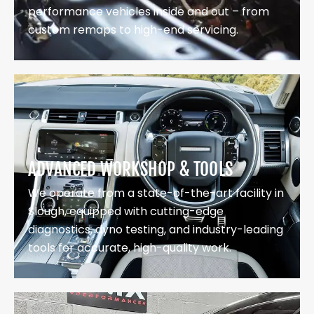
performance vehicles inside and out – from
custom remaps to high-end servicing.
ADVANCED WORKSHOP & TOOLS
We operate from a state-of-the-art facility in
Slough, equipped with cutting-edge
diagnostics, dyno testing, and industry-leading
tools for accurate, high-quality work.