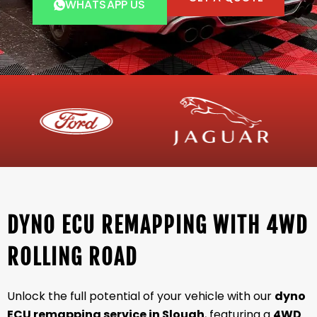
WHATSAPP US
DYNO ECU REMAPPING WITH 4WD
ROLLING ROAD
Unlock the full potential of your vehicle with our
dyno
ECU remapping service in Slough
, featuring a
4WD