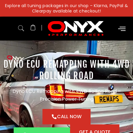
Skip
Explore all tuning packages in our shop – Klarna, PayPal &
to
Clearpay available at checkout!
content
DYNO ECU REMAPPING WITH 4WD
ROLLING ROAD
Dyno ECU Remapping with 4WD Rolling Road –
Precision Power Tuning
CALL NOW
GET A QUOTE