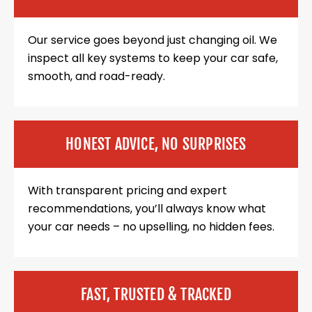
Our service goes beyond just changing oil. We
inspect all key systems to keep your car safe,
smooth, and road-ready.
HONEST ADVICE, NO SURPRISES
With transparent pricing and expert
recommendations, you’ll always know what
your car needs – no upselling, no hidden fees.
FAST, TRUSTED & TRACKED