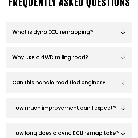
FREQUENTLY ASKED QUESTIONS
What is dyno ECU remapping?
Why use a 4WD rolling road?
Can this handle modified engines?
How much improvement can I expect?
How long does a dyno ECU remap take?