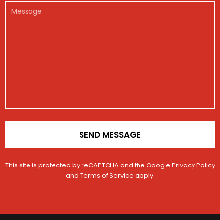
r
e
a
l
M
*
g
i
*
e
i
l
s
s
V
s
t
e
a
r
h
g
a
i
e
t
c
i
l
o
e
n
*
SEND MESSAGE
This site is protected by reCAPTCHA and the Google
Privacy Policy
and
Terms of Service
apply.