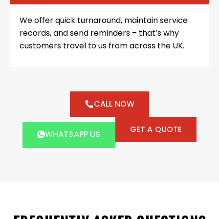
We offer quick turnaround, maintain service
records, and send reminders – that’s why
customers travel to us from across the UK.
CALL NOW
GET A QUOTE
WHATSAPP US