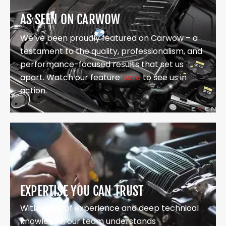
AS SEEN ON CARWOW
We’ve been proudly featured on Carwow – a
testament to the quality, professionalism, and
performance-focused results that set us
apart. Watch our feature
here
to see us in
action.
EXPERTISE YOU CAN TRUST
With years of experience and deep technical
knowledge, our team understands