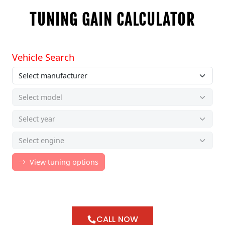
TUNING GAIN CALCULATOR
CALL NOW