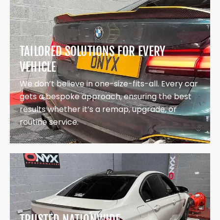
TAILORED SOLUTIONS FOR EVERY
VEHICLE
We don’t believe in one-size-fits-all. Every car
gets a bespoke approach, ensuring the best
results whether it’s a remap, upgrade, or
routine service.
TRUSTED NATIONWIDE