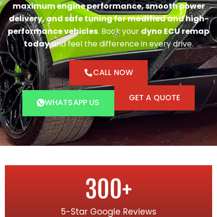
maximum engine performance, smooth power
delivery, and safe tuning for modified and high-
performance vehicles
. Book your
dyno ECU remap
today
and feel the difference in every drive.
CALL NOW
GET A QUOTE
WHATSAPP US
300
+
5-Star Google Reviews