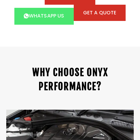
GET A QUOTE
WHATSAPP US
WHY CHOOSE ONYX
PERFORMANCE?