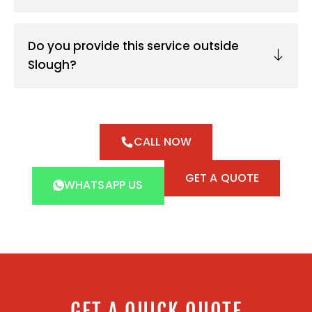
Do you provide this service outside
Slough?
CALL NOW
GET A QUOTE
WHATSAPP US
GET A QUICK QUOTE