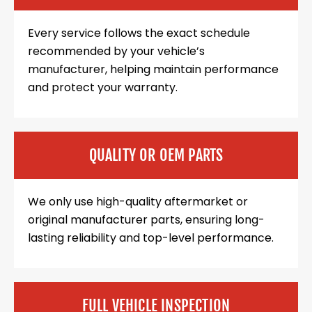
Every service follows the exact schedule
recommended by your vehicle’s
manufacturer, helping maintain performance
and protect your warranty.
QUALITY OR OEM PARTS
We only use high-quality aftermarket or
original manufacturer parts, ensuring long-
lasting reliability and top-level performance.
FULL VEHICLE INSPECTION