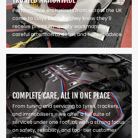
Performance enthusiasts from across the UK
come to Onyx because they know they’ll
receive premium-quality workmanship,
careful attention to detail, and honest advice.
COMPLETE CARE, ALL IN ONE PLACE
From tuning and servicing to tyres, trackers,
and immobilisers – we offer a full suite of
services under one roof, all with a strong focus
on safety, reliability, and top-tier customer