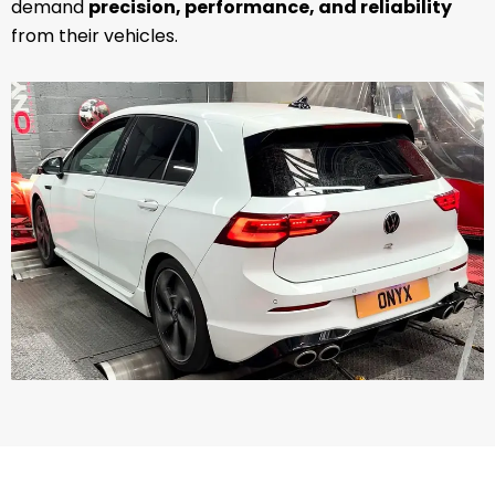
demand
precision, performance, and reliability
from their vehicles.