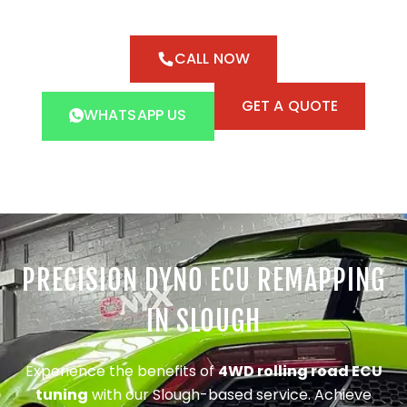
CALL NOW
GET A QUOTE
WHATSAPP US
PRECISION DYNO ECU REMAPPING
IN SLOUGH
Experience the benefits of
4WD rolling road ECU
tuning
with our Slough-based service. Achieve