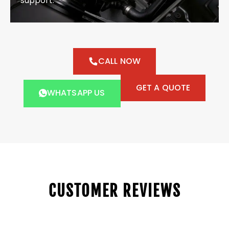
support.
CALL NOW
GET A QUOTE
WHATSAPP US
CUSTOMER REVIEWS