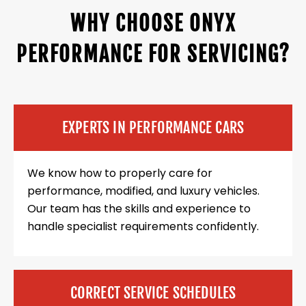
WHY CHOOSE ONYX
PERFORMANCE FOR SERVICING?
EXPERTS IN PERFORMANCE CARS
We know how to properly care for
performance, modified, and luxury vehicles.
Our team has the skills and experience to
handle specialist requirements confidently.
CORRECT SERVICE SCHEDULES