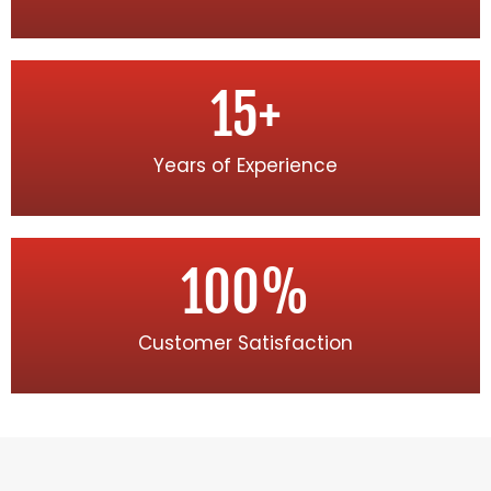
15
+
Years of Experience
100
%
Customer Satisfaction