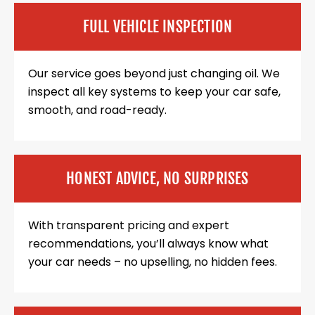
FULL VEHICLE INSPECTION
Our service goes beyond just changing oil. We
inspect all key systems to keep your car safe,
smooth, and road-ready.
HONEST ADVICE, NO SURPRISES
With transparent pricing and expert
recommendations, you’ll always know what
your car needs – no upselling, no hidden fees.