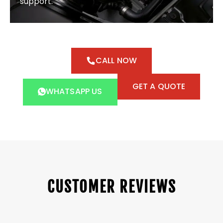
support.
CALL NOW
GET A QUOTE
WHATSAPP US
CUSTOMER REVIEWS