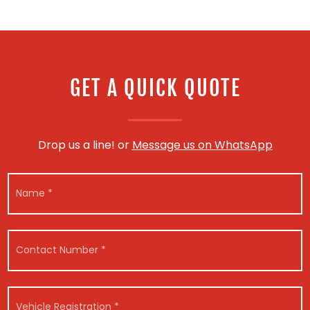
GET A QUICK QUOTE
Drop us a line! or
Message us on WhatsApp
N
a
m
e
*
C
o
n
t
*
a
V
R
c