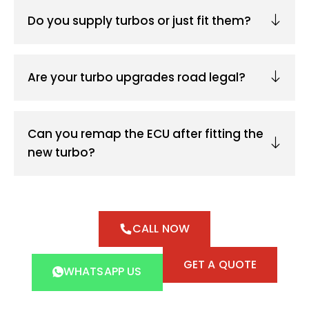
Do you supply turbos or just fit them?
Are your turbo upgrades road legal?
Can you remap the ECU after fitting the
new turbo?
CALL NOW
GET A QUOTE
WHATSAPP US