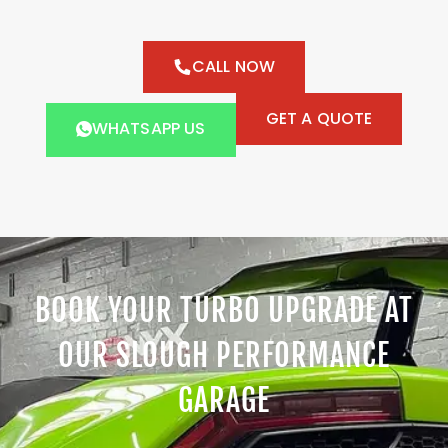
CALL NOW
GET A QUOTE
WHATSAPP US
BOOK YOUR TURBO UPGRADE AT
OUR SLOUGH PERFORMANCE
GARAGE