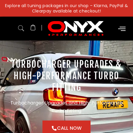
Skip
Explore all tuning packages in our shop – Klarna, PayPal &
to
Clearpay available at checkout!
content
TURBOCHARGER UPGRADES &
HIGH-PERFORMANCE TURBO
FITTING
Turbocharger Upgrades and High-Performance
Turbo Fitting
CALL NOW