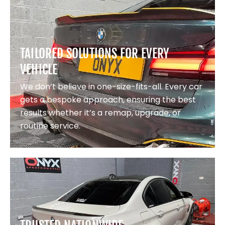
TAILORED SOLUTIONS FOR EVERY
VEHICLE
We don’t believe in one-size-fits-all. Every car
gets a bespoke approach, ensuring the best
results whether it’s a remap, upgrade, or
routine service.