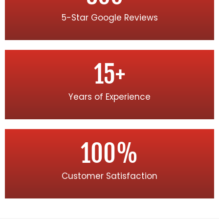
5-Star Google Reviews
15
+
Years of Experience
100
%
Customer Satisfaction