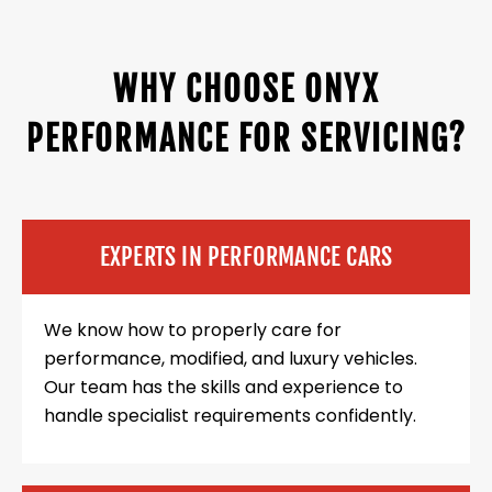
WHY CHOOSE ONYX
PERFORMANCE FOR SERVICING?
EXPERTS IN PERFORMANCE CARS
We know how to properly care for
performance, modified, and luxury vehicles.
Our team has the skills and experience to
handle specialist requirements confidently.