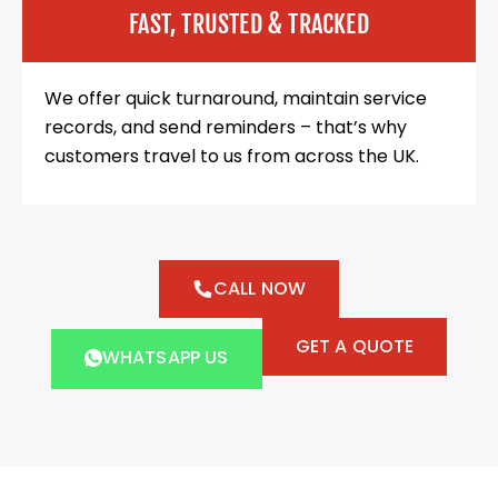
FAST, TRUSTED & TRACKED
We offer quick turnaround, maintain service
records, and send reminders – that’s why
customers travel to us from across the UK.
CALL NOW
GET A QUOTE
WHATSAPP US