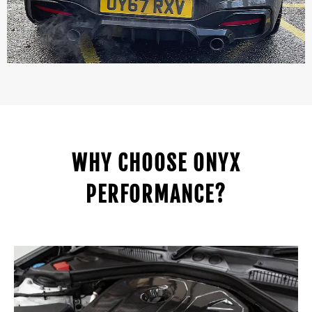
WHY CHOOSE ONYX
PERFORMANCE?