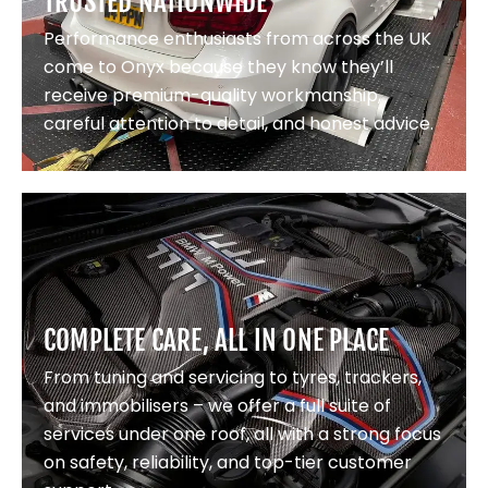
TRUSTED NATIONWIDE
Performance enthusiasts from across the UK
come to Onyx because they know they’ll
receive premium-quality workmanship,
careful attention to detail, and honest advice.
COMPLETE CARE, ALL IN ONE PLACE
From tuning and servicing to tyres, trackers,
and immobilisers – we offer a full suite of
services under one roof, all with a strong focus
on safety, reliability, and top-tier customer