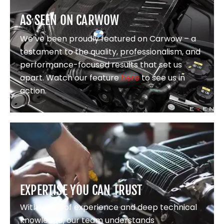
AS SEEN ON CARWOW
We’ve been proudly featured on Carwow – a
testament to the quality, professionalism, and
performance-focused results that set us
apart. Watch our feature
here
to see us in
action.
EXPERTISE YOU CAN TRUST
With years of experience and deep technical
knowledge, our team understands