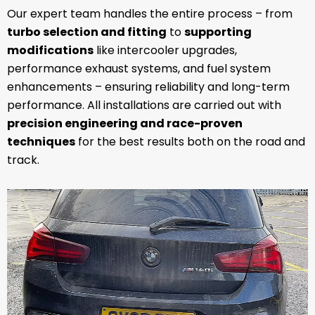
Our expert team handles the entire process – from
turbo selection and fitting
to
supporting
modifications
like intercooler upgrades,
performance exhaust systems, and fuel system
enhancements – ensuring reliability and long-term
performance. All installations are carried out with
precision engineering and race-proven
techniques
for the best results both on the road and
track.