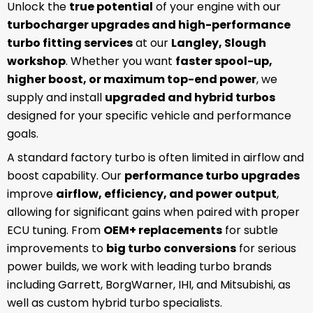
Unlock the
true potential
of your engine with our
turbocharger upgrades and high-performance
turbo fitting services
at our
Langley, Slough
workshop
. Whether you want
faster spool-up,
higher boost, or maximum top-end power
, we
supply and install
upgraded and hybrid turbos
designed for your specific vehicle and performance
goals.
A standard factory turbo is often limited in airflow and
boost capability. Our
performance turbo upgrades
improve
airflow, efficiency, and power output
,
allowing for significant gains when paired with proper
ECU tuning. From
OEM+ replacements
for subtle
improvements to
big turbo conversions
for serious
power builds, we work with leading turbo brands
including Garrett, BorgWarner, IHI, and Mitsubishi, as
well as custom hybrid turbo specialists.