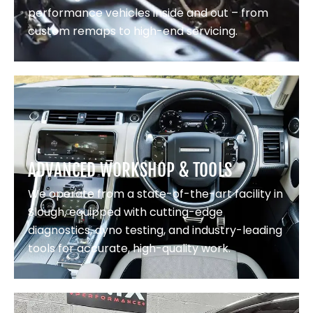
performance vehicles inside and out – from
custom remaps to high-end servicing.
ADVANCED WORKSHOP & TOOLS
We operate from a state-of-the-art facility in
Slough, equipped with cutting-edge
diagnostics, dyno testing, and industry-leading
tools for accurate, high-quality work.