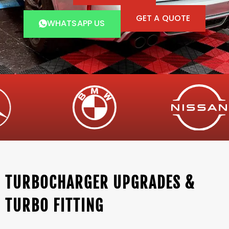
GET A QUOTE
WHATSAPP US
TURBOCHARGER UPGRADES &
TURBO FITTING