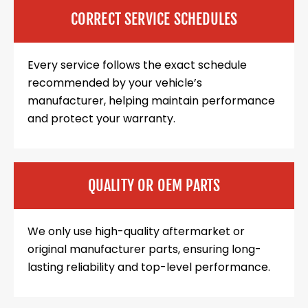
CORRECT SERVICE SCHEDULES
Every service follows the exact schedule
recommended by your vehicle’s
manufacturer, helping maintain performance
and protect your warranty.
QUALITY OR OEM PARTS
We only use high-quality aftermarket or
original manufacturer parts, ensuring long-
lasting reliability and top-level performance.