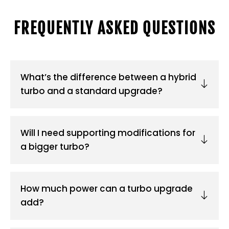
FREQUENTLY ASKED QUESTIONS
What’s the difference between a hybrid
turbo and a standard upgrade?
Will I need supporting modifications for
a bigger turbo?
How much power can a turbo upgrade
add?