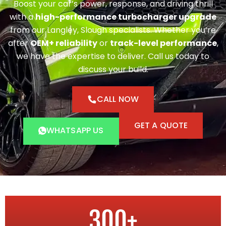
Boost your car’s power, response, and driving thrill
with a
high-performance turbocharger upgrade
from our Langley, Slough specialists. Whether you’re
after
OEM+ reliability
or
track-level performance
,
we have the expertise to deliver. Call us today to
discuss your build.
CALL NOW
GET A QUOTE
WHATSAPP US
300
+