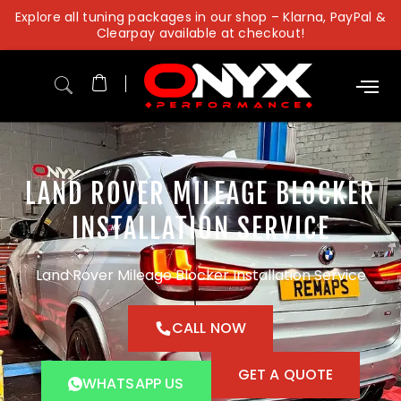
Skip
Explore all tuning packages in our shop – Klarna, PayPal &
to
Clearpay available at checkout!
content
LAND ROVER MILEAGE BLOCKER
INSTALLATION SERVICE
Land Rover Mileage Blocker Installation Service
CALL NOW
GET A QUOTE
WHATSAPP US