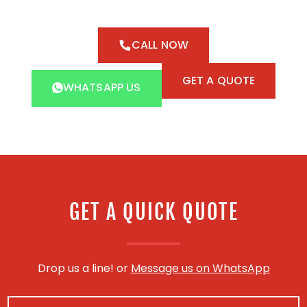
CALL NOW
GET A QUOTE
WHATSAPP US
GET A QUICK QUOTE
Drop us a line! or
Message us on WhatsApp