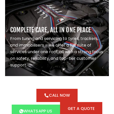
COMPLETE CARE, ALL IN ONE PLACE
From tuning and servicing to tyres, trackers,
and immobilisers – we offer a full suite of
services under one roof, all with a strong focus
on safety, reliability, and top-tier customer
support.
CALL NOW
GET A QUOTE
WHATSAPP US