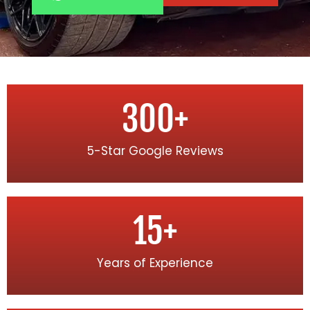
300
+
5-Star Google Reviews
15
+
Years of Experience