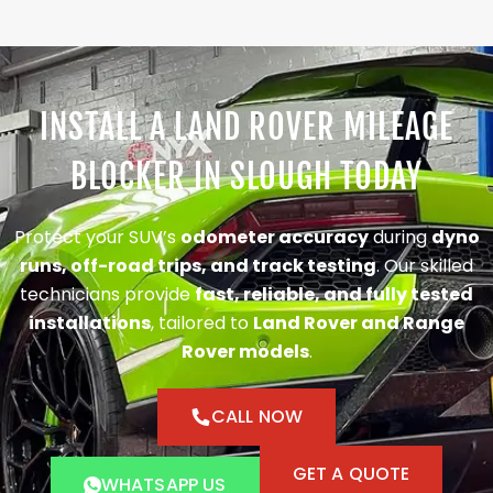
INSTALL A LAND ROVER MILEAGE
BLOCKER IN SLOUGH TODAY
Protect your SUV’s
odometer accuracy
during
dyno
runs, off-road trips, and track testing
. Our skilled
technicians provide
fast, reliable, and fully tested
installations
, tailored to
Land Rover and Range
Rover models
.
CALL NOW
GET A QUOTE
WHATSAPP US