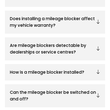
Does installing a mileage blocker affect
my vehicle warranty?
Are mileage blockers detectable by
dealerships or service centres?
How is a mileage blocker installed?
Can the mileage blocker be switched on
and off?