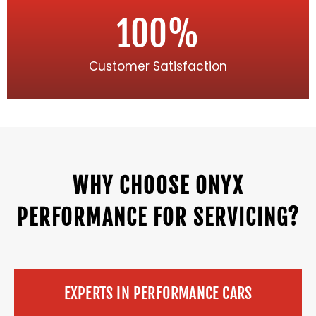
100
%
Customer Satisfaction
WHY CHOOSE ONYX
PERFORMANCE FOR SERVICING?
EXPERTS IN PERFORMANCE CARS