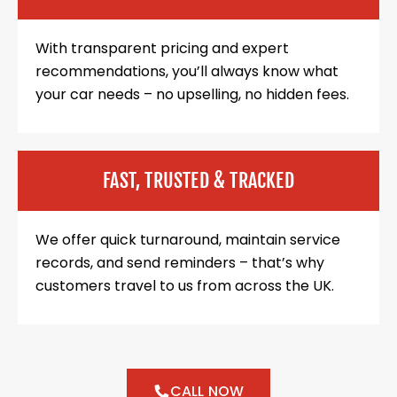
With transparent pricing and expert
recommendations, you’ll always know what
your car needs – no upselling, no hidden fees.
FAST, TRUSTED & TRACKED
We offer quick turnaround, maintain service
records, and send reminders – that’s why
customers travel to us from across the UK.
CALL NOW