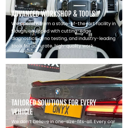
ADVANCED WORKSHOP & TOOLS
We operate from a state-of-the-art facility in
Slough, equipped with cutting-edge
diagnostics, dyno testing, and industry-leading
tools for accurate, high-quality work.
TAILORED SOLUTIONS FOR EVERY
VEHICLE
We don’t believe in one-size-fits-all. Every car