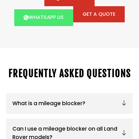
GET A QUOTE
WHATSAPP US
FREQUENTLY ASKED QUESTIONS
What is a mileage blocker?
Can I use a mileage blocker on all Land
Rover models?