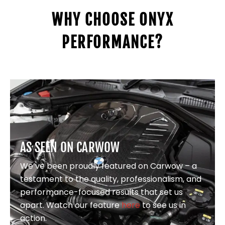
WHY CHOOSE ONYX
PERFORMANCE?
AS SEEN ON CARWOW
We’ve been proudly featured on Carwow – a
testament to the quality, professionalism, and
performance-focused results that set us
apart. Watch our feature
here
to see us in
action.