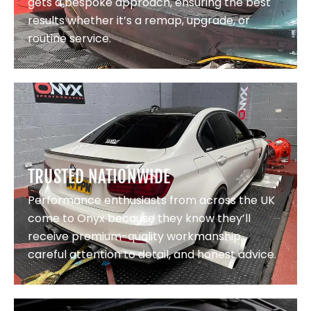
gets a bespoke approach, ensuring the best
results whether it’s a remap, upgrade, or
routine service.
TRUSTED NATIONWIDE
Performance enthusiasts from across the UK
come to Onyx because they know they’ll
receive premium-quality workmanship,
careful attention to detail, and honest advice.