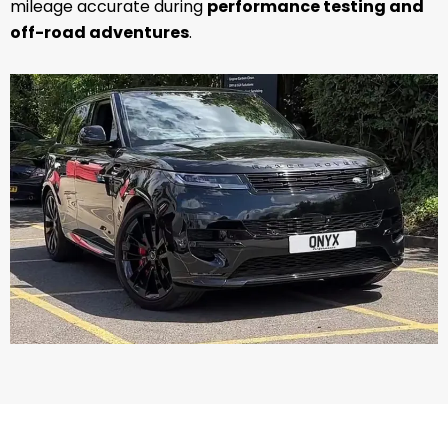
mileage accurate during
performance testing and
off-road adventures
.