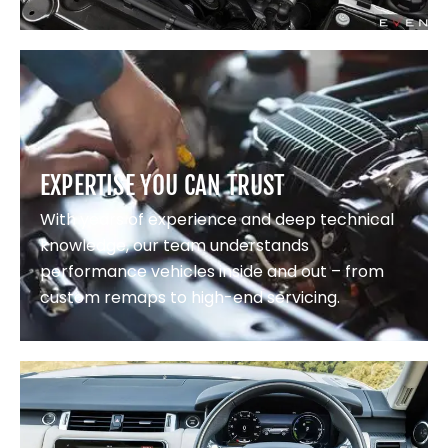
EXPERTISE YOU CAN TRUST
With years of experience and deep technical
knowledge, our team understands
performance vehicles inside and out – from
custom remaps to high-end servicing.