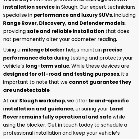
installation service
in Slough. Our expert technicians
specialise in
performance and luxury SUVs
, including
Range Rover, Discovery, and Defender models
,
providing
safe and reliable installation
that does
not permanently alter your odometer reading.
Using a
mileage blocker
helps maintain
precise
performance data
during testing and protects your
vehicle’s
long-term value
. While these devices are
designed for off-road and testing purposes
, it’s
important to note that we
cannot guarantee they
are undetectable
.
At our
Slough workshop
, we offer
brand-specific
installation and guidance
, ensuring your
Land
Rover remains fully operational and safe
while
using the blocker. Get in touch today to schedule a
professional installation and keep your vehicle’s