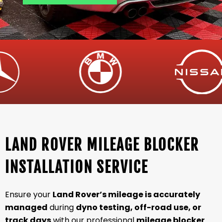
LAND ROVER MILEAGE BLOCKER
INSTALLATION SERVICE
Ensure your
Land Rover’s mileage is accurately
managed
during
dyno testing, off-road use, or
track days
with our professional
mileage blocker