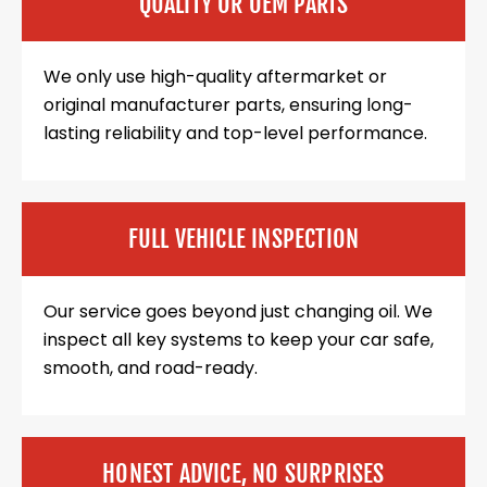
QUALITY OR OEM PARTS
We only use high-quality aftermarket or
original manufacturer parts, ensuring long-
lasting reliability and top-level performance.
FULL VEHICLE INSPECTION
Our service goes beyond just changing oil. We
inspect all key systems to keep your car safe,
smooth, and road-ready.
HONEST ADVICE, NO SURPRISES