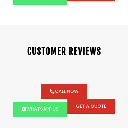
CUSTOMER REVIEWS
CALL NOW
GET A QUOTE
WHATSAPP US