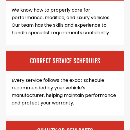
We know how to properly care for
performance, modified, and luxury vehicles.
Our team has the skills and experience to
handle specialist requirements confidently.
CORRECT SERVICE SCHEDULES
Every service follows the exact schedule
recommended by your vehicle’s
manufacturer, helping maintain performance
and protect your warranty.