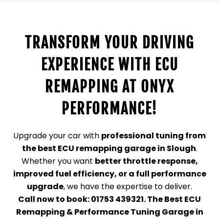
TRANSFORM YOUR DRIVING
EXPERIENCE WITH ECU
REMAPPING AT ONYX
PERFORMANCE!
Upgrade your car with
professional tuning from
the best ECU remapping garage in Slough
.
Whether you want
better throttle response,
improved fuel efficiency, or a full performance
upgrade
, we have the expertise to deliver.
Call now to book: 01753 439321.
The Best ECU
Remapping & Performance Tuning Garage in