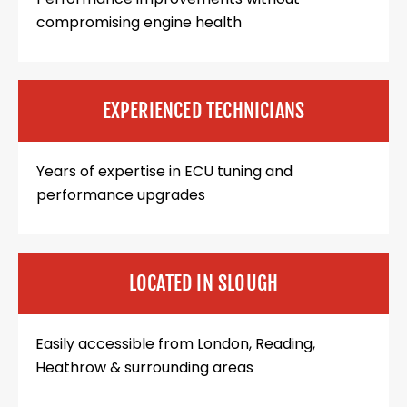
compromising engine health
EXPERIENCED TECHNICIANS
Years of expertise in ECU tuning and
performance upgrades
LOCATED IN SLOUGH
Easily accessible from London, Reading,
Heathrow & surrounding areas