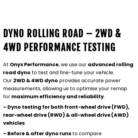
DYNO ROLLING ROAD – 2WD &
4WD PERFORMANCE TESTING
At
Onyx Performance
, we use our
advanced rolling
road dyno
to test and fine-tune your vehicle.
Our
2WD & 4WD dyno
provides accurate power
measurements, allowing us to optimise your remap
for
maximum efficiency and reliability
.
– Dyno testing for both front-wheel drive (FWD),
rear-wheel drive (RWD) & all-wheel drive (AWD)
vehicles
– Before & after dyno runs
to compare