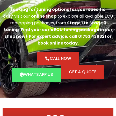
Looking for tuning options for your specific
car?
Visit our
online shop
to explore all available ECU
remapping packages, from
Stage 1 to Stage 3
tuning
.
Find your car’s ECU tuning package in our
shop now!
For expert advice, call 01753 439321 or
book online today.
CALL NOW
GET A QUOTE
WHATSAPP US