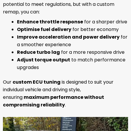
potential to meet regulations, but with a custom
remap, you can:
Enhance throttle response
for a sharper drive
Optimise fuel delivery
for better economy
Improve acceleration and power delivery
for
a smoother experience
Reduce turbo lag
for a more responsive drive
Adjust torque output
to match performance
upgrades
Our
custom ECU tuning
is designed to suit your
individual vehicle and driving style,
ensuring
maximum performance without
compromising reliability
.