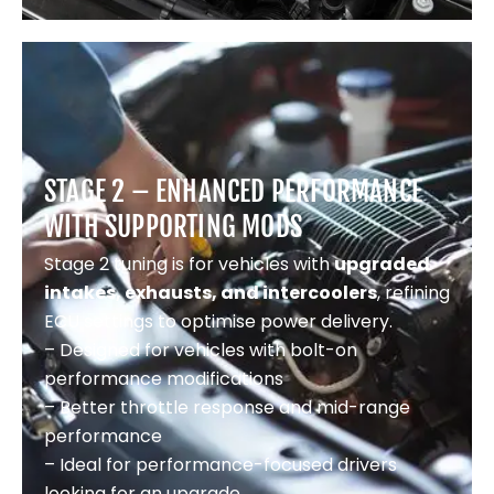
STAGE 2 – ENHANCED PERFORMANCE
WITH SUPPORTING MODS
Stage 2 tuning is for vehicles with
upgraded
intakes, exhausts, and intercoolers
, refining
ECU settings to optimise power delivery.
– Designed for vehicles with bolt-on
performance modifications
– Better throttle response and mid-range
performance
– Ideal for performance-focused drivers
looking for an upgrade