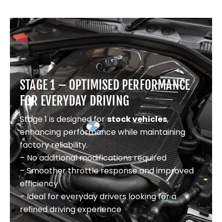
STAGE 1 – OPTIMISED PERFORMANCE
FOR EVERYDAY DRIVING
Stage 1 is designed for
stock vehicles
,
enhancing performance while maintaining
factory reliability.
– No additional modifications required
– Smoother throttle response and improved
efficiency
– Ideal for everyday drivers looking for a
refined driving experience