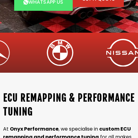
WHATSAPP US
ECU REMAPPING & PERFORMANCE
TUNING
At
Onyx Performance
, we specialise in
custom ECU
remapping and performance tuning
for all makes