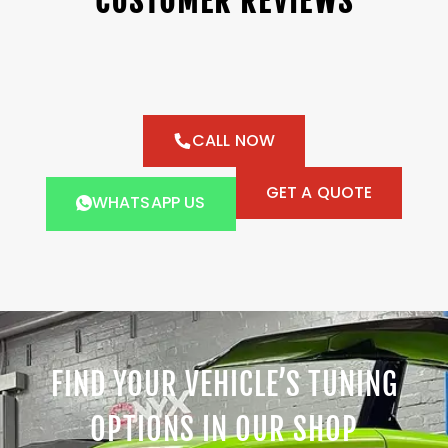
CUSTOMER REVIEWS
CALL NOW
GET A QUOTE
WHATSAPP US
FIND YOUR VEHICLE’S TUNING
OPTIONS IN OUR SHOP