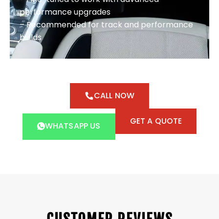
performance upgrades
– Recommended for track and performance
builds
CALL NOW
GET A QUOTE
WHATSAPP US