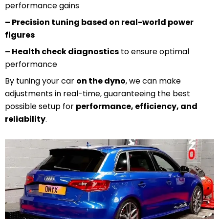
performance gains
– Precision tuning based on real-world power
figures
– Health check diagnostics
to ensure optimal
performance
By tuning your car
on the dyno
, we can make
adjustments in real-time, guaranteeing the best
possible setup for
performance, efficiency, and
reliability
.