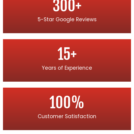
300
+
5-Star Google Reviews
15
+
Years of Experience
100
%
Customer Satisfaction