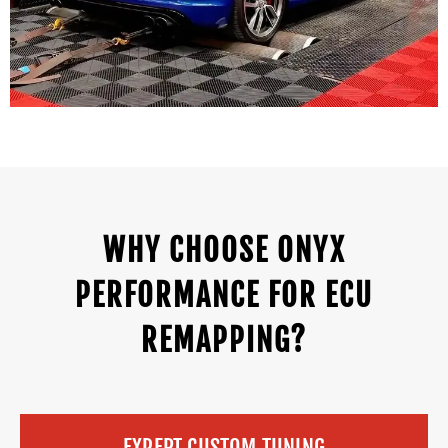
WHY CHOOSE ONYX
PERFORMANCE FOR ECU
REMAPPING?
EXPERT CUSTOM TUNING