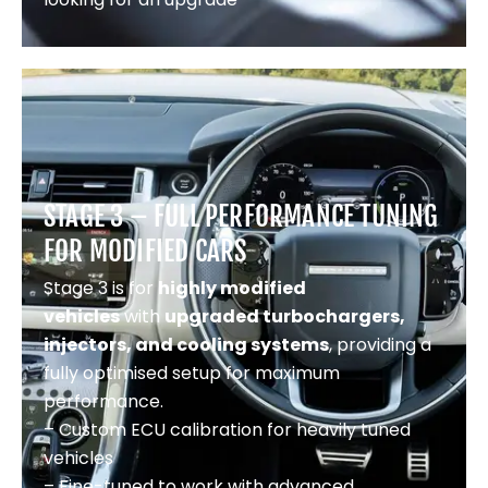
STAGE 3 – FULL PERFORMANCE TUNING
FOR MODIFIED CARS
Stage 3 is for
highly modified
vehicles
with
upgraded turbochargers,
injectors, and cooling systems
, providing a
fully optimised setup for maximum
performance.
– Custom ECU calibration for heavily tuned
vehicles
– Fine-tuned to work with advanced