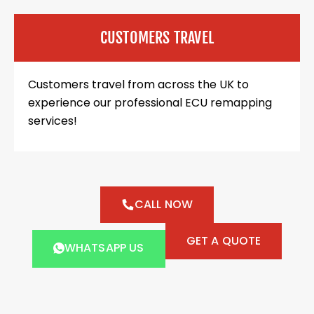
CUSTOMERS TRAVEL
Customers travel from across the UK to
experience our professional ECU remapping
services!
CALL NOW
GET A QUOTE
WHATSAPP US