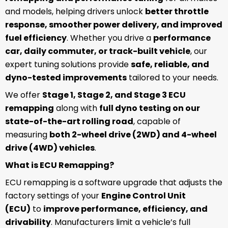
and models, helping drivers unlock
better throttle
response, smoother power delivery, and improved
fuel efficiency
. Whether you drive a
performance
car, daily commuter, or track-built vehicle
, our
expert tuning solutions provide
safe, reliable, and
dyno-tested improvements
tailored to your needs.
We offer
Stage 1, Stage 2, and Stage 3 ECU
remapping
along with
full dyno testing on our
state-of-the-art rolling road
, capable of
measuring
both 2-wheel drive (2WD) and 4-wheel
drive (4WD) vehicles
.
What is ECU Remapping?
ECU remapping is a software upgrade that adjusts the
factory settings of your
Engine Control Unit
(ECU)
to
improve performance, efficiency, and
drivability
. Manufacturers limit a vehicle’s full