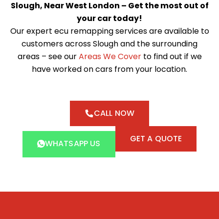
Slough, Near West London – Get the most out of
your car today!
Our expert ecu remapping services are available to
customers across Slough and the surrounding
areas – see our
Areas We Cover
to find out if we
have worked on cars from your location.
CALL NOW
GET A QUOTE
WHATSAPP US