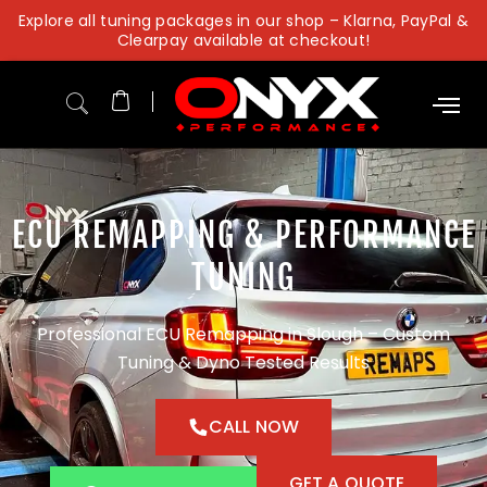
Skip
Explore all tuning packages in our shop – Klarna, PayPal &
to
Clearpay available at checkout!
content
ECU REMAPPING & PERFORMANCE
TUNING
Professional ECU Remapping in Slough – Custom
Tuning & Dyno Tested Results
CALL NOW
GET A QUOTE