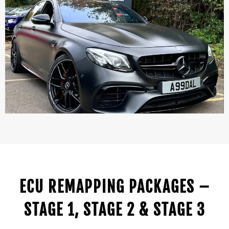
ECU REMAPPING PACKAGES –
STAGE 1, STAGE 2 & STAGE 3