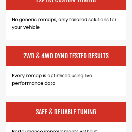
No generic remaps, only tailored solutions for
your vehicle
2WD & 4WD DYNO TESTED RESULTS
Every remap is optimised using live
performance data
SAFE & RELIABLE TUNING
Performance improvements without