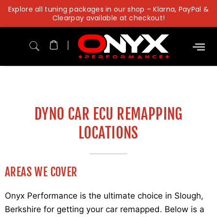
Skip
Explore all tuning packages in our shop – Klarna, PayPal &
to
Clearpay available at checkout!
content
DYNO CAR ECU REMAPPING
LOCATIONS
AREAS WE COVER
Onyx Performance is the ultimate choice in Slough,
Berkshire for getting your car remapped. Below is a