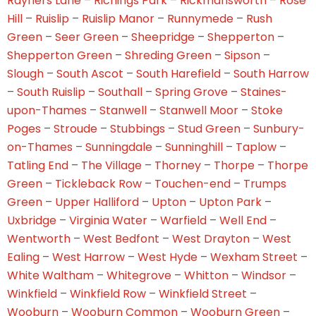
Rayners Lane
–
Richings Park
–
Rickmansworth
–
Rose
Hill
–
Ruislip
–
Ruislip Manor
–
Runnymede
–
Rush
Green
–
Seer Green
–
Sheepridge
–
Shepperton
–
Shepperton Green
–
Shreding Green
–
Sipson
–
Slough
–
South Ascot
–
South Harefield
–
South Harrow
–
South Ruislip
–
Southall
–
Spring Grove
–
Staines-
upon-Thames
–
Stanwell
–
Stanwell Moor
–
Stoke
Poges
–
Stroude
–
Stubbings
–
Stud Green
–
Sunbury-
on-Thames
–
Sunningdale
–
Sunninghill
–
Taplow
–
Tatling End
–
The Village
–
Thorney
–
Thorpe
–
Thorpe
Green
–
Tickleback Row
–
Touchen-end
–
Trumps
Green
–
Upper Halliford
–
Upton
–
Upton Park
–
Uxbridge
–
Virginia Water
–
Warfield
–
Well End
–
Wentworth
–
West Bedfont
–
West Drayton
–
West
Ealing
–
West Harrow
–
West Hyde
–
Wexham Street
–
White Waltham
–
Whitegrove
–
Whitton
–
Windsor
–
Winkfield
–
Winkfield Row
–
Winkfield Street
–
Wooburn
–
Wooburn Common
–
Wooburn Green
–