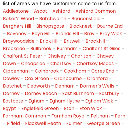
list of areas we have customers come to us from.
Addlestone
–
Ascot
–
Ashford
–
Ashford Common
–
Baker’s Wood
–
Batchworth
–
Beaconsfield
–
Berghers Hill
–
Bishopsgate
–
Blacknest
–
Bourne End
–
Boveney
–
Boyn Hill
–
Brands Hill
–
Bray
–
Bray Wick
–
Braywoodside
–
Brick Hill
–
Britwell
–
Brockhill
–
Brookside
–
Bullbrook
–
Burnham
–
Chalfont St Giles
–
Chalfont St Peter
–
Chalvey
–
Charlton
–
Chavey
Down
–
Cheapside
–
Chertsey
–
Chertsey Meads
–
Cippenham
–
Colnbrook
–
Cookham
–
Cores End
–
Cowley
–
Cox Green
–
Cranbourne
–
Cranford
–
Datchet
–
Dedworth
–
Denham
–
Dormer’s Wells
–
Dorney
–
Dorney Reach
–
East Burnham
–
Eastbury
–
Eastcote
–
Egham
–
Egham Hythe
–
Egham Wick
–
Egypt
–
Englefield Green
–
Eton
–
Eton Wick
–
Farnham Common
–
Farnham Royal
–
Feltham
–
Fern
–
Fifield
–
Flackwell Heath
–
Fulmer
–
George Green
–