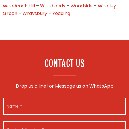
Woodcock Hill
–
Woodlands
–
Woodside
–
Woolley
Green
–
Wraysbury
–
Yeading
CONTACT US
Drop us a line! or
Message us on WhatsApp
N
a
m
e
V
N
*
C
e
a