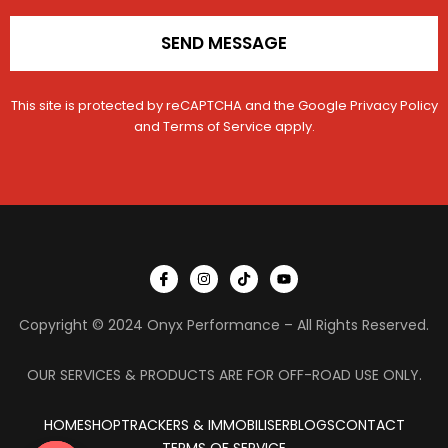
SEND MESSAGE
This site is protected by reCAPTCHA and the Google
Privacy Policy
and
Terms of Service
apply.
I
I
T
Y
c
n
i
o
o
s
k
u
n
t
t
t
Copyright © 2024 Onyx Performance – All Rights Reserved.
-
a
o
u
f
g
k
b
a
r
e
c
a
OUR SERVICES & PRODUCTS ARE FOR OFF-ROAD USE ONLY.
e
m
b
o
HOME
SHOP
TRACKERS & IMMOBILISER
o
BLOGS
CONTACT
k