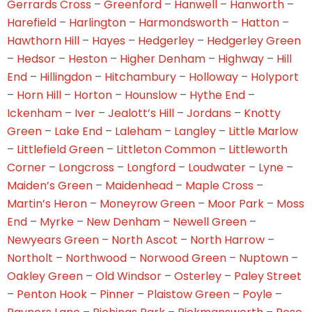
Gerrards Cross
–
Greenford
–
Hanwell
–
Hanworth
–
Harefield
–
Harlington
–
Harmondsworth
–
Hatton
–
Hawthorn Hill
–
Hayes
–
Hedgerley
–
Hedgerley Green
–
Hedsor
–
Heston
–
Higher Denham
–
Highway
–
Hill
End
–
Hillingdon
–
Hitchambury
–
Holloway
–
Holyport
–
Horn Hill
–
Horton
–
Hounslow
–
Hythe End
–
Ickenham
–
Iver
–
Jealott’s Hill
–
Jordans
–
Knotty
Green
–
Lake End
–
Laleham
–
Langley
–
Little Marlow
–
Littlefield Green
–
Littleton Common
–
Littleworth
Corner
–
Longcross
–
Longford
–
Loudwater
–
Lyne
–
Maiden’s Green
–
Maidenhead
–
Maple Cross
–
Martin’s Heron
–
Moneyrow Green
–
Moor Park
–
Moss
End
–
Myrke
–
New Denham
–
Newell Green
–
Newyears Green
–
North Ascot
–
North Harrow
–
Northolt
–
Northwood
–
Norwood Green
–
Nuptown
–
Oakley Green
–
Old Windsor
–
Osterley
–
Paley Street
–
Penton Hook
–
Pinner
–
Plaistow Green
–
Poyle
–