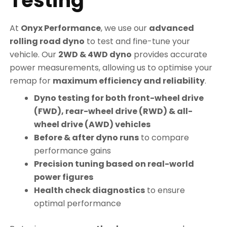
Testing
At
Onyx Performance
, we use our
advanced
rolling road dyno
to test and fine-tune your
vehicle. Our
2WD & 4WD dyno
provides accurate
power measurements, allowing us to optimise your
remap for
maximum efficiency and reliability
.
Dyno testing for both front-wheel drive
(FWD), rear-wheel drive (RWD) & all-
wheel drive (AWD) vehicles
Before & after dyno runs
to compare
performance gains
Precision tuning based on real-world
power figures
Health check diagnostics
to ensure
optimal performance