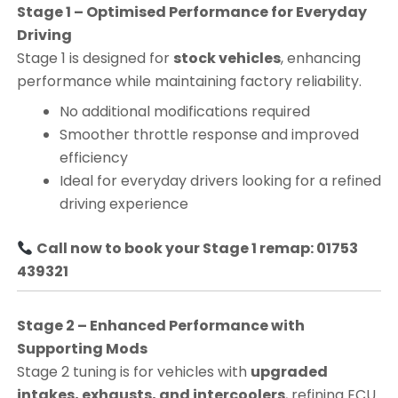
Stage 1 – Optimised Performance for Everyday
Driving
Stage 1 is designed for
stock vehicles
, enhancing
performance while maintaining factory reliability.
No additional modifications required
Smoother throttle response and improved
efficiency
Ideal for everyday drivers looking for a refined
driving experience
Call now to book your Stage 1 remap: 01753
439321
Stage 2 – Enhanced Performance with
Supporting Mods
Stage 2 tuning is for vehicles with
upgraded
intakes, exhausts, and intercoolers
, refining ECU