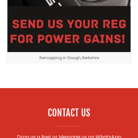
Remapping in Slough, Berkshire
CONTACT US
Drop us a line! or
Message us on WhatsApp