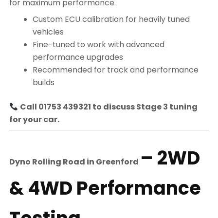
for maximum performance.
Custom ECU calibration for heavily tuned
vehicles
Fine-tuned to work with advanced
performance upgrades
Recommended for track and performance
builds
Call 01753 439321 to discuss Stage 3 tuning
for your car.
– 2WD
Dyno Rolling Road in
Greenford
& 4WD Performance