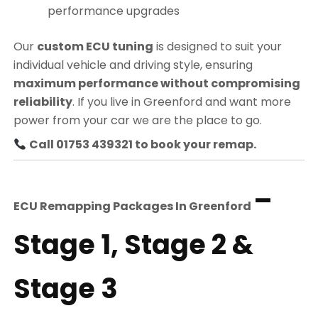
performance upgrades
Our
custom ECU tuning
is designed to suit your
individual vehicle and driving style, ensuring
maximum performance without compromising
reliability
. If you live in Greenford and want more
power from your car we are the place to go.
Call 01753 439321 to book your remap.
–
ECU Remapping Packages In
Greenford
Stage 1, Stage 2 &
Stage 3