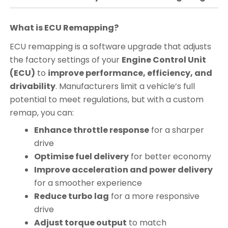
What is ECU Remapping?
ECU remapping is a software upgrade that adjusts
the factory settings of your
Engine Control Unit
(ECU)
to
improve performance, efficiency, and
drivability
. Manufacturers limit a vehicle’s full
potential to meet regulations, but with a custom
remap, you can:
Enhance throttle response
for a sharper
drive
Optimise fuel delivery
for better economy
Improve acceleration and power delivery
for a smoother experience
Reduce turbo lag
for a more responsive
drive
Adjust torque output
to match