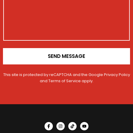
i
a
r
l
g
a
e
t
i
o
n
*
SEND MESSAGE
This site is protected by reCAPTCHA and the Google
Privacy Policy
and
Terms of Service
apply.
I
I
T
Y
c
n
i
o
o
s
k
u