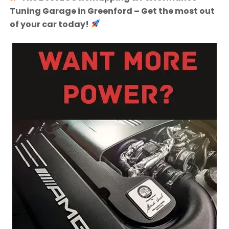
Tuning Garage in Greenford – Get the most out
of your car today!