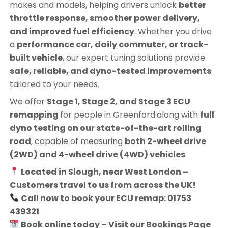
makes and models, helping drivers unlock
better
throttle response, smoother power delivery,
and improved fuel efficiency
. Whether you drive
a
performance car, daily commuter, or track-
built vehicle
, our expert tuning solutions provide
safe, reliable, and dyno-tested improvements
tailored to your needs.
We offer
Stage 1, Stage 2, and Stage 3 ECU
remapping
for people in
Greenford
along with
full
dyno testing on our state-of-the-art rolling
road
, capable of measuring
both 2-wheel drive
(2WD) and 4-wheel drive (4WD) vehicles
.
Located in Slough, near West London –
Customers travel to us from across the UK!
Call now to book your ECU remap: 01753
439321
Book online today – Visit our Bookings Page