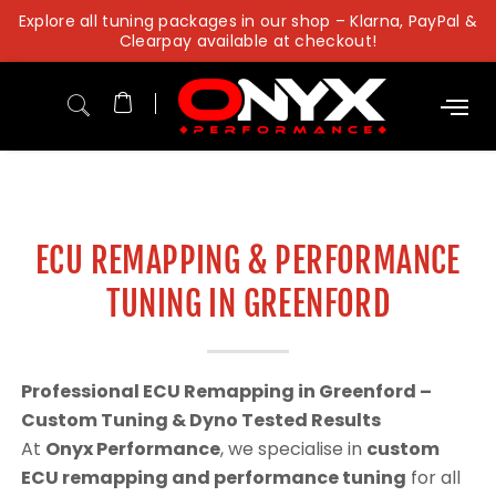
Skip
Explore all tuning packages in our shop – Klarna, PayPal &
to
Clearpay available at checkout!
content
ECU REMAPPING & PERFORMANCE
TUNING IN GREENFORD
Professional ECU Remapping in Greenford –
Custom Tuning & Dyno Tested Results
At
Onyx Performance
, we specialise in
custom
ECU remapping and performance tuning
for all