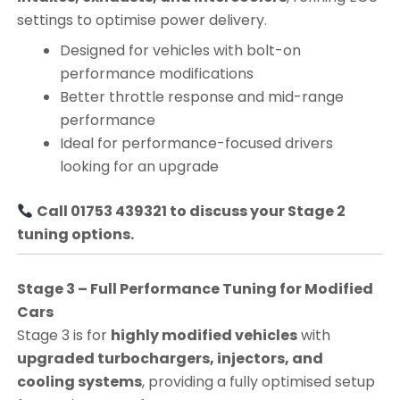
settings to optimise power delivery.
Designed for vehicles with bolt-on
performance modifications
Better throttle response and mid-range
performance
Ideal for performance-focused drivers
looking for an upgrade
Call 01753 439321 to discuss your Stage 2
tuning options.
Stage 3 – Full Performance Tuning for Modified
Cars
Stage 3 is for
highly modified vehicles
with
upgraded turbochargers, injectors, and
cooling systems
, providing a fully optimised setup