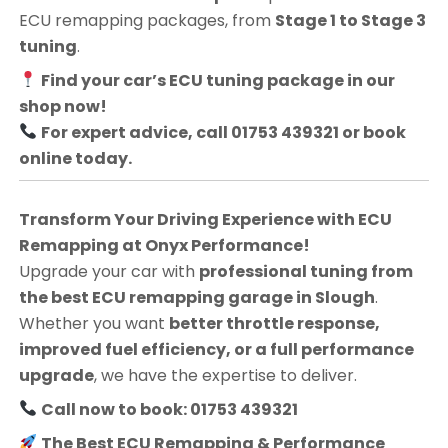
ECU remapping packages, from
Stage 1 to Stage 3
tuning
.
Find your car’s ECU tuning package in our
shop now!
For expert advice, call 01753 439321 or book
online today.
Transform Your Driving Experience with ECU
Remapping at Onyx Performance!
Upgrade your car with
professional tuning from
the best ECU remapping garage in Slough
.
Whether you want
better throttle response,
improved fuel efficiency, or a full performance
upgrade
, we have the expertise to deliver.
Call now to book: 01753 439321
The Best ECU Remapping & Performance