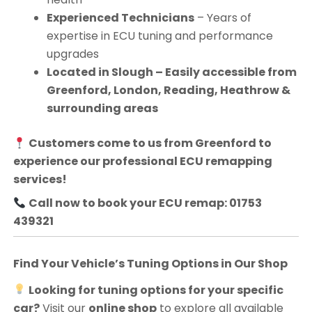
Experienced Technicians
– Years of
expertise in ECU tuning and performance
upgrades
Located in Slough – Easily accessible from
Greenford, London, Reading, Heathrow &
surrounding areas
Customers come to us from
Greenford
to
experience our professional ECU remapping
services!
Call now to book your ECU remap: 01753
439321
Find Your Vehicle’s Tuning Options in Our Shop
Looking for tuning options for your specific
car?
Visit our
online shop
to explore all available