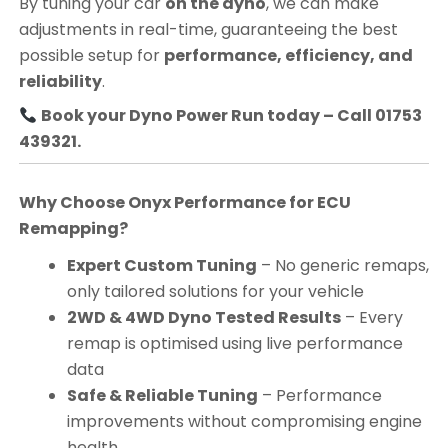
By tuning your car
on the dyno
, we can make
adjustments in real-time, guaranteeing the best
possible setup for
performance, efficiency, and
reliability
.
Book your Dyno Power Run today – Call 01753
439321.
Why Choose Onyx Performance for ECU
Remapping?
Expert Custom Tuning
– No generic remaps,
only tailored solutions for your vehicle
2WD & 4WD Dyno Tested Results
– Every
remap is optimised using live performance
data
Safe & Reliable Tuning
– Performance
improvements without compromising engine
health