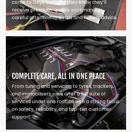
come to Onyx because they know they’ll
receive premium-quality workmanship,
careful attention to detail, and honest advice.
COMPLETE CARE, ALL IN ONE PLACE
From tuning and servicing to tyres, trackers,
and immobilisers – we offer a full suite of
services under one roof, all with a strong focus
on safety, reliability, and top-tier customer
support.