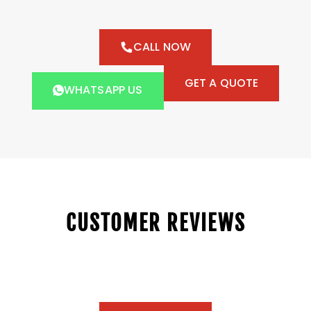
CALL NOW
GET A QUOTE
WHATSAPP US
CUSTOMER REVIEWS