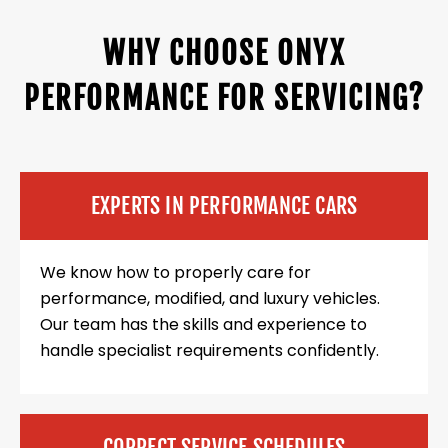
WHY CHOOSE ONYX
PERFORMANCE FOR SERVICING?
EXPERTS IN PERFORMANCE CARS
We know how to properly care for
performance, modified, and luxury vehicles.
Our team has the skills and experience to
handle specialist requirements confidently.
CORRECT SERVICE SCHEDULES