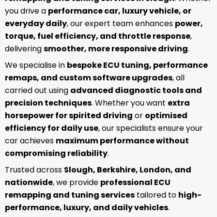
you drive a
performance car, luxury vehicle, or
everyday daily
, our expert team enhances
power,
torque, fuel efficiency, and throttle response
,
delivering
smoother, more responsive driving
.
We specialise in
bespoke ECU tuning, performance
remaps, and custom software upgrades
, all
carried out using
advanced diagnostic tools and
precision techniques
. Whether you want
extra
horsepower for spirited driving
or
optimised
efficiency for daily use
, our specialists ensure your
car achieves
maximum performance without
compromising reliability
.
Trusted across
Slough, Berkshire, London, and
nationwide
, we provide
professional ECU
remapping and tuning services
tailored to
high-
performance, luxury, and daily vehicles
.