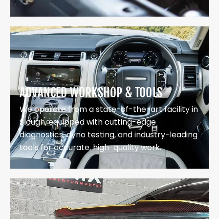
ADVANCED WORKSHOP & TOOLS
We operate from a state-of-the-art facility in
Slough, equipped with cutting-edge
diagnostics, dyno testing, and industry-leading
tools for accurate, high-quality work.