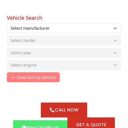
CALL NOW
GET A QUOTE
WHATSAPP US