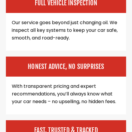
FULL VEHICLE INSPECTION
Our service goes beyond just changing oil. We
inspect all key systems to keep your car safe,
smooth, and road-ready.
HONEST ADVICE, NO SURPRISES
With transparent pricing and expert
recommendations, you’ll always know what
your car needs – no upselling, no hidden fees.
FAST, TRUSTED & TRACKED