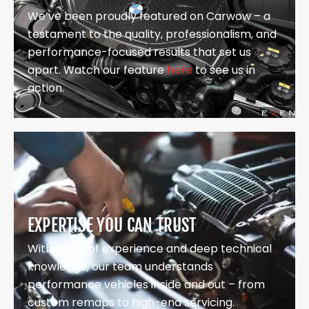
We’ve been proudly featured on Carwow – a
testament to the quality, professionalism, and
performance-focused results that set us
apart. Watch our feature
here
to see us in
action.
EXPERTISE YOU CAN TRUST
With years of experience and deep technical
knowledge, our team understands
performance vehicles inside and out – from
custom remaps to high-end servicing.