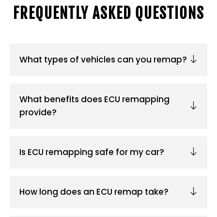
FREQUENTLY ASKED QUESTIONS
What types of vehicles can you remap?
What benefits does ECU remapping
provide?
Is ECU remapping safe for my car?
How long does an ECU remap take?