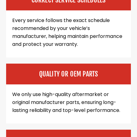
Every service follows the exact schedule
recommended by your vehicle’s
manufacturer, helping maintain performance
and protect your warranty.
QUALITY OR OEM PARTS
We only use high-quality aftermarket or
original manufacturer parts, ensuring long-
lasting reliability and top-level performance.