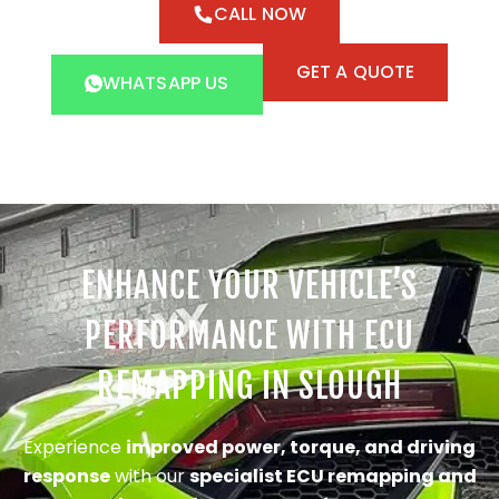
CALL NOW
GET A QUOTE
WHATSAPP US
ENHANCE YOUR VEHICLE’S
PERFORMANCE WITH ECU
REMAPPING IN SLOUGH
Experience
improved power, torque, and driving
response
with our
specialist ECU remapping and