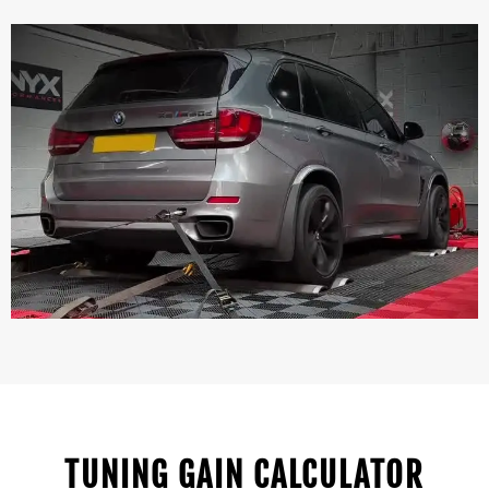
TUNING GAIN CALCULATOR