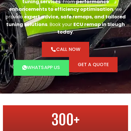
tuning services
. From
performance
enhancements to efficiency optimisation
, we
provide
expert advice, safe remaps, and tailored
tuning solutions
. Book your
ECU remap in Slough
today
.
CALL NOW
GET A QUOTE
WHATSAPP US
300
+