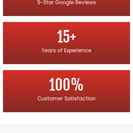
5-Star Google Reviews
15
+
Years of Experience
100
%
Customer Satisfaction