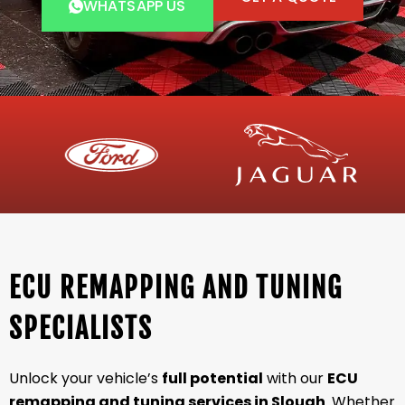
WHATSAPP US
ECU REMAPPING AND TUNING
SPECIALISTS
Unlock your vehicle’s
full potential
with our
ECU
remapping and tuning services in Slough
. Whether