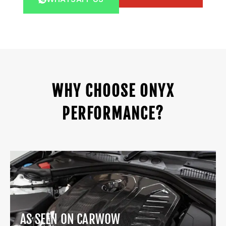
WHY CHOOSE ONYX
PERFORMANCE?
AS SEEN ON CARWOW