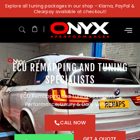
Skip
Explore all tuning packages in our shop – Klarna, PayPal &
to
Clearpay available at checkout!
content
ECU REMAPPING AND TUNING
SPECIALISTS
ECU Remapping and Tuning Specialists –
Performance, Luxury & Daily Vehicles
CALL NOW
GET A QUOTE