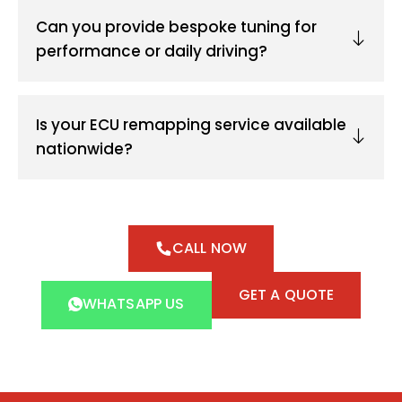
Can you provide bespoke tuning for
performance or daily driving?
Is your ECU remapping service available
nationwide?
CALL NOW
GET A QUOTE
WHATSAPP US