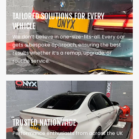
TAILORED SOLUTIONS FOR EVERY
VEHICLE
We don’t believe in one-size-fits-all. Every car
gets a bespoke approach, ensuring the best
results whether it’s a remap, upgrade, or
routine service.
TRUSTED NATIONWIDE
Performance enthusiasts from across the UK