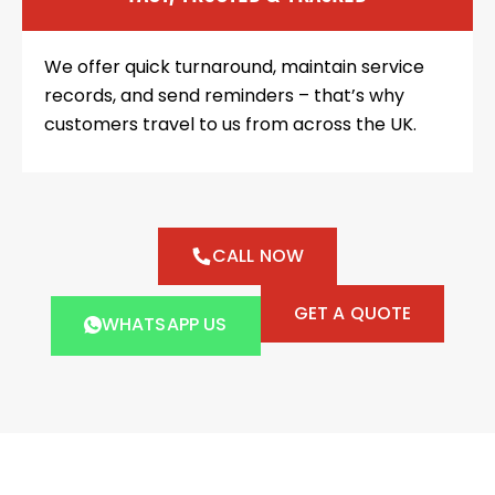
We offer quick turnaround, maintain service
records, and send reminders – that’s why
customers travel to us from across the UK.
CALL NOW
GET A QUOTE
WHATSAPP US