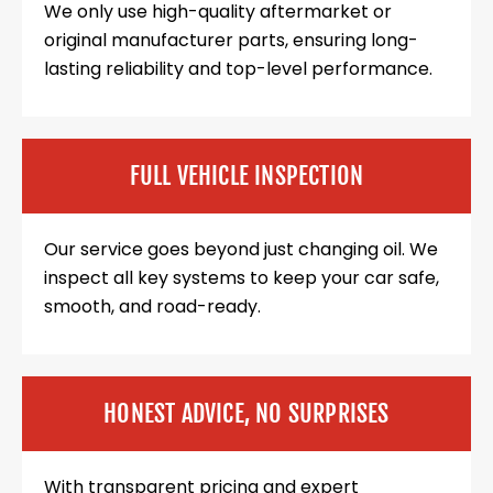
We only use high-quality aftermarket or
original manufacturer parts, ensuring long-
lasting reliability and top-level performance.
FULL VEHICLE INSPECTION
Our service goes beyond just changing oil. We
inspect all key systems to keep your car safe,
smooth, and road-ready.
HONEST ADVICE, NO SURPRISES
With transparent pricing and expert