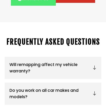
FREQUENTLY ASKED QUESTIONS
Will remapping affect my vehicle
warranty?
Do you work on all car makes and
models?