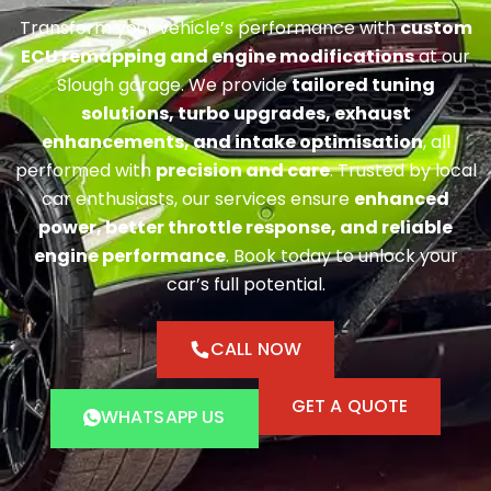
Transform your vehicle’s performance with
custom
ECU remapping and engine modifications
at our
Slough garage. We provide
tailored tuning
solutions, turbo upgrades, exhaust
enhancements, and intake optimisation
, all
performed with
precision and care
. Trusted by local
car enthusiasts, our services ensure
enhanced
power, better throttle response, and reliable
engine performance
. Book today to unlock your
car’s full potential.
CALL NOW
GET A QUOTE
WHATSAPP US