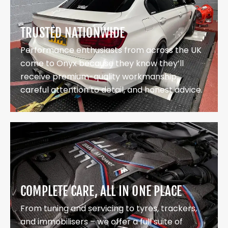
TRUSTED NATIONWIDE
Performance enthusiasts from across the UK
come to Onyx because they know they’ll
receive premium-quality workmanship,
careful attention to detail, and honest advice.
COMPLETE CARE, ALL IN ONE PLACE
From tuning and servicing to tyres, trackers,
and immobilisers – we offer a full suite of