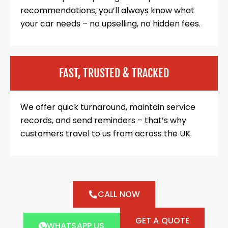
recommendations, you’ll always know what
your car needs – no upselling, no hidden fees.
FAST, TRUSTED & TRACKED
We offer quick turnaround, maintain service
records, and send reminders – that’s why
customers travel to us from across the UK.
CALL NOW
GET A QUOTE
WHATSAPP US