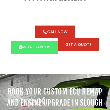
CALL NOW
GET A QUOTE
WHATSAPP US
BOOK YOUR CUSTOM ECU REMAP
AND ENGINE UPGRADE IN SLOUGH