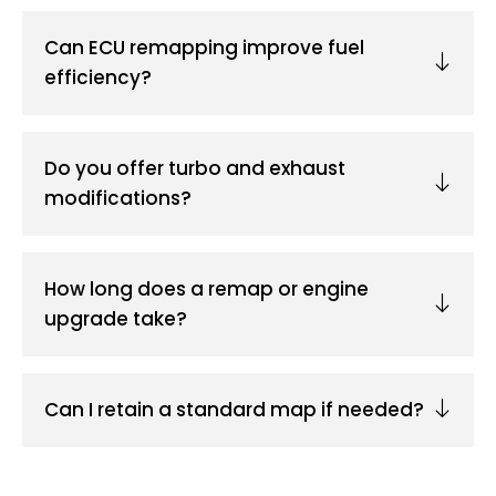
Can ECU remapping improve fuel
efficiency?
Do you offer turbo and exhaust
modifications?
How long does a remap or engine
upgrade take?
Can I retain a standard map if needed?