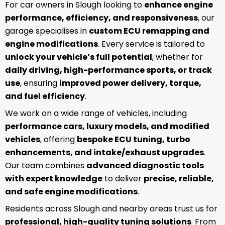
For car owners in Slough looking to
enhance engine
performance, efficiency, and responsiveness
, our
garage specialises in
custom ECU remapping and
engine modifications
. Every service is tailored to
unlock your vehicle’s full potential
, whether for
daily driving, high-performance sports, or track
use
, ensuring
improved power delivery, torque,
and fuel efficiency
.
We work on a wide range of vehicles, including
performance cars, luxury models, and modified
vehicles
, offering
bespoke ECU tuning, turbo
enhancements, and intake/exhaust upgrades
.
Our team combines
advanced diagnostic tools
with expert knowledge
to deliver
precise, reliable,
and safe engine modifications
.
Residents across Slough and nearby areas trust us for
professional, high-quality tuning solutions
. From