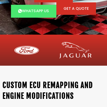
GET A QUOTE
WHATSAPP US
CUSTOM ECU REMAPPING AND
ENGINE MODIFICATIONS