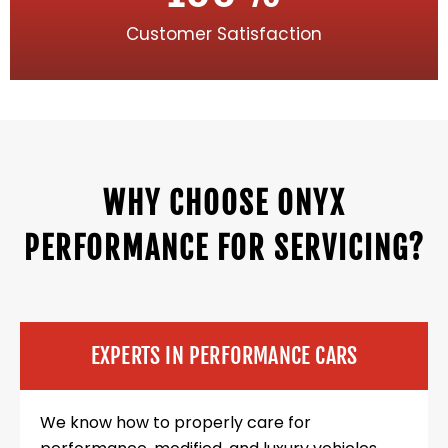
Customer Satisfaction
WHY CHOOSE ONYX
PERFORMANCE FOR SERVICING?
EXPERTS IN PERFORMANCE CARS
We know how to properly care for