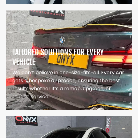
TAILORED SOLUTIONS FOR EVERY
VEHICLE
We don’t believe in one-size-fits-all. Every car
gets a bespoke approach, ensuring the best
results whether it’s a remap, upgrade, or
routine service.