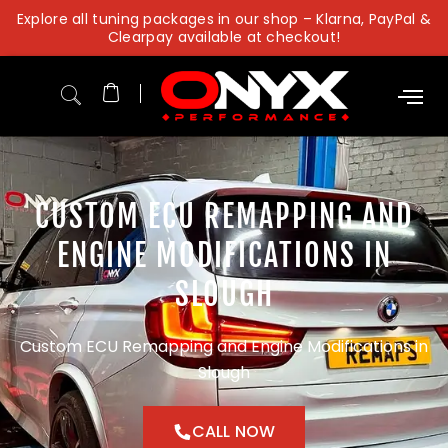
Skip
Explore all tuning packages in our shop – Klarna, PayPal &
to
Clearpay available at checkout!
content
CUSTOM ECU REMAPPING AND
ENGINE MODIFICATIONS IN
SLOUGH
Custom ECU Remapping and Engine Modifications in
Slough
CALL NOW