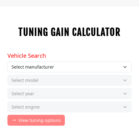
TUNING GAIN CALCULATOR