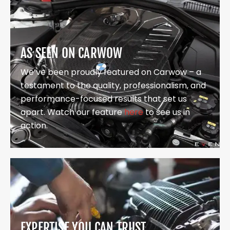
AS SEEN ON CARWOW
We’ve been proudly featured on Carwow – a
testament to the quality, professionalism, and
performance-focused results that set us
apart. Watch our feature
here
to see us in
action.
EXPERTISE YOU CAN TRUST