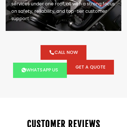
services under one roof, all with a strong focus
on safety, reliability, and top-tier customer
support.
CALL NOW
GET A QUOTE
WHATSAPP US
CUSTOMER REVIEWS