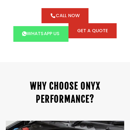
CALL NOW
GET A QUOTE
WHATSAPP US
WHY CHOOSE ONYX
PERFORMANCE?