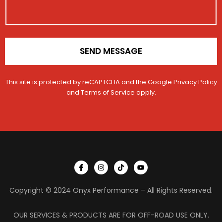
o
n
*
SEND MESSAGE
This site is protected by reCAPTCHA and the Google
Privacy Policy
and
Terms of Service
apply.
I
I
T
Y
c
n
i
o
o
s
k
u
n
t
t
t
Copyright © 2024 Onyx Performance – All Rights Reserved.
-
a
o
u
f
g
k
b
a
r
e
c
a
OUR SERVICES & PRODUCTS ARE FOR OFF-ROAD USE ONLY.
e
m