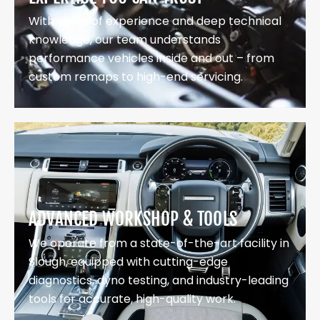
With years of experience and deep technical
knowledge, our team understands
performance vehicles inside and out – from
custom remaps to high-end servicing.
ADVANCED WORKSHOP & TOOLS
We operate from a state-of-the-art facility in
Slough, equipped with cutting-edge
diagnostics, dyno testing, and industry-leading
tools for accurate, high-quality work.