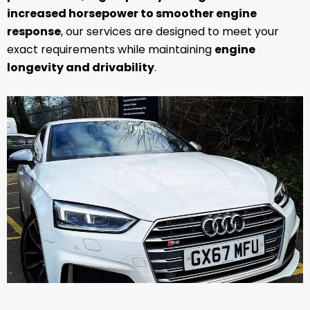
increased horsepower to smoother engine
response
, our services are designed to meet your
exact requirements while maintaining
engine
longevity and drivability
.