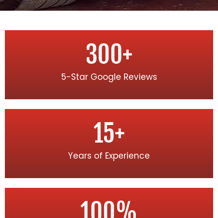
300
+
5-Star Google Reviews
15
+
Years of Experience
100
%