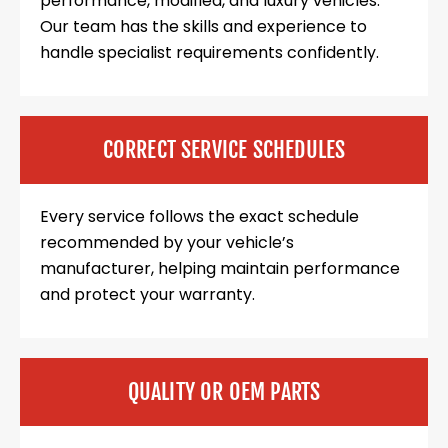
performance, modified, and luxury vehicles.
Our team has the skills and experience to
handle specialist requirements confidently.
CORRECT SERVICE SCHEDULES
Every service follows the exact schedule
recommended by your vehicle’s
manufacturer, helping maintain performance
and protect your warranty.
QUALITY OR OEM PARTS