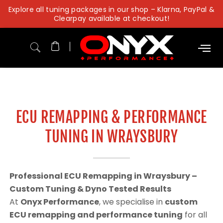
Skip
Explore all tuning packages in our shop – Klarna, PayPal &
to
Clearpay available at checkout!
content
ECU REMAPPING & PERFORMANCE
TUNING IN WRAYSBURY
Professional ECU Remapping in Wraysbury –
Custom Tuning & Dyno Tested Results
At
Onyx Performance
, we specialise in
custom
ECU remapping and performance tuning
for all