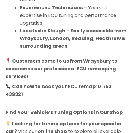
Experienced Technicians
– Years of
expertise in ECU tuning and performance
upgrades
Located in Slough – Easily accessible from
Wraysbury, London, Reading, Heathrow &
surrounding areas
Customers come to us from
Wraysbury
to
experience our professional ECU remapping
services!
Call now to book your ECU remap: 01753
439321
Find Your Vehicle’s Tuning Options in Our Shop
Looking for tuning options for your specific
car?
Visit our
online shop
to explore all available