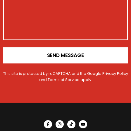
a
o
r
g
n
a
e
t
t
a
i
c
o
t
n
E
*
m
a
i
SEND MESSAGE
l
This site is protected by reCAPTCHA and the Google
Privacy Policy
and
Terms of Service
apply.
I
I
T
Y
c
n
i
o
o
s
k
u