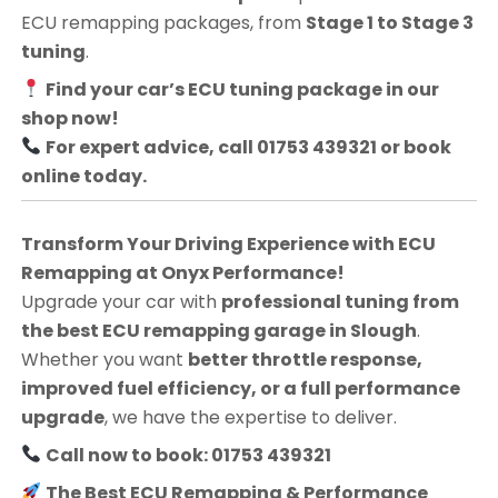
ECU remapping packages, from
Stage 1 to Stage 3
tuning
.
Find your car’s ECU tuning package in our
shop now!
For expert advice, call 01753 439321 or book
online today.
Transform Your Driving Experience with ECU
Remapping at Onyx Performance!
Upgrade your car with
professional tuning from
the best ECU remapping garage in Slough
.
Whether you want
better throttle response,
improved fuel efficiency, or a full performance
upgrade
, we have the expertise to deliver.
Call now to book: 01753 439321
The Best ECU Remapping & Performance