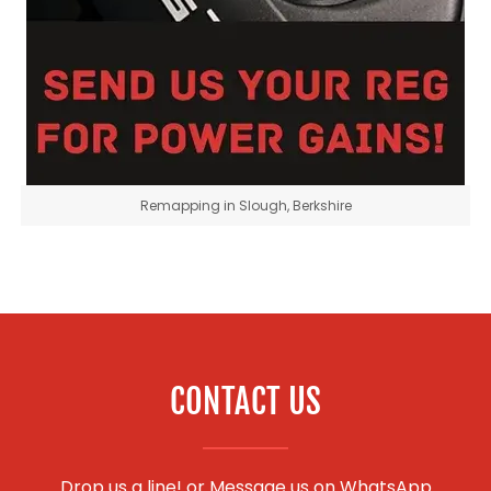
Remapping in Slough, Berkshire
CONTACT US
Drop us a line! or
Message us on WhatsApp