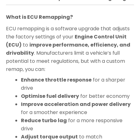
What is ECU Remapping?
ECU remapping is a software upgrade that adjusts
the factory settings of your
Engine Control Unit
(ECU)
to
improve performance, efficiency, and
drivability
. Manufacturers limit a vehicle’s full
potential to meet regulations, but with a custom
remap, you can:
Enhance throttle response
for a sharper
drive
Optimise fuel delivery
for better economy
Improve acceleration and power delivery
for a smoother experience
Reduce turbo lag
for a more responsive
drive
Adjust torque output
to match