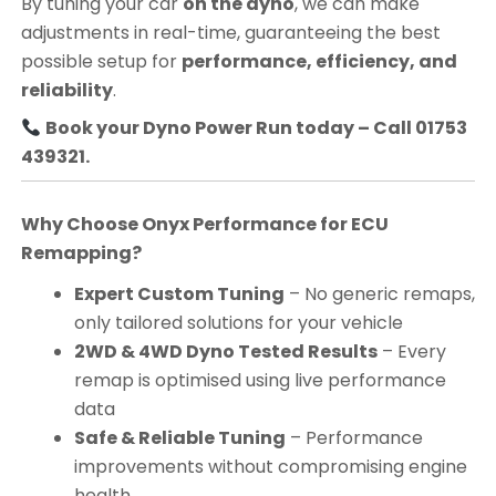
By tuning your car
on the dyno
, we can make
adjustments in real-time, guaranteeing the best
possible setup for
performance, efficiency, and
reliability
.
Book your Dyno Power Run today – Call 01753
439321.
Why Choose Onyx Performance for ECU
Remapping?
Expert Custom Tuning
– No generic remaps,
only tailored solutions for your vehicle
2WD & 4WD Dyno Tested Results
– Every
remap is optimised using live performance
data
Safe & Reliable Tuning
– Performance
improvements without compromising engine
health