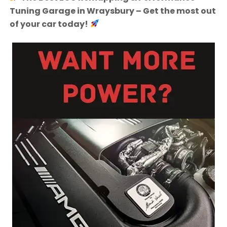
Tuning Garage in Wraysbury – Get the most out
of your car today!