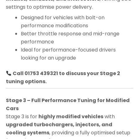
settings to optimise power delivery.
Designed for vehicles with bolt-on
performance modifications
Better throttle response and mid-range
performance
Ideal for performance-focused drivers
looking for an upgrade
Call 01753 439321 to discuss your Stage 2
tuning options.
Stage 3 – Full Performance Tuning for Modified
Cars
Stage 3 is for
highly modified vehicles
with
upgraded turbochargers, injectors, and
cooling systems
, providing a fully optimised setup