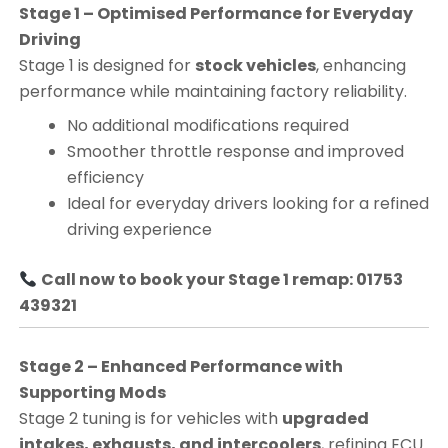
Stage 1 – Optimised Performance for Everyday
Driving
Stage 1 is designed for
stock vehicles
, enhancing
performance while maintaining factory reliability.
No additional modifications required
Smoother throttle response and improved
efficiency
Ideal for everyday drivers looking for a refined
driving experience
Call now to book your Stage 1 remap: 01753
439321
Stage 2 – Enhanced Performance with
Supporting Mods
Stage 2 tuning is for vehicles with
upgraded
intakes, exhausts, and intercoolers
, refining ECU