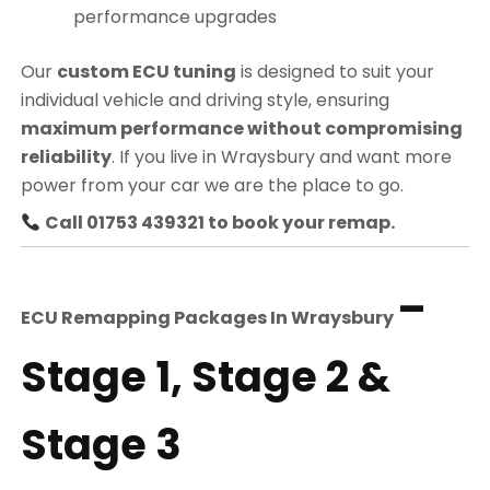
performance upgrades
Our
custom ECU tuning
is designed to suit your
individual vehicle and driving style, ensuring
maximum performance without compromising
reliability
. If you live in Wraysbury and want more
power from your car we are the place to go.
Call 01753 439321 to book your remap.
–
ECU Remapping Packages In
Wraysbury
Stage 1, Stage 2 &
Stage 3