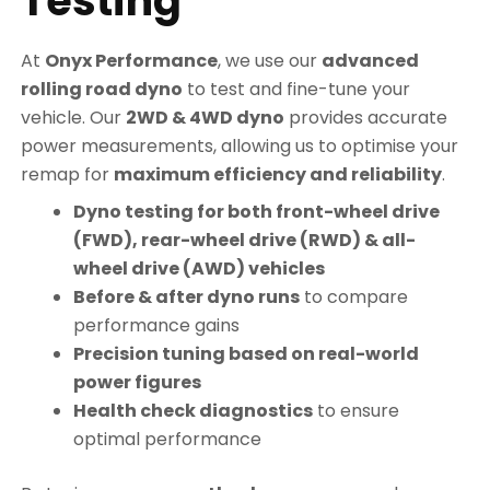
Testing
At
Onyx Performance
, we use our
advanced
rolling road dyno
to test and fine-tune your
vehicle. Our
2WD & 4WD dyno
provides accurate
power measurements, allowing us to optimise your
remap for
maximum efficiency and reliability
.
Dyno testing for both front-wheel drive
(FWD), rear-wheel drive (RWD) & all-
wheel drive (AWD) vehicles
Before & after dyno runs
to compare
performance gains
Precision tuning based on real-world
power figures
Health check diagnostics
to ensure
optimal performance