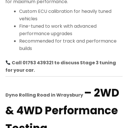
for maximum performance.
Custom ECU calibration for heavily tuned
vehicles
Fine-tuned to work with advanced
performance upgrades
Recommended for track and performance
builds
Call 01753 439321 to discuss Stage 3 tuning
for your car.
– 2WD
Dyno Rolling Road in
Wraysbury
& 4WD Performance