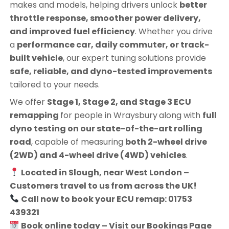
makes and models, helping drivers unlock
better
throttle response, smoother power delivery,
and improved fuel efficiency
. Whether you drive
a
performance car, daily commuter, or track-
built vehicle
, our expert tuning solutions provide
safe, reliable, and dyno-tested improvements
tailored to your needs.
We offer
Stage 1, Stage 2, and Stage 3 ECU
remapping
for people in
Wraysbury
along with
full
dyno testing on our state-of-the-art rolling
road
, capable of measuring
both 2-wheel drive
(2WD) and 4-wheel drive (4WD) vehicles
.
Located in Slough, near West London –
Customers travel to us from across the UK!
Call now to book your ECU remap: 01753
439321
Book online today – Visit our Bookings Page