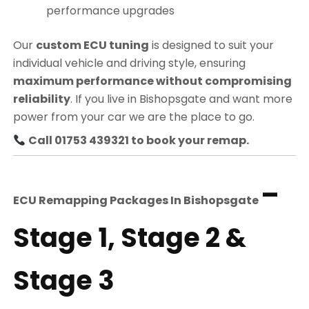
performance upgrades
Our
custom ECU tuning
is designed to suit your
individual vehicle and driving style, ensuring
maximum performance without compromising
reliability
. If you live in Bishopsgate and want more
power from your car we are the place to go.
Call 01753 439321 to book your remap.
–
ECU Remapping Packages In
Bishopsgate
Stage 1, Stage 2 &
Stage 3