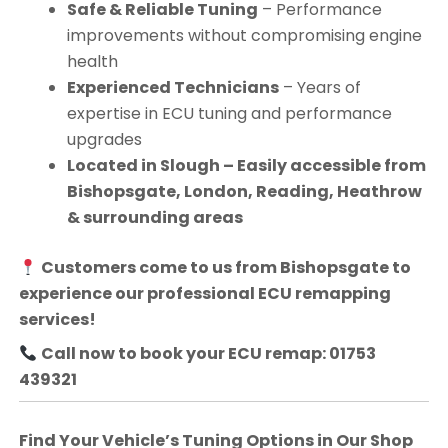
Safe & Reliable Tuning
– Performance
improvements without compromising engine
health
Experienced Technicians
– Years of
expertise in ECU tuning and performance
upgrades
Located in Slough – Easily accessible from
Bishopsgate, London, Reading, Heathrow
& surrounding areas
Customers come to us from
Bishopsgate
to
experience our professional ECU remapping
services!
Call now to book your ECU remap: 01753
439321
Find Your Vehicle’s Tuning Options in Our Shop