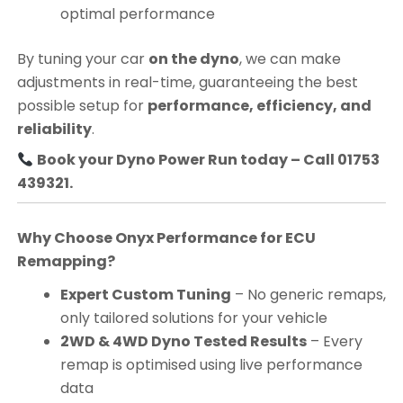
optimal performance
By tuning your car
on the dyno
, we can make
adjustments in real-time, guaranteeing the best
possible setup for
performance, efficiency, and
reliability
.
Book your Dyno Power Run today – Call 01753
439321.
Why Choose Onyx Performance for ECU
Remapping?
Expert Custom Tuning
– No generic remaps,
only tailored solutions for your vehicle
2WD & 4WD Dyno Tested Results
– Every
remap is optimised using live performance
data