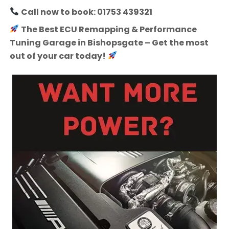
Call now to book: 01753 439321
The Best ECU Remapping & Performance
Tuning Garage in Bishopsgate – Get the most
out of your car today!