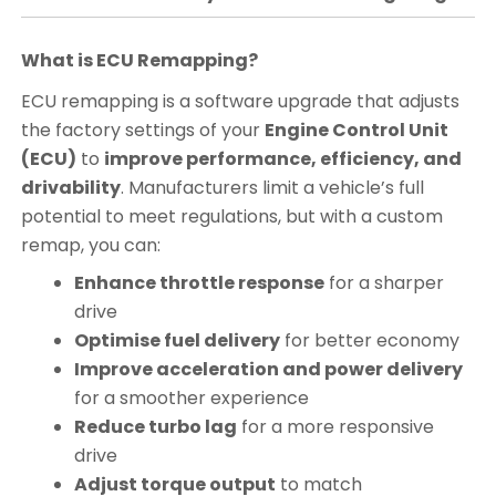
What is ECU Remapping?
ECU remapping is a software upgrade that adjusts
the factory settings of your
Engine Control Unit
(ECU)
to
improve performance, efficiency, and
drivability
. Manufacturers limit a vehicle’s full
potential to meet regulations, but with a custom
remap, you can:
Enhance throttle response
for a sharper
drive
Optimise fuel delivery
for better economy
Improve acceleration and power delivery
for a smoother experience
Reduce turbo lag
for a more responsive
drive
Adjust torque output
to match