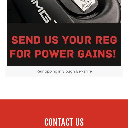
Remapping in Slough, Berkshire
CONTACT US