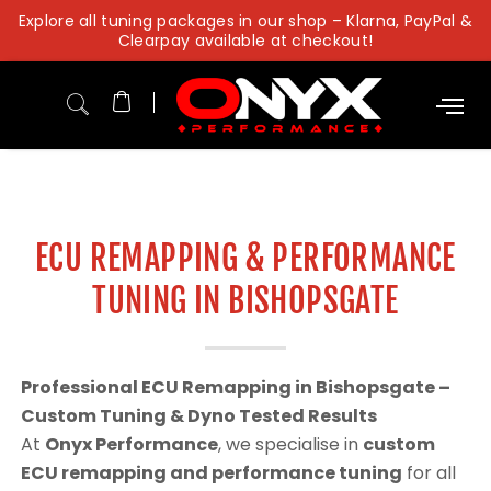
Skip
Explore all tuning packages in our shop – Klarna, PayPal &
to
Clearpay available at checkout!
content
ECU REMAPPING & PERFORMANCE
TUNING IN BISHOPSGATE
Professional ECU Remapping in Bishopsgate –
Custom Tuning & Dyno Tested Results
At
Onyx Performance
, we specialise in
custom
ECU remapping and performance tuning
for all