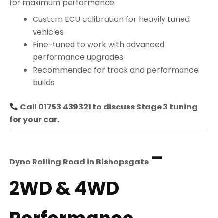
for maximum performance.
Custom ECU calibration for heavily tuned
vehicles
Fine-tuned to work with advanced
performance upgrades
Recommended for track and performance
builds
Call 01753 439321 to discuss Stage 3 tuning
for your car.
–
Dyno Rolling Road in
Bishopsgate
2WD & 4WD