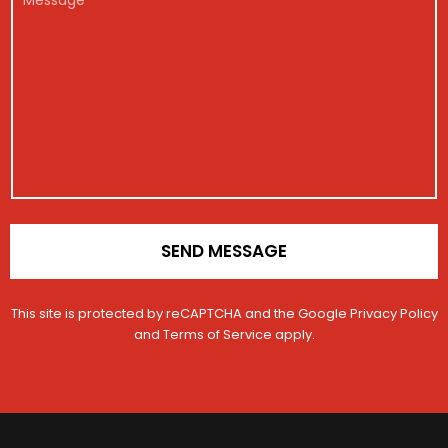
g
s
*
e
e
i
a
h
s
s
g
i
s
t
e
c
a
r
N
l
g
a
a
e
e
t
m
i
e
o
n
*
SEND MESSAGE
This site is protected by reCAPTCHA and the Google
Privacy Policy
and
Terms of Service
apply.