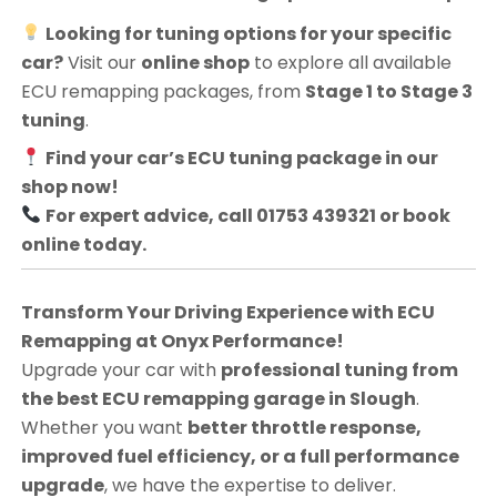
Looking for tuning options for your specific
car?
Visit our
online shop
to explore all available
ECU remapping packages, from
Stage 1 to Stage 3
tuning
.
Find your car’s ECU tuning package in our
shop now!
For expert advice, call 01753 439321 or book
online today.
Transform Your Driving Experience with ECU
Remapping at Onyx Performance!
Upgrade your car with
professional tuning from
the best ECU remapping garage in Slough
.
Whether you want
better throttle response,
improved fuel efficiency, or a full performance
upgrade
, we have the expertise to deliver.