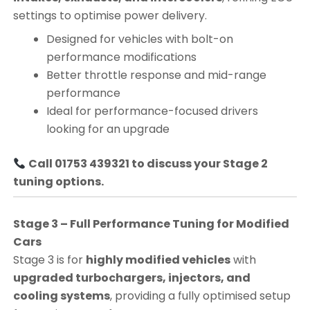
settings to optimise power delivery.
Designed for vehicles with bolt-on
performance modifications
Better throttle response and mid-range
performance
Ideal for performance-focused drivers
looking for an upgrade
Call 01753 439321 to discuss your Stage 2
tuning options.
Stage 3 – Full Performance Tuning for Modified
Cars
Stage 3 is for
highly modified vehicles
with
upgraded turbochargers, injectors, and
cooling systems
, providing a fully optimised setup