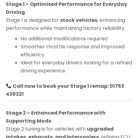
Stage 1 – Optimised Performance for Everyday
Driving
Stage 1 is designed for
stock vehicles
, enhancing
performance while maintaining factory reliability.
No additional modifications required
Smoother throttle response and improved
efficiency
Ideal for everyday drivers looking for a refined
driving experience
Call now to book your Stage 1 remap: 01753
439321
Stage 2 – Enhanced Performance with
Supporting Mods
Stage 2 tuning is for vehicles with
upgraded
intakes, exhausts, and intercoolers
, refining ECU