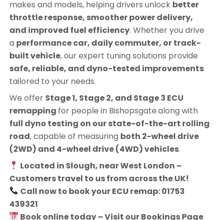
makes and models, helping drivers unlock
better
throttle response, smoother power delivery,
and improved fuel efficiency
. Whether you drive
a
performance car, daily commuter, or track-
built vehicle
, our expert tuning solutions provide
safe, reliable, and dyno-tested improvements
tailored to your needs.
We offer
Stage 1, Stage 2, and Stage 3 ECU
remapping
for people in
Bishopsgate
along with
full dyno testing on our state-of-the-art rolling
road
, capable of measuring
both 2-wheel drive
(2WD) and 4-wheel drive (4WD) vehicles
.
Located in Slough, near West London –
Customers travel to us from across the UK!
Call now to book your ECU remap: 01753
439321
Book online today – Visit our Bookings Page