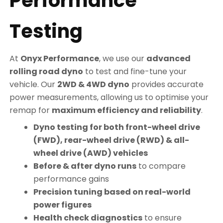
Performance
Testing
At
Onyx Performance
, we use our
advanced
rolling road dyno
to test and fine-tune your
vehicle. Our
2WD & 4WD dyno
provides accurate
power measurements, allowing us to optimise your
remap for
maximum efficiency and reliability
.
Dyno testing for both front-wheel drive
(FWD), rear-wheel drive (RWD) & all-
wheel drive (AWD) vehicles
Before & after dyno runs
to compare
performance gains
Precision tuning based on real-world
power figures
Health check diagnostics
to ensure