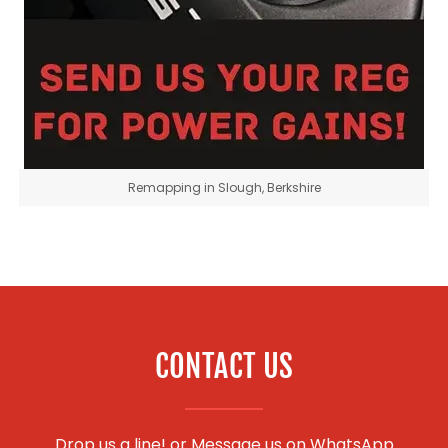
Remapping in Slough, Berkshire
CONTACT US
Drop us a line! or
Message us on WhatsApp