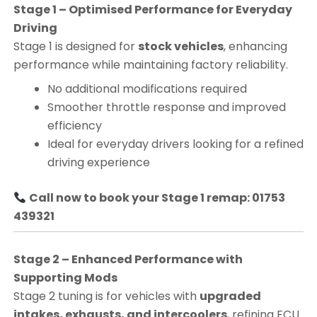
Stage 1 – Optimised Performance for Everyday
Driving
Stage 1 is designed for
stock vehicles
, enhancing
performance while maintaining factory reliability.
No additional modifications required
Smoother throttle response and improved
efficiency
Ideal for everyday drivers looking for a refined
driving experience
Call now to book your Stage 1 remap: 01753
439321
Stage 2 – Enhanced Performance with
Supporting Mods
Stage 2 tuning is for vehicles with
upgraded
intakes, exhausts, and intercoolers
, refining ECU