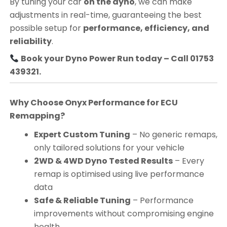
By tuning your car
on the dyno
, we can make
adjustments in real-time, guaranteeing the best
possible setup for
performance, efficiency, and
reliability
.
Book your Dyno Power Run today – Call 01753
439321.
Why Choose Onyx Performance for ECU
Remapping?
Expert Custom Tuning
– No generic remaps,
only tailored solutions for your vehicle
2WD & 4WD Dyno Tested Results
– Every
remap is optimised using live performance
data
Safe & Reliable Tuning
– Performance
improvements without compromising engine
health