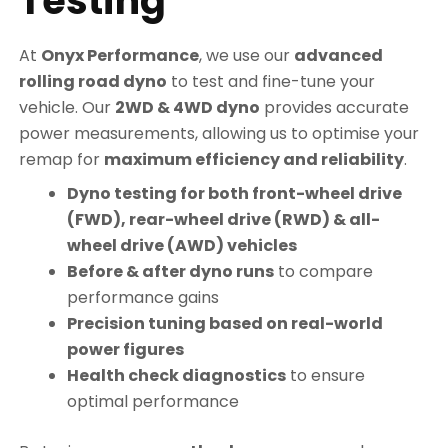
Testing
At
Onyx Performance
, we use our
advanced
rolling road dyno
to test and fine-tune your
vehicle. Our
2WD & 4WD dyno
provides accurate
power measurements, allowing us to optimise your
remap for
maximum efficiency and reliability
.
Dyno testing for both front-wheel drive
(FWD), rear-wheel drive (RWD) & all-
wheel drive (AWD) vehicles
Before & after dyno runs
to compare
performance gains
Precision tuning based on real-world
power figures
Health check diagnostics
to ensure
optimal performance