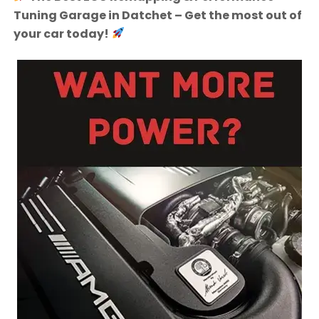
Tuning Garage in Datchet – Get the most out of
your car today!