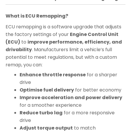
What is ECU Remapping?
ECU remapping is a software upgrade that adjusts
the factory settings of your
Engine Control Unit
(ECU)
to
improve performance, efficiency, and
drivability
. Manufacturers limit a vehicle’s full
potential to meet regulations, but with a custom
remap, you can:
Enhance throttle response
for a sharper
drive
Optimise fuel delivery
for better economy
Improve acceleration and power delivery
for a smoother experience
Reduce turbo lag
for a more responsive
drive
Adjust torque output
to match