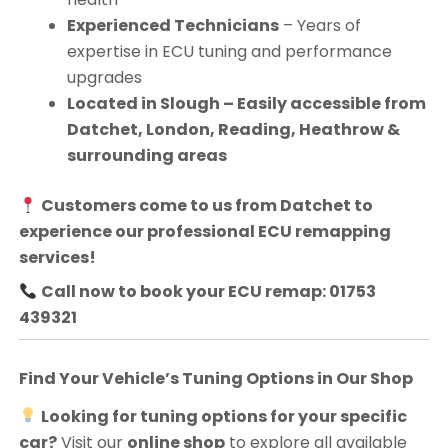
Experienced Technicians
– Years of
expertise in ECU tuning and performance
upgrades
Located in Slough – Easily accessible from
Datchet, London, Reading, Heathrow &
surrounding areas
Customers come to us from
Datchet
to
experience our professional ECU remapping
services!
Call now to book your ECU remap: 01753
439321
Find Your Vehicle’s Tuning Options in Our Shop
Looking for tuning options for your specific
car?
Visit our
online shop
to explore all available