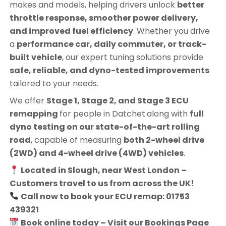
makes and models, helping drivers unlock
better
throttle response, smoother power delivery,
and improved fuel efficiency
. Whether you drive
a
performance car, daily commuter, or track-
built vehicle
, our expert tuning solutions provide
safe, reliable, and dyno-tested improvements
tailored to your needs.
We offer
Stage 1, Stage 2, and Stage 3 ECU
remapping
for people in
Datchet
along with
full
dyno testing on our state-of-the-art rolling
road
, capable of measuring
both 2-wheel drive
(2WD) and 4-wheel drive (4WD) vehicles
.
Located in Slough, near West London –
Customers travel to us from across the UK!
Call now to book your ECU remap: 01753
439321
Book online today – Visit our Bookings Page