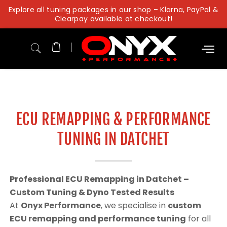
Skip
Explore all tuning packages in our shop – Klarna, PayPal &
to
Clearpay available at checkout!
content
ECU REMAPPING & PERFORMANCE
TUNING IN DATCHET
Professional ECU Remapping in Datchet –
Custom Tuning & Dyno Tested Results
At
Onyx Performance
, we specialise in
custom
ECU remapping and performance tuning
for all