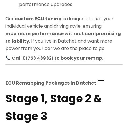
performance upgrades
Our
custom ECU tuning
is designed to suit your
individual vehicle and driving style, ensuring
maximum performance without compromising
reliability
. If you live in Datchet and want more
power from your car we are the place to go.
Call 01753 439321 to book your remap.
–
ECU Remapping Packages In
Datchet
Stage 1, Stage 2 &
Stage 3