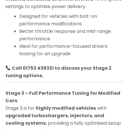
settings to optimise power delivery.
Designed for vehicles with bolt-on
performance modifications
Better throttle response and mid-range
performance
Ideal for performance-focused drivers
looking for an upgrade
Call 01753 439321 to discuss your Stage 2
tuning options.
Stage 3 – Full Performance Tuning for Modified
Cars
Stage 3 is for
highly modified vehicles
with
upgraded turbochargers, injectors, and
cooling systems
, providing a fully optimised setup