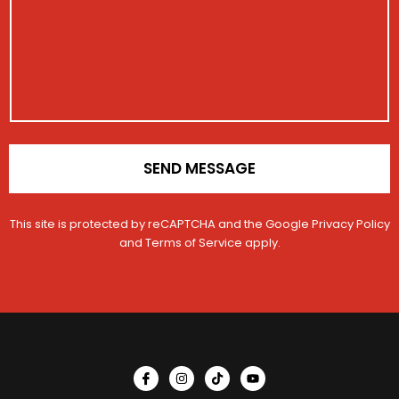
u
*
a
r
m
g
a
b
e
t
e
i
r
o
C
n
o
*
n
t
a
SEND MESSAGE
c
t
This site is protected by reCAPTCHA and the Google
Privacy Policy
and
Terms of Service
apply.
I
I
T
Y
c
n
i
o
o
s
k
u