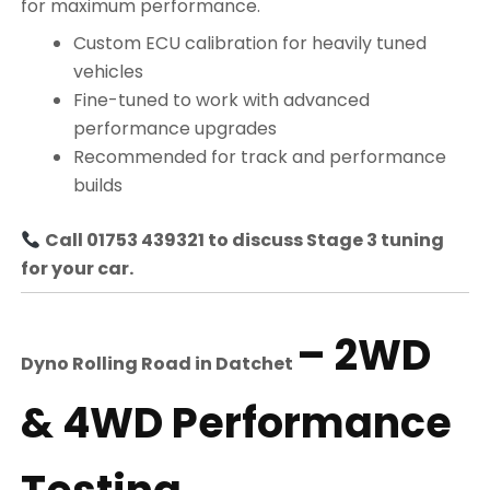
for maximum performance.
Custom ECU calibration for heavily tuned
vehicles
Fine-tuned to work with advanced
performance upgrades
Recommended for track and performance
builds
Call 01753 439321 to discuss Stage 3 tuning
for your car.
– 2WD
Dyno Rolling Road in
Datchet
& 4WD Performance