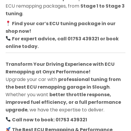
ECU remapping packages, from
Stage 1 to Stage 3
tuning
.
Find your car’s ECU tuning package in our
shop now!
For expert advice, call 01753 439321 or book
online today.
Transform Your Driving Experience with ECU
Remapping at Onyx Performance!
Upgrade your car with
professional tuning from
the best ECU remapping garage in Slough
.
Whether you want
better throttle response,
improved fuel efficiency, or a full performance
upgrade
, we have the expertise to deliver.
Call now to book: 01753 439321
The Best ECU Remapping & Performance