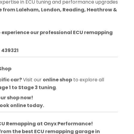
expertise in ECU tuning and performance upgrades
ble from Laleham, London, Reading, Heathrow &
 experience our professional ECU remapping
3 439321
 Shop
ific car?
Visit our
online shop
to explore all
age 1 to Stage 3 tuning
.
our shop now!
book online today.
 ECU Remapping at Onyx Performance!
 from the best ECU remapping garage in