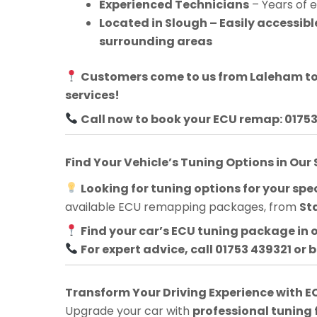
Experienced Technicians
– Years of 
Located in Slough – Easily accessi
surrounding areas
Customers come to us from
Laleham
to
services!
Call now to book your ECU remap: 0175
Find Your Vehicle’s Tuning Options in Our
Looking for tuning options for your spec
available ECU remapping packages, from
St
Find your car’s ECU tuning package in 
For expert advice, call 01753 439321 or 
Transform Your Driving Experience with
Upgrade your car with
professional tuning