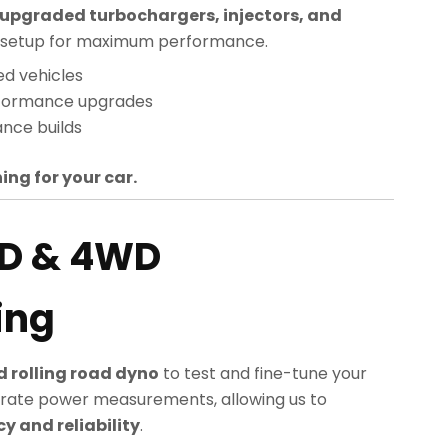
upgraded turbochargers, injectors, and
sed setup for maximum performance.
ed vehicles
rformance upgrades
nce builds
ing for your car.
D & 4WD
ing
 rolling road dyno
to test and fine-tune your
rate power measurements, allowing us to
 and reliability
.