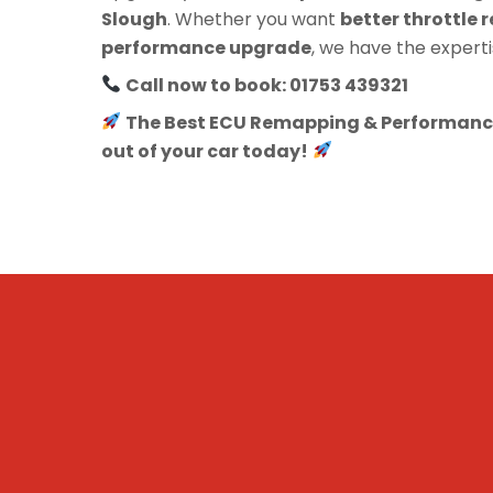
Slough
. Whether you want
better throttle r
performance upgrade
, we have the experti
Call now to book: 01753 439321
The Best ECU Remapping & Performance
out of your car today!