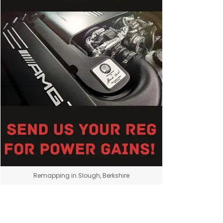
Remapping in Slough, Berkshire