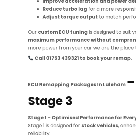
Improve acceleration and power del
Reduce turbo lag
for a more responsi
Adjust torque output
to match perf
Our
custom ECU tuning
is designed to suit y
maximum performance without compromis
more power from your car we are the place t
Call 01753 439321 to book your remap.
–
ECU Remapping Packages In
Laleham
Stage 3
Stage 1 – Optimised Performance for Ever
Stage 1 is designed for
stock vehicles
, enhan
reliability.