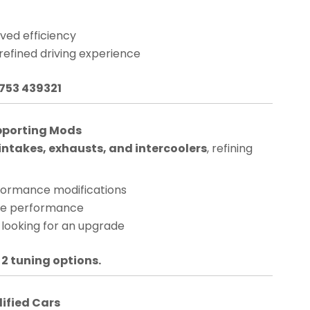
ved efficiency
 refined driving experience
1753 439321
pporting Mods
ntakes, exhausts, and intercoolers
, refining
rformance modifications
nge performance
 looking for an upgrade
 2 tuning options.
dified Cars