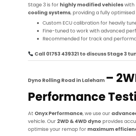
Stage 3 is for
highly modified vehicles
with
cooling systems
, providing a fully optimi
Custom ECU calibration for heavily tun
Fine-tuned to work with advanced pe
Recommended for track and performa
Call 01753 439321 to discuss Stage 3 tun
– 2W
Dyno Rolling Road in
Laleham
Performance Test
At
Onyx Performance
, we use our
advanced
vehicle. Our
2WD & 4WD dyno
provides accu
optimise your remap for
maximum efficiency