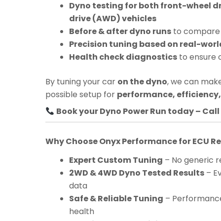
Dyno testing for both front-wheel d
drive (AWD) vehicles
Before & after dyno runs
to compare 
Precision tuning based on real-worl
Health check diagnostics
to ensure 
By tuning your car
on the dyno
, we can make
possible setup for
performance, efficiency, 
Book your Dyno Power Run today – Call 
Why Choose Onyx Performance for ECU 
Expert Custom Tuning
– No generic re
2WD & 4WD Dyno Tested Results
– Ev
data
Safe & Reliable Tuning
– Performance
health