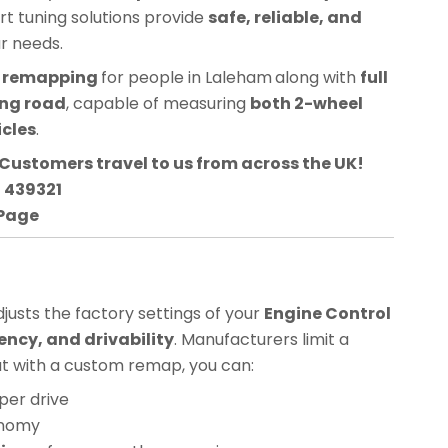
ert tuning solutions provide
safe, reliable, and
ur needs.
CU remapping
for people in
Laleham
along with
full
ing road
, capable of measuring
both 2-wheel
icles
.
Customers travel to us from across the UK!
3 439321
 Page
usts the factory settings of your
Engine Control
ency, and drivability
. Manufacturers limit a
but with a custom remap, you can:
per drive
onomy