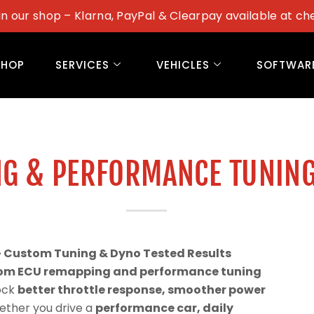
in our shop – Klarna, PayPal & Clearpay available at ch
SHOP
SERVICES
VEHICLES
SOFTWAR
G & PERFORMANCE TUNING
– Custom Tuning & Dyno Tested Results
om ECU remapping and performance tuning
lock
better throttle response, smoother power
ether you drive a
performance car, daily