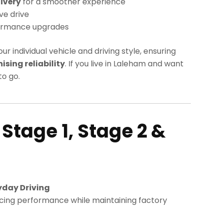
ivery
for a smoother experience
ve drive
ormance upgrades
our individual vehicle and driving style, ensuring
ing reliability
. If you live in Laleham and want
o go.
 Stage 1, Stage 2 &
yday Driving
cing performance while maintaining factory