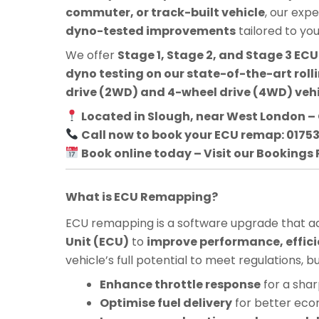
commuter, or track-built vehicle
, our exp
dyno-tested improvements
tailored to yo
We offer
Stage 1, Stage 2, and Stage 3 E
dyno testing on our state-of-the-art roll
drive (2WD) and 4-wheel drive (4WD) veh
Located in Slough, near West London – 
Call now to book your ECU remap: 0175
Book online today – Visit our Bookings
What is ECU Remapping?
ECU remapping is a software upgrade that adj
Unit (ECU)
to
improve performance, effici
vehicle’s full potential to meet regulations, 
Enhance throttle response
for a shar
Optimise fuel delivery
for better ec