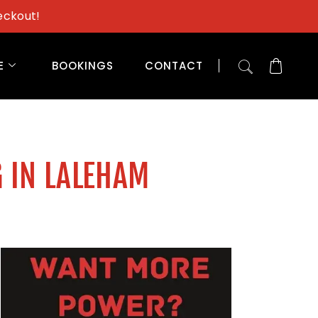
eckout!
E
BOOKINGS
CONTACT
 IN LALEHAM