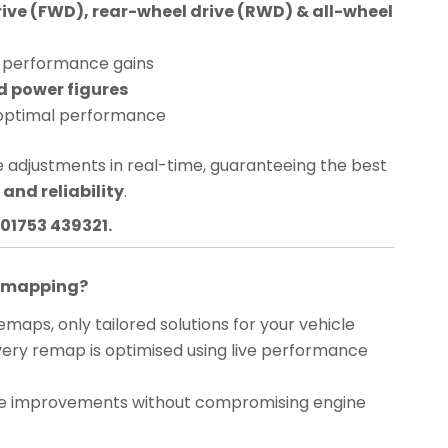
rive (FWD), rear-wheel drive (RWD) & all-wheel
performance gains
d power figures
optimal performance
 adjustments in real-time, guaranteeing the best
and reliability
.
01753 439321.
Remapping?
maps, only tailored solutions for your vehicle
ery remap is optimised using live performance
 improvements without compromising engine