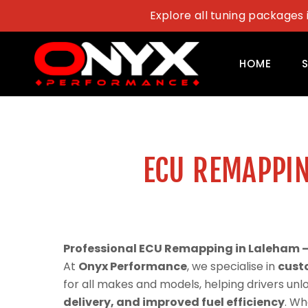
Skip
Explore all tuning packages 
to
content
HOME
ECU REMAPPIN
Professional ECU Remapping in Laleham 
At
Onyx Performance
, we specialise in
cust
for all makes and models, helping drivers un
delivery, and improved fuel efficiency
. Wh