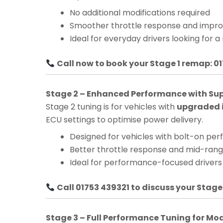
No additional modifications required
Smoother throttle response and impro
Ideal for everyday drivers looking for a
Call now to book your Stage 1 remap: 0
Stage 2 – Enhanced Performance with Su
Stage 2 tuning is for vehicles with
upgraded i
ECU settings to optimise power delivery.
Designed for vehicles with bolt-on pe
Better throttle response and mid-ra
Ideal for performance-focused drivers
Call 01753 439321 to discuss your Stage
Stage 3 – Full Performance Tuning for Mo