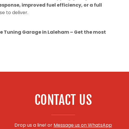
esponse, improved fuel efficiency, or a full
se to deliver.
 Tuning Garage in Laleham – Get the most
CONTACT US
Drop us a line! or
Message us on WhatsApp