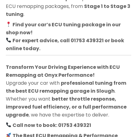
ECU remapping packages, from
Stage 1 to Stage 3
tuning
.
Find your car’s ECU tuning package in our
shop now!
For expert advice, call 01753 439321 or book
online today.
Transform Your Driving Experience with ECU
Remapping at Onyx Performance!
Upgrade your car with
professional tuning from
the best ECU remapping garage in Slough
.
Whether you want
better throttle response,
improved fuel efficiency, or a full performance
upgrade
, we have the expertise to deliver.
Call now to book: 01753 439321
The Best ECU Remapping & Performance