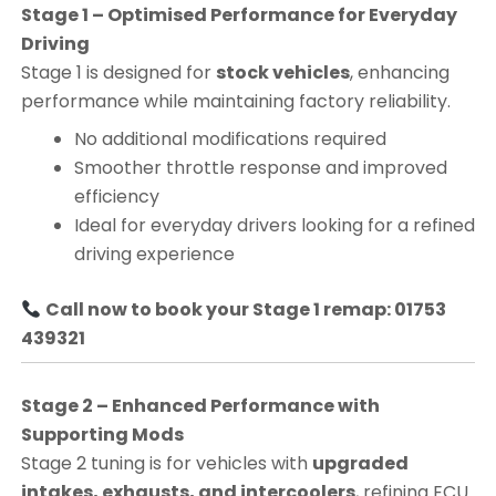
Stage 1 – Optimised Performance for Everyday
Driving
Stage 1 is designed for
stock vehicles
, enhancing
performance while maintaining factory reliability.
No additional modifications required
Smoother throttle response and improved
efficiency
Ideal for everyday drivers looking for a refined
driving experience
Call now to book your Stage 1 remap: 01753
439321
Stage 2 – Enhanced Performance with
Supporting Mods
Stage 2 tuning is for vehicles with
upgraded
intakes, exhausts, and intercoolers
, refining ECU