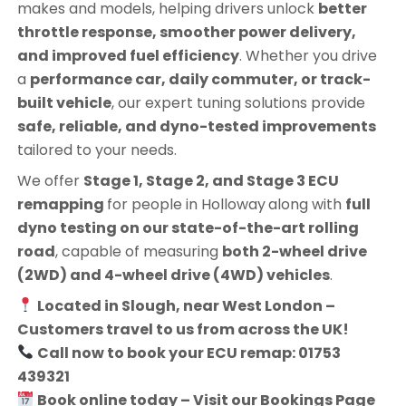
makes and models, helping drivers unlock
better
throttle response, smoother power delivery,
and improved fuel efficiency
. Whether you drive
a
performance car, daily commuter, or track-
built vehicle
, our expert tuning solutions provide
safe, reliable, and dyno-tested improvements
tailored to your needs.
We offer
Stage 1, Stage 2, and Stage 3 ECU
remapping
for people in
Holloway
along with
full
dyno testing on our state-of-the-art rolling
road
, capable of measuring
both 2-wheel drive
(2WD) and 4-wheel drive (4WD) vehicles
.
Located in Slough, near West London –
Customers travel to us from across the UK!
Call now to book your ECU remap: 01753
439321
Book online today – Visit our Bookings Page