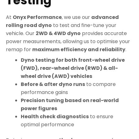
Testing
At
Onyx Performance
, we use our
advanced
rolling road dyno
to test and fine-tune your
vehicle. Our
2WD & 4WD dyno
provides accurate
power measurements, allowing us to optimise your
remap for
maximum efficiency and reliability
.
Dyno testing for both front-wheel drive
(FWD), rear-wheel drive (RWD) & all-
wheel drive (AWD) vehicles
Before & after dyno runs
to compare
performance gains
Precision tuning based on real-world
power figures
Health check diagnostics
to ensure
optimal performance