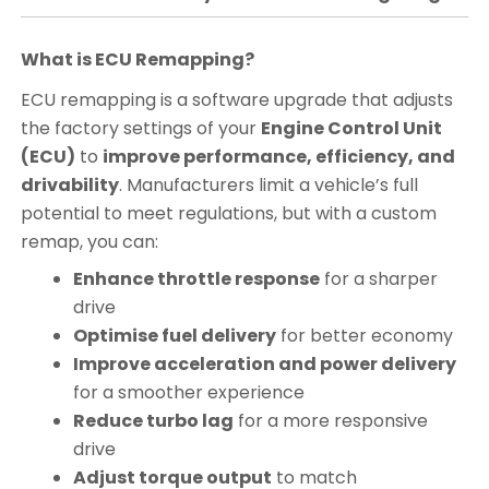
What is ECU Remapping?
ECU remapping is a software upgrade that adjusts
the factory settings of your
Engine Control Unit
(ECU)
to
improve performance, efficiency, and
drivability
. Manufacturers limit a vehicle’s full
potential to meet regulations, but with a custom
remap, you can:
Enhance throttle response
for a sharper
drive
Optimise fuel delivery
for better economy
Improve acceleration and power delivery
for a smoother experience
Reduce turbo lag
for a more responsive
drive
Adjust torque output
to match