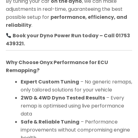
By tuning your car
on the dyno
, we can make
adjustments in real-time, guaranteeing the best
possible setup for
performance, efficiency, and
reliability
.
Book your Dyno Power Run today – Call 01753
439321.
Why Choose Onyx Performance for ECU
Remapping?
Expert Custom Tuning
– No generic remaps,
only tailored solutions for your vehicle
2WD & 4WD Dyno Tested Results
– Every
remap is optimised using live performance
data
Safe & Reliable Tuning
– Performance
improvements without compromising engine
health