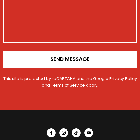
t
a
a
r
i
g
t
a
o
e
i
t
n
o
i
n
o
n
*
SEND MESSAGE
This site is protected by reCAPTCHA and the Google
Privacy Policy
and
Terms of Service
apply.
I
I
T
Y
c
n
i
o
o
s
k
u