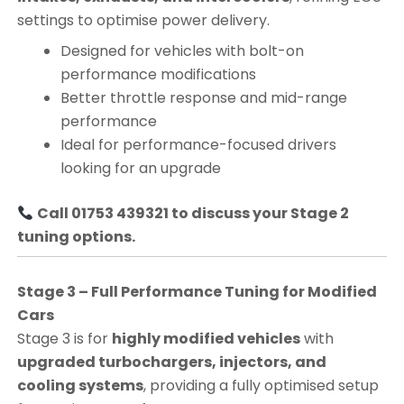
settings to optimise power delivery.
Designed for vehicles with bolt-on
performance modifications
Better throttle response and mid-range
performance
Ideal for performance-focused drivers
looking for an upgrade
Call 01753 439321 to discuss your Stage 2
tuning options.
Stage 3 – Full Performance Tuning for Modified
Cars
Stage 3 is for
highly modified vehicles
with
upgraded turbochargers, injectors, and
cooling systems
, providing a fully optimised setup