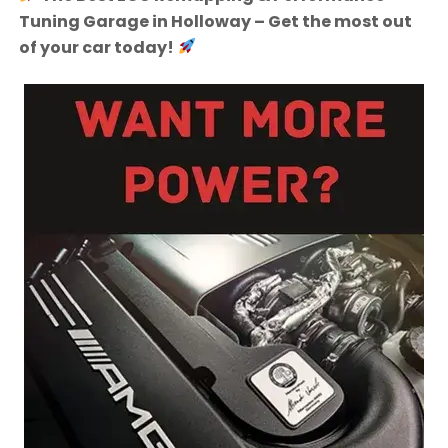
Tuning Garage in Holloway – Get the most out
of your car today!