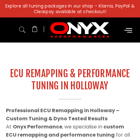
Skip
Explore all tuning packages in our shop – Klarna, PayPal &
to
Clearpay available at checkout!
content
ECU REMAPPING & PERFORMANCE
TUNING IN HOLLOWAY
Professional ECU Remapping in Holloway –
Custom Tuning & Dyno Tested Results
At
Onyx Performance
, we specialise in
custom
ECU remapping and performance tuning
for all