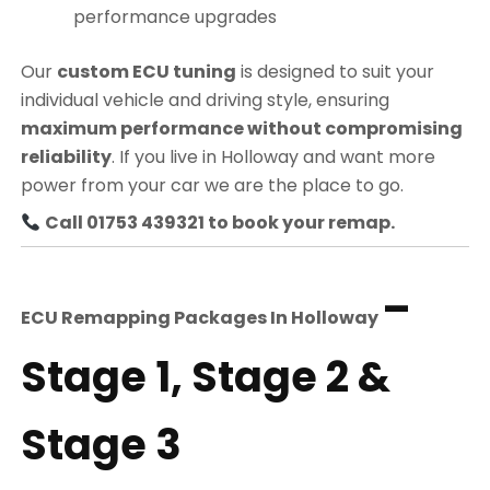
performance upgrades
Our
custom ECU tuning
is designed to suit your
individual vehicle and driving style, ensuring
maximum performance without compromising
reliability
. If you live in Holloway and want more
power from your car we are the place to go.
Call 01753 439321 to book your remap.
–
ECU Remapping Packages In
Holloway
Stage 1, Stage 2 &
Stage 3