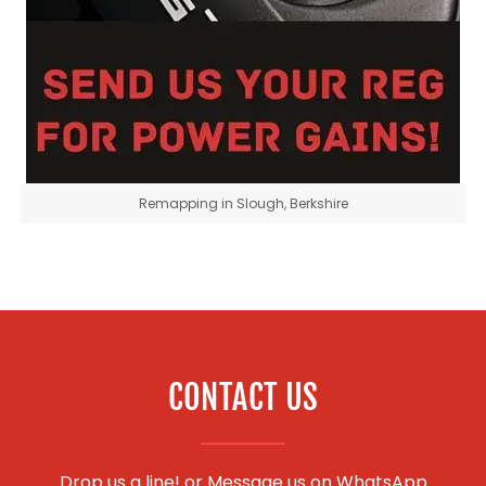
Remapping in Slough, Berkshire
CONTACT US
Drop us a line! or
Message us on WhatsApp