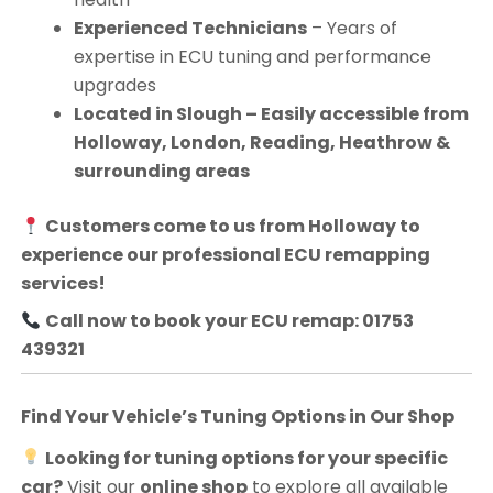
Experienced Technicians
– Years of
expertise in ECU tuning and performance
upgrades
Located in Slough – Easily accessible from
Holloway, London, Reading, Heathrow &
surrounding areas
Customers come to us from
Holloway
to
experience our professional ECU remapping
services!
Call now to book your ECU remap: 01753
439321
Find Your Vehicle’s Tuning Options in Our Shop
Looking for tuning options for your specific
car?
Visit our
online shop
to explore all available