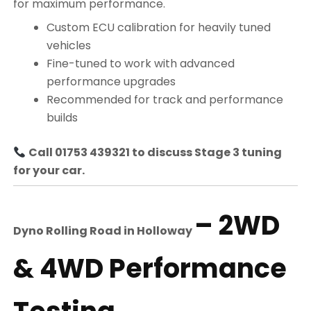
for maximum performance.
Custom ECU calibration for heavily tuned
vehicles
Fine-tuned to work with advanced
performance upgrades
Recommended for track and performance
builds
Call 01753 439321 to discuss Stage 3 tuning
for your car.
– 2WD
Dyno Rolling Road in
Holloway
& 4WD Performance