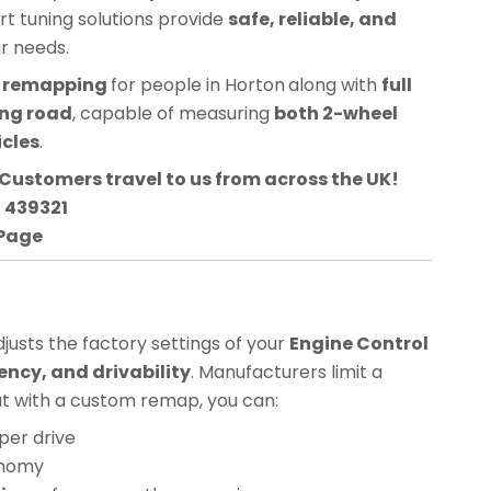
ert tuning solutions provide
safe, reliable, and
ur needs.
CU remapping
for people in
Horton
along with
full
ing road
, capable of measuring
both 2-wheel
icles
.
Customers travel to us from across the UK!
3 439321
 Page
usts the factory settings of your
Engine Control
ency, and drivability
. Manufacturers limit a
but with a custom remap, you can:
per drive
onomy