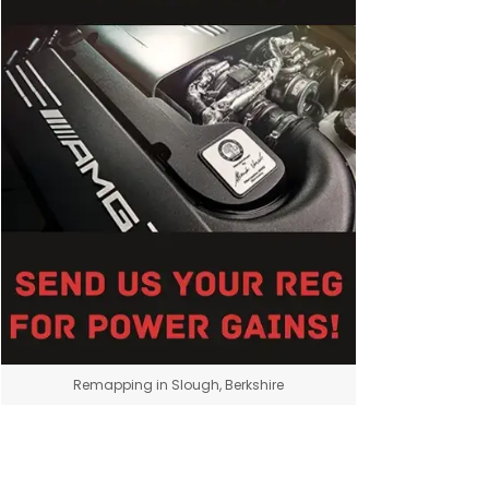
Remapping in Slough, Berkshire