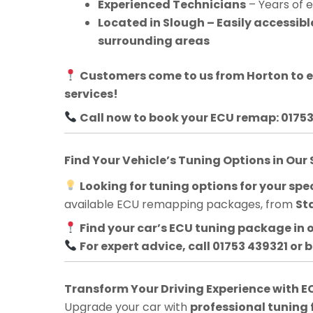
Experienced Technicians
– Years of 
Located in Slough – Easily accessib
surrounding areas
Customers come to us from
Horton
to 
services!
Call now to book your ECU remap: 0175
Find Your Vehicle’s Tuning Options in Our
Looking for tuning options for your spec
available ECU remapping packages, from
St
Find your car’s ECU tuning package in 
For expert advice, call 01753 439321 or 
Transform Your Driving Experience with
Upgrade your car with
professional tuning