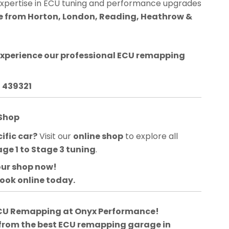
expertise in ECU tuning and performance upgrades
le from Horton, London, Reading, Heathrow &
experience our professional ECU remapping
3 439321
 Shop
ific car?
Visit our
online shop
to explore all
age 1 to Stage 3 tuning
.
our shop now!
book online today.
 ECU Remapping at Onyx Performance!
 from the best ECU remapping garage in