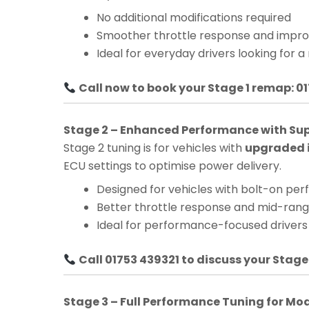
No additional modifications required
Smoother throttle response and impro
Ideal for everyday drivers looking for a
Call now to book your Stage 1 remap: 0
Stage 2 – Enhanced Performance with Su
Stage 2 tuning is for vehicles with
upgraded i
ECU settings to optimise power delivery.
Designed for vehicles with bolt-on pe
Better throttle response and mid-ra
Ideal for performance-focused drivers
Call 01753 439321 to discuss your Stage
Stage 3 – Full Performance Tuning for Mo