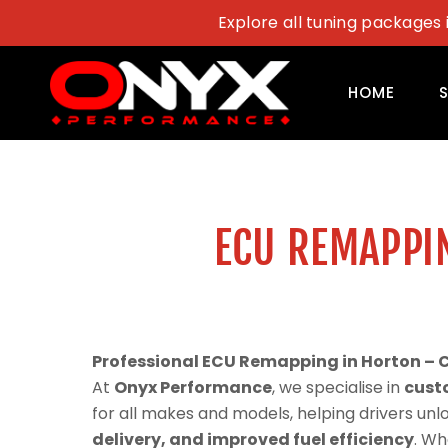
Skip
Explore all tuning packages 
to
content
HOME
ECU REMAPPI
Professional ECU Remapping in Horton – 
At
Onyx Performance
, we specialise in
cust
for all makes and models, helping drivers un
delivery, and improved fuel efficiency
. Wh