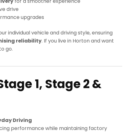
ivery
for a smoother experience
ve drive
ormance upgrades
our individual vehicle and driving style, ensuring
ing reliability
. If you live in Horton and want
o go.
Stage 1, Stage 2 &
yday Driving
cing performance while maintaining factory