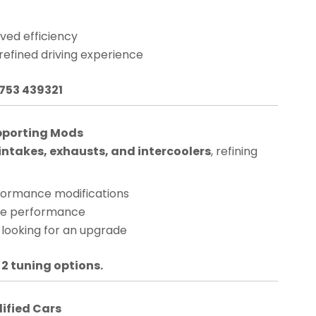
ved efficiency
 refined driving experience
1753 439321
pporting Mods
ntakes, exhausts, and intercoolers
, refining
rformance modifications
nge performance
 looking for an upgrade
 2 tuning options.
dified Cars