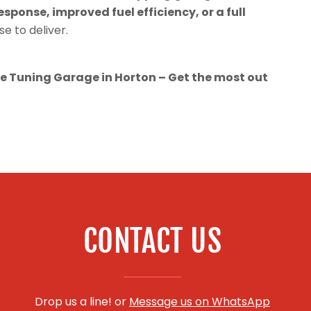
esponse, improved fuel efficiency, or a full
se to deliver.
 Tuning Garage in Horton – Get the most out
CONTACT US
Drop us a line! or
Message us on WhatsApp