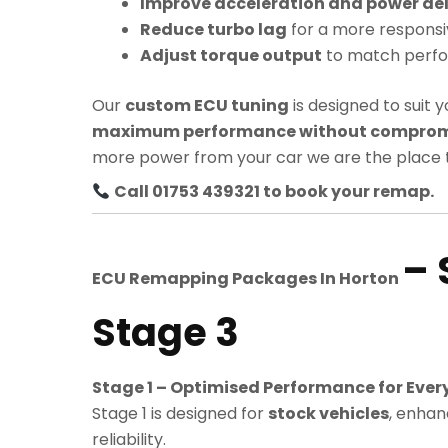
Improve acceleration and power del
Reduce turbo lag
for a more responsi
Adjust torque output
to match perf
Our
custom ECU tuning
is designed to suit y
maximum performance without compromis
more power from your car we are the place t
Call 01753 439321 to book your remap.
– 
ECU Remapping Packages In
Horton
Stage 3
Stage 1 – Optimised Performance for Ever
Stage 1 is designed for
stock vehicles
, enhan
reliability.