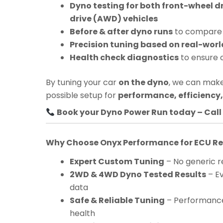
Dyno testing for both front-wheel d
drive (AWD) vehicles
Before & after dyno runs
to compare 
Precision tuning based on real-worl
Health check diagnostics
to ensure 
By tuning your car
on the dyno
, we can make
possible setup for
performance, efficiency, 
Book your Dyno Power Run today – Call 
Why Choose Onyx Performance for ECU 
Expert Custom Tuning
– No generic re
2WD & 4WD Dyno Tested Results
– Ev
data
Safe & Reliable Tuning
– Performance
health