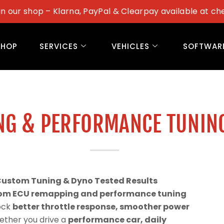
in our shop – Klarna, PayPal & Clearpay available at ch
SHOP
SERVICES
VEHICLES
SOFTWAR
NG & PERFORMANCE TUNIN
Custom Tuning & Dyno Tested Results
om ECU remapping and performance tuning
lock
better throttle response, smoother power
ether you drive a
performance car, daily