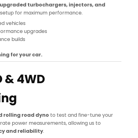
upgraded turbochargers, injectors, and
sed setup for maximum performance.
ed vehicles
rformance upgrades
nce builds
ing for your car.
D & 4WD
ing
 rolling road dyno
to test and fine-tune your
rate power measurements, allowing us to
 and reliability
.