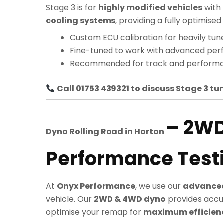
Stage 3 is for
highly modified vehicles
with
cooling systems
, providing a fully optimi
Custom ECU calibration for heavily tun
Fine-tuned to work with advanced pe
Recommended for track and performa
Call 01753 439321 to discuss Stage 3 tun
– 2W
Dyno Rolling Road in
Horton
Performance Test
At
Onyx Performance
, we use our
advanced
vehicle. Our
2WD & 4WD dyno
provides accu
optimise your remap for
maximum efficiency