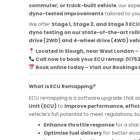
commuter, or track-built vehicle
, our exp
dyno-tested improvements
tailored to yo
We offer
Stage 1, Stage 2, and Stage 3 E
dyno testing on our state-of-the-art roll
drive (2WD) and 4-wheel drive (4WD) veh
Located in Slough, near West London – 
Call now to book your ECU remap: 0175
Book online today – Visit our Bookings
What is ECU Remapping?
ECU remapping is a software upgrade that adj
Unit (ECU)
to
improve performance, effici
vehicle’s full potential to meet regulations, 
Enhance throttle response
for a shar
Optimise fuel delivery
for better ec