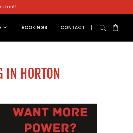
eckout!
E
BOOKINGS
CONTACT
G IN HORTON