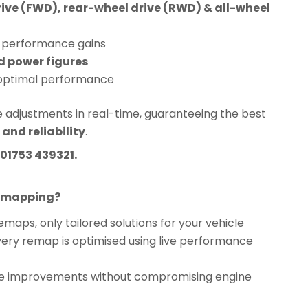
rive (FWD), rear-wheel drive (RWD) & all-wheel
performance gains
d power figures
optimal performance
 adjustments in real-time, guaranteeing the best
and reliability
.
01753 439321.
Remapping?
maps, only tailored solutions for your vehicle
ery remap is optimised using live performance
 improvements without compromising engine