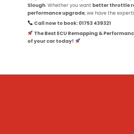
Slough
. Whether you want
better throttle r
performance upgrade
, we have the experti
Call now to book: 01753 439321
The Best ECU Remapping & Performance
of your car today!