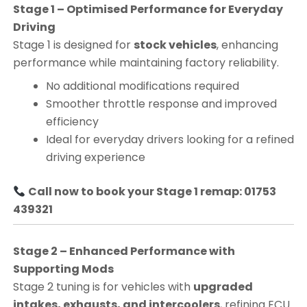
Stage 1 – Optimised Performance for Everyday
Driving
Stage 1 is designed for
stock vehicles
, enhancing
performance while maintaining factory reliability.
No additional modifications required
Smoother throttle response and improved
efficiency
Ideal for everyday drivers looking for a refined
driving experience
Call now to book your Stage 1 remap: 01753
439321
Stage 2 – Enhanced Performance with
Supporting Mods
Stage 2 tuning is for vehicles with
upgraded
intakes, exhausts, and intercoolers
, refining ECU