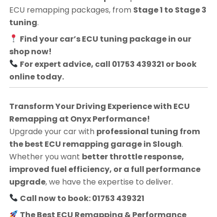
ECU remapping packages, from
Stage 1 to Stage 3
tuning
.
Find your car’s ECU tuning package in our
shop now!
For expert advice, call 01753 439321 or book
online today.
Transform Your Driving Experience with ECU
Remapping at Onyx Performance!
Upgrade your car with
professional tuning from
the best ECU remapping garage in Slough
.
Whether you want
better throttle response,
improved fuel efficiency, or a full performance
upgrade
, we have the expertise to deliver.
Call now to book: 01753 439321
The Best ECU Remapping & Performance