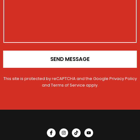
a
t
a
r
g
a
g
a
e
c
e
t
V
t
i
e
o
h
n
i
*
c
l
e
SEND MESSAGE
This site is protected by reCAPTCHA and the Google
Privacy Policy
and
Terms of Service
apply.
I
I
T
Y
c
n
i
o
o
s
k
u