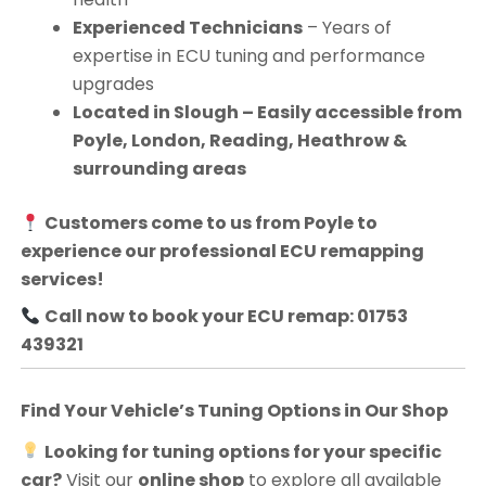
Experienced Technicians
– Years of
expertise in ECU tuning and performance
upgrades
Located in Slough – Easily accessible from
Poyle, London, Reading, Heathrow &
surrounding areas
Customers come to us from
Poyle
to
experience our professional ECU remapping
services!
Call now to book your ECU remap: 01753
439321
Find Your Vehicle’s Tuning Options in Our Shop
Looking for tuning options for your specific
car?
Visit our
online shop
to explore all available