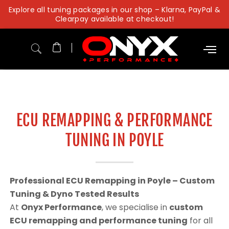
Skip
Explore all tuning packages in our shop – Klarna, PayPal &
to
Clearpay available at checkout!
content
ECU REMAPPING & PERFORMANCE
TUNING IN POYLE
Professional ECU Remapping in Poyle – Custom
Tuning & Dyno Tested Results
At
Onyx Performance
, we specialise in
custom
ECU remapping and performance tuning
for all