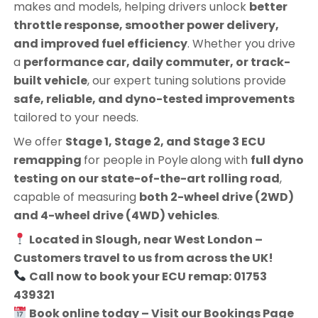
makes and models, helping drivers unlock
better
throttle response, smoother power delivery,
and improved fuel efficiency
. Whether you drive
a
performance car, daily commuter, or track-
built vehicle
, our expert tuning solutions provide
safe, reliable, and dyno-tested improvements
tailored to your needs.
We offer
Stage 1, Stage 2, and Stage 3 ECU
remapping
for people in
Poyle
along with
full dyno
testing on our state-of-the-art rolling road
,
capable of measuring
both 2-wheel drive (2WD)
and 4-wheel drive (4WD) vehicles
.
Located in Slough, near West London –
Customers travel to us from across the UK!
Call now to book your ECU remap: 01753
439321
Book online today – Visit our Bookings Page