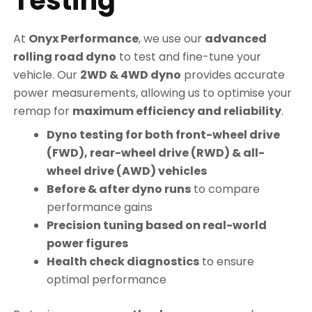
Testing
At
Onyx Performance
, we use our
advanced
rolling road dyno
to test and fine-tune your
vehicle. Our
2WD & 4WD dyno
provides accurate
power measurements, allowing us to optimise your
remap for
maximum efficiency and reliability
.
Dyno testing for both front-wheel drive
(FWD), rear-wheel drive (RWD) & all-
wheel drive (AWD) vehicles
Before & after dyno runs
to compare
performance gains
Precision tuning based on real-world
power figures
Health check diagnostics
to ensure
optimal performance