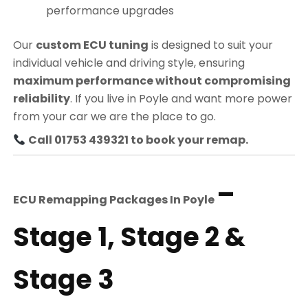
performance upgrades
Our
custom ECU tuning
is designed to suit your
individual vehicle and driving style, ensuring
maximum performance without compromising
reliability
. If you live in Poyle and want more power
from your car we are the place to go.
Call 01753 439321 to book your remap.
–
ECU Remapping Packages In
Poyle
Stage 1, Stage 2 &
Stage 3