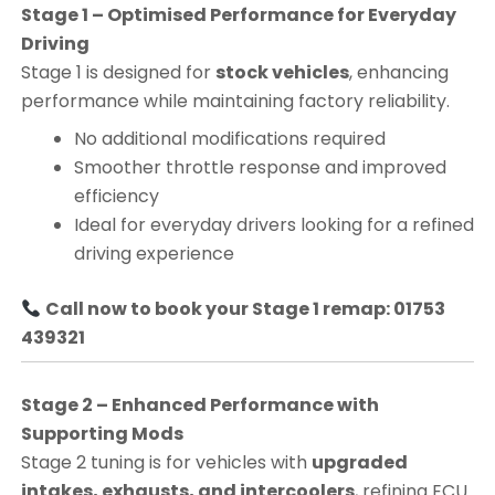
Stage 1 – Optimised Performance for Everyday
Driving
Stage 1 is designed for
stock vehicles
, enhancing
performance while maintaining factory reliability.
No additional modifications required
Smoother throttle response and improved
efficiency
Ideal for everyday drivers looking for a refined
driving experience
Call now to book your Stage 1 remap: 01753
439321
Stage 2 – Enhanced Performance with
Supporting Mods
Stage 2 tuning is for vehicles with
upgraded
intakes, exhausts, and intercoolers
, refining ECU