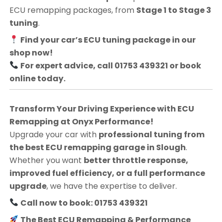
ECU remapping packages, from
Stage 1 to Stage 3
tuning
.
Find your car’s ECU tuning package in our
shop now!
For expert advice, call 01753 439321 or book
online today.
Transform Your Driving Experience with ECU
Remapping at Onyx Performance!
Upgrade your car with
professional tuning from
the best ECU remapping garage in Slough
.
Whether you want
better throttle response,
improved fuel efficiency, or a full performance
upgrade
, we have the expertise to deliver.
Call now to book: 01753 439321
The Best ECU Remapping & Performance