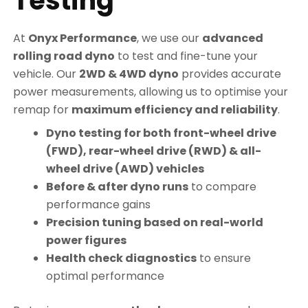
Testing
At
Onyx Performance
, we use our
advanced
rolling road dyno
to test and fine-tune your
vehicle. Our
2WD & 4WD dyno
provides accurate
power measurements, allowing us to optimise your
remap for
maximum efficiency and reliability
.
Dyno testing for both front-wheel drive
(FWD), rear-wheel drive (RWD) & all-
wheel drive (AWD) vehicles
Before & after dyno runs
to compare
performance gains
Precision tuning based on real-world
power figures
Health check diagnostics
to ensure
optimal performance