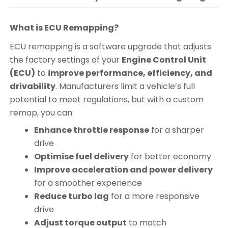
What is ECU Remapping?
ECU remapping is a software upgrade that adjusts
the factory settings of your
Engine Control Unit
(ECU)
to
improve performance, efficiency, and
drivability
. Manufacturers limit a vehicle’s full
potential to meet regulations, but with a custom
remap, you can:
Enhance throttle response
for a sharper
drive
Optimise fuel delivery
for better economy
Improve acceleration and power delivery
for a smoother experience
Reduce turbo lag
for a more responsive
drive
Adjust torque output
to match