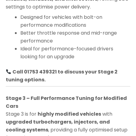
settings to optimise power delivery.
Designed for vehicles with bolt-on
performance modifications
Better throttle response and mid-range
performance
Ideal for performance-focused drivers
looking for an upgrade
Call 01753 439321 to discuss your Stage 2
tuning options.
Stage 3 – Full Performance Tuning for Modified
Cars
Stage 3 is for
highly modified vehicles
with
upgraded turbochargers, injectors, and
cooling systems
, providing a fully optimised setup