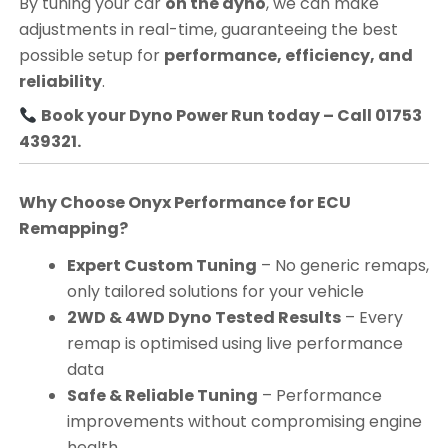
By tuning your car
on the dyno
, we can make
adjustments in real-time, guaranteeing the best
possible setup for
performance, efficiency, and
reliability
.
Book your Dyno Power Run today – Call 01753
439321.
Why Choose Onyx Performance for ECU
Remapping?
Expert Custom Tuning
– No generic remaps,
only tailored solutions for your vehicle
2WD & 4WD Dyno Tested Results
– Every
remap is optimised using live performance
data
Safe & Reliable Tuning
– Performance
improvements without compromising engine
health