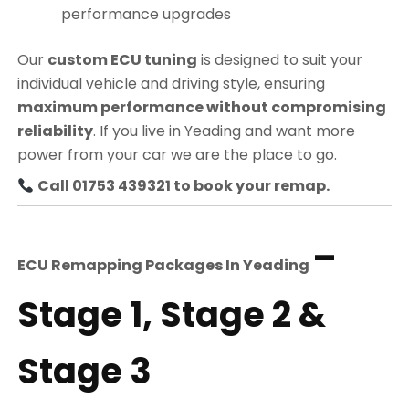
performance upgrades
Our
custom ECU tuning
is designed to suit your
individual vehicle and driving style, ensuring
maximum performance without compromising
reliability
. If you live in Yeading and want more
power from your car we are the place to go.
Call 01753 439321 to book your remap.
–
ECU Remapping Packages In
Yeading
Stage 1, Stage 2 &
Stage 3