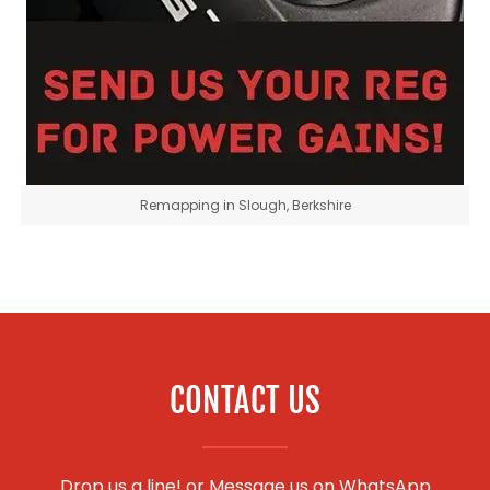
Remapping in Slough, Berkshire
CONTACT US
Drop us a line! or
Message us on WhatsApp