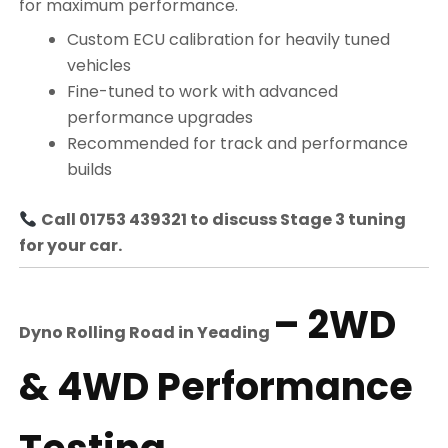
for maximum performance.
Custom ECU calibration for heavily tuned
vehicles
Fine-tuned to work with advanced
performance upgrades
Recommended for track and performance
builds
Call 01753 439321 to discuss Stage 3 tuning
for your car.
– 2WD
Dyno Rolling Road in
Yeading
& 4WD Performance