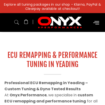
Skip
Explore all tuning packages in our shop – Klarna, PayPal &
to
Clearpay available at checkout!
content
ECU REMAPPING & PERFORMANCE
TUNING IN YEADING
Professional ECU Remapping in Yeading –
Custom Tuning & Dyno Tested Results
At
Onyx Performance
, we specialise in
custom
ECU remapping and performance tuning
for all