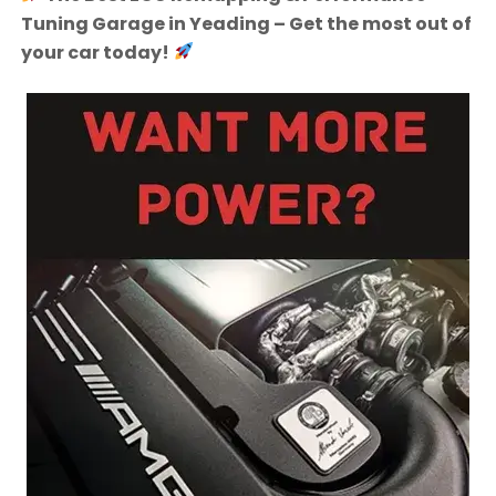
Tuning Garage in Yeading – Get the most out of
your car today!