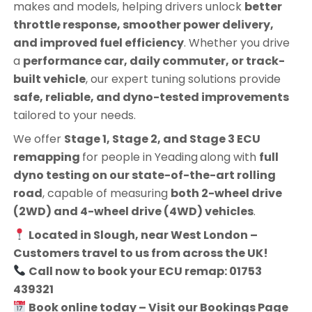
makes and models, helping drivers unlock
better
throttle response, smoother power delivery,
and improved fuel efficiency
. Whether you drive
a
performance car, daily commuter, or track-
built vehicle
, our expert tuning solutions provide
safe, reliable, and dyno-tested improvements
tailored to your needs.
We offer
Stage 1, Stage 2, and Stage 3 ECU
remapping
for people in
Yeading
along with
full
dyno testing on our state-of-the-art rolling
road
, capable of measuring
both 2-wheel drive
(2WD) and 4-wheel drive (4WD) vehicles
.
Located in Slough, near West London –
Customers travel to us from across the UK!
Call now to book your ECU remap: 01753
439321
Book online today – Visit our Bookings Page