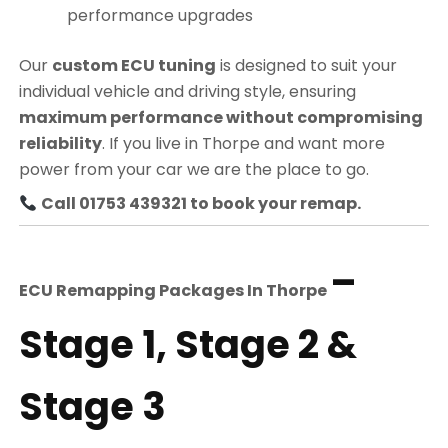
performance upgrades
Our
custom ECU tuning
is designed to suit your
individual vehicle and driving style, ensuring
maximum performance without compromising
reliability
. If you live in Thorpe and want more
power from your car we are the place to go.
Call 01753 439321 to book your remap.
–
ECU Remapping Packages In
Thorpe
Stage 1, Stage 2 &
Stage 3