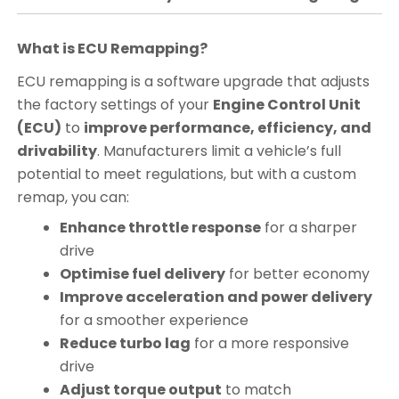
What is ECU Remapping?
ECU remapping is a software upgrade that adjusts
the factory settings of your
Engine Control Unit
(ECU)
to
improve performance, efficiency, and
drivability
. Manufacturers limit a vehicle’s full
potential to meet regulations, but with a custom
remap, you can:
Enhance throttle response
for a sharper
drive
Optimise fuel delivery
for better economy
Improve acceleration and power delivery
for a smoother experience
Reduce turbo lag
for a more responsive
drive
Adjust torque output
to match