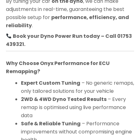
By tuning your car
on the dyno
, we can make
adjustments in real-time, guaranteeing the best
possible setup for
performance, efficiency, and
reliability
.
Book your Dyno Power Run today – Call 01753
439321.
Why Choose Onyx Performance for ECU
Remapping?
Expert Custom Tuning
– No generic remaps,
only tailored solutions for your vehicle
2WD & 4WD Dyno Tested Results
– Every
remap is optimised using live performance
data
Safe & Reliable Tuning
– Performance
improvements without compromising engine
health