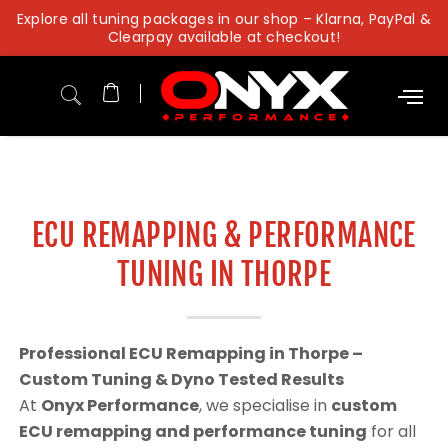
Skip
Explore all tuning packages in our shop – Klarna, PayPal &
to
Clearpay available at checkout!
content
ECU REMAPPING & PERFORMANCE
TUNING IN THORPE
Professional ECU Remapping in Thorpe –
Custom Tuning & Dyno Tested Results
At
Onyx Performance
, we specialise in
custom
ECU remapping and performance tuning
for all