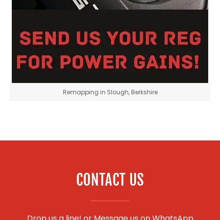
Remapping in Slough, Berkshire
CONTACT US
Drop us a line! or
Message us on WhatsApp