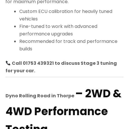
for maximum performance.
Custom ECU calibration for heavily tuned
vehicles
Fine-tuned to work with advanced
performance upgrades
Recommended for track and performance
builds
Call 01753 439321 to discuss Stage 3 tuning
for your car.
– 2WD &
Dyno Rolling Road in
Thorpe
4WD Performance