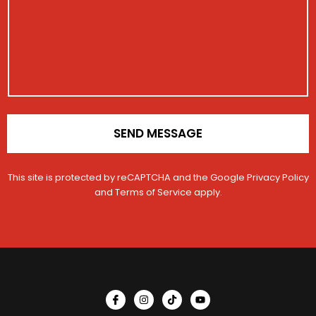
a
r
g
a
e
t
i
o
n
*
SEND MESSAGE
This site is protected by reCAPTCHA and the Google
Privacy Policy
and
Terms of Service
apply.
I
I
T
Y
c
n
i
o
o
s
k
u