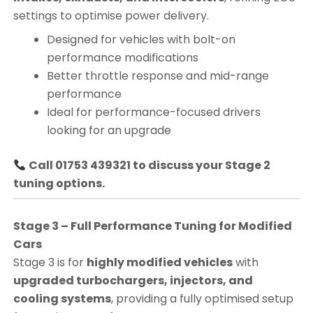
settings to optimise power delivery.
Designed for vehicles with bolt-on
performance modifications
Better throttle response and mid-range
performance
Ideal for performance-focused drivers
looking for an upgrade
Call 01753 439321 to discuss your Stage 2
tuning options.
Stage 3 – Full Performance Tuning for Modified
Cars
Stage 3 is for
highly modified vehicles
with
upgraded turbochargers, injectors, and
cooling systems
, providing a fully optimised setup