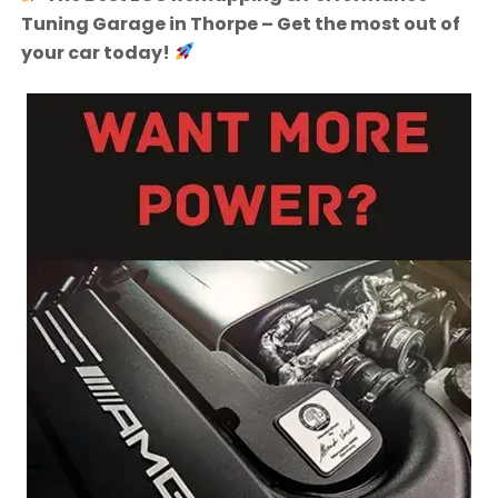
Tuning Garage in Thorpe – Get the most out of
your car today!