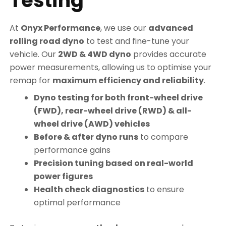
Testing
At
Onyx Performance
, we use our
advanced
rolling road dyno
to test and fine-tune your
vehicle. Our
2WD & 4WD dyno
provides accurate
power measurements, allowing us to optimise your
remap for
maximum efficiency and reliability
.
Dyno testing for both front-wheel drive
(FWD), rear-wheel drive (RWD) & all-
wheel drive (AWD) vehicles
Before & after dyno runs
to compare
performance gains
Precision tuning based on real-world
power figures
Health check diagnostics
to ensure
optimal performance