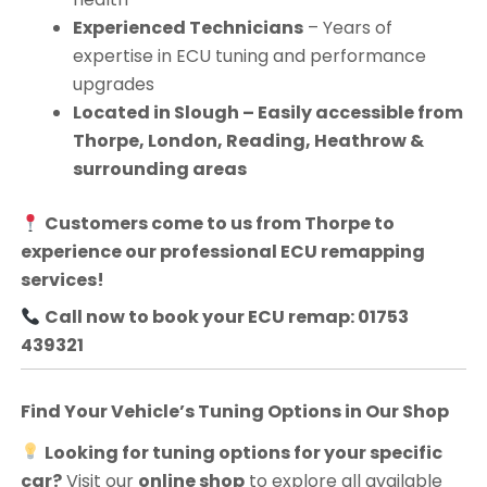
Experienced Technicians
– Years of
expertise in ECU tuning and performance
upgrades
Located in Slough – Easily accessible from
Thorpe, London, Reading, Heathrow &
surrounding areas
Customers come to us from
Thorpe
to
experience our professional ECU remapping
services!
Call now to book your ECU remap: 01753
439321
Find Your Vehicle’s Tuning Options in Our Shop
Looking for tuning options for your specific
car?
Visit our
online shop
to explore all available