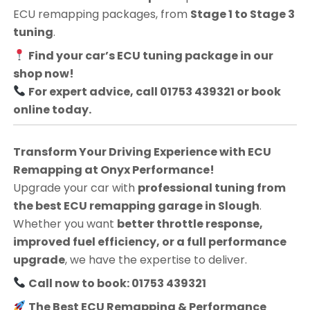
ECU remapping packages, from
Stage 1 to Stage 3
tuning
.
Find your car’s ECU tuning package in our
shop now!
For expert advice, call 01753 439321 or book
online today.
Transform Your Driving Experience with ECU
Remapping at Onyx Performance!
Upgrade your car with
professional tuning from
the best ECU remapping garage in Slough
.
Whether you want
better throttle response,
improved fuel efficiency, or a full performance
upgrade
, we have the expertise to deliver.
Call now to book: 01753 439321
The Best ECU Remapping & Performance