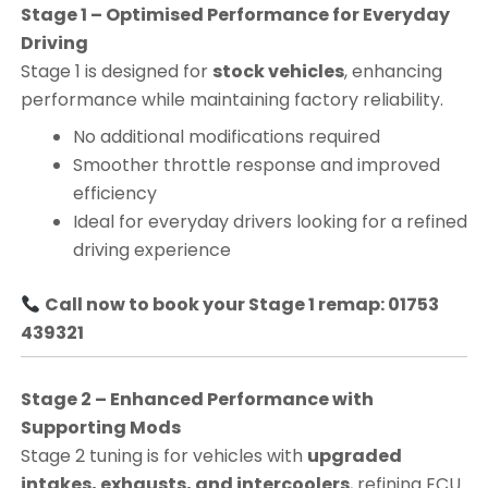
Stage 1 – Optimised Performance for Everyday
Driving
Stage 1 is designed for
stock vehicles
, enhancing
performance while maintaining factory reliability.
No additional modifications required
Smoother throttle response and improved
efficiency
Ideal for everyday drivers looking for a refined
driving experience
Call now to book your Stage 1 remap: 01753
439321
Stage 2 – Enhanced Performance with
Supporting Mods
Stage 2 tuning is for vehicles with
upgraded
intakes, exhausts, and intercoolers
, refining ECU