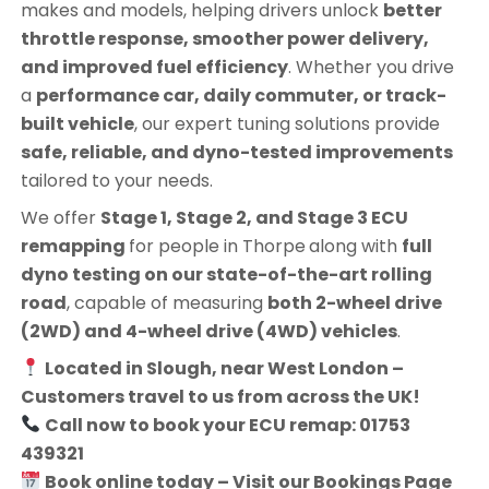
makes and models, helping drivers unlock
better
throttle response, smoother power delivery,
and improved fuel efficiency
. Whether you drive
a
performance car, daily commuter, or track-
built vehicle
, our expert tuning solutions provide
safe, reliable, and dyno-tested improvements
tailored to your needs.
We offer
Stage 1, Stage 2, and Stage 3 ECU
remapping
for people in
Thorpe
along with
full
dyno testing on our state-of-the-art rolling
road
, capable of measuring
both 2-wheel drive
(2WD) and 4-wheel drive (4WD) vehicles
.
Located in Slough, near West London –
Customers travel to us from across the UK!
Call now to book your ECU remap: 01753
439321
Book online today – Visit our Bookings Page