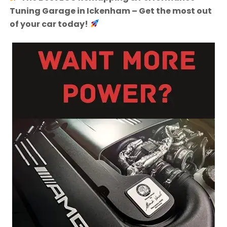
Tuning Garage in Ickenham – Get the most out
of your car today!