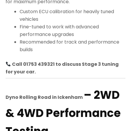
for maximum performance.
Custom ECU calibration for heavily tuned
vehicles
Fine-tuned to work with advanced
performance upgrades
Recommended for track and performance
builds
Call 01753 439321 to discuss Stage 3 tuning
for your car.
– 2WD
Dyno Rolling Road in
Ickenham
& 4WD Performance