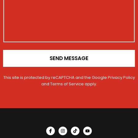
a
r
g
a
e
t
i
o
n
*
SEND MESSAGE
This site is protected by reCAPTCHA and the Google
Privacy Policy
and
Terms of Service
apply.
I
I
T
Y
c
n
i
o
o
s
k
u