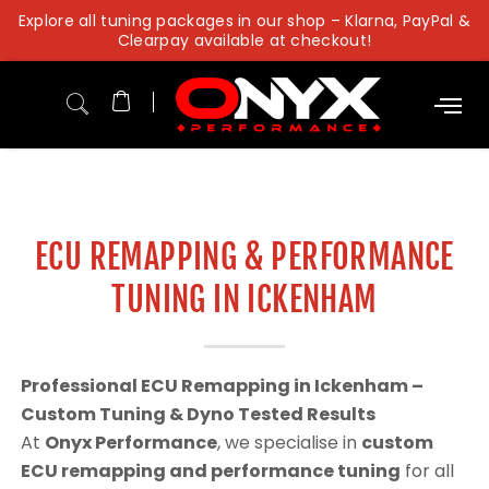
Skip
Explore all tuning packages in our shop – Klarna, PayPal &
to
Clearpay available at checkout!
content
ECU REMAPPING & PERFORMANCE
TUNING IN ICKENHAM
Professional ECU Remapping in Ickenham –
Custom Tuning & Dyno Tested Results
At
Onyx Performance
, we specialise in
custom
ECU remapping and performance tuning
for all