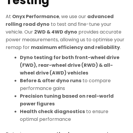
Testing
At
Onyx Performance
, we use our
advanced
rolling road dyno
to test and fine-tune your
vehicle. Our
2WD & 4WD dyno
provides accurate
power measurements, allowing us to optimise your
remap for
maximum efficiency and reliability
.
Dyno testing for both front-wheel drive
(FWD), rear-wheel drive (RWD) & all-
wheel drive (AWD) vehicles
Before & after dyno runs
to compare
performance gains
Precision tuning based on real-world
power figures
Health check diagnostics
to ensure
optimal performance