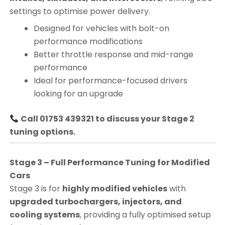
settings to optimise power delivery.
Designed for vehicles with bolt-on
performance modifications
Better throttle response and mid-range
performance
Ideal for performance-focused drivers
looking for an upgrade
Call 01753 439321 to discuss your Stage 2
tuning options.
Stage 3 – Full Performance Tuning for Modified
Cars
Stage 3 is for
highly modified vehicles
with
upgraded turbochargers, injectors, and
cooling systems
, providing a fully optimised setup