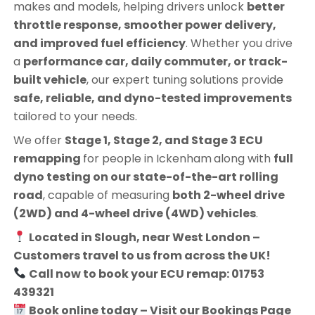
makes and models, helping drivers unlock
better
throttle response, smoother power delivery,
and improved fuel efficiency
. Whether you drive
a
performance car, daily commuter, or track-
built vehicle
, our expert tuning solutions provide
safe, reliable, and dyno-tested improvements
tailored to your needs.
We offer
Stage 1, Stage 2, and Stage 3 ECU
remapping
for people in
Ickenham
along with
full
dyno testing on our state-of-the-art rolling
road
, capable of measuring
both 2-wheel drive
(2WD) and 4-wheel drive (4WD) vehicles
.
Located in Slough, near West London –
Customers travel to us from across the UK!
Call now to book your ECU remap: 01753
439321
Book online today – Visit our Bookings Page