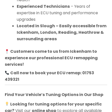
Experienced Technicians
– Years of
expertise in ECU tuning and performance
upgrades
Located in Slough – Easily accessible from
Ickenham, London, Reading, Heathrow &
surrounding areas
Customers come to us from
Ickenham
to
experience our professional ECU remapping
services!
Call now to book your ECU remap: 01753
439321
Find Your Vehicle’s Tuning Options in Our Shop
Looking for tuning options for your specific
car?
Visit our
online shop
to explore all available