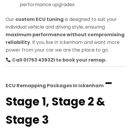
performance upgrades
Our
custom ECU tuning
is designed to suit your
individual vehicle and driving style, ensuring
maximum performance without compromising
reliability
. If you live in Ickenham and want more
power from your car we are the place to go.
Call 01753 439321 to book your remap.
–
ECU Remapping Packages In
Ickenham
Stage 1, Stage 2 &
Stage 3