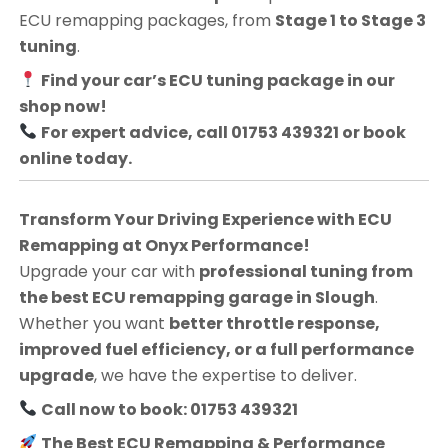
ECU remapping packages, from
Stage 1 to Stage 3
tuning
.
Find your car’s ECU tuning package in our
shop now!
For expert advice, call 01753 439321 or book
online today.
Transform Your Driving Experience with ECU
Remapping at Onyx Performance!
Upgrade your car with
professional tuning from
the best ECU remapping garage in Slough
.
Whether you want
better throttle response,
improved fuel efficiency, or a full performance
upgrade
, we have the expertise to deliver.
Call now to book: 01753 439321
The Best ECU Remapping & Performance