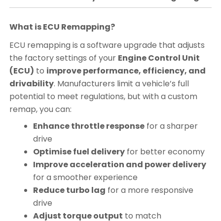
What is ECU Remapping?
ECU remapping is a software upgrade that adjusts
the factory settings of your
Engine Control Unit
(ECU)
to
improve performance, efficiency, and
drivability
. Manufacturers limit a vehicle’s full
potential to meet regulations, but with a custom
remap, you can:
Enhance throttle response
for a sharper
drive
Optimise fuel delivery
for better economy
Improve acceleration and power delivery
for a smoother experience
Reduce turbo lag
for a more responsive
drive
Adjust torque output
to match