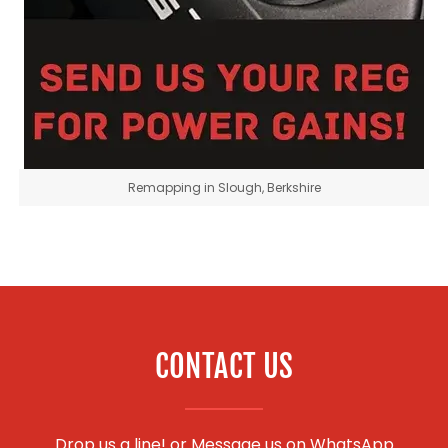
Remapping in Slough, Berkshire
CONTACT US
Drop us a line! or
Message us on WhatsApp