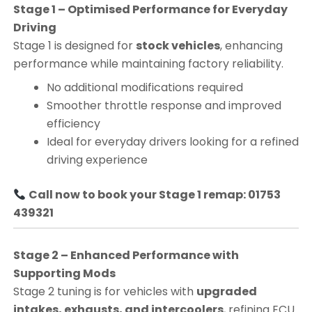
Stage 1 – Optimised Performance for Everyday
Driving
Stage 1 is designed for
stock vehicles
, enhancing
performance while maintaining factory reliability.
No additional modifications required
Smoother throttle response and improved
efficiency
Ideal for everyday drivers looking for a refined
driving experience
Call now to book your Stage 1 remap: 01753
439321
Stage 2 – Enhanced Performance with
Supporting Mods
Stage 2 tuning is for vehicles with
upgraded
intakes, exhausts, and intercoolers
, refining ECU