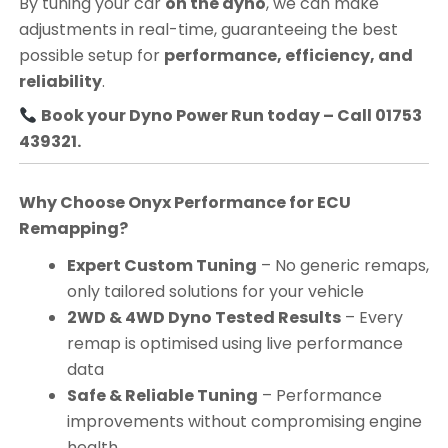
By tuning your car
on the dyno
, we can make
adjustments in real-time, guaranteeing the best
possible setup for
performance, efficiency, and
reliability
.
Book your Dyno Power Run today – Call 01753
439321.
Why Choose Onyx Performance for ECU
Remapping?
Expert Custom Tuning
– No generic remaps,
only tailored solutions for your vehicle
2WD & 4WD Dyno Tested Results
– Every
remap is optimised using live performance
data
Safe & Reliable Tuning
– Performance
improvements without compromising engine
health