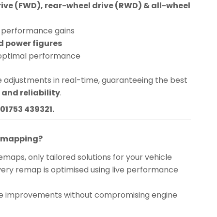
rive (FWD), rear-wheel drive (RWD) & all-wheel
performance gains
d power figures
optimal performance
 adjustments in real-time, guaranteeing the best
and reliability
.
01753 439321.
Remapping?
maps, only tailored solutions for your vehicle
ery remap is optimised using live performance
 improvements without compromising engine