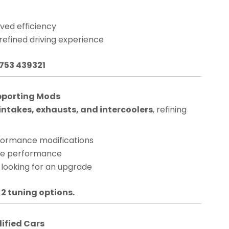
ved efficiency
 refined driving experience
1753 439321
pporting Mods
ntakes, exhausts, and intercoolers
, refining
rformance modifications
nge performance
 looking for an upgrade
 2 tuning options.
dified Cars