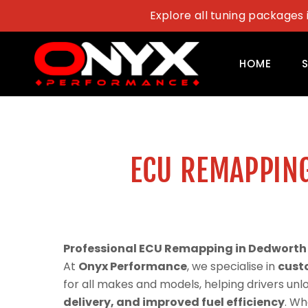
Skip
Explore all tuning packages 
to
content
HOME
ECU REMAPPIN
Professional ECU Remapping in Dedworth
At
Onyx Performance
, we specialise in
cust
for all makes and models, helping drivers un
delivery, and improved fuel efficiency
. Wh