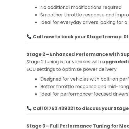
No additional modifications required
Smoother throttle response and impro
Ideal for everyday drivers looking for a
Call now to book your Stage 1 remap: 0
Stage 2 – Enhanced Performance with Su
Stage 2 tuning is for vehicles with
upgraded i
ECU settings to optimise power delivery.
Designed for vehicles with bolt-on pe
Better throttle response and mid-ra
Ideal for performance-focused drivers
Call 01753 439321 to discuss your Stage
Stage 3 – Full Performance Tuning for Mo