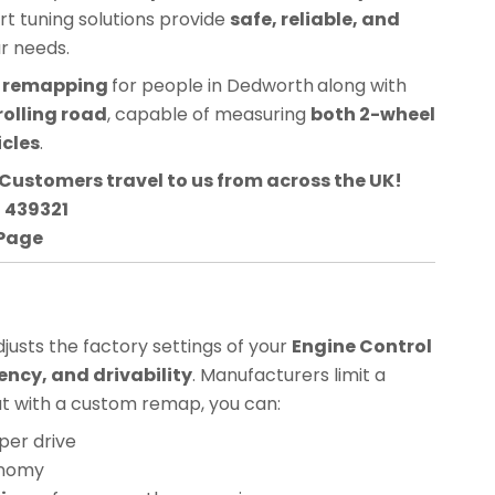
ert tuning solutions provide
safe, reliable, and
ur needs.
CU remapping
for people in
Dedworth
along with
rolling road
, capable of measuring
both 2-wheel
icles
.
Customers travel to us from across the UK!
3 439321
 Page
usts the factory settings of your
Engine Control
ency, and drivability
. Manufacturers limit a
but with a custom remap, you can:
per drive
onomy