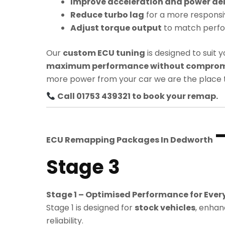
Improve acceleration and power del
Reduce turbo lag
for a more responsi
Adjust torque output
to match perf
Our
custom ECU tuning
is designed to suit y
maximum performance without compromis
more power from your car we are the place t
Call 01753 439321 to book your remap.
–
ECU Remapping Packages In
Dedworth
Stage 3
Stage 1 – Optimised Performance for Ever
Stage 1 is designed for
stock vehicles
, enhan
reliability.