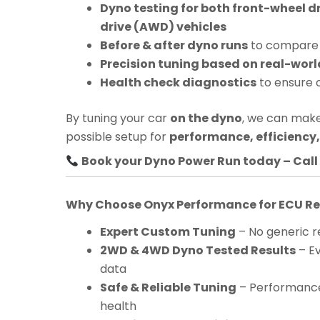
Dyno testing for both front-wheel d
drive (AWD) vehicles
Before & after dyno runs
to compare 
Precision tuning based on real-worl
Health check diagnostics
to ensure 
By tuning your car
on the dyno
, we can make
possible setup for
performance, efficiency, 
Book your Dyno Power Run today – Call 
Why Choose Onyx Performance for ECU 
Expert Custom Tuning
– No generic re
2WD & 4WD Dyno Tested Results
– Ev
data
Safe & Reliable Tuning
– Performance
health