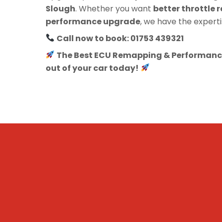
Slough
. Whether you want
better throttle r
performance upgrade
, we have the experti
Call now to book: 01753 439321
The Best ECU Remapping & Performance
out of your car today!