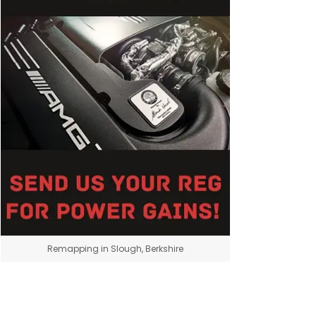
Remapping in Slough, Berkshire