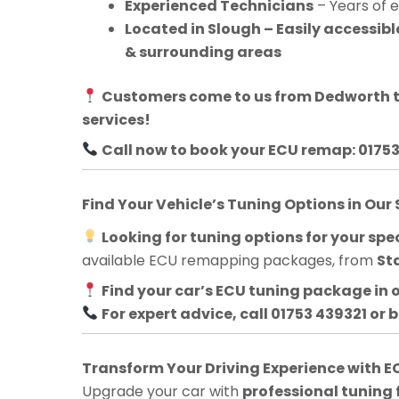
Experienced Technicians
– Years of 
Located in Slough – Easily accessi
& surrounding areas
Customers come to us from
Dedworth
t
services!
Call now to book your ECU remap: 0175
Find Your Vehicle’s Tuning Options in Our
Looking for tuning options for your spec
available ECU remapping packages, from
St
Find your car’s ECU tuning package in 
For expert advice, call 01753 439321 or 
Transform Your Driving Experience with
Upgrade your car with
professional tuning