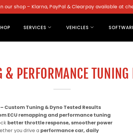
in our shop – Klarna, PayPal & Clearpay available at ch
SHOP
SERVICES
VEHICLES
SOFTWAR
G & PERFORMANCE TUNING
 – Custom Tuning & Dyno Tested Results
om ECU remapping and performance tuning
lock
better throttle response, smoother power
ether you drive a
performance car, daily