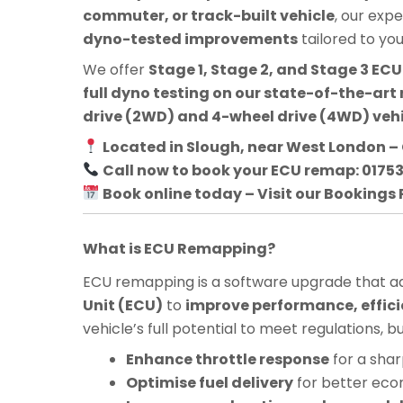
commuter, or track-built vehicle
, our exp
dyno-tested improvements
tailored to yo
We offer
Stage 1, Stage 2, and Stage 3 E
full dyno testing on our state-of-the-art 
drive (2WD) and 4-wheel drive (4WD) veh
Located in Slough, near West London – 
Call now to book your ECU remap: 0175
Book online today – Visit our Bookings
What is ECU Remapping?
ECU remapping is a software upgrade that adj
Unit (ECU)
to
improve performance, effici
vehicle’s full potential to meet regulations, 
Enhance throttle response
for a shar
Optimise fuel delivery
for better ec