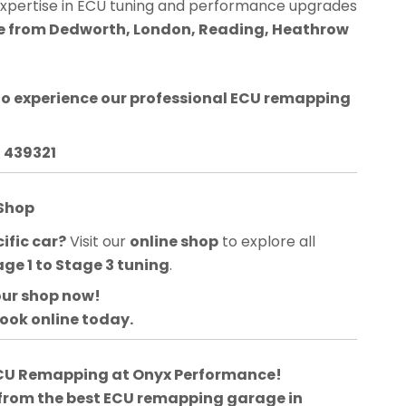
expertise in ECU tuning and performance upgrades
ble from Dedworth, London, Reading, Heathrow
o experience our professional ECU remapping
3 439321
 Shop
ific car?
Visit our
online shop
to explore all
age 1 to Stage 3 tuning
.
our shop now!
book online today.
 ECU Remapping at Onyx Performance!
 from the best ECU remapping garage in