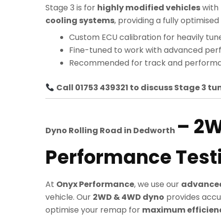
Stage 3 is for
highly modified vehicles
with
cooling systems
, providing a fully optimi
Custom ECU calibration for heavily tun
Fine-tuned to work with advanced pe
Recommended for track and performa
Call 01753 439321 to discuss Stage 3 tun
– 2
Dyno Rolling Road in
Dedworth
Performance Test
At
Onyx Performance
, we use our
advanced
vehicle. Our
2WD & 4WD dyno
provides accu
optimise your remap for
maximum efficiency