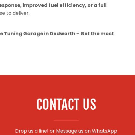
esponse, improved fuel efficiency, or a full
se to deliver.
 Tuning Garage in Dedworth – Get the most
CONTACT US
Drop us a line! or
Message us on WhatsApp