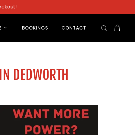
eckout!
E
BOOKINGS
CONTACT
 IN DEDWORTH