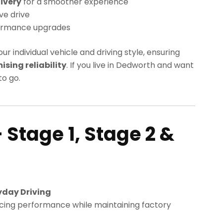
ivery
for a smoother experience
ve drive
ormance upgrades
our individual vehicle and driving style, ensuring
ing reliability
. If you live in Dedworth and want
o go.
 Stage 1, Stage 2 &
yday Driving
cing performance while maintaining factory