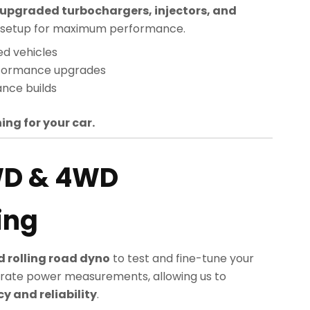
upgraded turbochargers, injectors, and
sed setup for maximum performance.
ed vehicles
rformance upgrades
nce builds
ing for your car.
WD & 4WD
ing
 rolling road dyno
to test and fine-tune your
rate power measurements, allowing us to
 and reliability
.