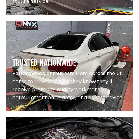
routine service.
TRUSTED NATIONWIDE
Performance enthusiasts from across the UK
come to Onyx because they know they’ll
receive premium-quality workmanship,
careful attention to detail, and honest advice.