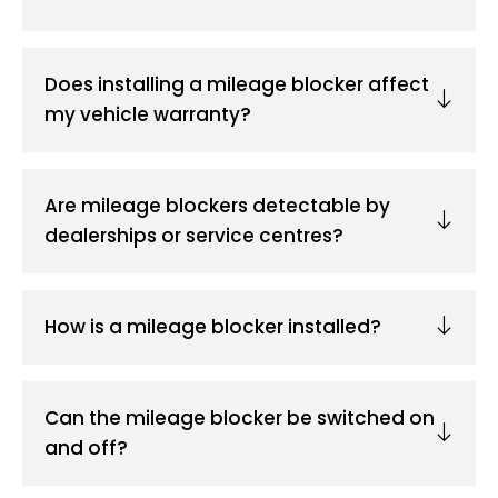
Does installing a mileage blocker affect
my vehicle warranty?
Are mileage blockers detectable by
dealerships or service centres?
How is a mileage blocker installed?
Can the mileage blocker be switched on
and off?