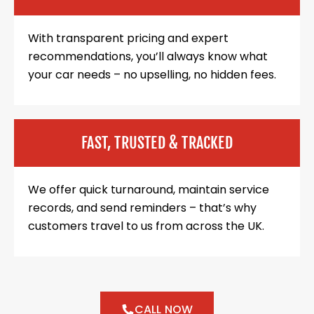
With transparent pricing and expert
recommendations, you’ll always know what
your car needs – no upselling, no hidden fees.
FAST, TRUSTED & TRACKED
We offer quick turnaround, maintain service
records, and send reminders – that’s why
customers travel to us from across the UK.
CALL NOW