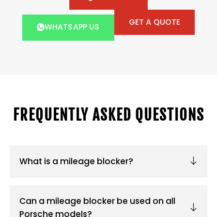
GET A QUOTE
WHATSAPP US
FREQUENTLY ASKED QUESTIONS
What is a mileage blocker?
Can a mileage blocker be used on all
Porsche models?