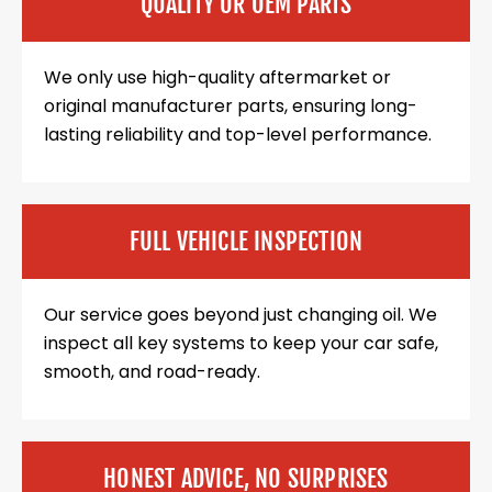
QUALITY OR OEM PARTS
We only use high-quality aftermarket or
original manufacturer parts, ensuring long-
lasting reliability and top-level performance.
FULL VEHICLE INSPECTION
Our service goes beyond just changing oil. We
inspect all key systems to keep your car safe,
smooth, and road-ready.
HONEST ADVICE, NO SURPRISES