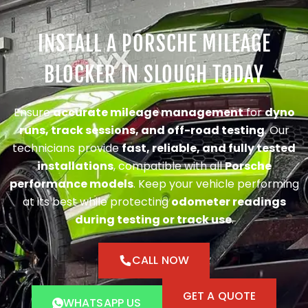
INSTALL A PORSCHE MILEAGE
BLOCKER IN SLOUGH TODAY
Ensure
accurate mileage management
for
dyno
runs, track sessions, and off-road testing
. Our
technicians provide
fast, reliable, and fully tested
installations
, compatible with all
Porsche
performance models
. Keep your vehicle performing
at its best while protecting
odometer readings
during testing or track use
.
CALL NOW
GET A QUOTE
WHATSAPP US