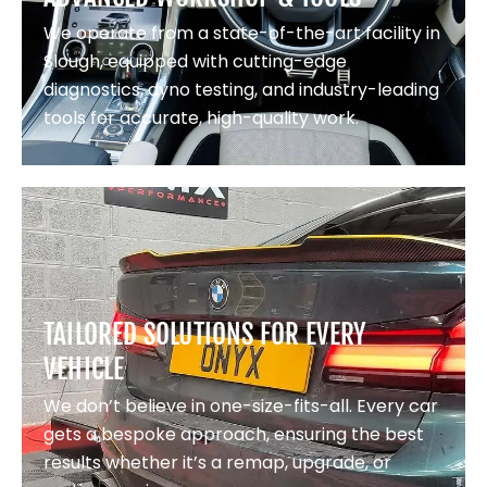
We operate from a state-of-the-art facility in
Slough, equipped with cutting-edge
diagnostics, dyno testing, and industry-leading
tools for accurate, high-quality work.
TAILORED SOLUTIONS FOR EVERY
VEHICLE
We don’t believe in one-size-fits-all. Every car
gets a bespoke approach, ensuring the best
results whether it’s a remap, upgrade, or