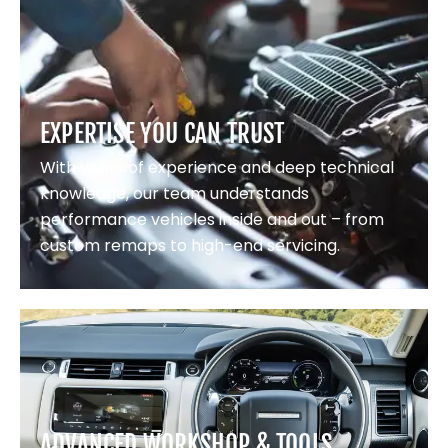
EXPERTISE YOU CAN TRUST
With years of experience and deep technical
knowledge, our team understands
performance vehicles inside and out – from
custom remaps to high-end servicing.
ADVANCED WORKSHOP & TOOLS