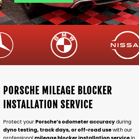
PORSCHE MILEAGE BLOCKER
INSTALLATION SERVICE
Protect your
Porsche’s odometer accuracy
during
dyno testing, track days, or off-road use
with our
professional
mileage blocker installation service
in