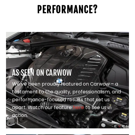
PERFORMANCE?
AS SEEN ON CARWOW
We’ve been proudly featured on Carwow – a
testament to the quality, professionalism, and
performance-focused results that set us
apart. Watch our feature
here
to see us in
action.