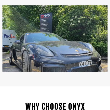
WHY CHOOSE ONYX