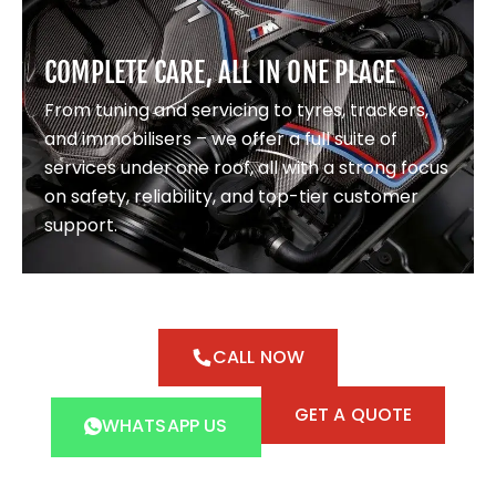
COMPLETE CARE, ALL IN ONE PLACE
From tuning and servicing to tyres, trackers,
and immobilisers – we offer a full suite of
services under one roof, all with a strong focus
on safety, reliability, and top-tier customer
support.
CALL NOW
GET A QUOTE
WHATSAPP US