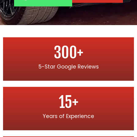
300
+
5-Star Google Reviews
15
+
Years of Experience