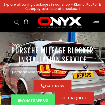
Skip
Explore all tuning packages in our shop – Klarna, PayPal &
to
Clearpay available at checkout!
content
PORSCHE MILEAGE BLOCKER
INSTALLATION SERVICE
Porsche Mileage Blocker Installation Service
CALL NOW
GET A QUOTE
WHATSAPP US