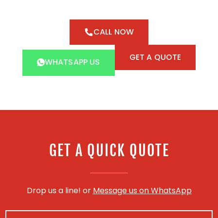
CALL NOW
GET A QUOTE
WHATSAPP US
GET A QUICK QUOTE
Drop us a line! or
Message us on WhatsApp