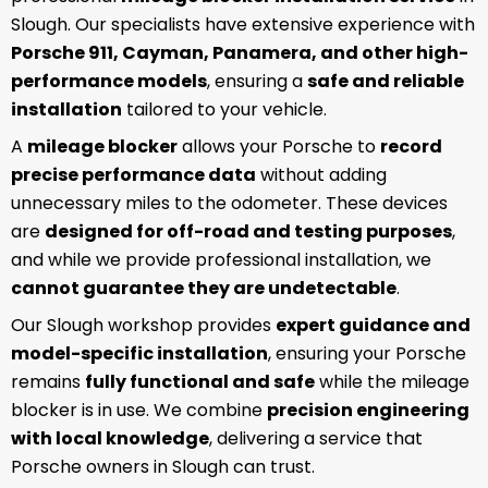
Slough. Our specialists have extensive experience with
Porsche 911, Cayman, Panamera, and other high-
performance models
, ensuring a
safe and reliable
installation
tailored to your vehicle.
A
mileage blocker
allows your Porsche to
record
precise performance data
without adding
unnecessary miles to the odometer. These devices
are
designed for off-road and testing purposes
,
and while we provide professional installation, we
cannot guarantee they are undetectable
.
Our Slough workshop provides
expert guidance and
model-specific installation
, ensuring your Porsche
remains
fully functional and safe
while the mileage
blocker is in use. We combine
precision engineering
with local knowledge
, delivering a service that
Porsche owners in Slough can trust.