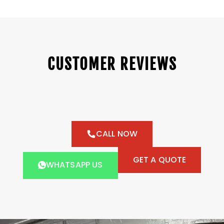
CUSTOMER REVIEWS
CALL NOW
GET A QUOTE
WHATSAPP US