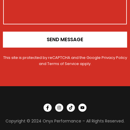
t
t
a
i
i
g
o
o
e
n
n
*
SEND MESSAGE
This site is protected by reCAPTCHA and the Google
Privacy Policy
and
Terms of Service
apply.
I
I
T
Y
c
n
i
o
o
s
k
u
n
t
t
t
Copyright © 2024 Onyx Performance – All Rights Reserved.
-
a
o
u
f
g
k
b
a
r
e