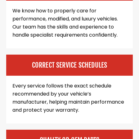
We know how to properly care for
performance, modified, and luxury vehicles.
Our team has the skills and experience to
handle specialist requirements confidently.
CORRECT SERVICE SCHEDULES
Every service follows the exact schedule
recommended by your vehicle’s
manufacturer, helping maintain performance
and protect your warranty.