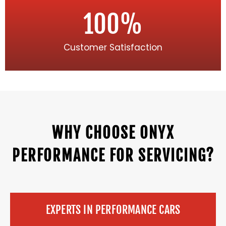
100
%
Customer Satisfaction
WHY CHOOSE ONYX
PERFORMANCE FOR SERVICING?
EXPERTS IN PERFORMANCE CARS