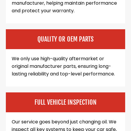
manufacturer, helping maintain performance
and protect your warranty.
QUALITY OR OEM PARTS
We only use high-quality aftermarket or
original manufacturer parts, ensuring long-
lasting reliability and top-level performance.
FULL VEHICLE INSPECTION
Our service goes beyond just changing oil. We
inspect all key systems to keep your car safe,