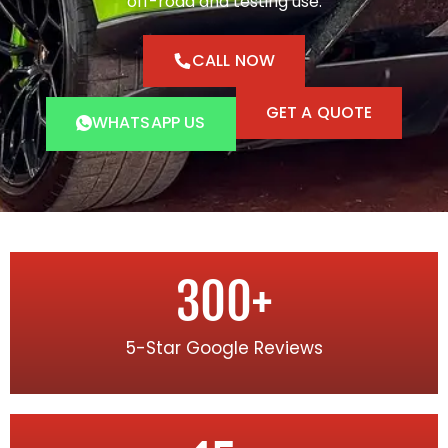
off-road and testing use.
CALL NOW
GET A QUOTE
WHATSAPP US
300
+
5-Star Google Reviews