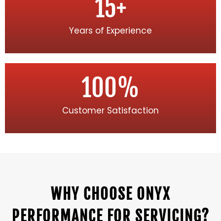
15
+
Years of Experience
100
%
Customer Satisfaction
WHY CHOOSE ONYX
PERFORMANCE FOR SERVICING?