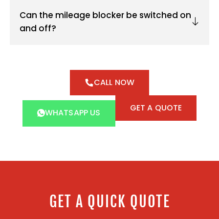
Can the mileage blocker be switched on
and off?
CALL NOW
GET A QUOTE
WHATSAPP US
GET A QUICK QUOTE