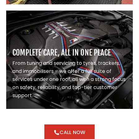
COMPLETE CARE, ALL IN ONE PLACE
From tuning and servicing to tyres, trackers,
and immobilisers – we offer a full suite of
services under one roof, all with a strong focus
on safety, reliability, and top-tier customer
support.
CALL NOW