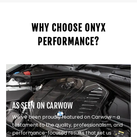
WHY CHOOSE ONYX
PERFORMANCE?
AS SEEN ON CARWOW
We’ve been proudly featured on Carwow – a
testament to the quality, professionalism, and
performance-focused results that set us