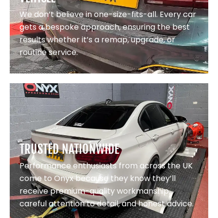
We don’t believe in one-size-fits-all. Every car
gets a bespoke approach, ensuring the best
results whether it’s a remap, upgrade, or
routine service.
TRUSTED NATIONWIDE
Performance enthusiasts from across the UK
come to Onyx because they know they’ll
receive premium-quality workmanship,
careful attention to detail, and honest advice.