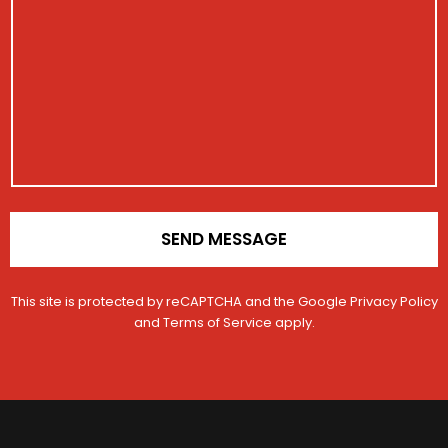
e
i
e
s
s
V
s
t
e
a
r
h
g
a
i
e
t
c
i
l
o
e
n
*
SEND MESSAGE
This site is protected by reCAPTCHA and the Google
Privacy Policy
and
Terms of Service
apply.