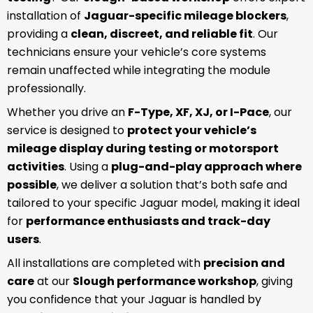
installation of
Jaguar-specific mileage blockers
,
providing a
clean, discreet, and reliable fit
. Our
technicians ensure your vehicle’s core systems
remain unaffected while integrating the module
professionally.
Whether you drive an
F-Type, XF, XJ, or I-Pace
, our
service is designed to
protect your vehicle’s
mileage display during testing or motorsport
activities
. Using a
plug-and-play approach where
possible
, we deliver a solution that’s both safe and
tailored to your specific Jaguar model, making it ideal
for
performance enthusiasts and track-day
users
.
All installations are completed with
precision and
care
at our
Slough performance workshop
, giving
you confidence that your Jaguar is handled by