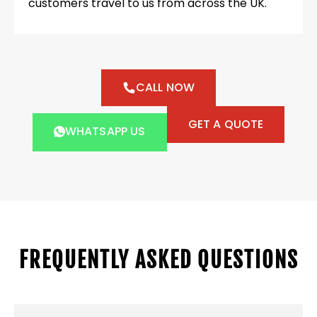
customers travel to us from across the UK.
CALL NOW
GET A QUOTE
WHATSAPP US
FREQUENTLY ASKED QUESTIONS