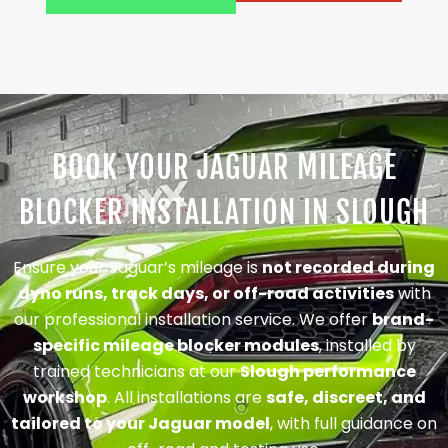
BOOK YOUR JAGUAR MILEAGE
BLOCKER INSTALLATION IN SLOUGH
Ensure your Jaguar’s mileage is
not recorded during
dyno runs, track days, or off-road activities
with
our professional installation service. We offer
brand-
specific mileage blocker modules
, installed by
trained technicians at our
Slough performance
workshop
. All installations are
safe, discreet, and
tailored to your Jaguar model
, with full guidance on