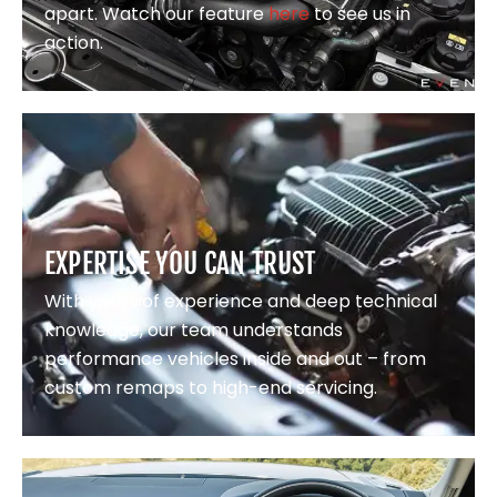
apart. Watch our feature
here
to see us in
action.
EXPERTISE YOU CAN TRUST
With years of experience and deep technical
knowledge, our team understands
performance vehicles inside and out – from
custom remaps to high-end servicing.