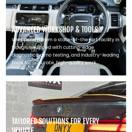
ADVANCED WORKSHOP & TOOLS
We operate from a state-of-the-art facility in
Slough, equipped with cutting-edge
diagnostics, dyno testing, and industry-leading
tools for accurate, high-quality work.
TAILORED SOLUTIONS FOR EVERY
VEHICLE