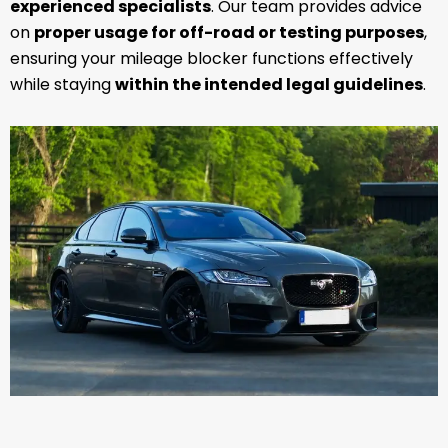
experienced specialists
. Our team provides advice
on
proper usage for off-road or testing purposes
,
ensuring your mileage blocker functions effectively
while staying
within the intended legal guidelines
.