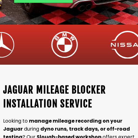
JAGUAR MILEAGE BLOCKER
INSTALLATION SERVICE
Looking to
manage mileage recording on your
Jaguar
during
dyno runs, track days, or off-road
testing
? Our
Slough-based workshop
offers expert