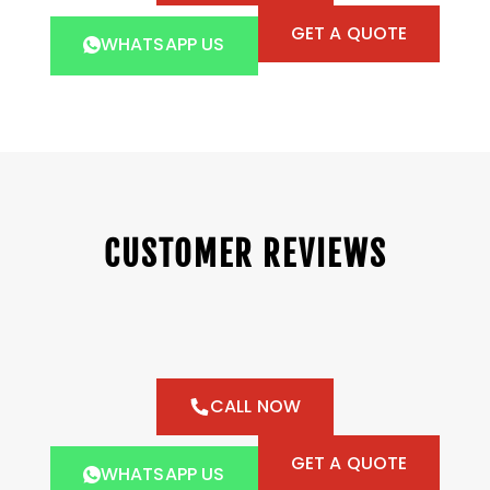
GET A QUOTE
WHATSAPP US
CUSTOMER REVIEWS
CALL NOW
GET A QUOTE
WHATSAPP US