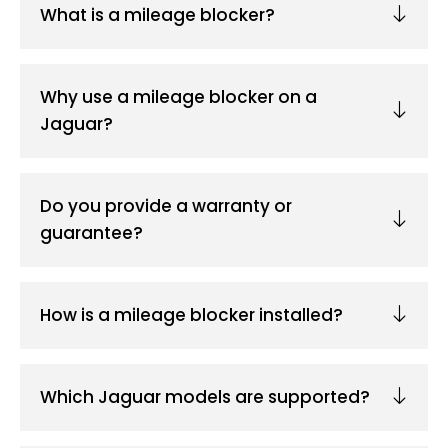
What is a mileage blocker?
Why use a mileage blocker on a
Jaguar?
Do you provide a warranty or
guarantee?
How is a mileage blocker installed?
Which Jaguar models are supported?