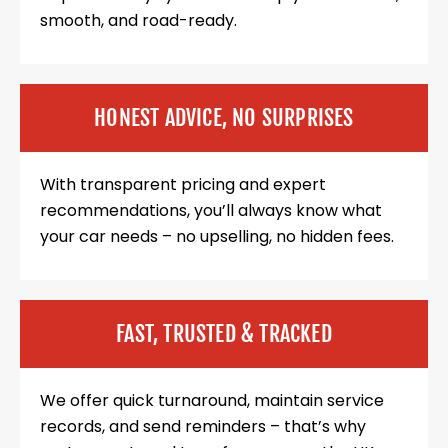
smooth, and road-ready.
HONEST ADVICE, NO SURPRISES
With transparent pricing and expert
recommendations, you’ll always know what
your car needs – no upselling, no hidden fees.
FAST, TRUSTED & TRACKED
We offer quick turnaround, maintain service
records, and send reminders – that’s why