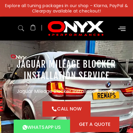
Skip
Explore all tuning packages in our shop – Klarna, PayPal &
to
Clearpay available at checkout!
content
JAGUAR MILEAGE BLOCKER
INSTALLATION SERVICE
Jaguar Mileage Blocker Installation Service
CALL NOW
GET A QUOTE
WHATSAPP US