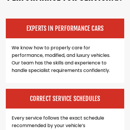
EXPERTS IN PERFORMANCE CARS
We know how to properly care for
performance, modified, and luxury vehicles.
Our team has the skills and experience to
handle specialist requirements confidently.
CORRECT SERVICE SCHEDULES
Every service follows the exact schedule
recommended by your vehicle’s