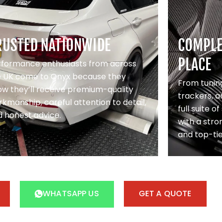
RUSTED NATIONWIDE
COMPLET
PLACE
rformance enthusiasts from across
e UK come to Onyx because they
From tuning
w they’ll receive premium-quality
trackers, a
kmanship, careful attention to detail,
full suite o
 honest advice.
with a stron
and top-ti
WHATSAPP US
GET A QUOTE