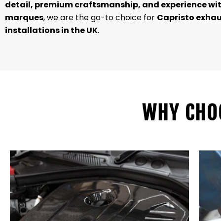
detail, premium craftsmanship, and experience wit
marques
, we are the go-to choice for
Capristo exha
installations in the UK
.
WHY CHO