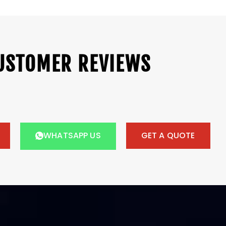
USTOMER REVIEWS
WHATSAPP US
GET A QUOTE