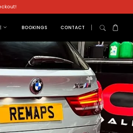
eckout!
E
BOOKINGS
CONTACT
s