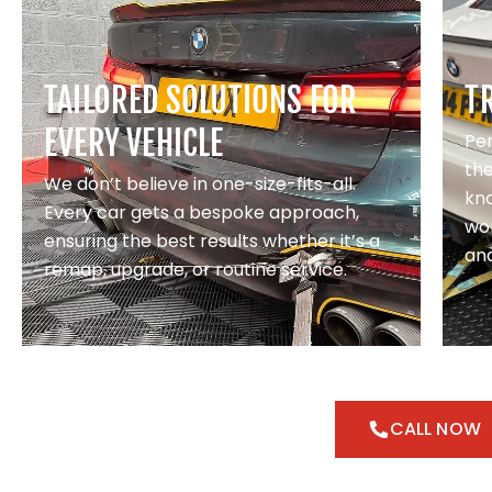
TAILORED SOLUTIONS FOR
T
EVERY VEHICLE
Pe
th
We don’t believe in one-size-fits-all.
kno
Every car gets a bespoke approach,
wor
ensuring the best results whether it’s a
and
remap, upgrade, or routine service.
CALL NOW