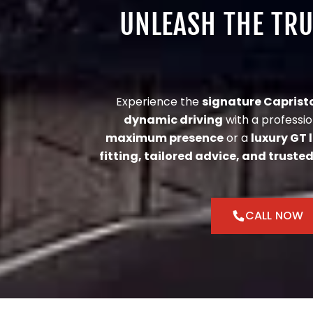
UNLEASH THE TR
Experience the
signature Caprist
dynamic driving
with a professio
maximum presence
or a
luxury GT 
fitting, tailored advice, and trusted
CALL NOW