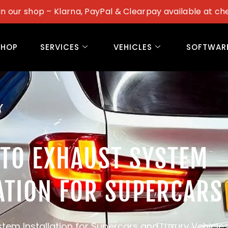
in our shop – Klarna, PayPal & Clearpay available at ch
SHOP
SERVICES
VEHICLES
SOFTWAR
STO EXHAUST SYSTEM
ATION FOR SUPERCARS
tem Installation for Supercars and Luxury Vehicle