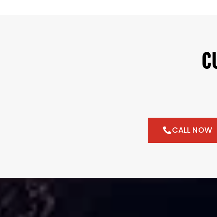
C
CALL NOW