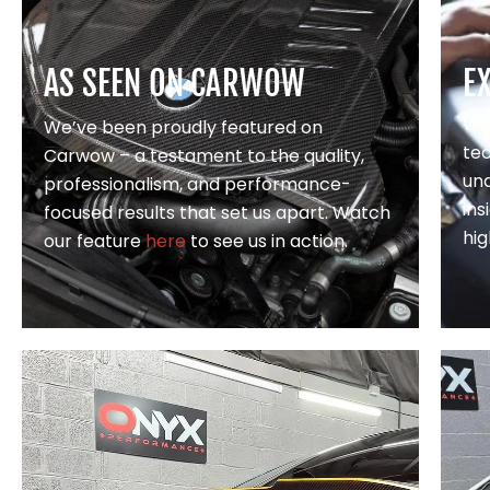
AS SEEN ON CARWOW
E
Wi
We’ve been proudly featured on
te
Carwow – a testament to the quality,
un
professionalism, and performance-
in
focused results that set us apart. Watch
hig
our feature
here
to see us in action.