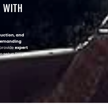
R WITH
uction, and
demanding
 provide
expert
o setup for your