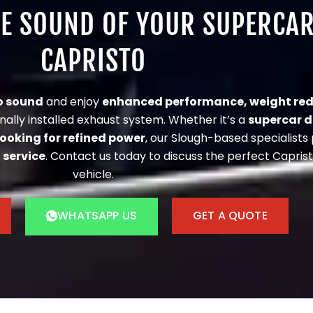
UE SOUND OF YOUR SUPERCA
CAPRISTO
o sound
and enjoy
enhanced performance, weight red
nally installed exhaust system. Whether it’s a
supercar 
looking for refined power
, our Slough-based specialists
 service
. Contact us today to discuss the perfect Caprist
vehicle.
WHATSAPP US
GET A QUOTE