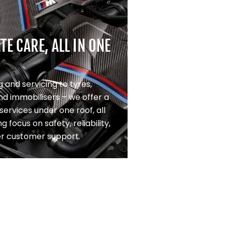
E CARE, ALL IN ONE
 and servicing to tyres,
nd immobilisers – we offer a
f services under one roof, all
g focus on safety, reliability,
er customer support.