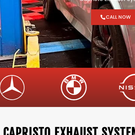
CALL NOW
CAPRISTO EXHAUST SYSTE