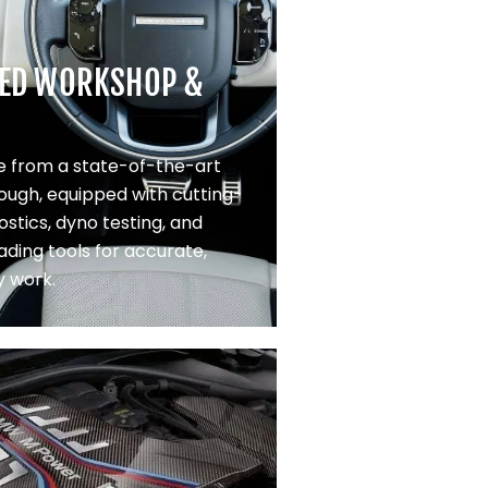
ED WORKSHOP &
 from a state-of-the-art
Slough, equipped with cutting-
stics, dyno testing, and
ading tools for accurate,
y work.