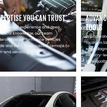
XPERTISE YOU CAN TRUST
ADVANC
TOOLS
th years of experience and deep
chnical knowledge, our team
We operate
derstands performance vehicles
facility in 
side and out – from custom remaps to
edge diagno
h-end servicing.
industry-le
high-qualit