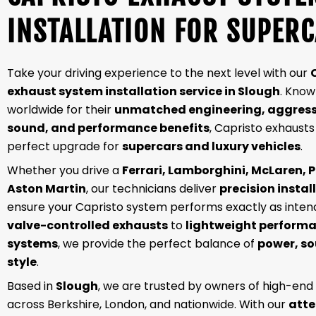
INSTALLATION FOR SUPER
Take your driving experience to the next level with our
exhaust system installation service in Slough
. Kno
worldwide for their
unmatched engineering, aggress
sound, and performance benefits
, Capristo exhausts
perfect upgrade for
supercars and luxury vehicles
.
Whether you drive a
Ferrari, Lamborghini, McLaren, P
Aston Martin
, our technicians deliver
precision instal
ensure your Capristo system performs exactly as inte
valve-controlled exhausts
to
lightweight perform
systems
, we provide the perfect balance of
power, s
style
.
Based in
Slough
, we are trusted by owners of high-end
across Berkshire, London, and nationwide. With our
atte