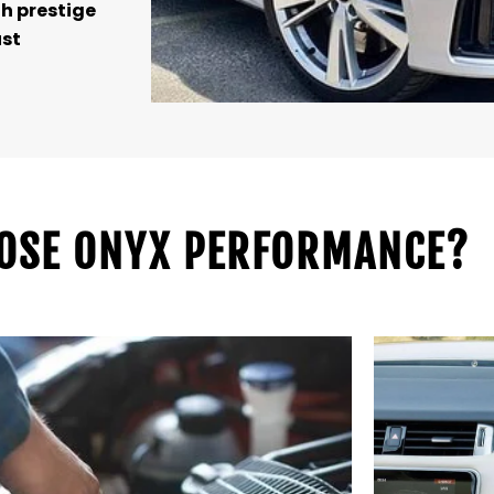
h prestige
ust
OSE ONYX PERFORMANCE?