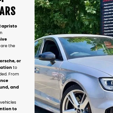
CARS
Capristo
wn
ive
 are the
orsche, or
lation
to
nded. From
ance
ound, and
 vehicles
ntion to