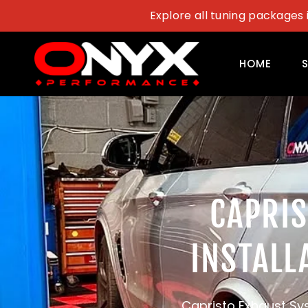
Skip
Explore all tuning packages 
to
content
HOME
CAPRI
INSTALL
Capristo Exhaust Sys