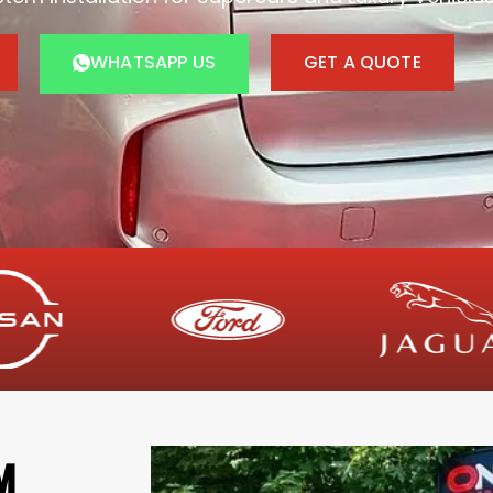
WHATSAPP US
GET A QUOTE
M