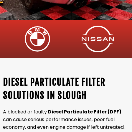
DIESEL PARTICULATE FILTER
SOLUTIONS IN SLOUGH
A blocked or faulty
Diesel Particulate Filter (DPF)
can cause serious performance issues, poor fuel
economy, and even engine damage if left untreated.