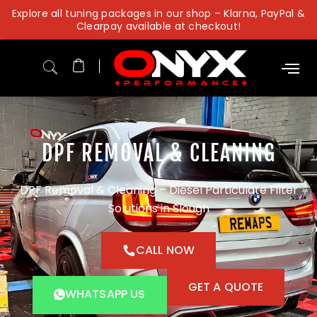
Skip
Explore all tuning packages in our shop – Klarna, PayPal &
to
Clearpay available at checkout!
content
DPF REMOVAL & CLEANING
DPF Removal & Cleaning – Diesel Particulate Filter
Solutions in Slough
CALL NOW
GET A QUOTE
WHATSAPP US