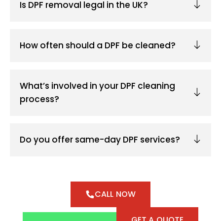
Is DPF removal legal in the UK?
How often should a DPF be cleaned?
What’s involved in your DPF cleaning
process?
Do you offer same-day DPF services?
CALL NOW
GET A QUOTE