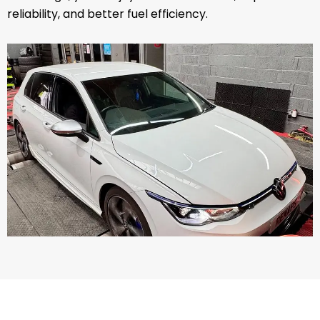
reliability, and better fuel efficiency.