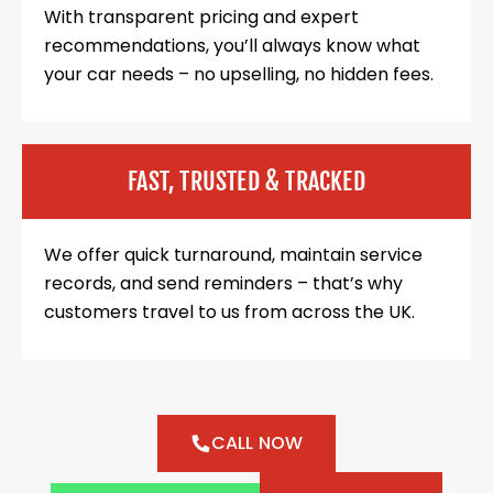
With transparent pricing and expert
recommendations, you’ll always know what
your car needs – no upselling, no hidden fees.
FAST, TRUSTED & TRACKED
We offer quick turnaround, maintain service
records, and send reminders – that’s why
customers travel to us from across the UK.
CALL NOW