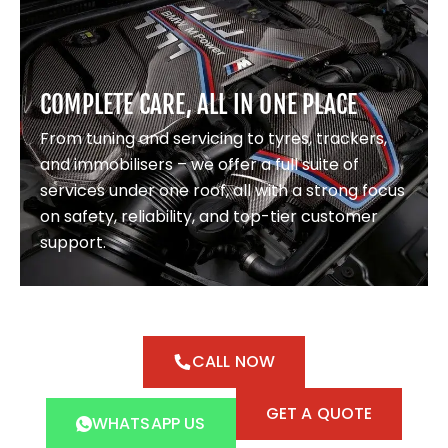
COMPLETE CARE, ALL IN ONE PLACE
From tuning and servicing to tyres, trackers,
and immobilisers – we offer a full suite of
services under one roof, all with a strong focus
on safety, reliability, and top-tier customer
support.
CALL NOW
GET A QUOTE
WHATSAPP US