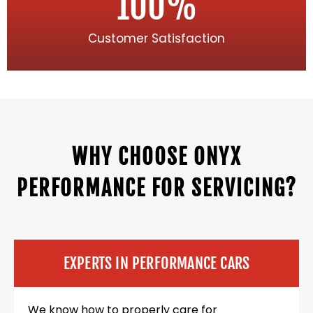
100
%
Customer Satisfaction
WHY CHOOSE ONYX
PERFORMANCE FOR SERVICING?
EXPERTS IN PERFORMANCE CARS
We know how to properly care for