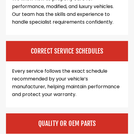
performance, modified, and luxury vehicles.
Our team has the skills and experience to
handle specialist requirements confidently.
CORRECT SERVICE SCHEDULES
Every service follows the exact schedule
recommended by your vehicle’s
manufacturer, helping maintain performance
and protect your warranty.
QUALITY OR OEM PARTS