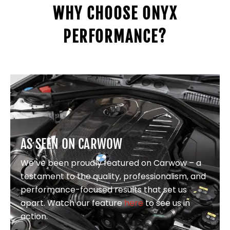
WHY CHOOSE ONYX
PERFORMANCE?
AS SEEN ON CARWOW
We’ve been proudly featured on Carwow – a
testament to the quality, professionalism, and
performance-focused results that set us
apart. Watch our feature
here
to see us in
action.