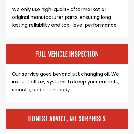
We only use high-quality aftermarket or
original manufacturer parts, ensuring long-
lasting reliability and top-level performance.
FULL VEHICLE INSPECTION
Our service goes beyond just changing oil. We
inspect all key systems to keep your car safe,
smooth, and road-ready.
HONEST ADVICE, NO SURPRISES