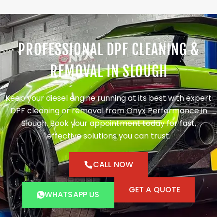
PROFESSIONAL DPF CLEANING &
REMOVAL IN SLOUGH
Keep your diesel engine running at its best with expert
DPF cleaning or removal from Onyx Performance in
Slough. Book your appointment today for fast,
effective solutions you can trust.
CALL NOW
GET A QUOTE
WHATSAPP US