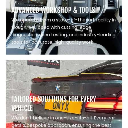
ADVANCED WORKSHOP & TOOLS
We operate from a state-of-the-art facility in
Slough, equipped with cutting-edge
diagnostics, dyno testing, and industry-leading
tools for accurate, high-quality work.
TAILORED SOLUTIONS FOR EVERY
VEHICLE
We don’t believe in one-size-fits-all. Every car
gets a bespoke approach, ensuring the best