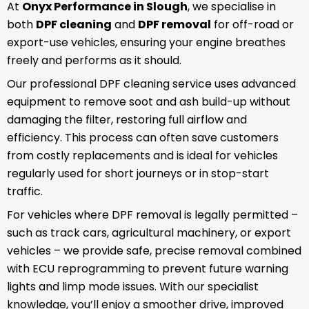
At
Onyx Performance in Slough
, we specialise in
both
DPF cleaning
and
DPF removal
for off-road or
export-use vehicles, ensuring your engine breathes
freely and performs as it should.
Our professional DPF cleaning service uses advanced
equipment to remove soot and ash build-up without
damaging the filter, restoring full airflow and
efficiency. This process can often save customers
from costly replacements and is ideal for vehicles
regularly used for short journeys or in stop-start
traffic.
For vehicles where DPF removal is legally permitted –
such as track cars, agricultural machinery, or export
vehicles – we provide safe, precise removal combined
with ECU reprogramming to prevent future warning
lights and limp mode issues. With our specialist
knowledge, you’ll enjoy a smoother drive, improved