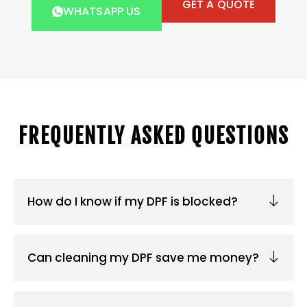
GET A QUOTE
WHATSAPP US
FREQUENTLY ASKED QUESTIONS
How do I know if my DPF is blocked?
Can cleaning my DPF save me money?