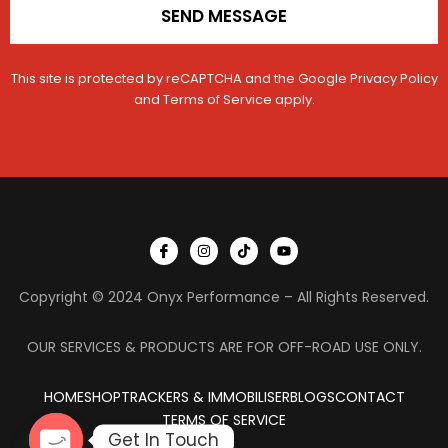
a
SEND MESSAGE
t
i
o
This site is protected by reCAPTCHA and the Google
Privacy Policy
n
and
Terms of Service
apply.
C
o
n
t
a
c
t
I
I
T
Y
c
n
i
o
o
s
k
u
n
t
t
t
Copyright © 2024 Onyx Performance – All Rights Reserved.
-
a
o
u
f
g
k
b
a
r
e
c
a
OUR SERVICES & PRODUCTS ARE FOR OFF-ROAD USE ONLY.
e
m
b
o
HOME
SHOP
TRACKERS & IMMOBILISER
o
BLOGS
CONTACT
k
TERMS OF SERVICE
Get In Touch