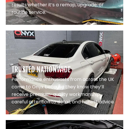
results whether it’s a remap, upgrade, or
routine service.
TRUSTED NATIONWIDE
Performance enthusiasts from across the UK
come to Onyx because they know they’ll
receive premium-quality workmanship,
careful attention to detail, and honest advice.