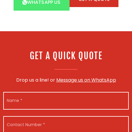
WHATSAPP US
GET A QUICK QUOTE
Drop us a line! or
Message us on WhatsApp
N
a
m
e
C
*
C
o
o
n