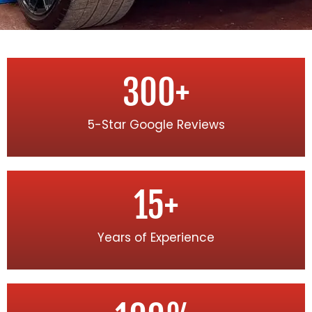
300
+
5-Star Google Reviews
15
+
Years of Experience