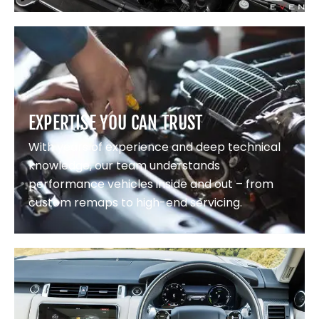
EXPERTISE YOU CAN TRUST
With years of experience and deep technical
knowledge, our team understands
performance vehicles inside and out – from
custom remaps to high-end servicing.