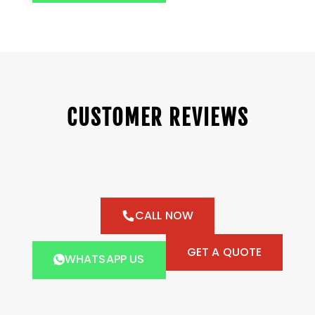
CUSTOMER REVIEWS
CALL NOW
GET A QUOTE
WHATSAPP US