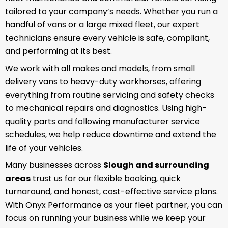
tailored to your company’s needs. Whether you run a
handful of vans or a large mixed fleet, our expert
technicians ensure every vehicle is safe, compliant,
and performing at its best.
We work with all makes and models, from small
delivery vans to heavy-duty workhorses, offering
everything from routine servicing and safety checks
to mechanical repairs and diagnostics. Using high-
quality parts and following manufacturer service
schedules, we help reduce downtime and extend the
life of your vehicles.
Many businesses across
Slough and surrounding
areas
trust us for our flexible booking, quick
turnaround, and honest, cost-effective service plans.
With Onyx Performance as your fleet partner, you can
focus on running your business while we keep your