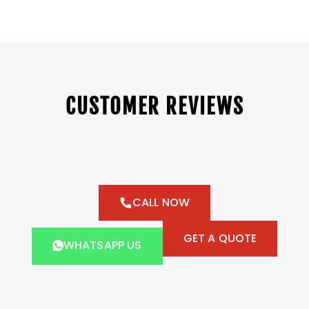
CUSTOMER REVIEWS
CALL NOW
GET A QUOTE
WHATSAPP US