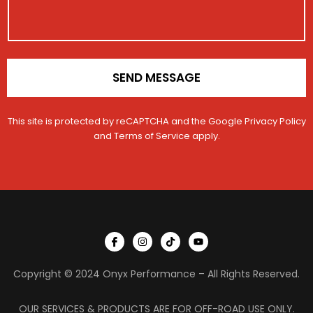
o
n
*
SEND MESSAGE
This site is protected by reCAPTCHA and the Google
Privacy Policy
and
Terms of Service
apply.
I
I
T
Y
c
n
i
o
o
s
k
u
n
t
t
t
Copyright © 2024 Onyx Performance – All Rights Reserved.
-
a
o
u
f
g
k
b
a
r
e
c
a
OUR SERVICES & PRODUCTS ARE FOR OFF-ROAD USE ONLY.