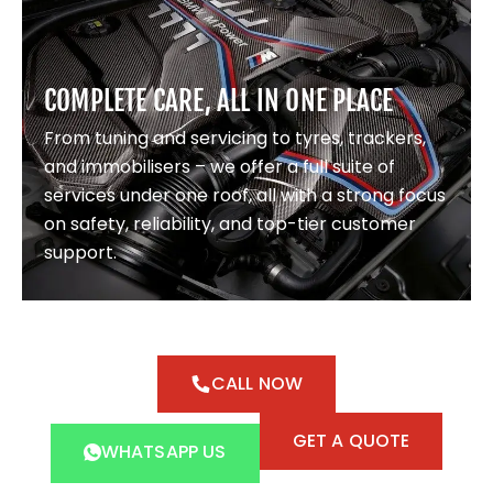
COMPLETE CARE, ALL IN ONE PLACE
From tuning and servicing to tyres, trackers,
and immobilisers – we offer a full suite of
services under one roof, all with a strong focus
on safety, reliability, and top-tier customer
support.
CALL NOW
GET A QUOTE
WHATSAPP US