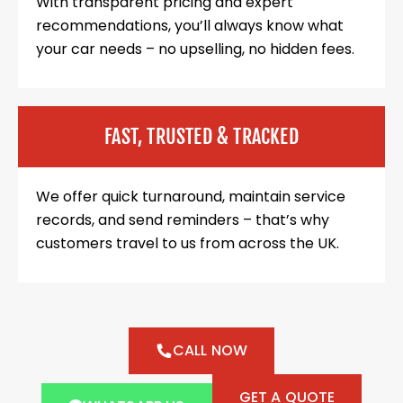
With transparent pricing and expert
recommendations, you’ll always know what
your car needs – no upselling, no hidden fees.
FAST, TRUSTED & TRACKED
We offer quick turnaround, maintain service
records, and send reminders – that’s why
customers travel to us from across the UK.
CALL NOW
GET A QUOTE