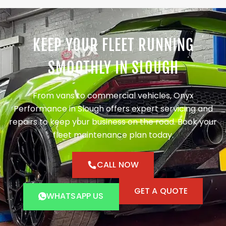
KEEP YOUR FLEET RUNNING
SMOOTHLY IN SLOUGH
From vans to commercial vehicles, Onyx
Performance in Slough offers expert servicing and
repairs to keep your business on the road. Book your
fleet maintenance plan today.
CALL NOW
GET A QUOTE
WHATSAPP US