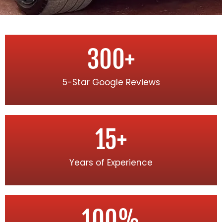
300
+
5-Star Google Reviews
15
+
Years of Experience
100
%