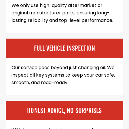
We only use high-quality aftermarket or
original manufacturer parts, ensuring long-
lasting reliability and top-level performance.
FULL VEHICLE INSPECTION
Our service goes beyond just changing oil. We
inspect all key systems to keep your car safe,
smooth, and road-ready.
HONEST ADVICE, NO SURPRISES