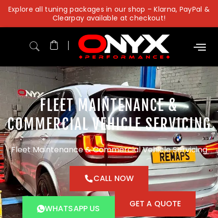
Skip
Explore all tuning packages in our shop – Klarna, PayPal &
to
Clearpay available at checkout!
content
FLEET MAINTENANCE &
COMMERCIAL VEHICLE SERVICING
Fleet Maintenance & Commercial Vehicle Servicing
CALL NOW
GET A QUOTE
WHATSAPP US