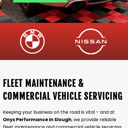
FLEET MAINTENANCE &
COMMERCIAL VEHICLE SERVICING
Keeping your business on the road is vital – and at
Onyx Performance in Slough
, we provide reliable
fleet maintenance and commercial vehicle servicing