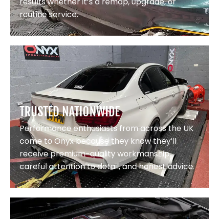
results whether it’s a remap, upgrade, or
routine service.
TRUSTED NATIONWIDE
Performance enthusiasts from across the UK
come to Onyx because they know they’ll
receive premium-quality workmanship,
careful attention to detail, and honest advice.