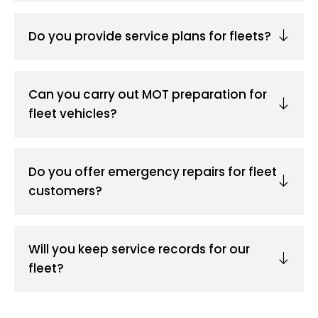
Do you provide service plans for fleets?
Can you carry out MOT preparation for
fleet vehicles?
Do you offer emergency repairs for fleet
customers?
Will you keep service records for our
fleet?