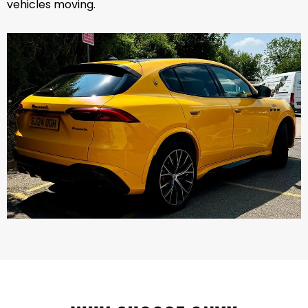
vehicles moving.