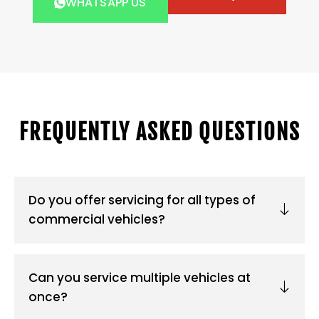
WHATSAPP US
FREQUENTLY ASKED QUESTIONS
Do you offer servicing for all types of
commercial vehicles?
Can you service multiple vehicles at
once?