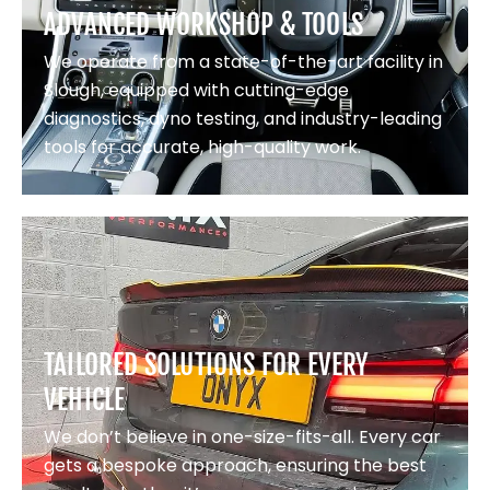
ADVANCED WORKSHOP & TOOLS
We operate from a state-of-the-art facility in
Slough, equipped with cutting-edge
diagnostics, dyno testing, and industry-leading
tools for accurate, high-quality work.
TAILORED SOLUTIONS FOR EVERY
VEHICLE
We don’t believe in one-size-fits-all. Every car
gets a bespoke approach, ensuring the best