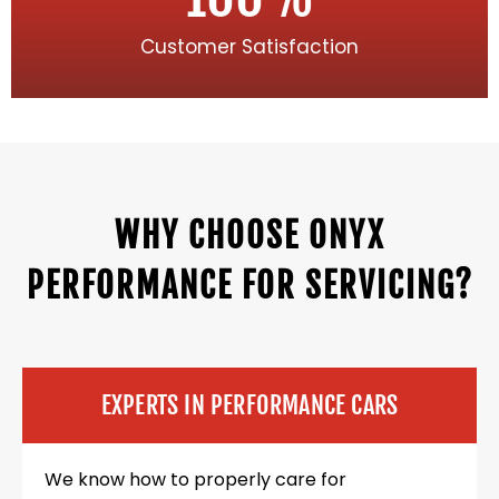
Customer Satisfaction
WHY CHOOSE ONYX
PERFORMANCE FOR SERVICING?
EXPERTS IN PERFORMANCE CARS
We know how to properly care for