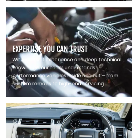
EXPERTISE YOU CAN TRUST
With years of experience and deep technical
knowledge, our team understands
performance vehicles inside and out – from
custom remaps to high-end servicing.