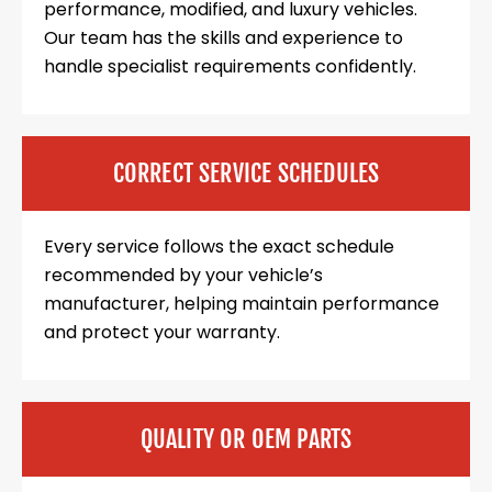
performance, modified, and luxury vehicles.
Our team has the skills and experience to
handle specialist requirements confidently.
CORRECT SERVICE SCHEDULES
Every service follows the exact schedule
recommended by your vehicle’s
manufacturer, helping maintain performance
and protect your warranty.
QUALITY OR OEM PARTS