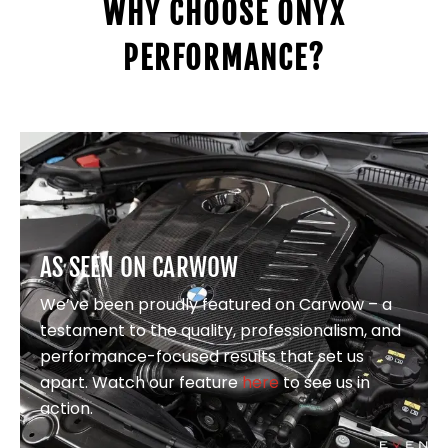
WHY CHOOSE ONYX
PERFORMANCE?
AS SEEN ON CARWOW
We’ve been proudly featured on Carwow – a
testament to the quality, professionalism, and
performance-focused results that set us
apart. Watch our feature
here
to see us in
action.