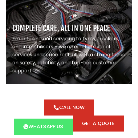
COMPLETE CARE, ALL IN ONE PLACE
From tuning and servicing to tyres, trackers,
and immobilisers – we offer a full suite of
services under one roof, all with a strong focus
on safety, reliability, and top-tier customer
support.
CALL NOW
GET A QUOTE
WHATSAPP US