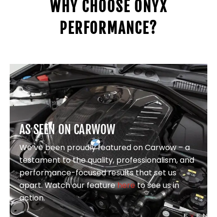
WHY CHOOSE ONYX
PERFORMANCE?
AS SEEN ON CARWOW
We’ve been proudly featured on Carwow – a
testament to the quality, professionalism, and
performance-focused results that set us
apart. Watch our feature
here
to see us in
action.