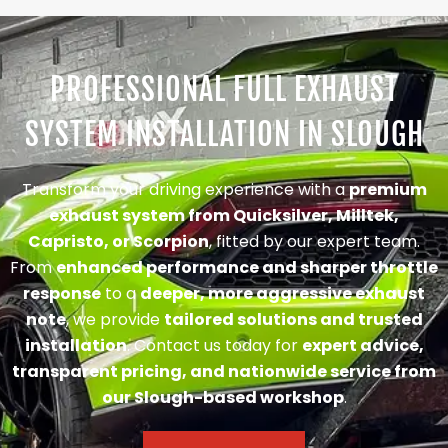
PROFESSIONAL FULL EXHAUST
SYSTEM INSTALLATION IN SLOUGH
Transform your driving experience with a
premium
exhaust system from Quicksilver, Milltek,
Capristo, or Scorpion
, fitted by our expert team.
From
enhanced performance and sharper throttle
response
to a
deeper, more aggressive exhaust
note
, we provide
tailored solutions and trusted
installation
. Contact us today for
expert advice,
transparent pricing, and nationwide service from
our Slough-based workshop
.