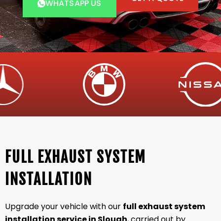
WHATSAPP US
FULL EXHAUST SYSTEM
INSTALLATION
Upgrade your vehicle with our
full exhaust system
installation service in Slough
, carried out by