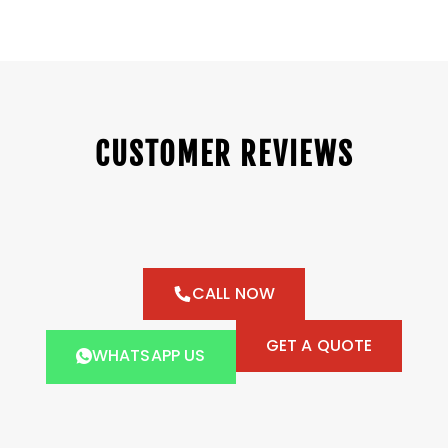
CUSTOMER REVIEWS
CALL NOW
GET A QUOTE
WHATSAPP US