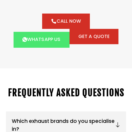
CALL NOW
GET A QUOTE
WHATSAPP US
FREQUENTLY ASKED QUESTIONS
Which exhaust brands do you specialise
in?