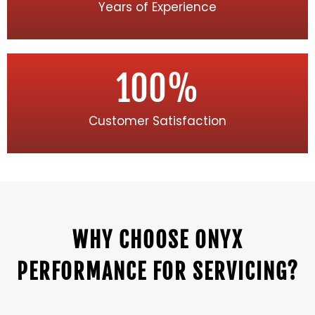
Years of Experience
100
%
Customer Satisfaction
WHY CHOOSE ONYX
PERFORMANCE FOR SERVICING?