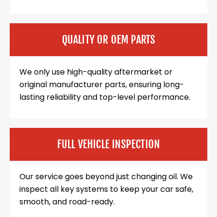
QUALITY OR OEM PARTS
We only use high-quality aftermarket or
original manufacturer parts, ensuring long-
lasting reliability and top-level performance.
FULL VEHICLE INSPECTION
Our service goes beyond just changing oil. We
inspect all key systems to keep your car safe,
smooth, and road-ready.