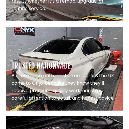
results whether it’s a remap, upgrade, or
routine service.
TRUSTED NATIONWIDE
Performance enthusiasts from across the UK
come to Onyx because they know they’ll
receive premium-quality workmanship,
careful attention to detail, and honest advice.