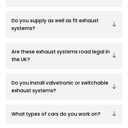
Do you supply as well as fit exhaust
systems?
Are these exhaust systems road legal in
the UK?
Do you install valvetronic or switchable
exhaust systems?
What types of cars do you work on?