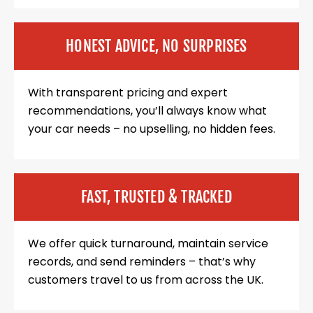
HONEST ADVICE, NO SURPRISES
With transparent pricing and expert
recommendations, you’ll always know what
your car needs – no upselling, no hidden fees.
FAST, TRUSTED & TRACKED
We offer quick turnaround, maintain service
records, and send reminders – that’s why
customers travel to us from across the UK.