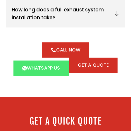
How long does a full exhaust system
installation take?
CALL NOW
GET A QUOTE
WHATSAPP US
GET A QUICK QUOTE