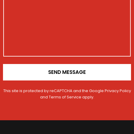
e
b
i
s
e
s
s
r
t
a
N
r
g
a
a
e
m
t
e
i
o
n
*
SEND MESSAGE
This site is protected by reCAPTCHA and the Google
Privacy Policy
and
Terms of Service
apply.