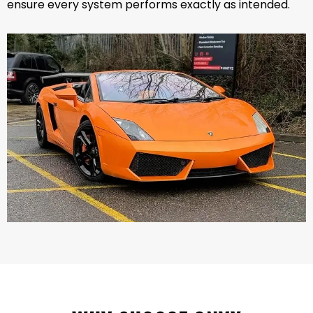
ensure every system performs exactly as intended.