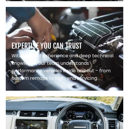
EXPERTISE YOU CAN TRUST
With years of experience and deep technical
knowledge, our team understands
performance vehicles inside and out – from
custom remaps to high-end servicing.