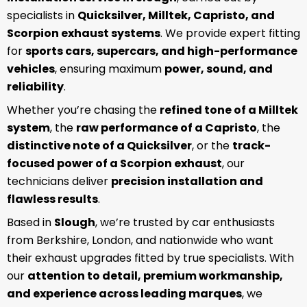
specialists in
Quicksilver, Milltek, Capristo, and
Scorpion exhaust systems
. We provide expert fitting
for
sports cars, supercars, and high-performance
vehicles
, ensuring maximum
power, sound, and
reliability
.
Whether you’re chasing the
refined tone of a Milltek
system
, the
raw performance of a Capristo
, the
distinctive note of a Quicksilver
, or the
track-
focused power of a Scorpion exhaust
, our
technicians deliver
precision installation and
flawless results
.
Based in
Slough
, we’re trusted by car enthusiasts
from Berkshire, London, and nationwide who want
their exhaust upgrades fitted by true specialists. With
our
attention to detail, premium workmanship,
and experience across leading marques
, we