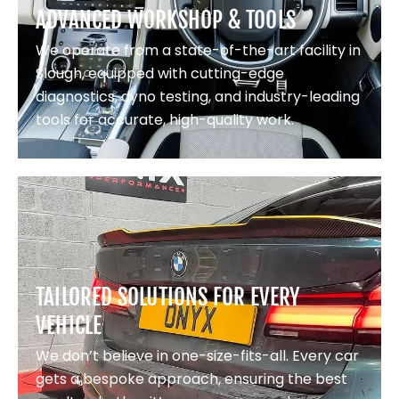
ADVANCED WORKSHOP & TOOLS
We operate from a state-of-the-art facility in
Slough, equipped with cutting-edge
diagnostics, dyno testing, and industry-leading
tools for accurate, high-quality work.
TAILORED SOLUTIONS FOR EVERY
VEHICLE
We don’t believe in one-size-fits-all. Every car
gets a bespoke approach, ensuring the best