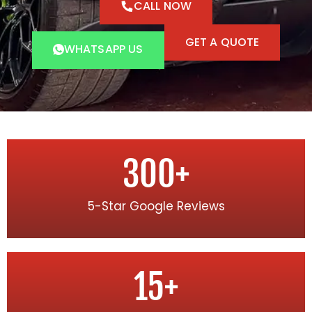
CALL NOW
GET A QUOTE
WHATSAPP US
300
+
5-Star Google Reviews
15
+