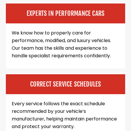
EXPERTS IN PERFORMANCE CARS
We know how to properly care for
performance, modified, and luxury vehicles.
Our team has the skills and experience to
handle specialist requirements confidently.
CORRECT SERVICE SCHEDULES
Every service follows the exact schedule
recommended by your vehicle’s
manufacturer, helping maintain performance
and protect your warranty.