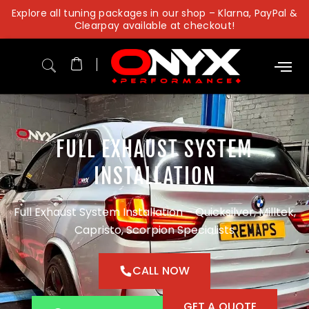
Skip
Explore all tuning packages in our shop – Klarna, PayPal &
to
Clearpay available at checkout!
content
FULL EXHAUST SYSTEM
INSTALLATION
Full Exhaust System Installation – Quicksilver, Milltek,
Capristo, Scorpion Specialists
CALL NOW
GET A QUOTE