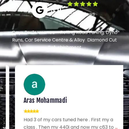
5.0
258 Reviews
Onyx Performance – Rolling Road Tuning, Dyno
Runs, Car Service Centre & Alloy Diamond Cut
Refurbishment
Aras Mohammadi
Had 3 of my cars tuned here . First my a
class . Then my 440i and now my c63 to
...