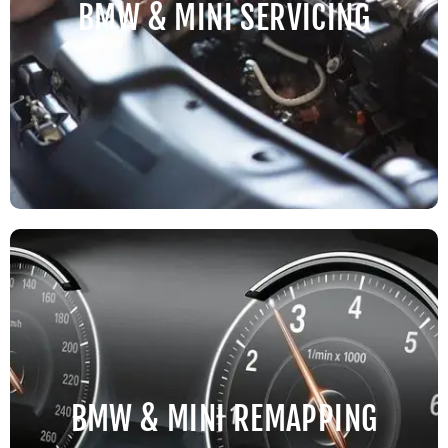
BMW & MINI SERVICING
BMW & MINI REMAPPING