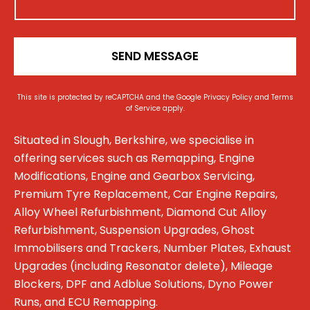
n
*
SEND MESSAGE
This site is protected by reCAPTCHA and the Google
Privacy Policy
and
Terms
of Service
apply.
Situated in Slough, Berkshire, we specialise in
offering services such as Remapping, Engine
Modifications, Engine and Gearbox Servicing,
Premium Tyre Replacement, Car Engine Repairs,
Alloy Wheel Refurbishment, Diamond Cut Alloy
Refurbishment, Suspension Upgrades, Ghost
Immobilisers and Trackers, Number Plates, Exhaust
Upgrades (including Resonator delete), Mileage
Blockers, DPF and Adblue Solutions, Dyno Power
Runs, and ECU Remapping.