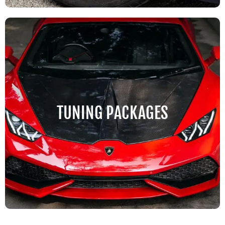
TUNING PACKAGES