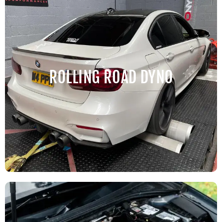
ROLLING ROAD DYNO