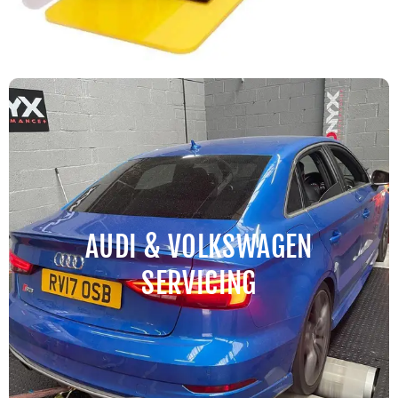
AUDI & VOLKSWAGEN
SERVICING