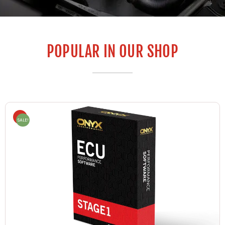
POPULAR IN OUR SHOP
SALE!