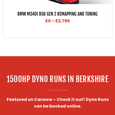
Price
range:
BMW M340I B58 GEN 2 REMAPPING AND TUNING
£0
£
0
–
£
2,795
through
£2,795
1500HP DYNO RUNS IN BERKSHIRE
Featured on Carwow – Check it out! Dyno Runs
can be booked online.