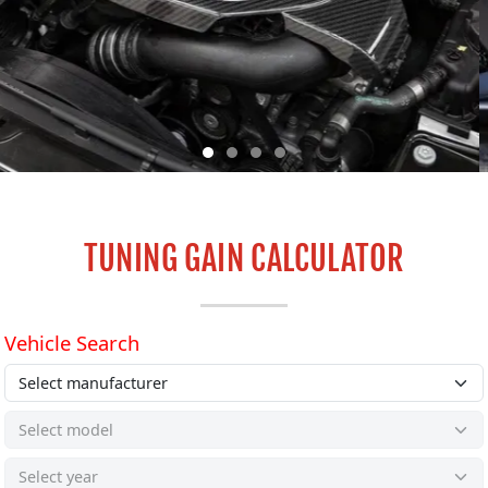
TUNING GAIN CALCULATOR
ROLLING ROAD TUNING & SERVICING
CENTRE
GET IN TOUCH