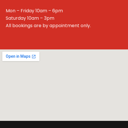
Mon – Friday 10am – 6pm
Saturday 10am – 3pm
All bookings are by appointment only.