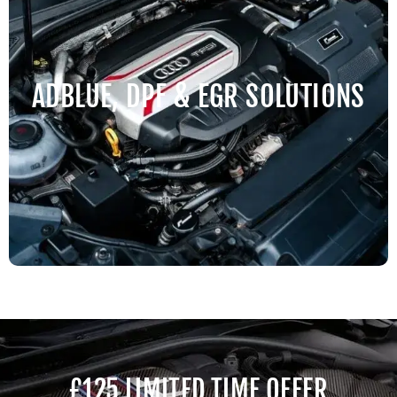
ADBLUE, DPF & EGR SOLUTIONS
£125 LIMITED TIME OFFER