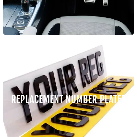
REPLACEMENT NUMBER PLATES