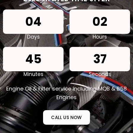
0
4
0
2
Days
Hours
4
5
3
5
Minutes
Seconds
Engine Oil & Filter service including MQB & B58
Engines
CALL US NOW