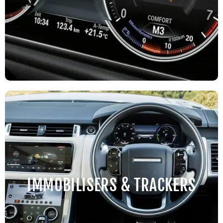
IMMOBILISERS & TRACKERS