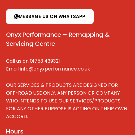
MESSAGE US ON WHATSAPP
Onyx Performance – Remapping &
Servicing Centre
Call us on
01753 439321
Email
info@onyxperformance.co.uk
OUR SERVICES & PRODUCTS ARE DESIGNED FOR
OFF-ROAD USE ONLY. ANY PERSON OR COMPANY
WHO INTENDS TO USE OUR SERVICES/PRODUCTS
FOR ANY OTHER PURPOSE IS ACTING ON THEIR OWN
ACCORD.
Hours