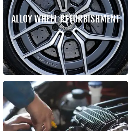
ALLOY WHEEL REFURBISHMENT