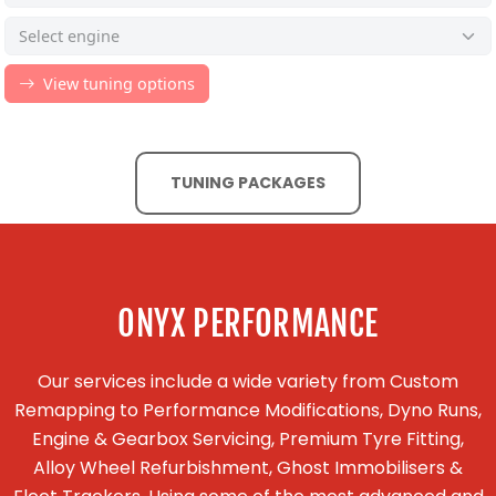
TUNING PACKAGES
ONYX PERFORMANCE
Our services include a wide variety from Custom
Remapping to Performance Modifications, Dyno Runs,
Engine & Gearbox Servicing, Premium Tyre Fitting,
Alloy Wheel Refurbishment, Ghost Immobilisers &