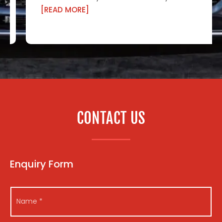
[READ MORE]
CONTACT US
Enquiry Form
N
N
a
a
m
m
e