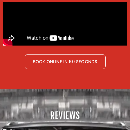
BOOK ONLINE IN 60 SECONDS
REVIEWS