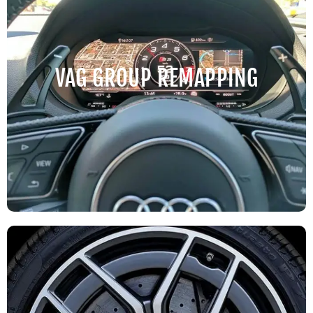
VAG GROUP REMAPPING