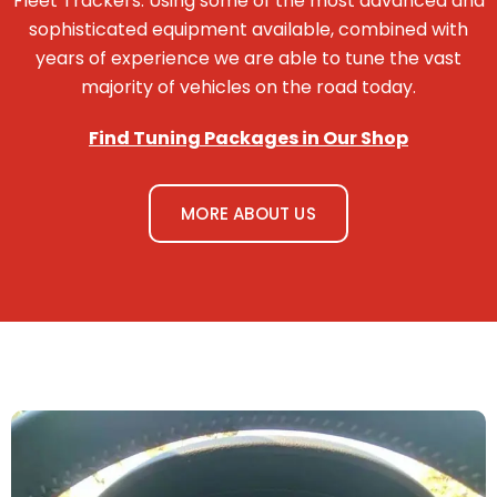
Fleet Trackers. Using some of the most advanced and
sophisticated equipment available, combined with
years of experience we are able to tune the vast
majority of vehicles on the road today.
Find Tuning Packages in Our Shop
MORE ABOUT US