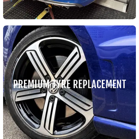
PREMIUM TYRE REPLACEMENT