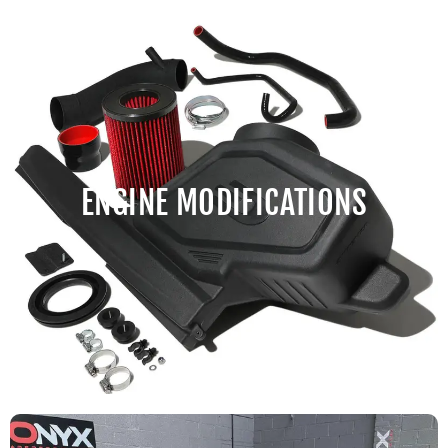
ENGINE MODIFICATIONS