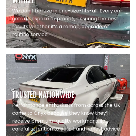
VEHICLE
We don’t believe in one-size-fits-all. Every car
gets a bespoke approach, ensuring the best
results whether it’s a remap, upgrade, or
routine service.
TRUSTED NATIONWIDE
Performance enthusiasts from across the UK
come to Onyx because they know they’ll
receive premium-quality workmanship,
careful attention to detail, and honest advice.