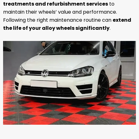
treatments and refurbishment services
to
maintain their wheels’ value and performance.
Following the right maintenance routine can
extend
the life of your alloy wheels significantly
.