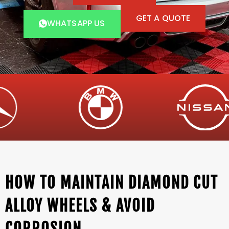
GET A QUOTE
WHATSAPP US
HOW TO MAINTAIN DIAMOND CUT
ALLOY WHEELS & AVOID
CORROSION