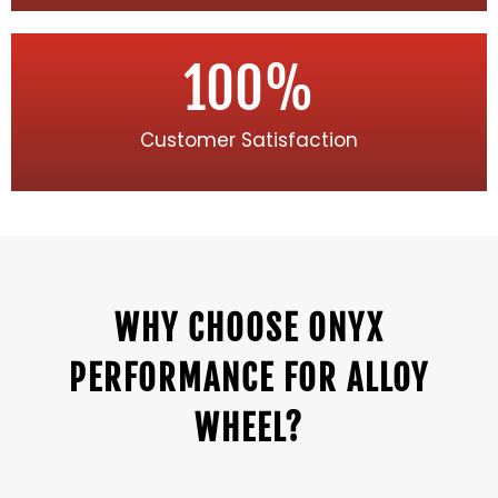
100
%
Customer Satisfaction
WHY CHOOSE ONYX
PERFORMANCE FOR ALLOY
WHEEL?