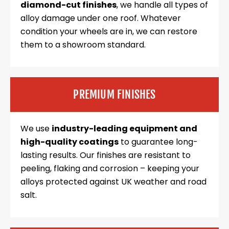
diamond-cut finishes
, we handle all types of
alloy damage under one roof. Whatever
condition your wheels are in, we can restore
them to a showroom standard.
PREMIUM FINISHES
We use
industry-leading equipment and
high-quality coatings
to guarantee long-
lasting results. Our finishes are resistant to
peeling, flaking and corrosion – keeping your
alloys protected against UK weather and road
salt.