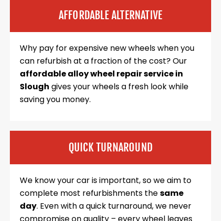
AFFORDABLE ALTERNATIVE
Why pay for expensive new wheels when you
can refurbish at a fraction of the cost? Our
affordable alloy wheel repair service in
Slough
gives your wheels a fresh look while
saving you money.
QUICK TURNAROUND
We know your car is important, so we aim to
complete most refurbishments the
same
day
. Even with a quick turnaround, we never
compromise on quality – every wheel leaves