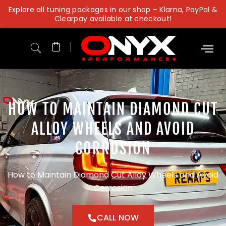
Skip
Explore all tuning packages in our shop – Klarna, PayPal &
to
Clearpay available at checkout!
content
HOW TO MAINTAIN DIAMOND CUT
ALLOY WHEELS AND AVOID
CORROSION
How to Maintain Diamond Cut Alloy Wheels and Avoid
Corrosion
CALL NOW