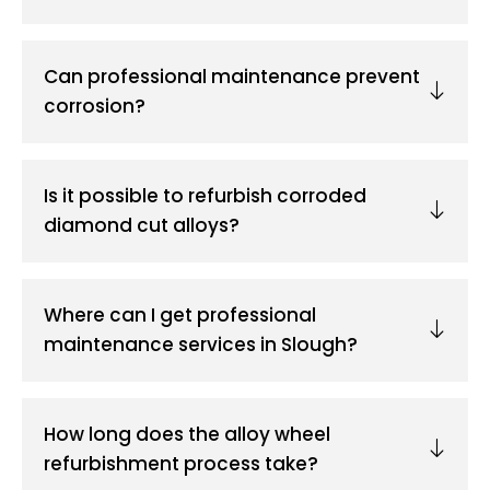
Can professional maintenance prevent
corrosion?
Is it possible to refurbish corroded
diamond cut alloys?
Where can I get professional
maintenance services in Slough?
How long does the alloy wheel
refurbishment process take?