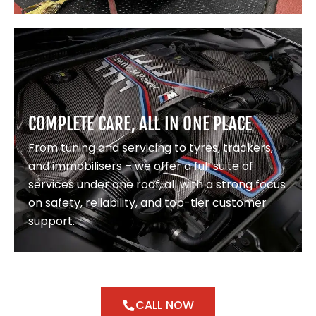
COMPLETE CARE, ALL IN ONE PLACE
From tuning and servicing to tyres, trackers,
and immobilisers – we offer a full suite of
services under one roof, all with a strong focus
on safety, reliability, and top-tier customer
support.
CALL NOW