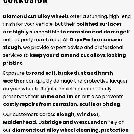
Diamond cut alloy wheels
offer a stunning, high-end
finish for your vehicle, but their
polished surfaces
are highly susceptible to corrosion and damage
if
not properly maintained. At
Onyx Performance in
Slough
, we provide expert advice and professional
services to
keep your diamond cut alloys looking
pristine
.
Exposure to
road salt, brake dust and harsh
weather
can quickly damage the protective lacquer
on your wheels. Regular maintenance not only
preserves their
shine and finish
but also prevents
costly repairs from corrosion, scuffs or pitting
.
Our customers across
Slough, Windsor,
Maidenhead, Uxbridge and West London
rely on
our
diamond cut alloy wheel cleaning, protection