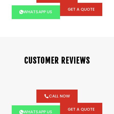
GET A QUOTE
WHATSAPP US
CUSTOMER REVIEWS
CALL NOW
GET A QUOTE
WHATSAPP US