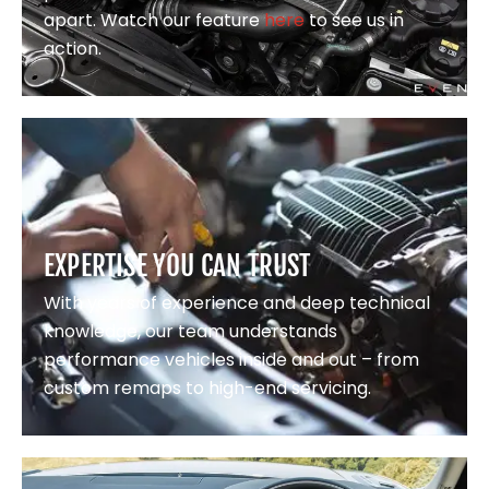
apart. Watch our feature
here
to see us in
action.
EXPERTISE YOU CAN TRUST
With years of experience and deep technical
knowledge, our team understands
performance vehicles inside and out – from
custom remaps to high-end servicing.