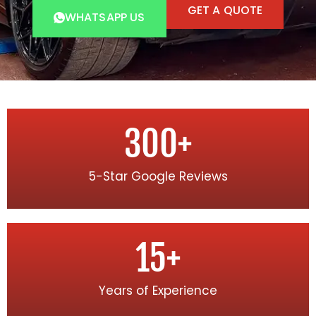
GET A QUOTE
WHATSAPP US
300
+
5-Star Google Reviews
15
+
Years of Experience