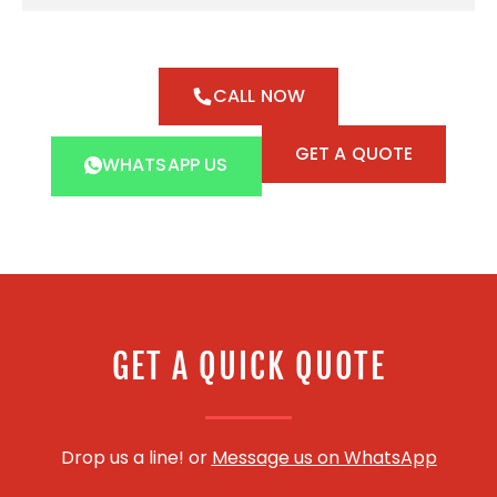
CALL NOW
GET A QUOTE
WHATSAPP US
GET A QUICK QUOTE
Drop us a line! or
Message us on WhatsApp