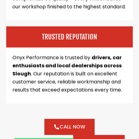
our workshop finished to the highest standard.
TRUSTED REPUTATION
Onyx Performance is trusted by
drivers, car
enthusiasts and local dealerships across
Slough
. Our reputation is built on excellent
customer service, reliable workmanship and
results that exceed expectations every time.
CALL NOW