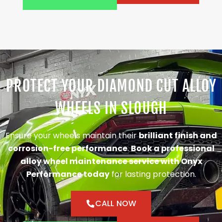
PROTECT YOUR DIAMOND CUT ALLOY
WHEELS IN SLOUGH
Ensure your wheels maintain their
brilliant finish and
corrosion-free performance
.
Book a professional
alloy wheel maintenance service with Onyx
Performance today
for lasting protection.
CALL NOW