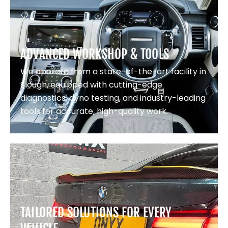
ADVANCED WORKSHOP & TOOLS
We operate from a state-of-the-art facility in
Slough, equipped with cutting-edge
diagnostics, dyno testing, and industry-leading
tools for accurate, high-quality work.
TAILORED SOLUTIONS FOR EVERY