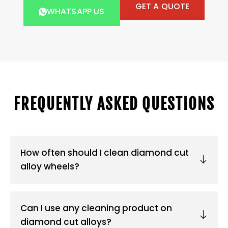
GET A QUOTE
WHATSAPP US
FREQUENTLY ASKED QUESTIONS
How often should I clean diamond cut
alloy wheels?
Can I use any cleaning product on
diamond cut alloys?