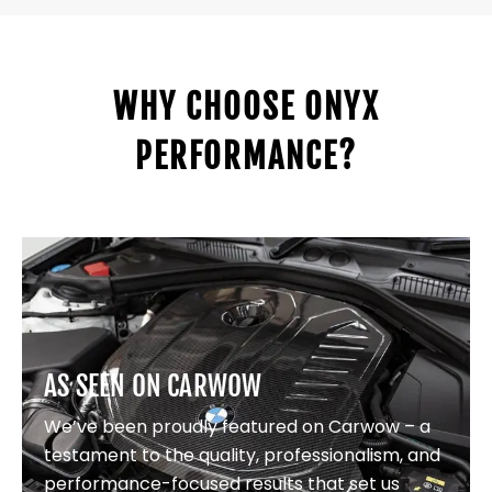
WHY CHOOSE ONYX
PERFORMANCE?
AS SEEN ON CARWOW
We’ve been proudly featured on Carwow – a
testament to the quality, professionalism, and
performance-focused results that set us