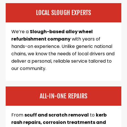
LOCAL SLOUGH EXPERTS
We’re a
Slough-based alloy wheel
refurbishment company
with years of
hands-on experience. Unlike generic national
chains, we know the needs of local drivers and
deliver a personal, reliable service tailored to
our community.
ALL-IN-ONE REPAIRS
From
scuff and scratch removal
to
kerb
rash repairs, corrosion treatments and