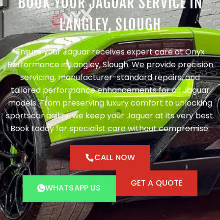
BOOK YOUR JAGUAR SERVICE IN
LANGLEY, SLOUGH
Ensure your Jaguar receives expert care at Onyx
Performance in Langley, Slough. We provide precision
servicing, manufacturer-standard repairs, and
tailored performance enhancements for all Jaguar
models. From preserving luxury comfort to unlocking
sportscar agility, we keep your Jaguar at its very best.
Book today for specialist care without compromise.
CALL NOW
GET A QUOTE
WHATSAPP US