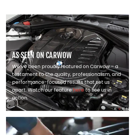
AS SEEN ON CARWOW
We’ve been proudly featured on Carwow – a
testament to the quality, professionalism, and
performance-focused results that set us
apart. Watch our feature
here
to see us in
action.