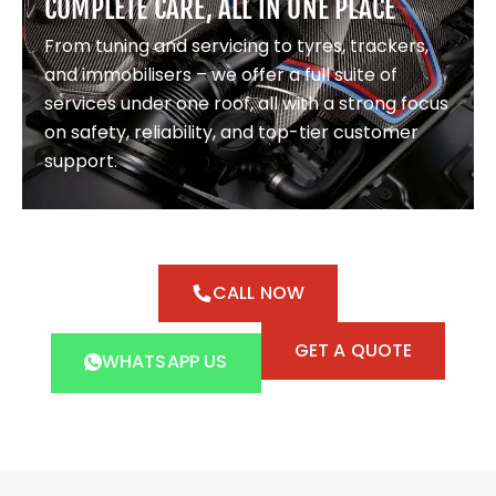
COMPLETE CARE, ALL IN ONE PLACE
From tuning and servicing to tyres, trackers,
and immobilisers – we offer a full suite of
services under one roof, all with a strong focus
on safety, reliability, and top-tier customer
support.
CALL NOW
GET A QUOTE
WHATSAPP US