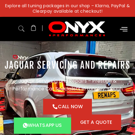
Skip
Explore all tuning packages in our shop – Klarna, PayPal &
to
Clearpay available at checkout!
content
JAGUAR SERVICING AND REPAIRS
Jaguar Servicing and Repairs – Prestige &
Performance Car Specialists in Langley, Slough
CALL NOW
GET A QUOTE
WHATSAPP US