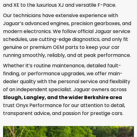
and XE to the luxurious XJ and versatile F-Pace.
Our technicians have extensive experience with
Jaguar’s advanced engines, precision gearboxes, and
modern electronics. We follow official Jaguar service
schedules, use cutting-edge diagnostics, and only fit
genuine or premium OEM parts to keep your car
running smoothly, reliably, and at peak performance.
Whether it’s routine maintenance, detailed fault-
finding, or performance upgrades, we offer main-
dealer quality with the personal service and flexibility
of an independent specialist. Jaguar owners across
Slough, Langley, and the wider Berkshire area
trust Onyx Performance for our attention to detail,
transparent advice, and passion for prestige cars.