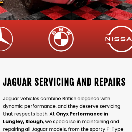
JAGUAR SERVICING AND REPAIRS
Jaguar vehicles combine British elegance with
dynamic performance, and they deserve servicing
that respects both. At
Onyx Performance in
Langley, Slough
, we specialise in maintaining and
repairing all Jaguar models, from the sporty F-Type