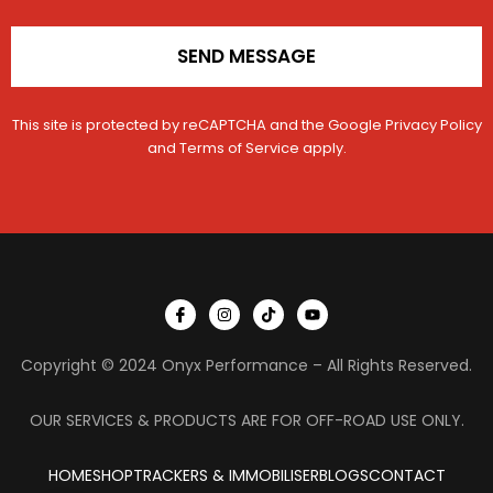
SEND MESSAGE
This site is protected by reCAPTCHA and the Google
Privacy Policy
and
Terms of Service
apply.
I
I
T
Y
c
n
i
o
o
s
k
u
n
t
t
t
Copyright © 2024 Onyx Performance – All Rights Reserved.
-
a
o
u
f
g
k
b
a
r
e
c
a
OUR SERVICES & PRODUCTS ARE FOR OFF-ROAD USE ONLY.
e
m
b
o
HOME
SHOP
TRACKERS & IMMOBILISER
o
BLOGS
CONTACT
k