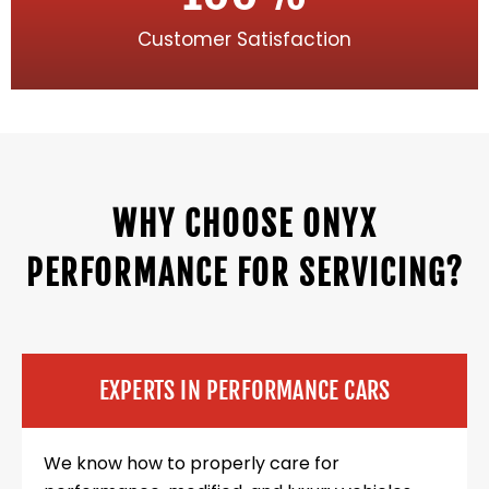
Customer Satisfaction
WHY CHOOSE ONYX
PERFORMANCE FOR SERVICING?
EXPERTS IN PERFORMANCE CARS
We know how to properly care for