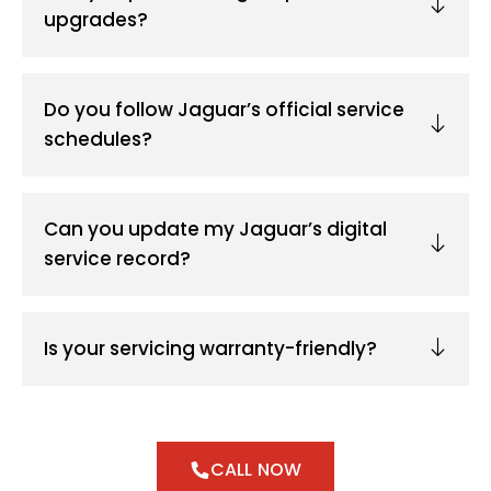
upgrades?
Do you follow Jaguar’s official service
schedules?
Can you update my Jaguar’s digital
service record?
Is your servicing warranty-friendly?
CALL NOW