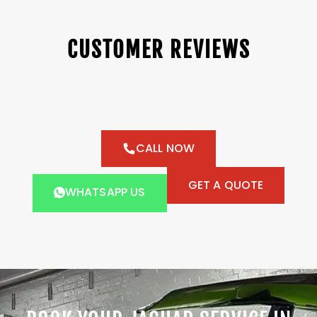
CUSTOMER REVIEWS
CALL NOW
GET A QUOTE
WHATSAPP US