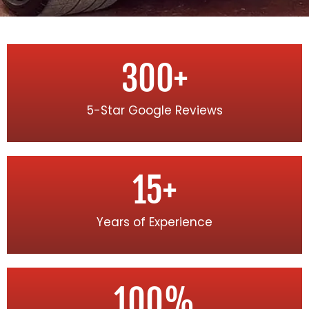
300
+
5-Star Google Reviews
15
+
Years of Experience
100
%