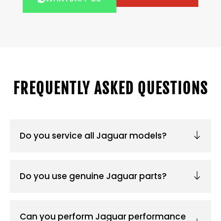
FREQUENTLY ASKED QUESTIONS
Do you service all Jaguar models?
Do you use genuine Jaguar parts?
Can you perform Jaguar performance