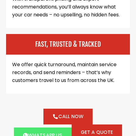
recommendations, you’ll always know what
your car needs – no upselling, no hidden fees.
FAST, TRUSTED & TRACKED
We offer quick turnaround, maintain service
records, and send reminders – that’s why
customers travel to us from across the UK.
CALL NOW
GET A QUOTE
WHATSAPP US