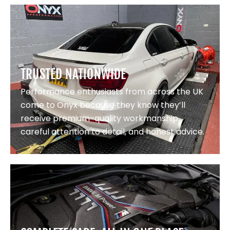
TRUSTED NATIONWIDE
Performance enthusiasts from across the UK
come to Onyx because they know they’ll
receive premium-quality workmanship,
careful attention to detail, and honest advice.