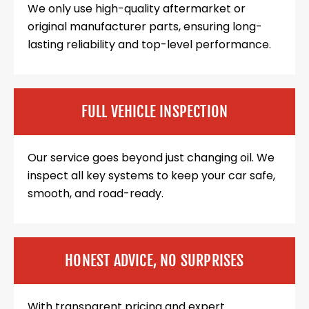
We only use high-quality aftermarket or
original manufacturer parts, ensuring long-
lasting reliability and top-level performance.
FULL VEHICLE INSPECTION
Our service goes beyond just changing oil. We
inspect all key systems to keep your car safe,
smooth, and road-ready.
HONEST ADVICE, NO SURPRISES
With transparent pricing and expert