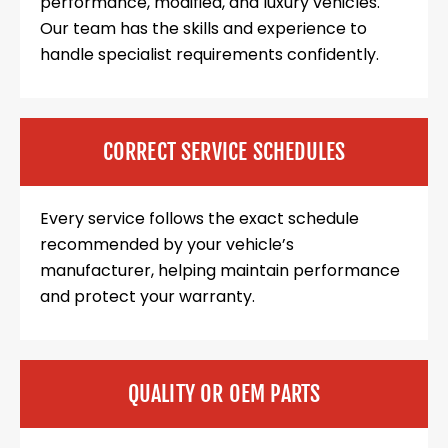
performance, modified, and luxury vehicles.
Our team has the skills and experience to
handle specialist requirements confidently.
CORRECT SERVICE SCHEDULES
Every service follows the exact schedule
recommended by your vehicle’s
manufacturer, helping maintain performance
and protect your warranty.
QUALITY OR OEM PARTS