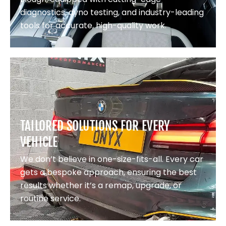
diagnostics, dyno testing, and industry-leading
tools for accurate, high-quality work.
TAILORED SOLUTIONS FOR EVERY
VEHICLE
We don’t believe in one-size-fits-all. Every car
gets a bespoke approach, ensuring the best
results whether it’s a remap, upgrade, or
routine service.