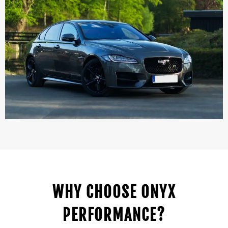
WHY CHOOSE ONYX
PERFORMANCE?