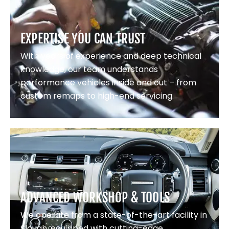
EXPERTISE YOU CAN TRUST
With years of experience and deep technical
knowledge, our team understands
performance vehicles inside and out – from
custom remaps to high-end servicing.
ADVANCED WORKSHOP & TOOLS
We operate from a state-of-the-art facility in
Slough, equipped with cutting-edge