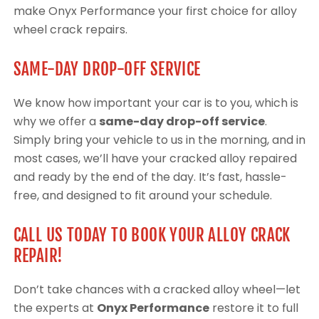
make Onyx Performance your first choice for alloy
wheel crack repairs.
SAME-DAY DROP-OFF SERVICE
We know how important your car is to you, which is
why we offer a
same-day drop-off service
.
Simply bring your vehicle to us in the morning, and in
most cases, we’ll have your cracked alloy repaired
and ready by the end of the day. It’s fast, hassle-
free, and designed to fit around your schedule.
CALL US TODAY TO BOOK YOUR ALLOY CRACK
REPAIR!
Don’t take chances with a cracked alloy wheel—let
the experts at
Onyx Performance
restore it to full