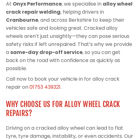
At
Onyx Performance
, we specialise in
alloy wheel
crack repair welding
, helping drivers in
Cranbourne
, and across Berkshire to keep their
vehicles safe and looking great. Cracked alloy
wheels aren’t just unsightly—they can pose serious
safety risks if left unrepaired. That’s why we provide
a
same-day drop-off service
, so you can get
back on the road with confidence as quickly as
possible.
Call now to book your vehicle in for alloy crack
repair on
01753 439321
.
WHY CHOOSE US FOR ALLOY WHEEL CRACK
REPAIRS?
Driving on a cracked alloy wheel can lead to flat
tyre, tyre damage, instability, or even accidents. Our