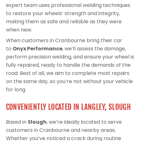
expert team uses professional welding techniques
to restore your wheels’ strength and integrity,
making them as safe and reliable as they were
when new.
When customers in Cranbourne bring their car
to
Onyx Performance
, we’ll assess the damage,
perform precision welding, and ensure your wheel is
fully repaired, ready to handle the demands of the
road. Best of all, we aim to complete most repairs
on the same day, so you’re not without your vehicle
for long.
CONVENIENTLY LOCATED IN LANGLEY, SLOUGH
Based in
Slough
, we’re ideally located to serve
customers in Cranbourne and nearby areas.
Whether you’ve noticed a crack during routine