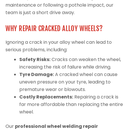
maintenance or following a pothole impact, our
team is just a short drive away.
WHY REPAIR CRACKED ALLOY WHEELS?
Ignoring a crack in your alloy wheel can lead to
serious problems, including:
Safety Risks:
Cracks can weaken the wheel,
increasing the risk of failure while driving.
Tyre Damage:
A cracked wheel can cause
uneven pressure on your tyre, leading to
premature wear or blowouts.
Costly Replacements:
Repairing a crack is
far more affordable than replacing the entire
wheel.
Our
professional wheel welding repair