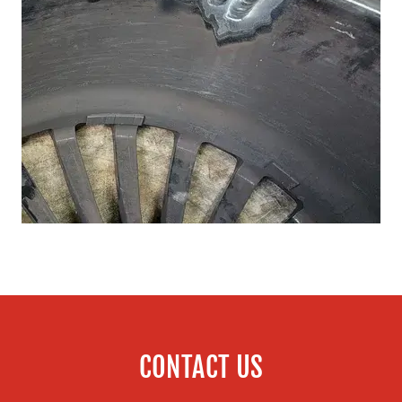
CONTACT US