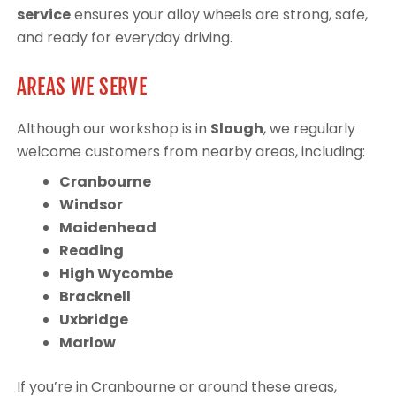
service
ensures your alloy wheels are strong, safe,
and ready for everyday driving.
AREAS WE SERVE
Although our workshop is in
Slough
, we regularly
welcome customers from nearby areas, including:
Cranbourne
Windsor
Maidenhead
Reading
High Wycombe
Bracknell
Uxbridge
Marlow
If you’re in Cranbourne or around these areas,