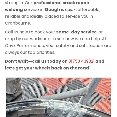
strength. Our
professional crack repair
welding
service in
Slough
is quick, affordable,
reliable and ideally placed to service you in
Cranbourne.
Call us now to book your
same-day service
, or
drop by our workshop to see how we can help. At
Onyx Performance, your safety and satisfaction are
always our top priorities.
Don’t wait—call us today on
01753 439321
and
let’s get your wheels back on the road!