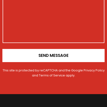
t
i
e
s
i
s
*
s
o
t
a
n
r
g
V
a
e
e
t
h
i
i
o
c
n
l
*
e
SEND MESSAGE
This site is protected by reCAPTCHA and the Google
Privacy Policy
and
Terms of Service
apply.