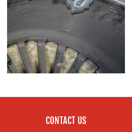
CONTACT US