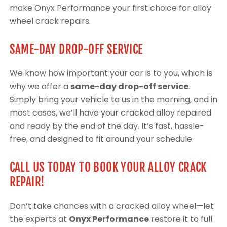
make Onyx Performance your first choice for alloy
wheel crack repairs.
SAME-DAY DROP-OFF SERVICE
We know how important your car is to you, which is
why we offer a
same-day drop-off service
.
Simply bring your vehicle to us in the morning, and in
most cases, we’ll have your cracked alloy repaired
and ready by the end of the day. It’s fast, hassle-
free, and designed to fit around your schedule.
CALL US TODAY TO BOOK YOUR ALLOY CRACK
REPAIR!
Don’t take chances with a cracked alloy wheel—let
the experts at
Onyx Performance
restore it to full