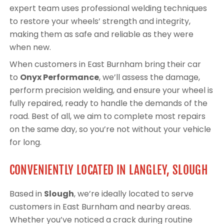
expert team uses professional welding techniques
to restore your wheels’ strength and integrity,
making them as safe and reliable as they were
when new.
When customers in East Burnham bring their car
to
Onyx Performance
, we’ll assess the damage,
perform precision welding, and ensure your wheel is
fully repaired, ready to handle the demands of the
road. Best of all, we aim to complete most repairs
on the same day, so you’re not without your vehicle
for long.
CONVENIENTLY LOCATED IN LANGLEY, SLOUGH
Based in
Slough
, we’re ideally located to serve
customers in East Burnham and nearby areas.
Whether you’ve noticed a crack during routine