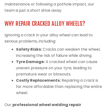
maintenance or following a pothole impact, our
team is just a short drive away.
WHY REPAIR CRACKED ALLOY WHEELS?
Ignoring a crack in your alloy wheel can lead to
serious problems, including:
Safety Risks:
Cracks can weaken the wheel,
increasing the risk of failure while driving.
Tyre Damage:
A cracked wheel can cause
uneven pressure on your tyre, leading to
premature wear or blowouts.
Costly Replacements:
Repairing a crack is
far more affordable than replacing the entire
wheel.
Our
professional wheel welding repair