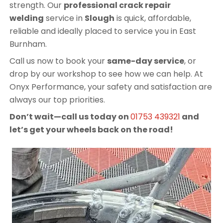
strength. Our
professional crack repair
welding
service in
Slough
is quick, affordable,
reliable and ideally placed to service you in East
Burnham.
Call us now to book your
same-day service
, or
drop by our workshop to see how we can help. At
Onyx Performance, your safety and satisfaction are
always our top priorities.
Don’t wait—call us today on
01753 439321
and
let’s get your wheels back on the road!