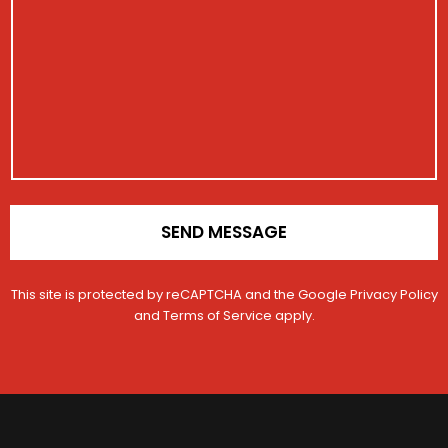
e
i
i
s
g
s
o
s
i
t
n
a
s
r
g
t
a
e
r
t
a
i
t
o
i
n
o
*
n
SEND MESSAGE
This site is protected by reCAPTCHA and the Google
Privacy Policy
and
Terms of Service
apply.