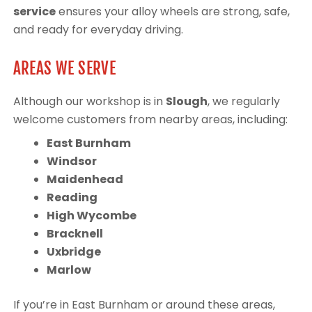
service
ensures your alloy wheels are strong, safe,
and ready for everyday driving.
AREAS WE SERVE
Although our workshop is in
Slough
, we regularly
welcome customers from nearby areas, including:
East Burnham
Windsor
Maidenhead
Reading
High Wycombe
Bracknell
Uxbridge
Marlow
If you’re in East Burnham or around these areas,