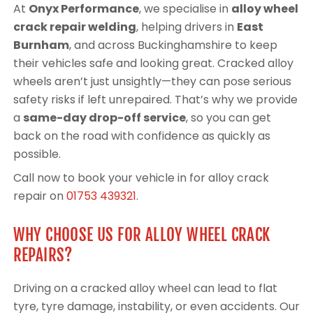
At
Onyx Performance
, we specialise in
alloy wheel
crack repair welding
, helping drivers in
East
Burnham
, and across Buckinghamshire to keep
their vehicles safe and looking great. Cracked alloy
wheels aren’t just unsightly—they can pose serious
safety risks if left unrepaired. That’s why we provide
a
same-day drop-off service
, so you can get
back on the road with confidence as quickly as
possible.
Call now to book your vehicle in for alloy crack
repair on
01753 439321
.
WHY CHOOSE US FOR ALLOY WHEEL CRACK
REPAIRS?
Driving on a cracked alloy wheel can lead to flat
tyre, tyre damage, instability, or even accidents. Our