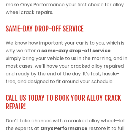
make Onyx Performance your first choice for alloy
wheel crack repairs.
SAME-DAY DROP-OFF SERVICE
We know how important your car is to you, which is
why we offer a
same-day drop-off service
.
Simply bring your vehicle to us in the morning, and in
most cases, we’ll have your cracked alloy repaired
and ready by the end of the day. It’s fast, hassle-
free, and designed to fit around your schedule.
CALL US TODAY TO BOOK YOUR ALLOY CRACK
REPAIR!
Don’t take chances with a cracked alloy wheel—let
the experts at
Onyx Performance
restore it to full