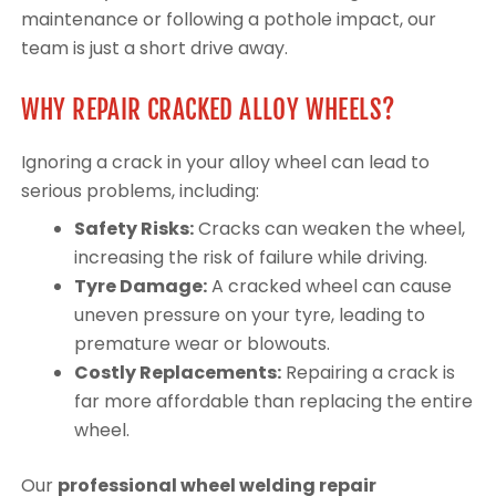
maintenance or following a pothole impact, our
team is just a short drive away.
WHY REPAIR CRACKED ALLOY WHEELS?
Ignoring a crack in your alloy wheel can lead to
serious problems, including:
Safety Risks:
Cracks can weaken the wheel,
increasing the risk of failure while driving.
Tyre Damage:
A cracked wheel can cause
uneven pressure on your tyre, leading to
premature wear or blowouts.
Costly Replacements:
Repairing a crack is
far more affordable than replacing the entire
wheel.
Our
professional wheel welding repair