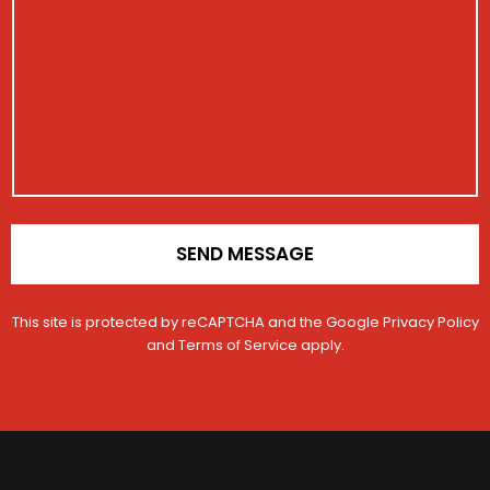
i
E
*
s
s
m
E
s
t
a
m
a
r
i
a
g
a
l
i
e
t
M
l
i
e
o
s
n
s
*
a
g
e
SEND MESSAGE
This site is protected by reCAPTCHA and the Google
Privacy Policy
and
Terms of Service
apply.