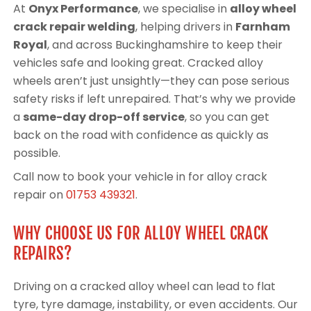
At
Onyx Performance
, we specialise in
alloy wheel
crack repair welding
, helping drivers in
Farnham
Royal
, and across Buckinghamshire to keep their
vehicles safe and looking great. Cracked alloy
wheels aren’t just unsightly—they can pose serious
safety risks if left unrepaired. That’s why we provide
a
same-day drop-off service
, so you can get
back on the road with confidence as quickly as
possible.
Call now to book your vehicle in for alloy crack
repair on
01753 439321
.
WHY CHOOSE US FOR ALLOY WHEEL CRACK
REPAIRS?
Driving on a cracked alloy wheel can lead to flat
tyre, tyre damage, instability, or even accidents. Our