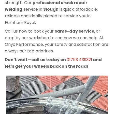
strength. Our
professional crack repair
welding
service in
Slough
is quick, affordable,
reliable and ideally placed to service you in
Farnham Royal.
Call us now to book your
same-day service
, or
drop by our workshop to see how we can help. At
Onyx Performance, your safety and satisfaction are
always our top priorities.
Don’t wait—call us today on
01753 439321
and
let’s get your wheels back on the road!