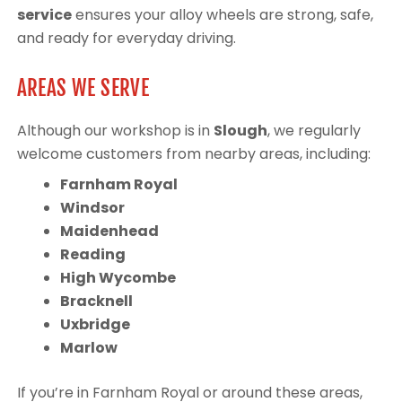
service
ensures your alloy wheels are strong, safe,
and ready for everyday driving.
AREAS WE SERVE
Although our workshop is in
Slough
, we regularly
welcome customers from nearby areas, including:
Farnham Royal
Windsor
Maidenhead
Reading
High Wycombe
Bracknell
Uxbridge
Marlow
If you’re in Farnham Royal or around these areas,