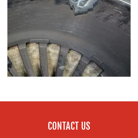
CONTACT US