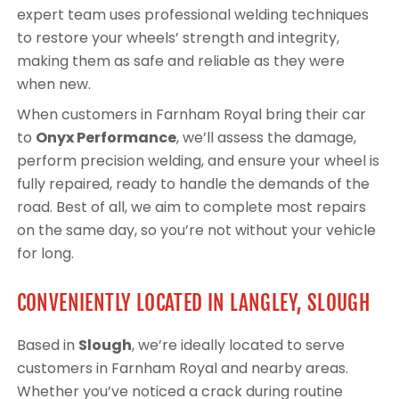
expert team uses professional welding techniques
to restore your wheels’ strength and integrity,
making them as safe and reliable as they were
when new.
When customers in Farnham Royal bring their car
to
Onyx Performance
, we’ll assess the damage,
perform precision welding, and ensure your wheel is
fully repaired, ready to handle the demands of the
road. Best of all, we aim to complete most repairs
on the same day, so you’re not without your vehicle
for long.
CONVENIENTLY LOCATED IN LANGLEY, SLOUGH
Based in
Slough
, we’re ideally located to serve
customers in Farnham Royal and nearby areas.
Whether you’ve noticed a crack during routine