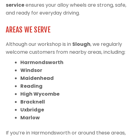
service
ensures your alloy wheels are strong, safe,
and ready for everyday driving.
AREAS WE SERVE
Although our workshop is in
Slough
, we regularly
welcome customers from nearby areas, including:
Harmondsworth
Windsor
Maidenhead
Reading
High Wycombe
Bracknell
Uxbridge
Marlow
If you’re in Harmondsworth or around these areas,