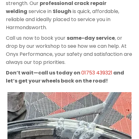
strength. Our
professional crack repair
welding
service in
Slough
is quick, affordable,
reliable and ideally placed to service you in
Harmondsworth.
Call us now to book your
same-day service
, or
drop by our workshop to see how we can help. At
Onyx Performance, your safety and satisfaction are
always our top priorities.
Don’t wait—call us today on
01753 439321
and
let’s get your wheels back on the road!