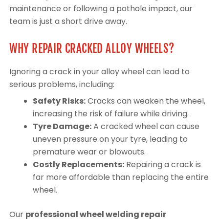
maintenance or following a pothole impact, our
team is just a short drive away.
WHY REPAIR CRACKED ALLOY WHEELS?
Ignoring a crack in your alloy wheel can lead to
serious problems, including:
Safety Risks:
Cracks can weaken the wheel,
increasing the risk of failure while driving.
Tyre Damage:
A cracked wheel can cause
uneven pressure on your tyre, leading to
premature wear or blowouts.
Costly Replacements:
Repairing a crack is
far more affordable than replacing the entire
wheel.
Our
professional wheel welding repair