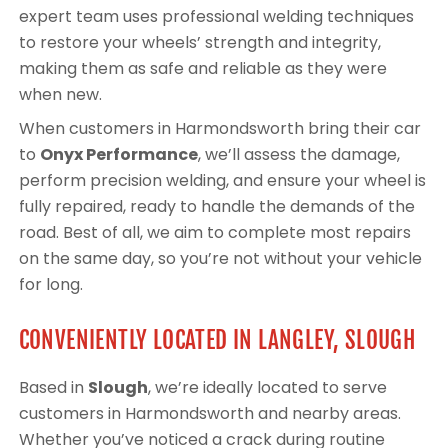
expert team uses professional welding techniques
to restore your wheels’ strength and integrity,
making them as safe and reliable as they were
when new.
When customers in Harmondsworth bring their car
to
Onyx Performance
, we’ll assess the damage,
perform precision welding, and ensure your wheel is
fully repaired, ready to handle the demands of the
road. Best of all, we aim to complete most repairs
on the same day, so you’re not without your vehicle
for long.
CONVENIENTLY LOCATED IN LANGLEY, SLOUGH
Based in
Slough
, we’re ideally located to serve
customers in Harmondsworth and nearby areas.
Whether you’ve noticed a crack during routine