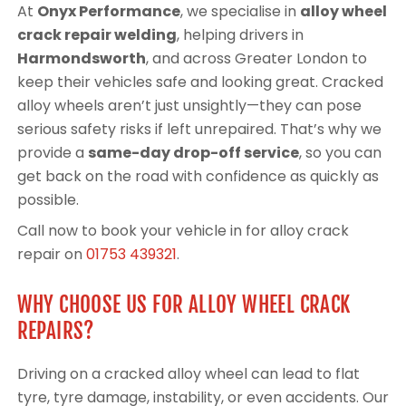
At
Onyx Performance
, we specialise in
alloy wheel
crack repair welding
, helping drivers in
Harmondsworth
, and across Greater London to
keep their vehicles safe and looking great. Cracked
alloy wheels aren’t just unsightly—they can pose
serious safety risks if left unrepaired. That’s why we
provide a
same-day drop-off service
, so you can
get back on the road with confidence as quickly as
possible.
Call now to book your vehicle in for alloy crack
repair on
01753 439321
.
WHY CHOOSE US FOR ALLOY WHEEL CRACK
REPAIRS?
Driving on a cracked alloy wheel can lead to flat
tyre, tyre damage, instability, or even accidents. Our