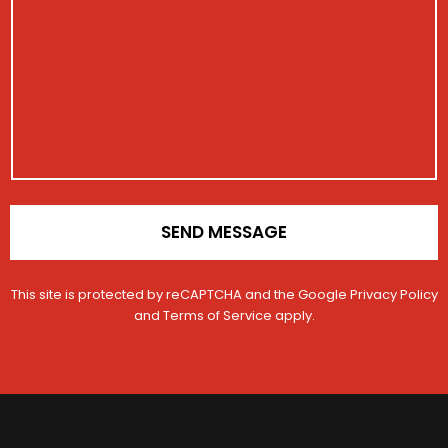
i
s
s
s
t
s
t
r
a
r
a
g
a
t
e
t
i
i
o
o
n
n
N
*
u
m
b
SEND MESSAGE
e
r
This site is protected by reCAPTCHA and the Google
Privacy Policy
and
Terms of Service
apply.