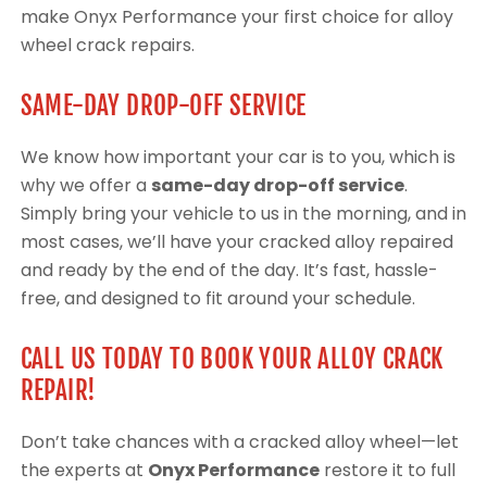
make Onyx Performance your first choice for alloy
wheel crack repairs.
SAME-DAY DROP-OFF SERVICE
We know how important your car is to you, which is
why we offer a
same-day drop-off service
.
Simply bring your vehicle to us in the morning, and in
most cases, we’ll have your cracked alloy repaired
and ready by the end of the day. It’s fast, hassle-
free, and designed to fit around your schedule.
CALL US TODAY TO BOOK YOUR ALLOY CRACK
REPAIR!
Don’t take chances with a cracked alloy wheel—let
the experts at
Onyx Performance
restore it to full