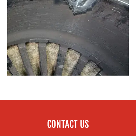
CONTACT US