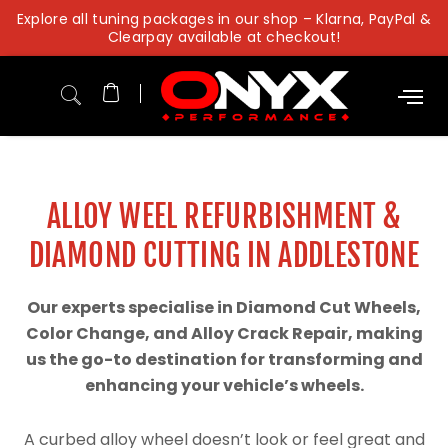
Skip
Explore all tuning packages in our shop – Klarna, PayPal &
to
Clearpay available at checkout!
content
ALLOY WEEL REFURBISHMENT &
DIAMOND CUTTING IN ADDLESTONE
Our experts specialise in Diamond Cut Wheels,
Color Change, and Alloy Crack Repair, making
us the go-to destination for transforming and
enhancing your vehicle’s wheels.
A curbed alloy wheel doesn’t look or feel great and