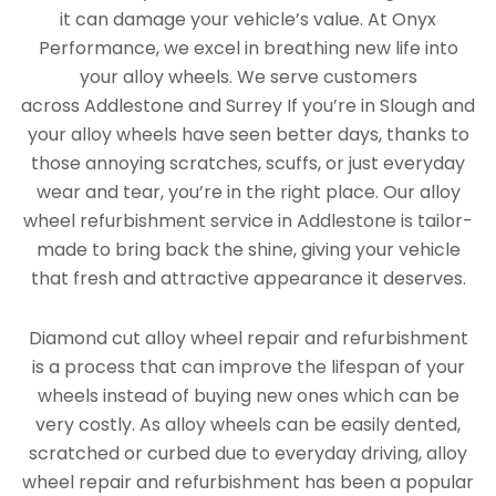
it can damage your vehicle’s value. At Onyx
Performance, we excel in breathing new life into
your alloy wheels. We serve customers
across Addlestone and Surrey If you’re in Slough and
your alloy wheels have seen better days, thanks to
those annoying scratches, scuffs, or just everyday
wear and tear, you’re in the right place. Our alloy
wheel refurbishment service in Addlestone is tailor-
made to bring back the shine, giving your vehicle
that fresh and attractive appearance it deserves.
Diamond cut alloy wheel repair and refurbishment
is a process that can improve the lifespan of your
wheels instead of buying new ones which can be
very costly. As alloy wheels can be easily dented,
scratched or curbed due to everyday driving, alloy
wheel repair and refurbishment has been a popular