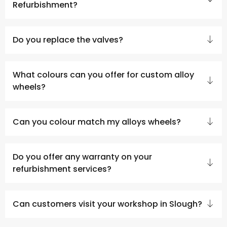
Refurbishment?
Do you replace the valves?
What colours can you offer for custom alloy
wheels?
Can you colour match my alloys wheels?
Do you offer any warranty on your
refurbishment services?
Can customers visit your workshop in Slough?