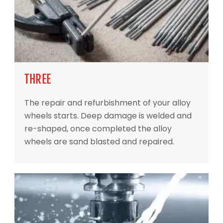
THREE
The repair and refurbishment of your alloy
wheels starts. Deep damage is welded and
re-shaped, once completed the alloy
wheels are sand blasted and repaired.