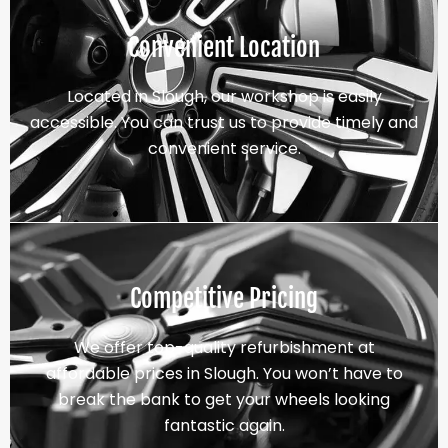
Convenient Location
Located in Slough, our workshop is easily
accessible. You can trust us to provide timely and
convenient service.
Competitive Pricing
We offer top-quality refurbishment at
affordable prices in Slough. You won’t have to
break the bank to get your wheels looking
fantastic again.