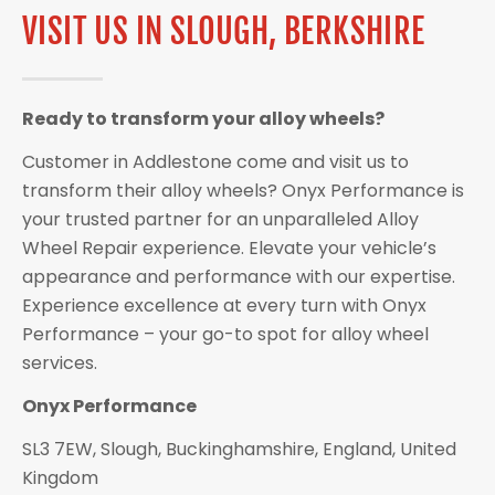
VISIT US IN SLOUGH, BERKSHIRE
Ready to transform your alloy wheels?
Customer in Addlestone come and visit us to
transform their alloy wheels? Onyx Performance is
your trusted partner for an unparalleled Alloy
Wheel Repair experience. Elevate your vehicle’s
appearance and performance with our expertise.
Experience excellence at every turn with Onyx
Performance – your go-to spot for alloy wheel
services.
Onyx Performance
SL3 7EW, Slough, Buckinghamshire, England, United
Kingdom