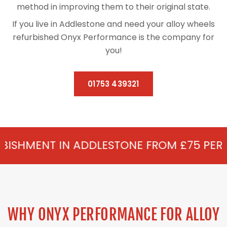
method in improving them to their original state.
If you live in Addlestone and need your alloy wheels
refurbished Onyx Performance is the company for
you!
01753 439321
 ADDLESTONE FROM £75 PER WHEEL - ALLO
WHY ONYX PERFORMANCE FOR ALLOY