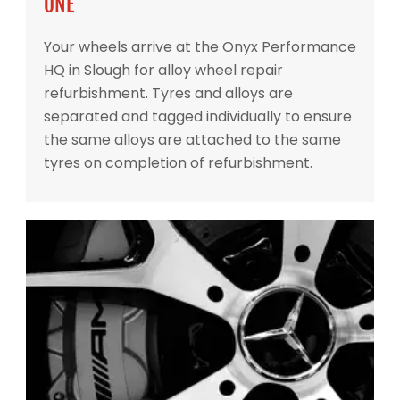
ONE
Your wheels arrive at the Onyx Performance
HQ in Slough for alloy wheel repair
refurbishment. Tyres and alloys are
separated and tagged individually to ensure
the same alloys are attached to the same
tyres on completion of refurbishment.