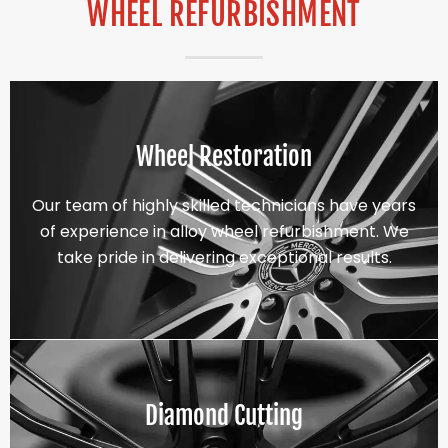
WHEEL REFURBISHMENT
Wheel Restoration
Our team of highly skilled technicians have years
of experience in alloy wheel refurbishment. We
take pride in delivering exceptional results.
Diamond Cutting