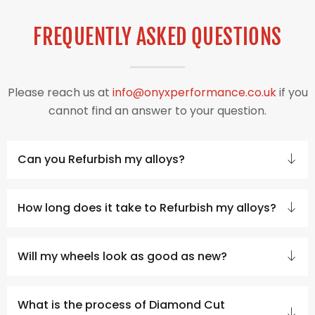
FREQUENTLY ASKED QUESTIONS
Please reach us at
info@onyxperformance.co.uk
if you
cannot find an answer to your question.
Can you Refurbish my alloys?
How long does it take to Refurbish my alloys?
Will my wheels look as good as new?
What is the process of Diamond Cut