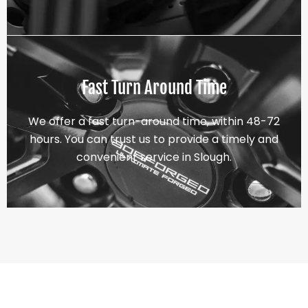
Fast Turn Around Time
We offer a fast turn-around time, within 48-72
hours. You can trust us to provide a timely and
convenient service in Slough.