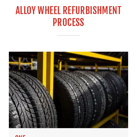
ALLOY WHEEL REFURBISHMENT
PROCESS