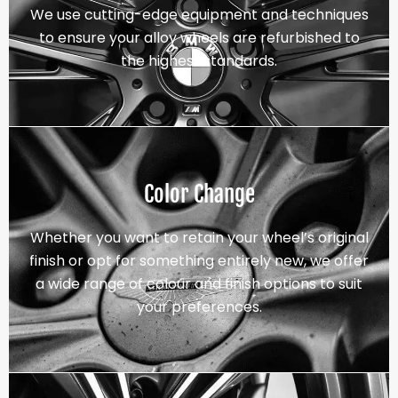
We use cutting-edge equipment and techniques
to ensure your alloy wheels are refurbished to
the highest standards.
Color Change
Whether you want to retain your wheel’s original
finish or opt for something entirely new, we offer
a wide range of colour and finish options to suit
your preferences.