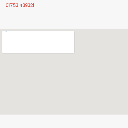
01753 439321