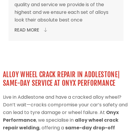
quality and service we provide is of the
highest and we ensure each set of alloys
look their absolute best once
READ MORE
ALLOY WHEEL CRACK REPAIR IN ADDLESTONE|
SAME-DAY SERVICE AT ONYX PERFORMANCE
Live in Addlestone and have a cracked alloy wheel?
Don’t wait—cracks compromise your car’s safety and
can lead to tyre damage or wheel failure. At
Onyx
Performance
, we specialise in
alloy wheel crack
repair welding
, offering a
same-day drop-off