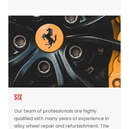
SIX
Our team of professionals are highly
qualified with many years of experience in
alloy wheel repair and refurbishment. The