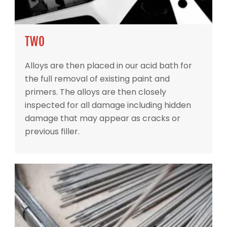
TWO
Alloys are then placed in our acid bath for
the full removal of existing paint and
primers. The alloys are then closely
inspected for all damage including hidden
damage that may appear as cracks or
previous filler.