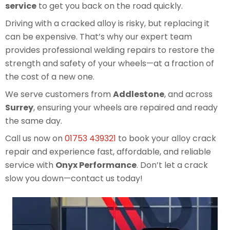
service
to get you back on the road quickly.
Driving with a cracked alloy is risky, but replacing it
can be expensive. That’s why our expert team
provides professional welding repairs to restore the
strength and safety of your wheels—at a fraction of
the cost of a new one.
We serve customers from
Addlestone
, and across
Surrey
, ensuring your wheels are repaired and ready
the same day.
Call us now on
01753 439321
to book your alloy crack
repair and experience fast, affordable, and reliable
service with
Onyx Performance
. Don’t let a crack
slow you down—contact us today!