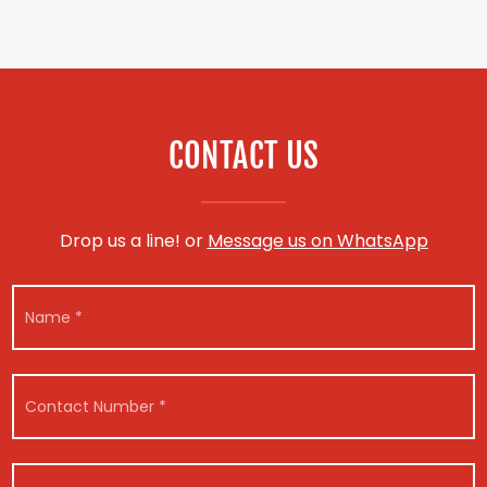
CONTACT US
Drop us a line! or
Message us on WhatsApp
N
a
m
e
*
C
o
n
t
*
V
a
V
*
e