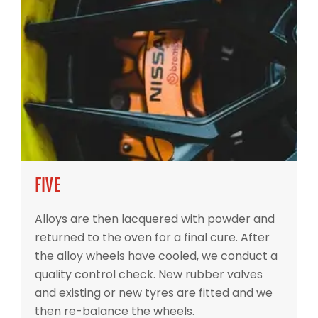
FIVE
Alloys are then lacquered with powder and
returned to the oven for a final cure. After
the alloy wheels have cooled, we conduct a
quality control check. New rubber valves
and existing or new tyres are fitted and we
then re-balance the wheels.