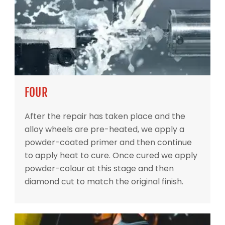
FOUR
After the repair has taken place and the
alloy wheels are pre-heated, we apply a
powder-coated primer and then continue
to apply heat to cure. Once cured we apply
powder-colour at this stage and then
diamond cut to match the original finish.