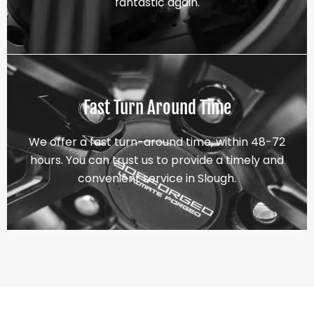
fantastic again.
Fast Turn Around Time
We offer a fast turn-around time, within 48-72
hours. You can trust us to provide a timely and
convenient service in Slough.