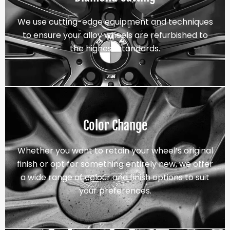
We use cutting-edge equipment and techniques
to ensure your alloy wheels are refurbished to
the highest standards.
Color Change
Whether you want to retain your wheel’s original
finish or opt for something entirely new, we offer
a wide range of colour and finish options to suit
your preferences.