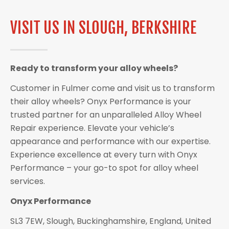
VISIT US IN SLOUGH, BERKSHIRE
Ready to transform your alloy wheels?
Customer in Fulmer come and visit us to transform
their alloy wheels? Onyx Performance is your
trusted partner for an unparalleled Alloy Wheel
Repair experience. Elevate your vehicle’s
appearance and performance with our expertise.
Experience excellence at every turn with Onyx
Performance – your go-to spot for alloy wheel
services.
Onyx Performance
SL3 7EW, Slough, Buckinghamshire, England, United