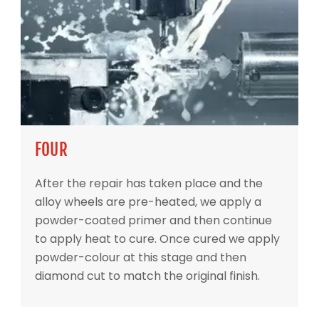
FOUR
After the repair has taken place and the
alloy wheels are pre-heated, we apply a
powder-coated primer and then continue
to apply heat to cure. Once cured we apply
powder-colour at this stage and then
diamond cut to match the original finish.