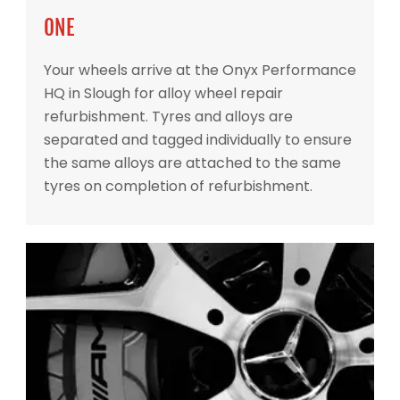
ONE
Your wheels arrive at the Onyx Performance
HQ in Slough for alloy wheel repair
refurbishment. Tyres and alloys are
separated and tagged individually to ensure
the same alloys are attached to the same
tyres on completion of refurbishment.