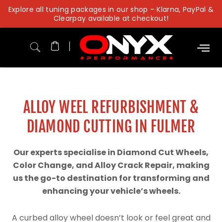
Skip
Explore all tuning packages in our shop – Klarna, PayPal &
to
Clearpay available at checkout!
content
ALLOY WEEL REFURBISHMENT &
DIAMOND CUTTING IN FULMER
Our experts specialise in Diamond Cut Wheels,
Color Change, and Alloy Crack Repair, making
us the go-to destination for transforming and
enhancing your vehicle’s wheels.
A curbed alloy wheel doesn’t look or feel great and