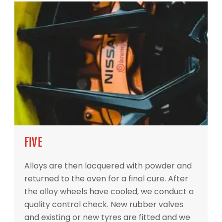
FIVE
Alloys are then lacquered with powder and
returned to the oven for a final cure. After
the alloy wheels have cooled, we conduct a
quality control check. New rubber valves
and existing or new tyres are fitted and we