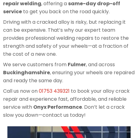
repair welding
, offering a
same-day drop-off
service
to get you back on the road quickly.
Driving with a cracked alloy is risky, but replacing it
can be expensive. That’s why our expert team
provides professional welding repairs to restore the
strength and safety of your wheels—at a fraction of
the cost of a new one.
We serve customers from
Fulmer
, and across
Buckinghamshire
, ensuring your wheels are repaired
and ready the same day.
Call us now on
01753 439321
to book your alloy crack
repair and experience fast, affordable, and reliable
service with
Onyx Performance
. Don’t let a crack
slow you down—contact us today!