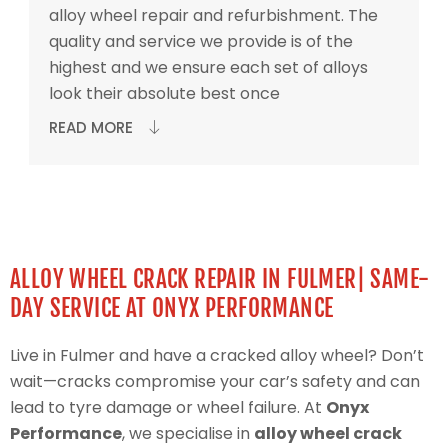
alloy wheel repair and refurbishment. The
quality and service we provide is of the
highest and we ensure each set of alloys
look their absolute best once
READ MORE
ALLOY WHEEL CRACK REPAIR IN FULMER| SAME-
DAY SERVICE AT ONYX PERFORMANCE
Live in Fulmer and have a cracked alloy wheel? Don’t
wait—cracks compromise your car’s safety and can
lead to tyre damage or wheel failure. At
Onyx
Performance
, we specialise in
alloy wheel crack