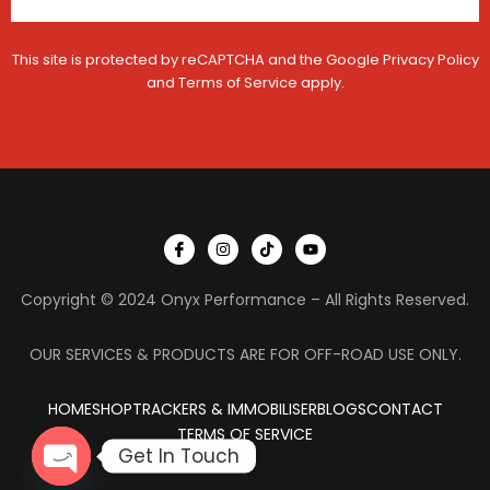
This site is protected by reCAPTCHA and the Google
Privacy Policy
and
Terms of Service
apply.
I
I
T
Y
c
n
i
o
o
s
k
u
n
t
t
t
Copyright © 2024 Onyx Performance – All Rights Reserved.
-
a
o
u
f
g
k
b
a
r
e
c
a
OUR SERVICES & PRODUCTS ARE FOR OFF-ROAD USE ONLY.
e
m
b
o
HOME
SHOP
TRACKERS & IMMOBILISER
o
BLOGS
CONTACT
k
TERMS OF SERVICE
Get In Touch