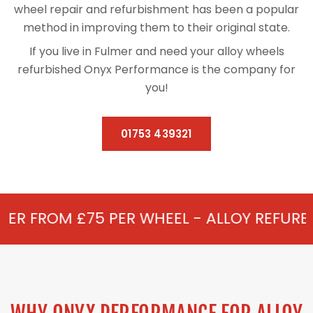
wheel repair and refurbishment has been a popular
method in improving them to their original state.
If you live in Fulmer and need your alloy wheels
refurbished Onyx Performance is the company for
you!
01753 439321
 PER WHEEL - ALLOY REFURBISHMENT IN F