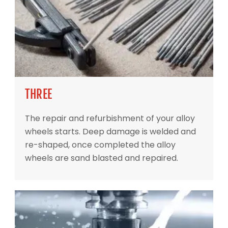
THREE
The repair and refurbishment of your alloy
wheels starts. Deep damage is welded and
re-shaped, once completed the alloy
wheels are sand blasted and repaired.