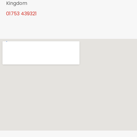
Kingdom
01753 439321