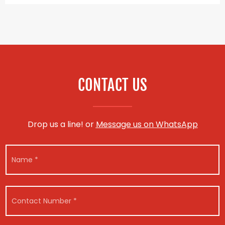
CONTACT US
Drop us a line! or
Message us on WhatsApp
M
N
e
a
s
m
s
e
a
*
g
C
e
o
*
n
*
t