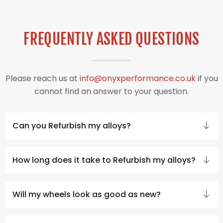
FREQUENTLY ASKED QUESTIONS
Please reach us at
info@onyxperformance.co.uk
if you
cannot find an answer to your question.
Can you Refurbish my alloys?
How long does it take to Refurbish my alloys?
Will my wheels look as good as new?