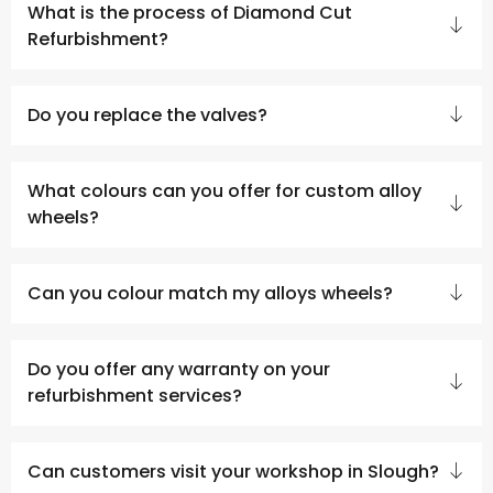
What is the process of Diamond Cut
Refurbishment?
Do you replace the valves?
What colours can you offer for custom alloy
wheels?
Can you colour match my alloys wheels?
Do you offer any warranty on your
refurbishment services?
Can customers visit your workshop in Slough?