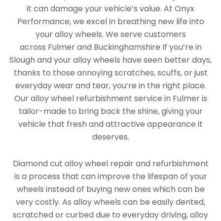
it can damage your vehicle’s value. At Onyx
Performance, we excel in breathing new life into
your alloy wheels. We serve customers
across Fulmer and Buckinghamshire If you’re in
Slough and your alloy wheels have seen better days,
thanks to those annoying scratches, scuffs, or just
everyday wear and tear, you’re in the right place.
Our alloy wheel refurbishment service in Fulmer is
tailor-made to bring back the shine, giving your
vehicle that fresh and attractive appearance it
deserves.
Diamond cut alloy wheel repair and refurbishment
is a process that can improve the lifespan of your
wheels instead of buying new ones which can be
very costly. As alloy wheels can be easily dented,
scratched or curbed due to everyday driving, alloy