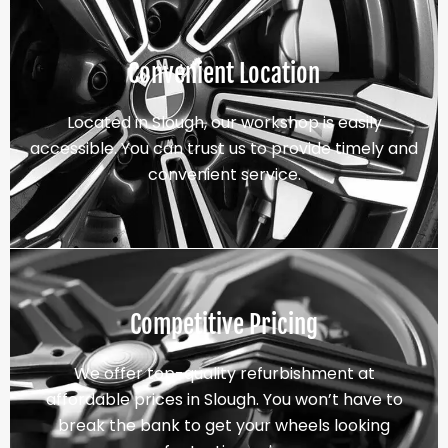
Convenient Location
Located in Slough, our workshop is easily
accessible. You can trust us to provide timely and
convenient service.
Competitive Pricing
We offer top-quality refurbishment at
affordable prices in Slough. You won’t have to
break the bank to get your wheels looking