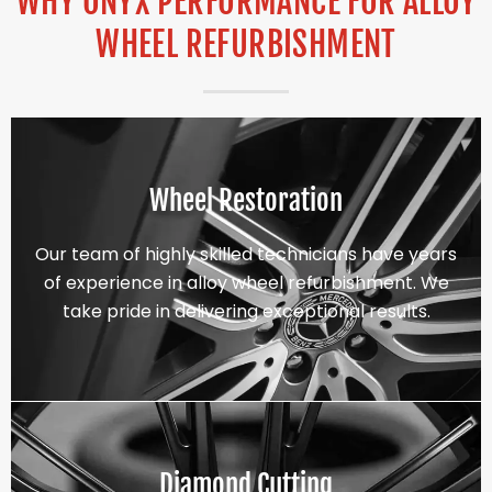
WHY ONYX PERFORMANCE FOR ALLOY
WHEEL REFURBISHMENT
Wheel Restoration
Our team of highly skilled technicians have years
of experience in alloy wheel refurbishment. We
take pride in delivering exceptional results.
Diamond Cutting