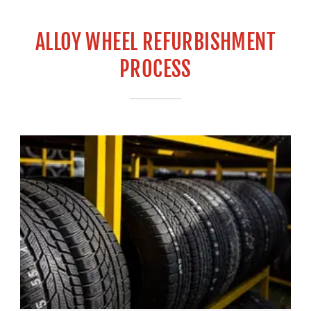
ALLOY WHEEL REFURBISHMENT
PROCESS