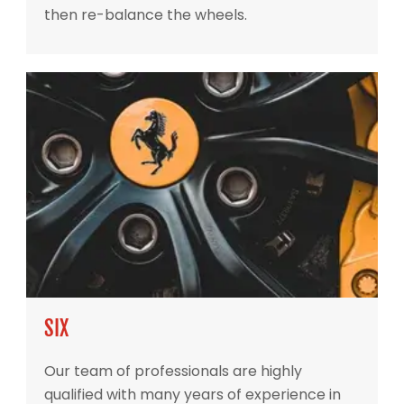
then re-balance the wheels.
SIX
Our team of professionals are highly
qualified with many years of experience in