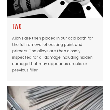
TWO
Alloys are then placed in our acid bath for
the full removal of existing paint and
primers. The alloys are then closely
inspected for all damage including hidden
damage that may appear as cracks or
previous filler.