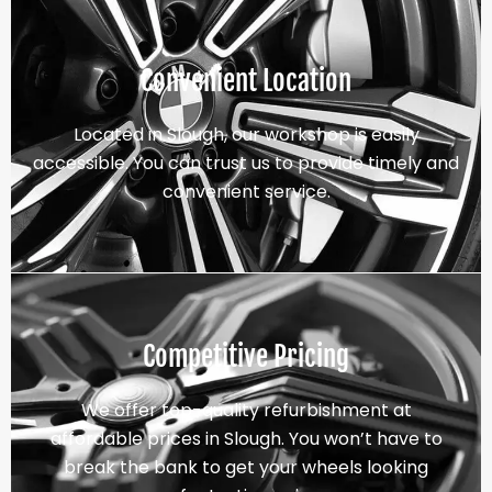
Convenient Location
Located in Slough, our workshop is easily
accessible. You can trust us to provide timely and
convenient service.
Competitive Pricing
We offer top-quality refurbishment at
affordable prices in Slough. You won’t have to
break the bank to get your wheels looking