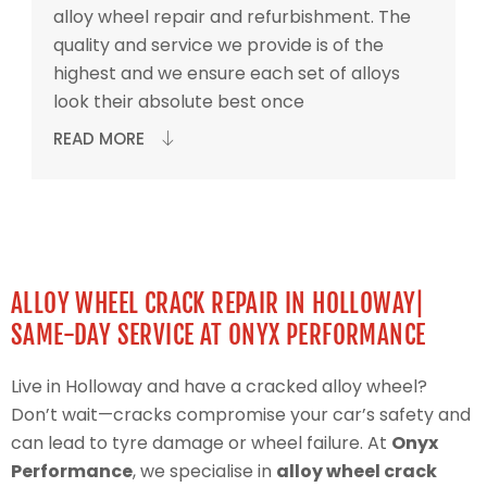
alloy wheel repair and refurbishment. The
quality and service we provide is of the
highest and we ensure each set of alloys
look their absolute best once
READ MORE
ALLOY WHEEL CRACK REPAIR IN HOLLOWAY|
SAME-DAY SERVICE AT ONYX PERFORMANCE
Live in Holloway and have a cracked alloy wheel?
Don’t wait—cracks compromise your car’s safety and
can lead to tyre damage or wheel failure. At
Onyx
Performance
, we specialise in
alloy wheel crack