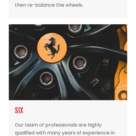
then re-balance the wheels.
SIX
Our team of professionals are highly
qualified with many years of experience in