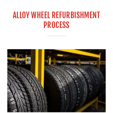
ALLOY WHEEL REFURBISHMENT
PROCESS