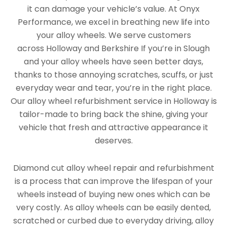
it can damage your vehicle’s value. At Onyx
Performance, we excel in breathing new life into
your alloy wheels. We serve customers
across Holloway and Berkshire If you’re in Slough
and your alloy wheels have seen better days,
thanks to those annoying scratches, scuffs, or just
everyday wear and tear, you’re in the right place.
Our alloy wheel refurbishment service in Holloway is
tailor-made to bring back the shine, giving your
vehicle that fresh and attractive appearance it
deserves.
Diamond cut alloy wheel repair and refurbishment
is a process that can improve the lifespan of your
wheels instead of buying new ones which can be
very costly. As alloy wheels can be easily dented,
scratched or curbed due to everyday driving, alloy