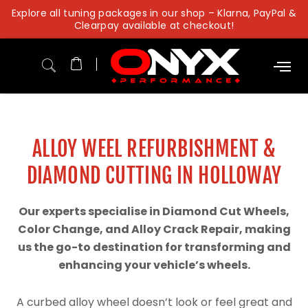
Skip
Explore all tuning packages in our shop – Klarna, PayPal &
to
Clearpay available at checkout!
content
ALLOY WEEL REFURBISHMENT &
DIAMOND CUTTING IN HOLLOWAY
Our experts specialise in Diamond Cut Wheels,
Color Change, and Alloy Crack Repair, making
us the go-to destination for transforming and
enhancing your vehicle’s wheels.
A curbed alloy wheel doesn’t look or feel great and