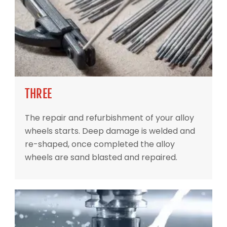
THREE
The repair and refurbishment of your alloy
wheels starts. Deep damage is welded and
re-shaped, once completed the alloy
wheels are sand blasted and repaired.