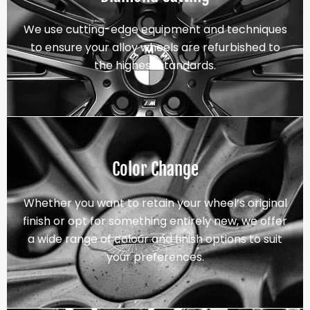
We use cutting-edge equipment and techniques
to ensure your alloy wheels are refurbished to
the highest standards.
Color Change
Whether you want to retain your wheel’s original
finish or opt for something entirely new, we offer
a wide range of colour and finish options to suit
your preferences.