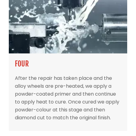
FOUR
After the repair has taken place and the
alloy wheels are pre-heated, we apply a
powder-coated primer and then continue
to apply heat to cure. Once cured we apply
powder-colour at this stage and then
diamond cut to match the original finish.