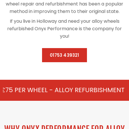
wheel repair and refurbishment has been a popular
method in improving them to their original state.
If you live in Holloway and need your alloy wheels
refurbished Onyx Performance is the company for
you!
01753 439321
L - ALLOY REFURBISHMENT IN HOLLOWAY 