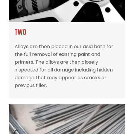
TWO
Alloys are then placed in our acid bath for
the full removal of existing paint and
primers. The alloys are then closely
inspected for all damage including hidden
damage that may appear as cracks or
previous filler.