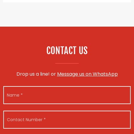
CONTACT US
Drop us a line! or
Message us on WhatsApp
N
a
m
e
V
*
C
e
o
h
n
i
t