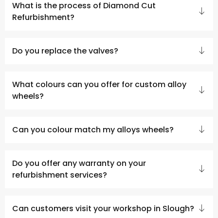
What is the process of Diamond Cut
Refurbishment?
Do you replace the valves?
What colours can you offer for custom alloy
wheels?
Can you colour match my alloys wheels?
Do you offer any warranty on your
refurbishment services?
Can customers visit your workshop in Slough?