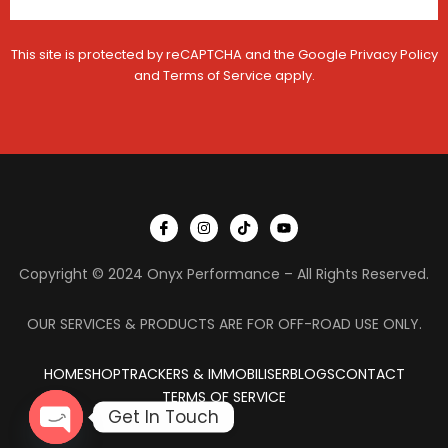
This site is protected by reCAPTCHA and the Google
Privacy Policy
and
Terms of Service
apply.
I
I
T
Y
c
n
i
o
o
s
k
u
n
t
t
t
Copyright © 2024 Onyx Performance – All Rights Reserved.
-
a
o
u
f
g
k
b
a
r
e
c
a
OUR SERVICES & PRODUCTS ARE FOR OFF-ROAD USE ONLY.
e
m
b
o
HOME
SHOP
TRACKERS & IMMOBILISER
o
BLOGS
CONTACT
k
TERMS OF SERVICE
Get In Touch