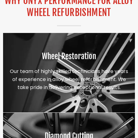
WHY ONYX PERFORMANCE FOR ALLOY
WHEEL REFURBISHMENT
Wheel Restoration
Our team of highly skilled technicians have years
of experience in alloy wheel refurbishment. We
take pride in delivering exceptional results.
Diamond Cutting