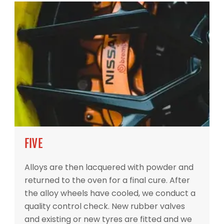
FIVE
Alloys are then lacquered with powder and
returned to the oven for a final cure. After
the alloy wheels have cooled, we conduct a
quality control check. New rubber valves
and existing or new tyres are fitted and we