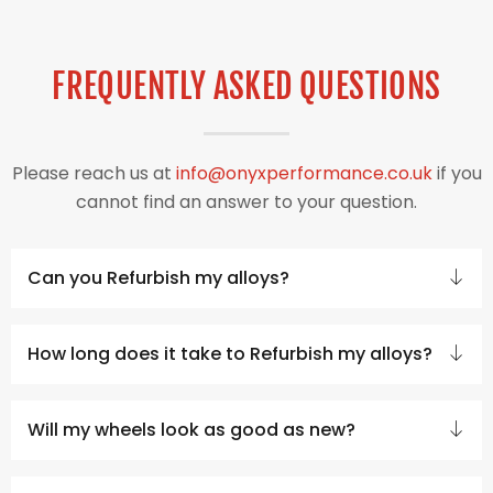
FREQUENTLY ASKED QUESTIONS
Please reach us at
info@onyxperformance.co.uk
if you
cannot find an answer to your question.
Can you Refurbish my alloys?
How long does it take to Refurbish my alloys?
Will my wheels look as good as new?