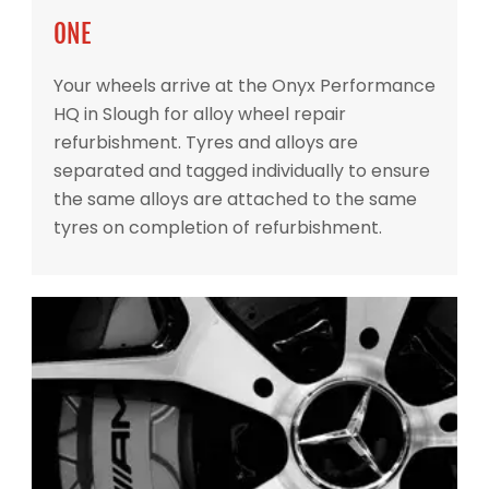
ONE
Your wheels arrive at the Onyx Performance
HQ in Slough for alloy wheel repair
refurbishment. Tyres and alloys are
separated and tagged individually to ensure
the same alloys are attached to the same
tyres on completion of refurbishment.