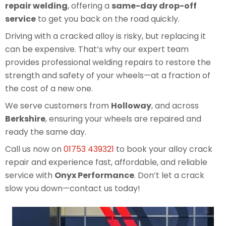
repair welding
, offering a
same-day drop-off
service
to get you back on the road quickly.
Driving with a cracked alloy is risky, but replacing it
can be expensive. That’s why our expert team
provides professional welding repairs to restore the
strength and safety of your wheels—at a fraction of
the cost of a new one.
We serve customers from
Holloway
, and across
Berkshire
, ensuring your wheels are repaired and
ready the same day.
Call us now on
01753 439321
to book your alloy crack
repair and experience fast, affordable, and reliable
service with
Onyx Performance
. Don’t let a crack
slow you down—contact us today!