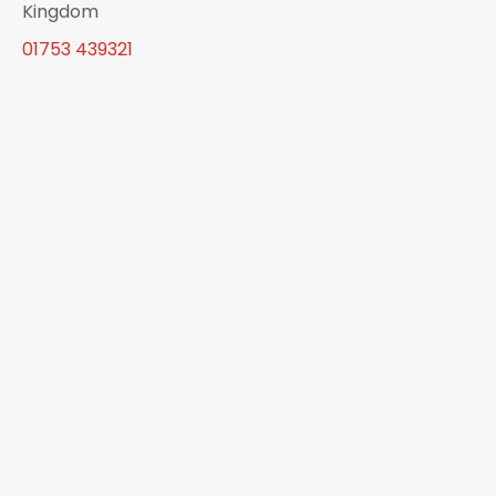
Kingdom
01753 439321