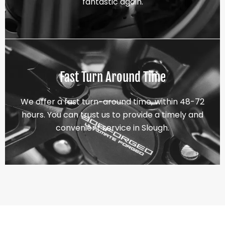
fantastic again.
Fast Turn Around Time
We offer a fast turn-around time, within 48-72
hours. You can trust us to provide a timely and
convenient service in Slough.