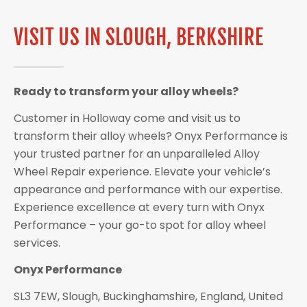
VISIT US IN SLOUGH, BERKSHIRE
Ready to transform your alloy wheels?
Customer in Holloway come and visit us to
transform their alloy wheels? Onyx Performance is
your trusted partner for an unparalleled Alloy
Wheel Repair experience. Elevate your vehicle’s
appearance and performance with our expertise.
Experience excellence at every turn with Onyx
Performance – your go-to spot for alloy wheel
services.
Onyx Performance
SL3 7EW, Slough, Buckinghamshire, England, United