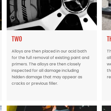
TWO
T
Alloys are then placed in our acid bath
Th
for the full removal of existing paint and
al
primers. The alloys are then closely
w
inspected for all damage including
th
hidden damage that may appear as
re
cracks or previous filler.