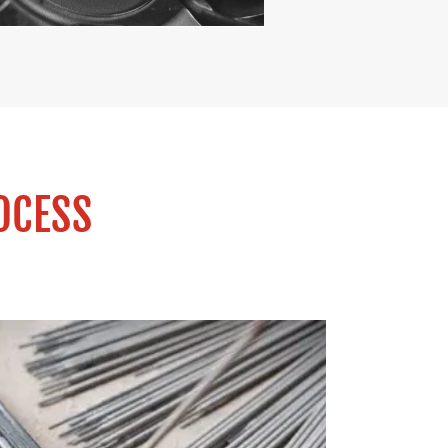
OCESS