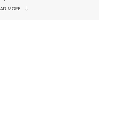
EAD MORE