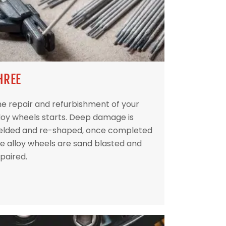
HREE
e repair and refurbishment of your
loy wheels starts. Deep damage is
elded and re-shaped, once completed
e alloy wheels are sand blasted and
paired.