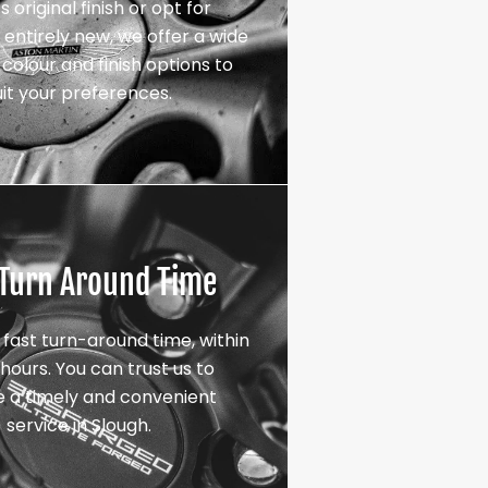
s original finish or opt for
entirely new, we offer a wide
colour and finish options to
uit your preferences.
 Turn Around Time
 fast turn-around time, within
hours. You can trust us to
e a timely and convenient
service in Slough.