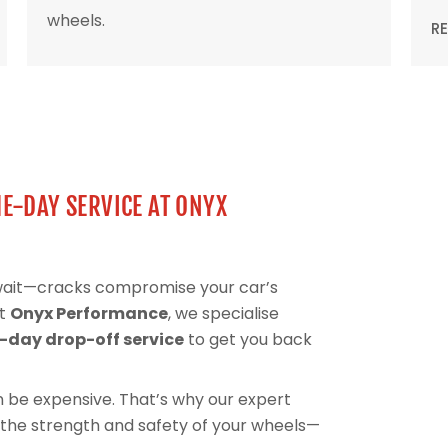
wheels.
R
E-DAY SERVICE AT ONYX
 wait—cracks compromise your car’s
At
Onyx Performance
, we specialise
day drop-off service
to get you back
can be expensive. That’s why our expert
 the strength and safety of your wheels—