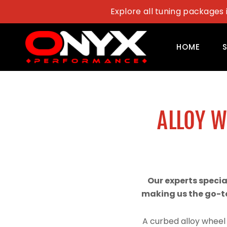
Skip
Explore all tuning packages 
to
content
HOME
ALLOY 
Our experts speci
making us the go-to
A curbed alloy wheel 