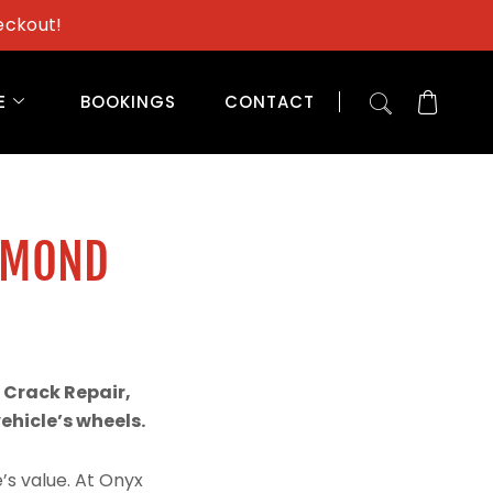
eckout!
E
BOOKINGS
CONTACT
AMOND
 Crack Repair,
hicle’s wheels.
’s value. At Onyx