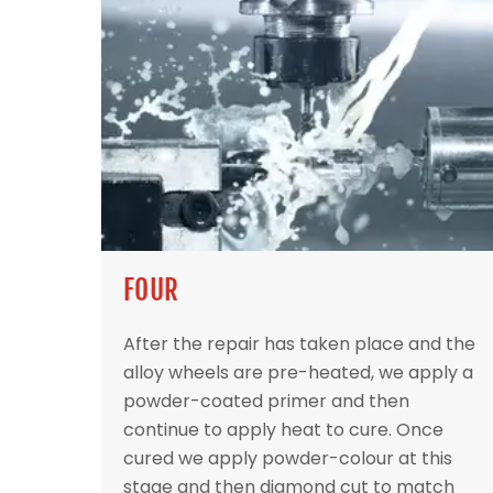
FOUR
After the repair has taken place and the
alloy wheels are pre-heated, we apply a
powder-coated primer and then
continue to apply heat to cure. Once
cured we apply powder-colour at this
stage and then diamond cut to match