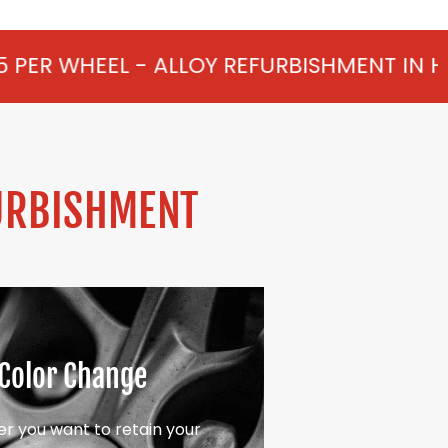
LLOY REFURBISHMENT IN HORTON FROM £7
URBISHMENT
Color Change
r you want to retain your