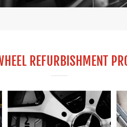
WHEEL REFURBISHMENT PR