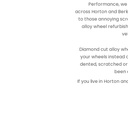
Performance, we e
across Horton and Berks
to those annoying scra
alloy wheel refurbis
ve
Diamond cut alloy whe
your wheels instead o
dented, scratched or
been a
If you live in Horton 