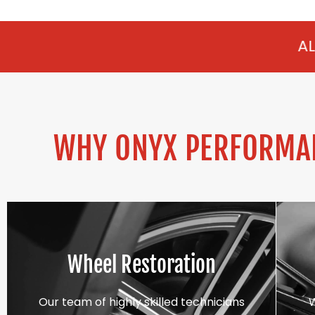
ALLOY REFURBISH
WHY ONYX PERFORMAN
Wheel Restoration
Our team of highly skilled technicians