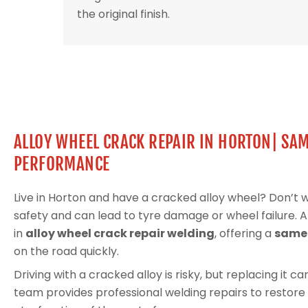
the original finish.
ALLOY WHEEL CRACK REPAIR IN HORTON| SAM
PERFORMANCE
Live in Horton and have a cracked alloy wheel? Don’t
safety and can lead to tyre damage or wheel failure. 
in
alloy wheel crack repair welding
, offering a
same-
on the road quickly.
Driving with a cracked alloy is risky, but replacing it 
team provides professional welding repairs to restore