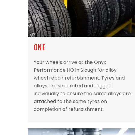
ONE
Your wheels arrive at the Onyx
Performance HQ in Slough for alloy
wheel repair refurbishment. Tyres and
alloys are separated and tagged
individually to ensure the same alloys are
attached to the same tyres on
completion of refurbishment.