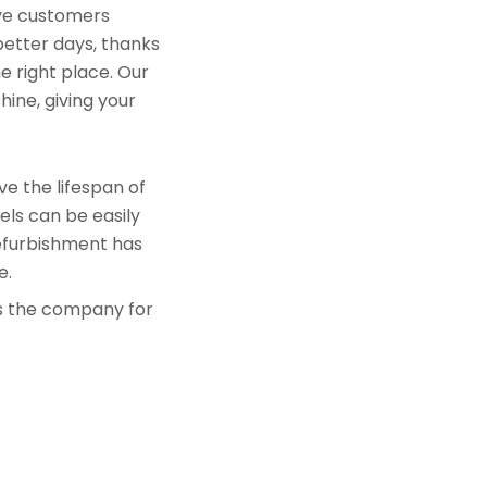
rve customers
better days, thanks
e right place. Our
hine, giving your
e the lifespan of
els can be easily
refurbishment has
e.
is the company for