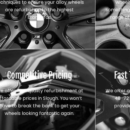
echniques to ensure your alloy wheels
wheel’
are refurbished to the highest
something 
standards.
range of 
s
Competitive Pricing
Fast
e offer top-quality refurbishment at
We offer a
ffordable prices in Slough. You won’t
48-72 
have to break the bank to get your
provid
wheels looking fantastic again.