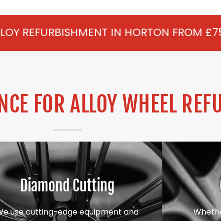
MENT IN HORTON FROM £75 PER WHEEL - A
CE FOR ALLOY WHEEL REF
Diamond Cutting
We use cutting-edge equipment and
Whethe