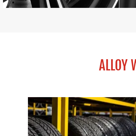
ALLOY 