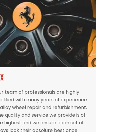
IX
r team of professionals are highly
alified with many years of experience
 alloy wheel repair and refurbishment.
e quality and service we provide is of
e highest and we ensure each set of
loys look their absolute best once