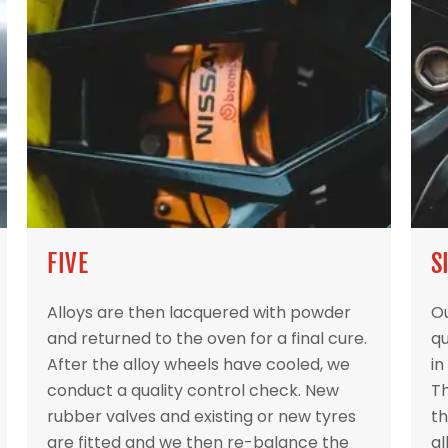
FIVE
S
Alloys are then lacquered with powder
Ou
and returned to the oven for a final cure.
qu
After the alloy wheels have cooled, we
in
conduct a quality control check. New
Th
rubber valves and existing or new tyres
th
are fitted and we then re-balance the
al