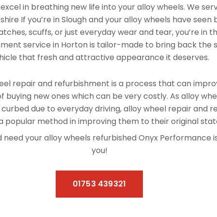
xcel in breathing new life into your alloy wheels. We se
hire If you’re in Slough and your alloy wheels have seen 
tches, scuffs, or just everyday wear and tear, you’re in th
hment service in Horton is tailor-made to bring back the s
hicle that fresh and attractive appearance it deserves.
el repair and refurbishment is a process that can improv
f buying new ones which can be very costly. As alloy whe
 curbed due to everyday driving, alloy wheel repair and 
 popular method in improving them to their original stat
and need your alloy wheels refurbished Onyx Performance 
you!
01753 439321