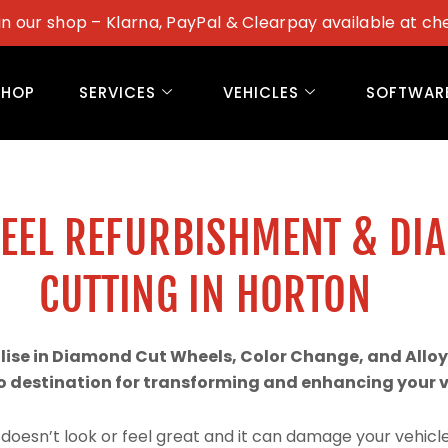
in our shop – Klarna, PayPal & Clearpay available at ch
SHOP
SERVICES
VEHICLES
SOFTWAR
WEEL REFURBISHMENT & DI
CUTTING IN HORTON
alise in Diamond Cut Wheels, Color Change, and Alloy
 destination for transforming and enhancing your ve
doesn’t look or feel great and it can damage your vehicle