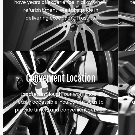
have years of experience in alloy wheel
t
refurbishment. We take pride in
delivering exceptional results.
Convenient Location
Located in Slough, our workshop is
W
easily accessible. You can trust us to
a
provide timely and convenient service.