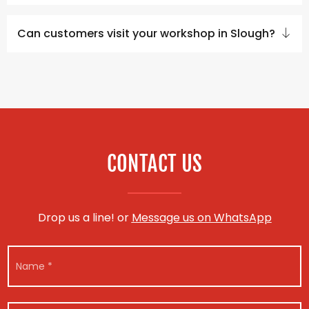
Can customers visit your workshop in Slough?
CONTACT US
Drop us a line! or
Message us on WhatsApp
N
a
m
e