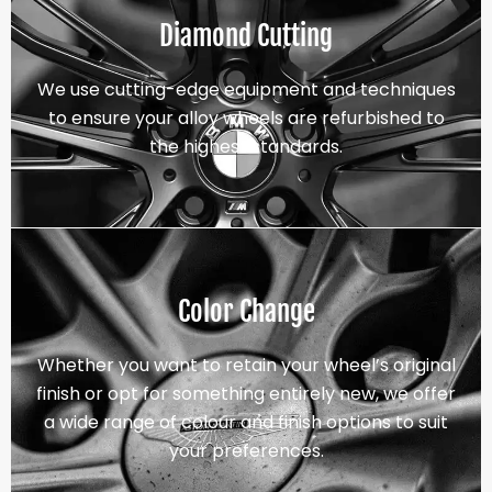
Diamond Cutting
We use cutting-edge equipment and techniques
to ensure your alloy wheels are refurbished to
the highest standards.
Color Change
Whether you want to retain your wheel’s original
finish or opt for something entirely new, we offer
a wide range of colour and finish options to suit
your preferences.