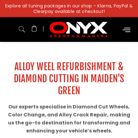
Skip
Explore all tuning packages in our shop – Klarna, PayPal &
to
Clearpay available at checkout!
content
ALLOY WEEL REFURBISHMENT &
DIAMOND CUTTING IN MAIDEN'S
GREEN
Our experts specialise in Diamond Cut Wheels,
Color Change, and Alloy Crack Repair, making
us the go-to destination for transforming and
enhancing your vehicle’s wheels.