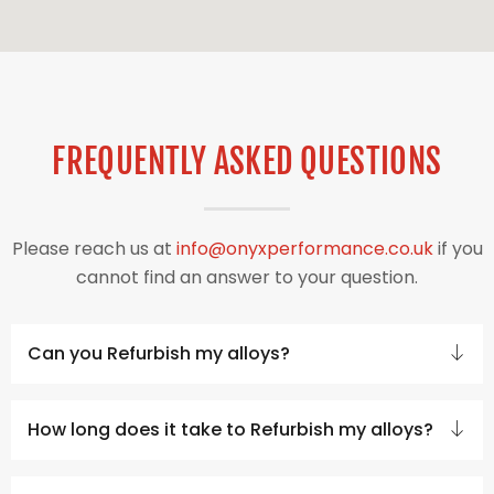
FREQUENTLY ASKED QUESTIONS
Please reach us at
info@onyxperformance.co.uk
if you
cannot find an answer to your question.
Can you Refurbish my alloys?
How long does it take to Refurbish my alloys?