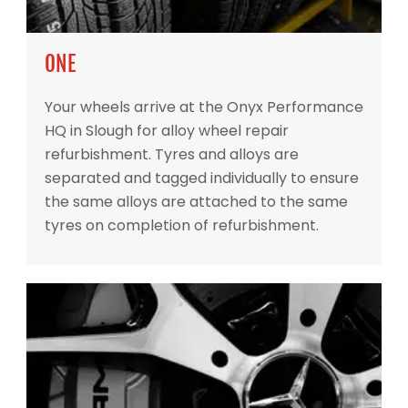
ONE
Your wheels arrive at the Onyx Performance
HQ in Slough for alloy wheel repair
refurbishment. Tyres and alloys are
separated and tagged individually to ensure
the same alloys are attached to the same
tyres on completion of refurbishment.