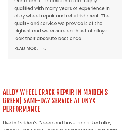
Our team of professionals are highly
qualified with many years of experience in
alloy wheel repair and refurbishment. The
quality and service we provide is of the
highest and we ensure each set of alloys
look their absolute best once
READ MORE
ALLOY WHEEL CRACK REPAIR IN MAIDEN'S
GREEN| SAME-DAY SERVICE AT ONYX
PERFORMANCE
Live in Maiden’s Green and have a cracked alloy