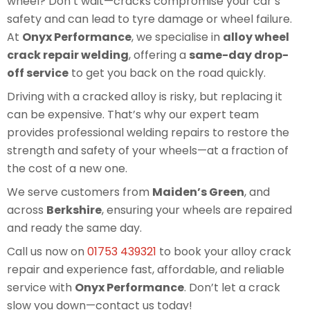
wheel? Don’t wait—cracks compromise your car’s
safety and can lead to tyre damage or wheel failure.
At
Onyx Performance
, we specialise in
alloy wheel
crack repair welding
, offering a
same-day drop-
off service
to get you back on the road quickly.
Driving with a cracked alloy is risky, but replacing it
can be expensive. That’s why our expert team
provides professional welding repairs to restore the
strength and safety of your wheels—at a fraction of
the cost of a new one.
We serve customers from
Maiden’s Green
, and
across
Berkshire
, ensuring your wheels are repaired
and ready the same day.
Call us now on
01753 439321
to book your alloy crack
repair and experience fast, affordable, and reliable
service with
Onyx Performance
. Don’t let a crack
slow you down—contact us today!