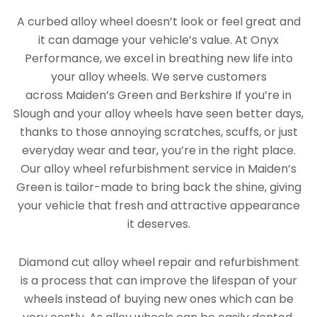
A curbed alloy wheel doesn’t look or feel great and
it can damage your vehicle’s value. At Onyx
Performance, we excel in breathing new life into
your alloy wheels. We serve customers
across Maiden’s Green and Berkshire If you’re in
Slough and your alloy wheels have seen better days,
thanks to those annoying scratches, scuffs, or just
everyday wear and tear, you’re in the right place.
Our alloy wheel refurbishment service in Maiden’s
Green is tailor-made to bring back the shine, giving
your vehicle that fresh and attractive appearance
it deserves.
Diamond cut alloy wheel repair and refurbishment
is a process that can improve the lifespan of your
wheels instead of buying new ones which can be