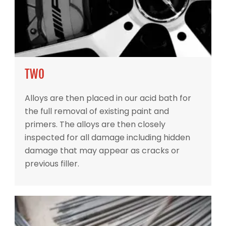
TWO
Alloys are then placed in our acid bath for
the full removal of existing paint and
primers. The alloys are then closely
inspected for all damage including hidden
damage that may appear as cracks or
previous filler.