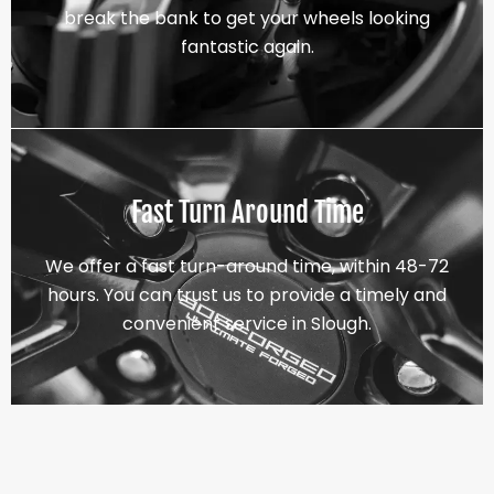
break the bank to get your wheels looking
fantastic again.
Fast Turn Around Time
We offer a fast turn-around time, within 48-72
hours. You can trust us to provide a timely and
convenient service in Slough.