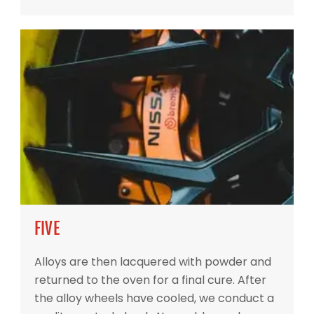
FIVE
Alloys are then lacquered with powder and
returned to the oven for a final cure. After
the alloy wheels have cooled, we conduct a