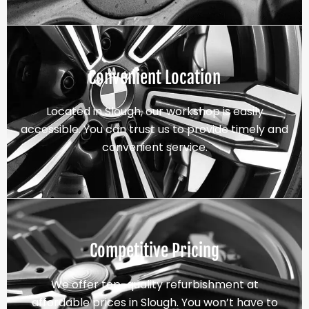
Convenient Location
Located in Slough, our workshop is easily
accessible. You can trust us to provide timely and
convenient service.
Competitive Pricing
We offer top-quality refurbishment at
affordable prices in Slough. You won’t have to