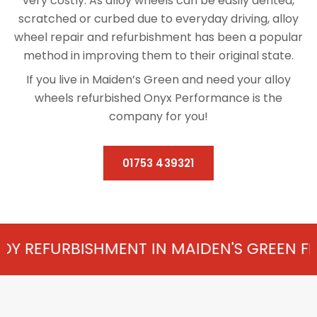
very costly. As alloy wheels can be easily dented,
scratched or curbed due to everyday driving, alloy
wheel repair and refurbishment has been a popular
method in improving them to their original state.
If you live in Maiden’s Green and need your alloy
wheels refurbished Onyx Performance is the
company for you!
01753 439321
HMENT IN MAIDEN'S GREEN FROM £75 PER 