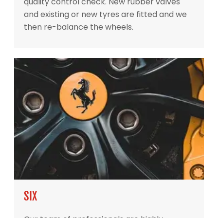
quality control check. New rubber valves
and existing or new tyres are fitted and we
then re-balance the wheels.
SIX