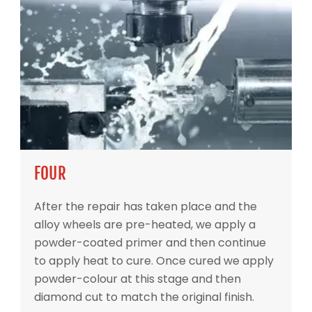
FOUR
After the repair has taken place and the
alloy wheels are pre-heated, we apply a
powder-coated primer and then continue
to apply heat to cure. Once cured we apply
powder-colour at this stage and then
diamond cut to match the original finish.