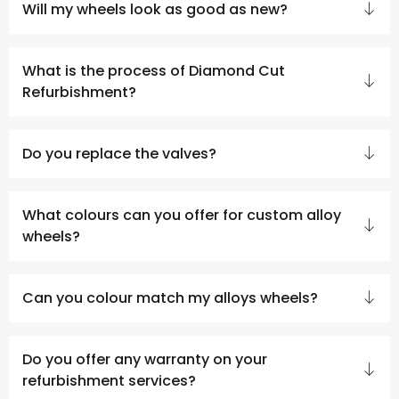
Will my wheels look as good as new?
What is the process of Diamond Cut
Refurbishment?
Do you replace the valves?
What colours can you offer for custom alloy
wheels?
Can you colour match my alloys wheels?
Do you offer any warranty on your
refurbishment services?