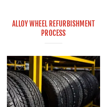
ALLOY WHEEL REFURBISHMENT
PROCESS