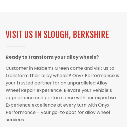
VISIT US IN SLOUGH, BERKSHIRE
Ready to transform your alloy wheels?
Customer in Maiden’s Green come and visit us to
transform their alloy wheels? Onyx Performance is
your trusted partner for an unparalleled Alloy
Wheel Repair experience. Elevate your vehicle’s
appearance and performance with our expertise.
Experience excellence at every turn with Onyx
Performance – your go-to spot for alloy wheel
services.