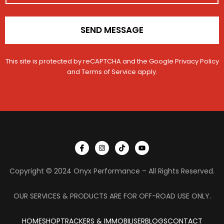
*
SEND MESSAGE
This site is protected by reCAPTCHA and the Google
Privacy Policy
and
Terms of Service
apply.
I
I
T
Y
c
n
i
o
o
s
k
u
n
t
t
t
Copyright © 2024 Onyx Performance – All Rights Reserved.
-
a
o
u
f
g
k
b
a
r
e
c
a
OUR SERVICES & PRODUCTS ARE FOR OFF-ROAD USE ONLY.
e
m
b
o
HOME
SHOP
TRACKERS & IMMOBILISER
o
BLOGS
CONTACT