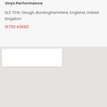
Onyx Performance
SL3 7EW, Slough, Buckinghamshire, England, United
Kingdom
01753 439321