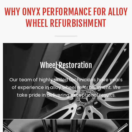
WHY ONYX PERFORMANCE FOR ALLOY
WHEEL REFURBISHMENT
Wheel Restoration
Our team of highly skilled technicians have years
of experience in alloy wheel refurbishment. We
take pride in delivering exceptional results.