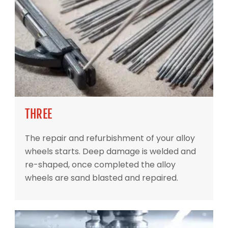
THREE
The repair and refurbishment of your alloy
wheels starts. Deep damage is welded and
re-shaped, once completed the alloy
wheels are sand blasted and repaired.