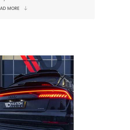
EAD MORE