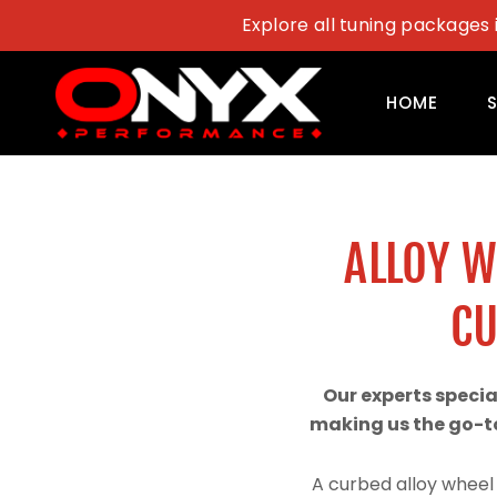
Skip
Explore all tuning packages 
to
content
HOME
ALLOY 
CU
Our experts speci
making us the go-to
A curbed alloy wheel 