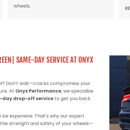
wheels.
R
REEN| SAME-DAY SERVICE AT ONYX
eel? Don’t wait—cracks compromise your
ure. At
Onyx Performance
, we specialise
day drop-off service
to get you back
can be expensive. That’s why our expert
 the strength and safety of your wheels—