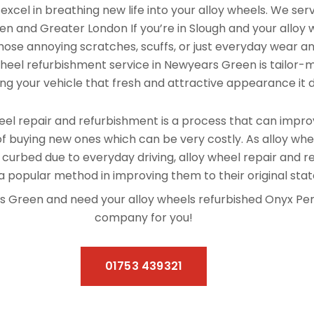
xcel in breathing new life into your alloy wheels. We se
n and Greater London If you’re in Slough and your alloy
hose annoying scratches, scuffs, or just everyday wear and
 wheel refurbishment service in Newyears Green is tailor-
ving your vehicle that fresh and attractive appearance it 
el repair and refurbishment is a process that can improv
f buying new ones which can be very costly. As alloy whe
 curbed due to everyday driving, alloy wheel repair and 
 popular method in improving them to their original stat
ars Green and need your alloy wheels refurbished Onyx Pe
company for you!
01753 439321