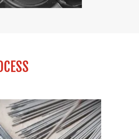
OCESS