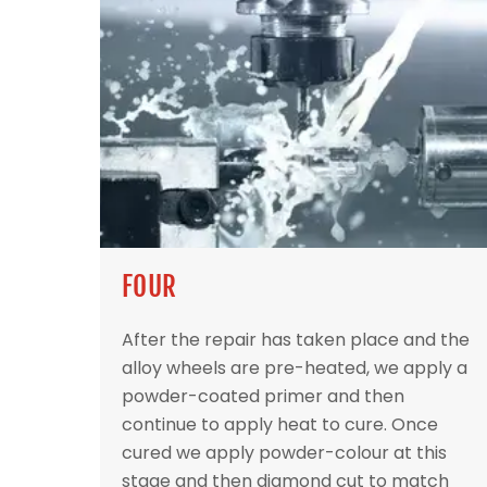
FOUR
After the repair has taken place and the
alloy wheels are pre-heated, we apply a
powder-coated primer and then
continue to apply heat to cure. Once
cured we apply powder-colour at this
stage and then diamond cut to match