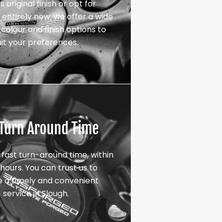
s original finish or opt for
entirely new, we offer a wide
colour and finish options to
uit your preferences.
 Turn Around Time
 fast turn-around time, within
hours. You can trust us to
e a timely and convenient
service in Slough.