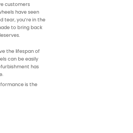
rve customers
 wheels have seen
 tear, you’re in the
made to bring back
deserves.
e the lifespan of
els can be easily
refurbishment has
e.
rformance is the