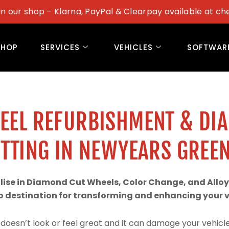
in our shop – Klarna, PayPal & Clearpay available at ch
SHOP
SERVICES
VEHICLES
SOFTWAR
WEEL REFURBISHMENT & DI
TTING IN NEWYEARS GREE
alise in Diamond Cut Wheels, Color Change, and Alloy
 destination for transforming and enhancing your ve
doesn’t look or feel great and it can damage your vehicle