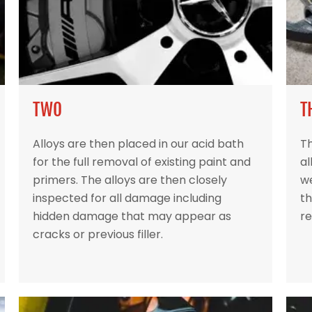
TWO
T
Alloys are then placed in our acid bath
Th
for the full removal of existing paint and
al
primers. The alloys are then closely
w
inspected for all damage including
th
hidden damage that may appear as
re
cracks or previous filler.