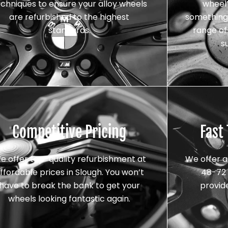
echniques to ensure your alloy wheels
wheel’
are refurbished to the highest
something 
standards.
range of 
s
Competitive Pricing
Fast
e offer top-quality refurbishment at
We offer a
ffordable prices in Slough. You won’t
48-72 
have to break the bank to get your
provid
wheels looking fantastic again.