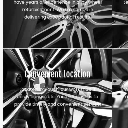
have years of experience in alloy wheel
t
refurbishment. We take pride in
delivering exceptional results.
Convenient Location
Located in Slough, our workshop is
W
easily accessible. You can trust us to
a
provide timely and convenient service.