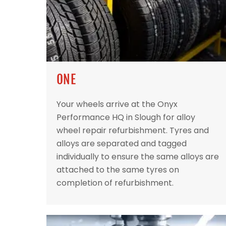
ONE
Your wheels arrive at the Onyx
Performance HQ in Slough for alloy
wheel repair refurbishment. Tyres and
alloys are separated and tagged
individually to ensure the same alloys are
attached to the same tyres on
completion of refurbishment.