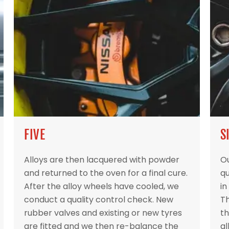
FIVE
S
Alloys are then lacquered with powder
Ou
and returned to the oven for a final cure.
qu
After the alloy wheels have cooled, we
in
conduct a quality control check. New
Th
rubber valves and existing or new tyres
th
are fitted and we then re-balance the
al