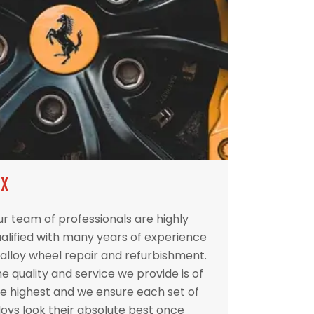
IX
r team of professionals are highly
alified with many years of experience
 alloy wheel repair and refurbishment.
e quality and service we provide is of
e highest and we ensure each set of
loys look their absolute best once