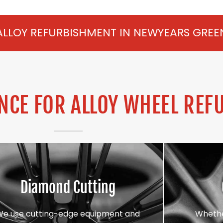
SHMENT IN NEWYEARS GREEN FROM £75 PE
CE FOR ALLOY WHEEL REF
Diamond Cutting
We use cutting-edge equipment and
Whethe