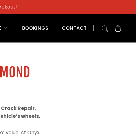
eckout!
E
BOOKINGS
CONTACT
AMOND
N
 Crack Repair,
hicle’s wheels.
’s value. At Onyx