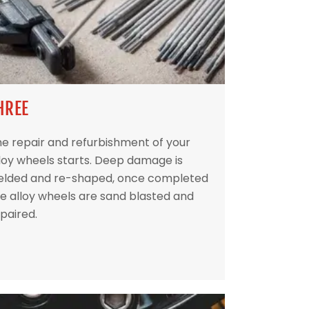
HREE
e repair and refurbishment of your
loy wheels starts. Deep damage is
elded and re-shaped, once completed
e alloy wheels are sand blasted and
paired.