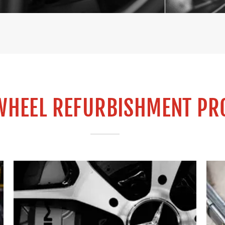
WHEEL REFURBISHMENT PR