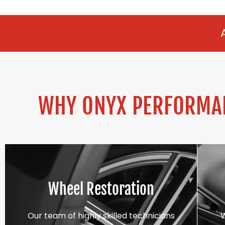
ALLOY REFURBI
WHY ONYX PERFORMAN
Wheel Restoration
Our team of highly skilled technicians