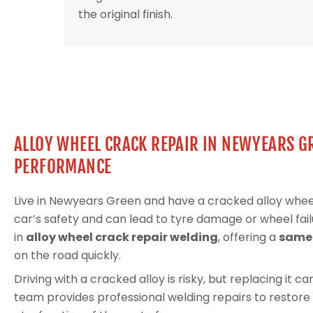
the original finish.
ALLOY WHEEL CRACK REPAIR IN NEWYEARS G
PERFORMANCE
Live in Newyears Green and have a cracked alloy wh
car’s safety and can lead to tyre damage or wheel fail
in
alloy wheel crack repair welding
, offering a
same-
on the road quickly.
Driving with a cracked alloy is risky, but replacing it 
team provides professional welding repairs to restore