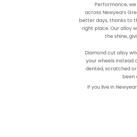
Performance, we e
across Newyears Gree
better days, thanks to t
right place. Our alloy
the shine, gi
Diamond cut alloy whe
your wheels instead o
dented, scratched or
been a
If you live in Newye