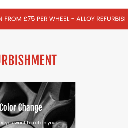
R WHEEL - ALLOY REFURBISHMENT IN NEWY
URBISHMENT
Color Change
r you want to retain your