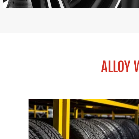
ALLOY 