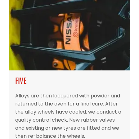
FIVE
Alloys are then lacquered with powder and
returned to the oven for a final cure. After
the alloy wheels have cooled, we conduct a
quality control check. New rubber valves
and existing or new tyres are fitted and we
then re-balance the wheels.