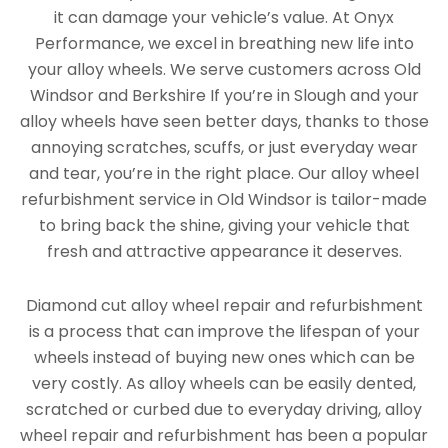
it can damage your vehicle’s value. At Onyx
Performance, we excel in breathing new life into
your alloy wheels. We serve customers across Old
Windsor and Berkshire If you’re in Slough and your
alloy wheels have seen better days, thanks to those
annoying scratches, scuffs, or just everyday wear
and tear, you’re in the right place. Our alloy wheel
refurbishment service in Old Windsor is tailor-made
to bring back the shine, giving your vehicle that
fresh and attractive appearance it deserves.
Diamond cut alloy wheel repair and refurbishment
is a process that can improve the lifespan of your
wheels instead of buying new ones which can be
very costly. As alloy wheels can be easily dented,
scratched or curbed due to everyday driving, alloy
wheel repair and refurbishment has been a popular