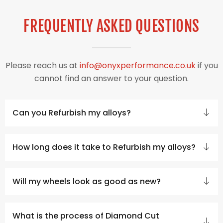
FREQUENTLY ASKED QUESTIONS
Please reach us at
info@onyxperformance.co.uk
if you
cannot find an answer to your question.
Can you Refurbish my alloys?
How long does it take to Refurbish my alloys?
Will my wheels look as good as new?
What is the process of Diamond Cut