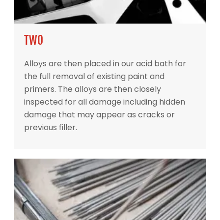
TWO
Alloys are then placed in our acid bath for
the full removal of existing paint and
primers. The alloys are then closely
inspected for all damage including hidden
damage that may appear as cracks or
previous filler.