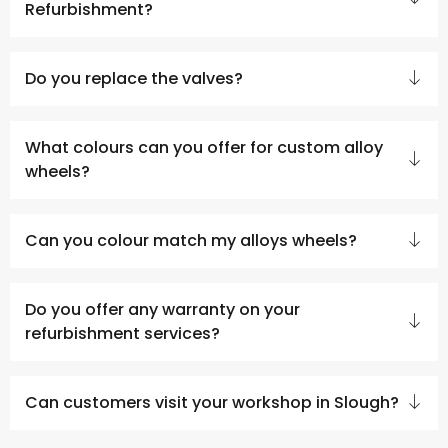
Refurbishment?
Do you replace the valves?
What colours can you offer for custom alloy
wheels?
Can you colour match my alloys wheels?
Do you offer any warranty on your
refurbishment services?
Can customers visit your workshop in Slough?