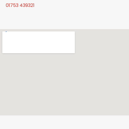
01753 439321