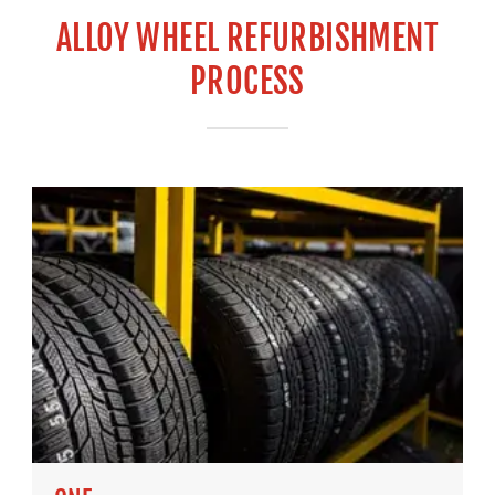
ALLOY WHEEL REFURBISHMENT
PROCESS