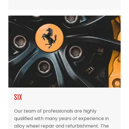
SIX
Our team of professionals are highly
qualified with many years of experience in
alloy wheel repair and refurbishment. The