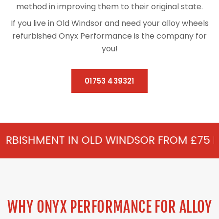
method in improving them to their original state.
If you live in Old Windsor and need your alloy wheels
refurbished Onyx Performance is the company for
you!
01753 439321
IN OLD WINDSOR FROM £75 PER WHEEL - A
WHY ONYX PERFORMANCE FOR ALLOY