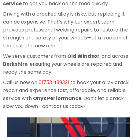
service
to get you back on the road quickly.
Driving with a cracked alloy is risky, but replacing it
can be expensive. That’s why our expert team
provides professional welding repairs to restore the
strength and safety of your wheels—at a fraction of
the cost of a new one.
We serve customers from
Old Windsor
, and across
Berkshire
, ensuring your wheels are repaired and
ready the same day.
Call us now on
01753 439321
to book your alloy crack
repair and experience fast, affordable, and reliable
service with
Onyx Performance
. Don’t let a crack
slow you down—contact us today!