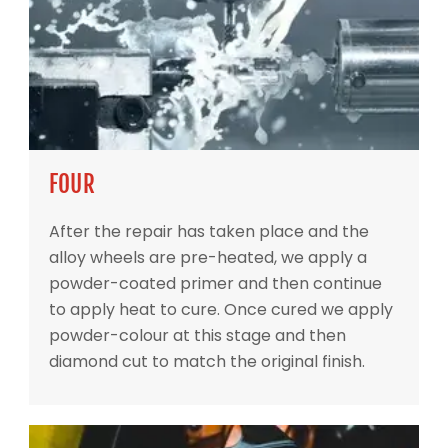
FOUR
After the repair has taken place and the
alloy wheels are pre-heated, we apply a
powder-coated primer and then continue
to apply heat to cure. Once cured we apply
powder-colour at this stage and then
diamond cut to match the original finish.