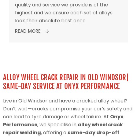
quality and service we provide is of the
highest and we ensure each set of alloys
look their absolute best once
READ MORE
ALLOY WHEEL CRACK REPAIR IN OLD WINDSOR|
SAME-DAY SERVICE AT ONYX PERFORMANCE
Live in Old Windsor and have a cracked alloy wheel?
Don’t wait—cracks compromise your car’s safety and
can lead to tyre damage or wheel failure. At
Onyx
Performance
, we specialise in
alloy wheel crack
repair welding
, offering a
same-day drop-off