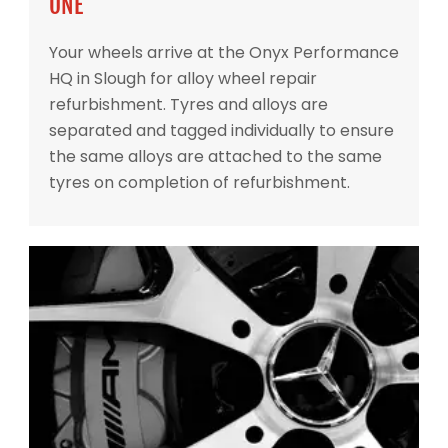
ONE
Your wheels arrive at the Onyx Performance
HQ in Slough for alloy wheel repair
refurbishment. Tyres and alloys are
separated and tagged individually to ensure
the same alloys are attached to the same
tyres on completion of refurbishment.