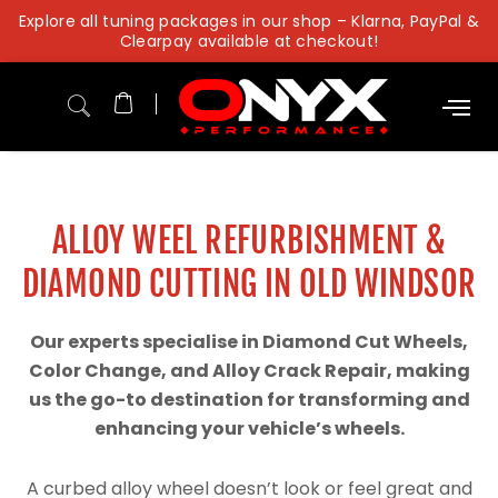
Skip
Explore all tuning packages in our shop – Klarna, PayPal &
to
Clearpay available at checkout!
content
ALLOY WEEL REFURBISHMENT &
DIAMOND CUTTING IN OLD WINDSOR
Our experts specialise in Diamond Cut Wheels,
Color Change, and Alloy Crack Repair, making
us the go-to destination for transforming and
enhancing your vehicle’s wheels.
A curbed alloy wheel doesn’t look or feel great and