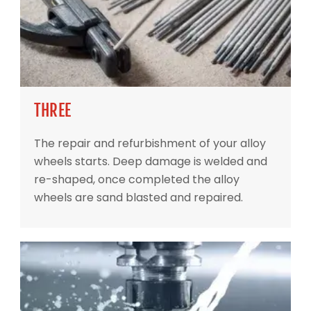
THREE
The repair and refurbishment of your alloy
wheels starts. Deep damage is welded and
re-shaped, once completed the alloy
wheels are sand blasted and repaired.