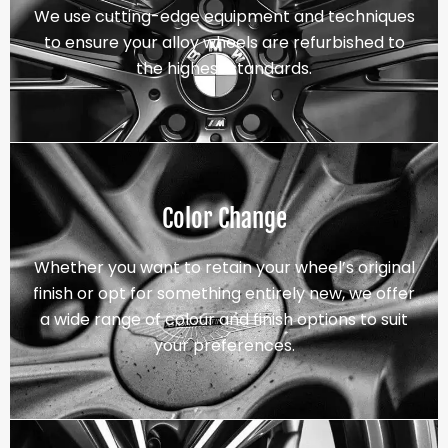
We use cutting-edge equipment and techniques
to ensure your alloy wheels are refurbished to
the highest standards.
Color Change
Whether you want to retain your wheel’s original
finish or opt for something entirely new, we offer
a wide range of colour and finish options to suit
your preferences.