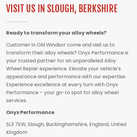
VISIT US IN SLOUGH, BERKSHIRE
Ready to transform your alloy wheels?
Customer in Old Windsor come and visit us to
transform their alloy wheels? Onyx Performance is
your trusted partner for an unparalleled Alloy
Wheel Repair experience. Elevate your vehicle’s
appearance and performance with our expertise.
Experience excellence at every turn with Onyx
Performance – your go-to spot for alloy wheel
services.
Onyx Performance
SL3 7EW, Slough, Buckinghamshire, England, United
Kingdom