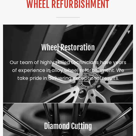
WHEEL REFURBISHMENT
Wheel Restoration
Our team of highly skilled technicians have years
of experience in alloy wheel refurbishment. We
take pride in delivering exceptional results.
Diamond Cutting