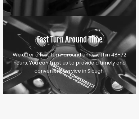
Fast Turn Around Time
We offer a fast turn-around time, within 48-72
hours. You can trust us to provide a timely and
convenient service in Slough.