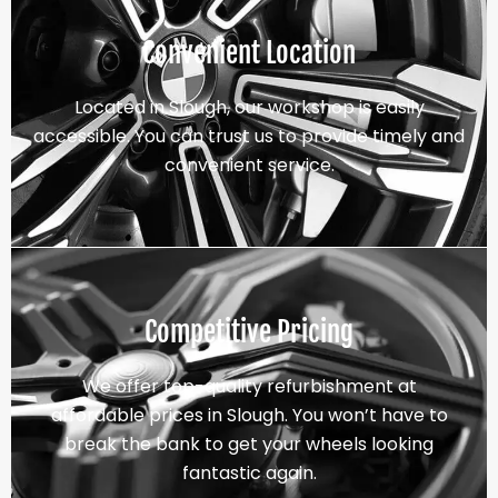
Convenient Location
Located in Slough, our workshop is easily
accessible. You can trust us to provide timely and
convenient service.
Competitive Pricing
We offer top-quality refurbishment at
affordable prices in Slough. You won’t have to
break the bank to get your wheels looking
fantastic again.