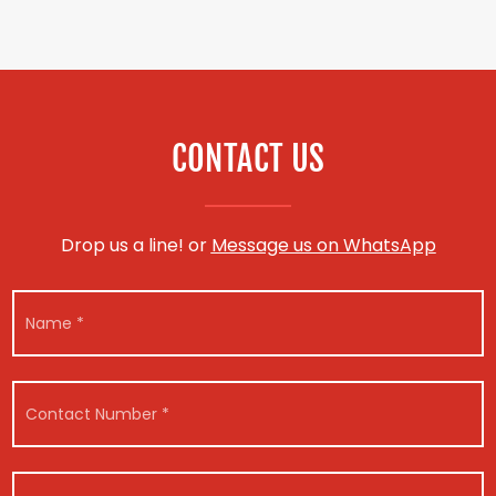
CONTACT US
Drop us a line! or
Message us on WhatsApp
M
N
e
a
s
m
s
e
a
*
g
C
e
o
E
n
m
t
a
a
V