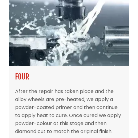
FOUR
After the repair has taken place and the
alloy wheels are pre-heated, we apply a
powder-coated primer and then continue
to apply heat to cure. Once cured we apply
powder-colour at this stage and then
diamond cut to match the original finish.