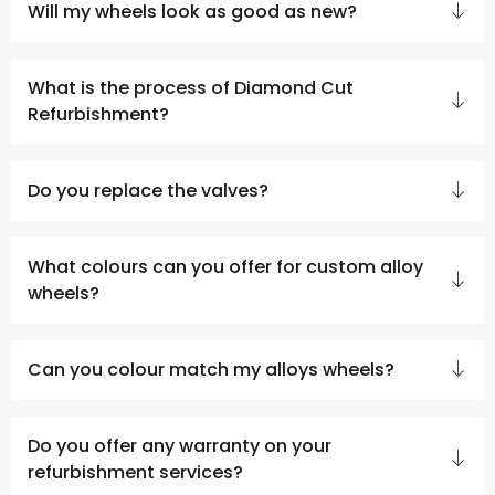
Will my wheels look as good as new?
What is the process of Diamond Cut
Refurbishment?
Do you replace the valves?
What colours can you offer for custom alloy
wheels?
Can you colour match my alloys wheels?
Do you offer any warranty on your
refurbishment services?