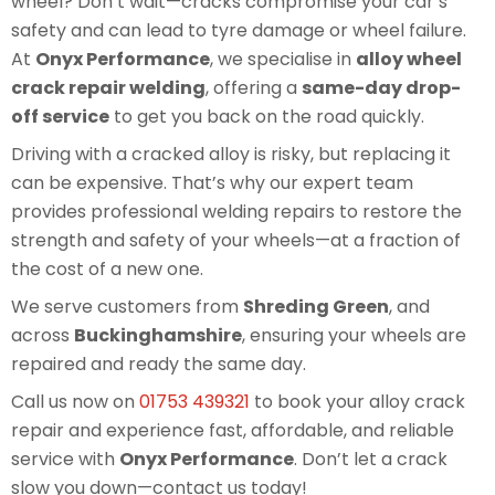
wheel? Don’t wait—cracks compromise your car’s
safety and can lead to tyre damage or wheel failure.
At
Onyx Performance
, we specialise in
alloy wheel
crack repair welding
, offering a
same-day drop-
off service
to get you back on the road quickly.
Driving with a cracked alloy is risky, but replacing it
can be expensive. That’s why our expert team
provides professional welding repairs to restore the
strength and safety of your wheels—at a fraction of
the cost of a new one.
We serve customers from
Shreding Green
, and
across
Buckinghamshire
, ensuring your wheels are
repaired and ready the same day.
Call us now on
01753 439321
to book your alloy crack
repair and experience fast, affordable, and reliable
service with
Onyx Performance
. Don’t let a crack
slow you down—contact us today!