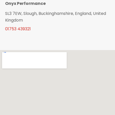
Onyx Performance
SL3 7EW, Slough, Buckinghamshire, England, United
Kingdom
01753 439321