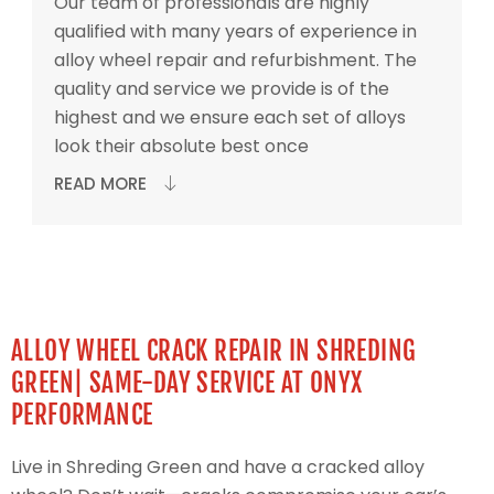
Our team of professionals are highly
qualified with many years of experience in
alloy wheel repair and refurbishment. The
quality and service we provide is of the
highest and we ensure each set of alloys
look their absolute best once
READ MORE
ALLOY WHEEL CRACK REPAIR IN SHREDING
GREEN| SAME-DAY SERVICE AT ONYX
PERFORMANCE
Live in Shreding Green and have a cracked alloy