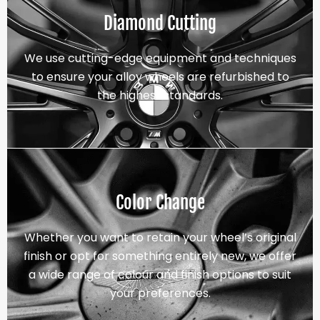
Diamond Cutting
We use cutting-edge equipment and techniques
to ensure your alloy wheels are refurbished to
the highest standards.
Color Change
Whether you want to retain your wheel’s original
finish or opt for something entirely new, we offer
a wide range of colour and finish options to suit
your preferences.