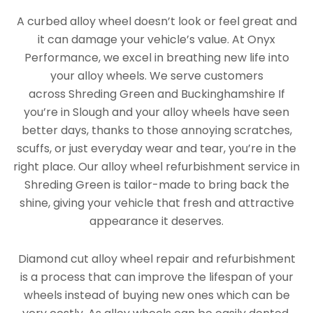
A curbed alloy wheel doesn’t look or feel great and
it can damage your vehicle’s value. At Onyx
Performance, we excel in breathing new life into
your alloy wheels. We serve customers
across Shreding Green and Buckinghamshire If
you’re in Slough and your alloy wheels have seen
better days, thanks to those annoying scratches,
scuffs, or just everyday wear and tear, you’re in the
right place. Our alloy wheel refurbishment service in
Shreding Green is tailor-made to bring back the
shine, giving your vehicle that fresh and attractive
appearance it deserves.
Diamond cut alloy wheel repair and refurbishment
is a process that can improve the lifespan of your
wheels instead of buying new ones which can be