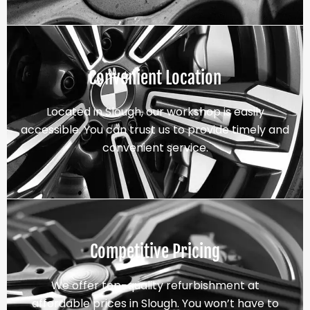
Convenient Location
Located in Slough, our workshop is easily
accessible. You can trust us to provide timely and
convenient service.
Competitive Pricing
We offer top-quality refurbishment at
affordable prices in Slough. You won’t have to