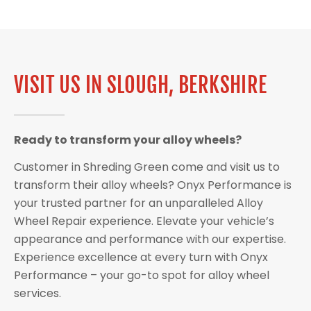
VISIT US IN SLOUGH, BERKSHIRE
Ready to transform your alloy wheels?
Customer in Shreding Green come and visit us to
transform their alloy wheels? Onyx Performance is
your trusted partner for an unparalleled Alloy
Wheel Repair experience. Elevate your vehicle’s
appearance and performance with our expertise.
Experience excellence at every turn with Onyx
Performance – your go-to spot for alloy wheel
services.