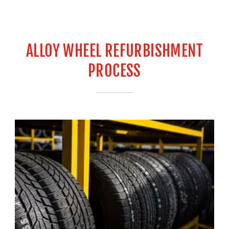
ALLOY WHEEL REFURBISHMENT
PROCESS