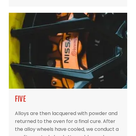
FIVE
Alloys are then lacquered with powder and
returned to the oven for a final cure. After
the alloy wheels have cooled, we conduct a