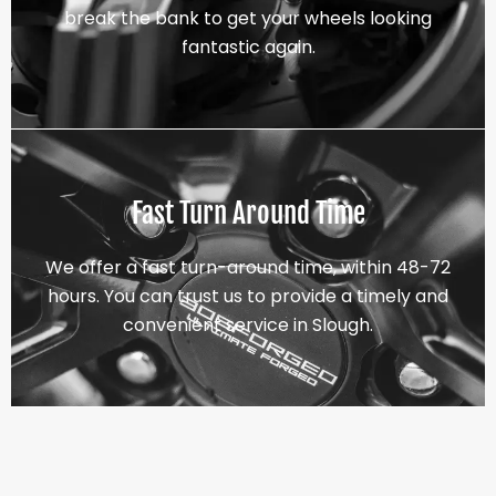
break the bank to get your wheels looking
fantastic again.
Fast Turn Around Time
We offer a fast turn-around time, within 48-72
hours. You can trust us to provide a timely and
convenient service in Slough.