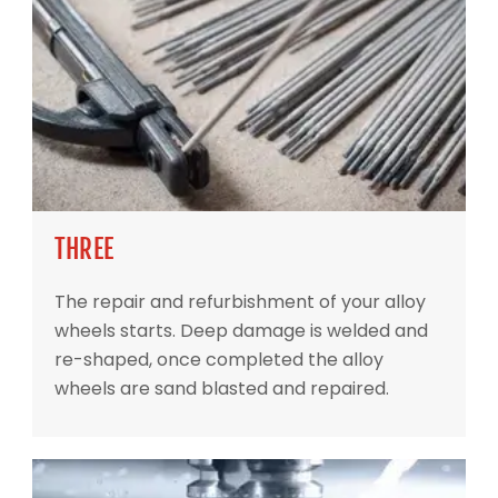
THREE
The repair and refurbishment of your alloy
wheels starts. Deep damage is welded and
re-shaped, once completed the alloy
wheels are sand blasted and repaired.