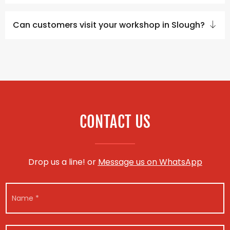
Can customers visit your workshop in Slough?
CONTACT US
Drop us a line! or
Message us on WhatsApp
N
a
m
e