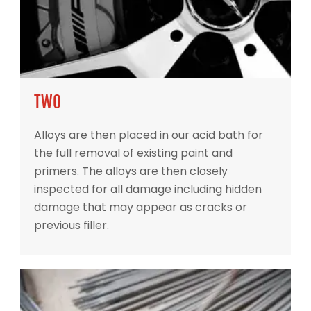
TWO
Alloys are then placed in our acid bath for
the full removal of existing paint and
primers. The alloys are then closely
inspected for all damage including hidden
damage that may appear as cracks or
previous filler.