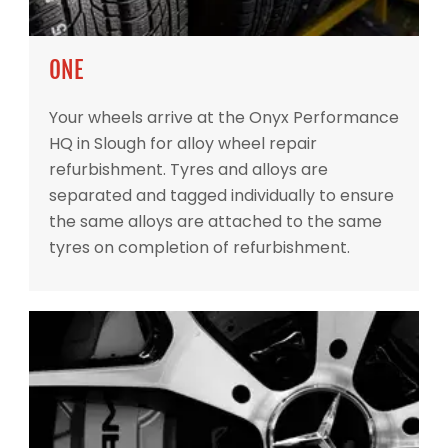
ONE
Your wheels arrive at the Onyx Performance
HQ in Slough for alloy wheel repair
refurbishment. Tyres and alloys are
separated and tagged individually to ensure
the same alloys are attached to the same
tyres on completion of refurbishment.