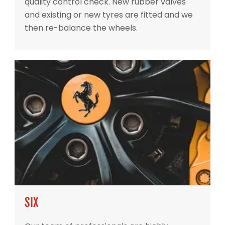
quality control check. New rubber valves
and existing or new tyres are fitted and we
then re-balance the wheels.
SIX