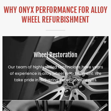
WHY ONYX PERFORMANCE FOR ALLOY
WHEEL REFURBISHMENT
Wheel Restoration
Our team of highly skilled technicians have years
of experience in alloy wheel refurbishment. We
take pride in delivering exceptional results.