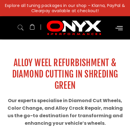
Skip
Explore all tuning packages in our shop – Klarna, PayPal &
to
Clearpay available at checkout!
content
ALLOY WEEL REFURBISHMENT &
DIAMOND CUTTING IN SHREDING
GREEN
Our experts specialise in Diamond Cut Wheels,
Color Change, and Alloy Crack Repair, making
us the go-to destination for transforming and
enhancing your vehicle’s wheels.