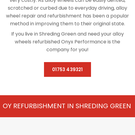
very costly. As alloy wheels can be easily dented,
scratched or curbed due to everyday driving, alloy
wheel repair and refurbishment has been a popular
method in improving them to their original state.
If you live in Shreding Green and need your alloy
wheels refurbished Onyx Performance is the
company for you!
01753 439321
SHMENT IN SHREDING GREEN FROM £75 PER