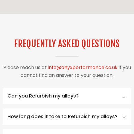
FREQUENTLY ASKED QUESTIONS
Please reach us at
info@onyxperformance.co.uk
if you
cannot find an answer to your question.
Can you Refurbish my alloys?
How long does it take to Refurbish my alloys?