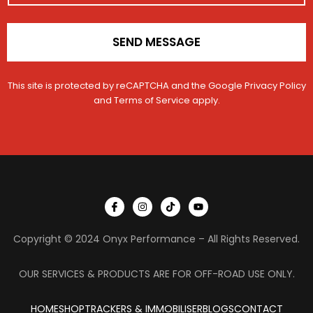
*
o
n
t
SEND MESSAGE
a
c
t
This site is protected by reCAPTCHA and the Google
Privacy Policy
and
Terms of Service
apply.
I
I
T
Y
c
n
i
o
o
s
k
u
n
t
t
t
Copyright © 2024 Onyx Performance – All Rights Reserved.
-
a
o
u
f
g
k
b
a
r
e
c
a
OUR SERVICES & PRODUCTS ARE FOR OFF-ROAD USE ONLY.
e
m
b
o
HOME
SHOP
TRACKERS & IMMOBILISER
o
BLOGS
CONTACT