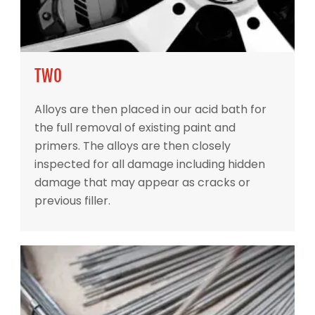
TWO
Alloys are then placed in our acid bath for
the full removal of existing paint and
primers. The alloys are then closely
inspected for all damage including hidden
damage that may appear as cracks or
previous filler.