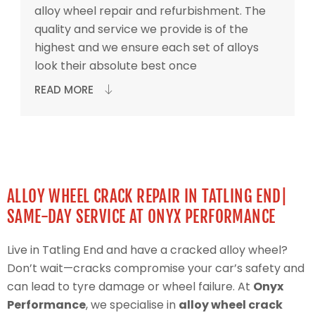
alloy wheel repair and refurbishment. The
quality and service we provide is of the
highest and we ensure each set of alloys
look their absolute best once
READ MORE
ALLOY WHEEL CRACK REPAIR IN TATLING END|
SAME-DAY SERVICE AT ONYX PERFORMANCE
Live in Tatling End and have a cracked alloy wheel?
Don’t wait—cracks compromise your car’s safety and
can lead to tyre damage or wheel failure. At
Onyx
Performance
, we specialise in
alloy wheel crack