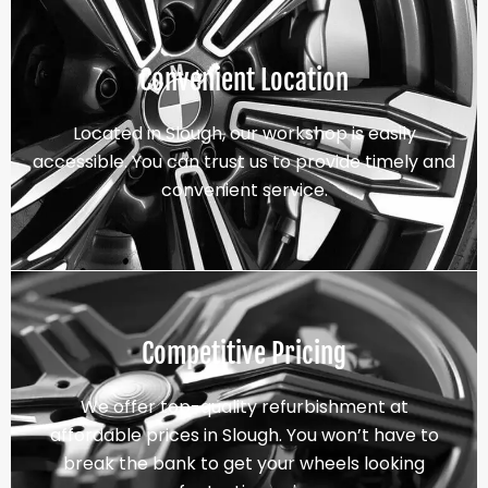
Convenient Location
Located in Slough, our workshop is easily
accessible. You can trust us to provide timely and
convenient service.
Competitive Pricing
We offer top-quality refurbishment at
affordable prices in Slough. You won’t have to
break the bank to get your wheels looking