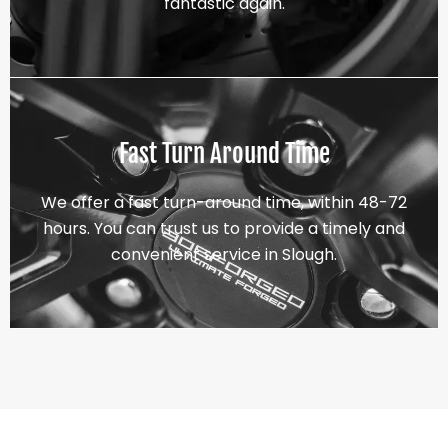
fantastic again.
Fast Turn Around Time
We offer a fast turn-around time, within 48-72
hours. You can trust us to provide a timely and
convenient service in Slough.