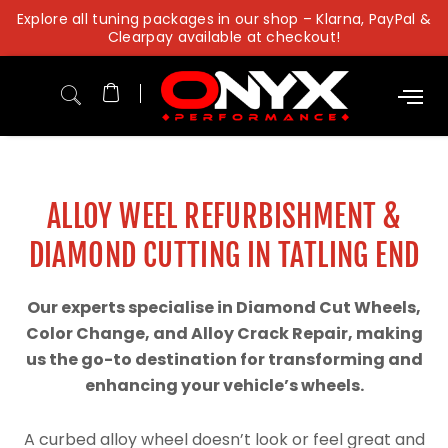
Skip
Explore all tuning packages in our shop – Klarna, PayPal &
to
Clearpay available at checkout!
content
ALLOY WEEL REFURBISHMENT &
DIAMOND CUTTING IN TATLING END
Our experts specialise in Diamond Cut Wheels,
Color Change, and Alloy Crack Repair, making
us the go-to destination for transforming and
enhancing your vehicle’s wheels.
A curbed alloy wheel doesn’t look or feel great and