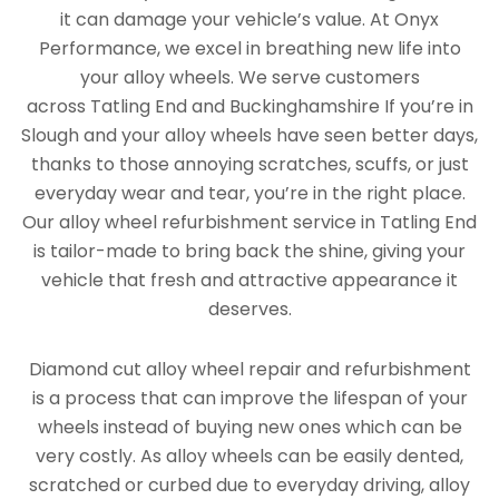
it can damage your vehicle’s value. At Onyx
Performance, we excel in breathing new life into
your alloy wheels. We serve customers
across Tatling End and Buckinghamshire If you’re in
Slough and your alloy wheels have seen better days,
thanks to those annoying scratches, scuffs, or just
everyday wear and tear, you’re in the right place.
Our alloy wheel refurbishment service in Tatling End
is tailor-made to bring back the shine, giving your
vehicle that fresh and attractive appearance it
deserves.
Diamond cut alloy wheel repair and refurbishment
is a process that can improve the lifespan of your
wheels instead of buying new ones which can be
very costly. As alloy wheels can be easily dented,
scratched or curbed due to everyday driving, alloy