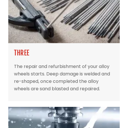
THREE
The repair and refurbishment of your alloy
wheels starts. Deep damage is welded and
re-shaped, once completed the alloy
wheels are sand blasted and repaired.