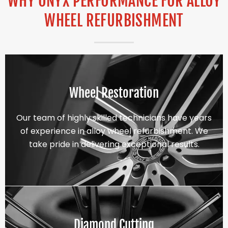
WHY ONYX PERFORMANCE FOR ALLOY
WHEEL REFURBISHMENT
Wheel Restoration
Our team of highly skilled technicians have years
of experience in alloy wheel refurbishment. We
take pride in delivering exceptional results.
Diamond Cutting