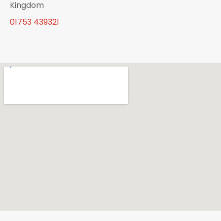
Kingdom
01753 439321