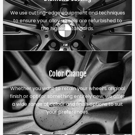
We use cutting-edge equipment and techniques
to ensure your alloy wheels are refurbished to
the highest standards.
Color Change
Whether you want to retain your wheel’s original
finish or opt for something entirely new, we offer
a wide range of colour and finish options to suit
your preferences.