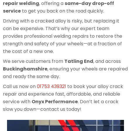
repair welding
, offering a
same-day drop-off
service
to get you back on the road quickly.
Driving with a cracked alloy is risky, but replacing it
can be expensive. That’s why our expert team
provides professional welding repairs to restore the
strength and safety of your wheels—at a fraction of
the cost of a new one.
We serve customers from
Tatling End
, and across
Buckinghamshire
, ensuring your wheels are repaired
and ready the same day.
Call us now on
01753 439321
to book your alloy crack
repair and experience fast, affordable, and reliable
service with
Onyx Performance
. Don’t let a crack
slow you down—contact us today!