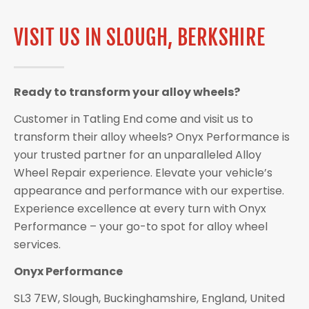
VISIT US IN SLOUGH, BERKSHIRE
Ready to transform your alloy wheels?
Customer in Tatling End come and visit us to
transform their alloy wheels? Onyx Performance is
your trusted partner for an unparalleled Alloy
Wheel Repair experience. Elevate your vehicle’s
appearance and performance with our expertise.
Experience excellence at every turn with Onyx
Performance – your go-to spot for alloy wheel
services.
Onyx Performance
SL3 7EW, Slough, Buckinghamshire, England, United