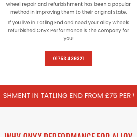
wheel repair and refurbishment has been a popular
method in improving them to their original state.
If you live in Tatling End and need your alloy wheels
refurbished Onyx Performance is the company for
you!
01753 439321
TATLING END FROM £75 PER WHEEL - ALLOY