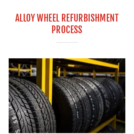
ALLOY WHEEL REFURBISHMENT
PROCESS