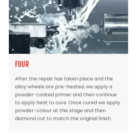
FOUR
After the repair has taken place and the
alloy wheels are pre-heated, we apply a
powder-coated primer and then continue
to apply heat to cure. Once cured we apply
powder-colour at this stage and then
diamond cut to match the original finish.