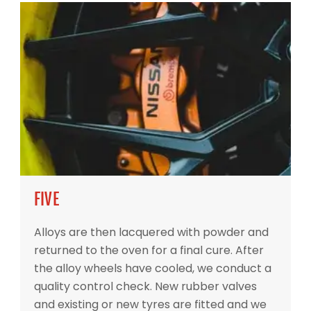
FIVE
Alloys are then lacquered with powder and
returned to the oven for a final cure. After
the alloy wheels have cooled, we conduct a
quality control check. New rubber valves
and existing or new tyres are fitted and we