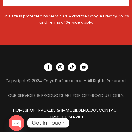
This site is protected by reCAPTCHA and the Google
Privacy Policy
and
Terms of Service
apply.
I
I
T
Y
c
n
i
o
o
s
k
u
n
t
t
t
Copyright © 2024 Onyx Performance – All Rights Reserved.
-
a
o
u
f
g
k
b
a
r
e
c
a
OUR SERVICES & PRODUCTS ARE FOR OFF-ROAD USE ONLY.
e
m
b
o
HOME
SHOP
TRACKERS & IMMOBILISER
o
BLOGS
CONTACT
k
TERMS OF SERVICE
Get In Touch