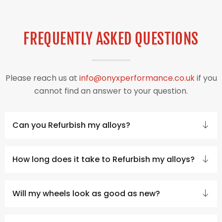
FREQUENTLY ASKED QUESTIONS
Please reach us at
info@onyxperformance.co.uk
if you
cannot find an answer to your question.
Can you Refurbish my alloys?
How long does it take to Refurbish my alloys?
Will my wheels look as good as new?