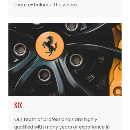
then re-balance the wheels.
SIX
Our team of professionals are highly
qualified with many years of experience in