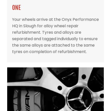
ONE
Your wheels arrive at the Onyx Performance
HQ in Slough for alloy wheel repair
refurbishment. Tyres and alloys are
separated and tagged individually to ensure
the same alloys are attached to the same
tyres on completion of refurbishment.