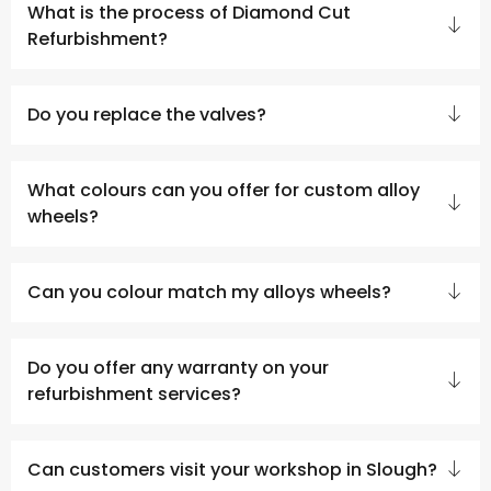
What is the process of Diamond Cut
Refurbishment?
Do you replace the valves?
What colours can you offer for custom alloy
wheels?
Can you colour match my alloys wheels?
Do you offer any warranty on your
refurbishment services?
Can customers visit your workshop in Slough?