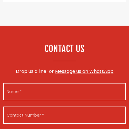
CONTACT US
Drop us a line! or
Message us on WhatsApp
N
a
m
e
N
N
*
C
u
a
o
m
m
n
b
e
t