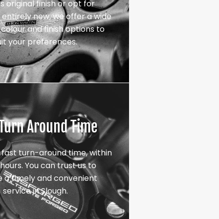
s original finish or opt for
entirely new, we offer a wide
colour and finish options to
uit your preferences.
 Turn Around Time
 fast turn-around time, within
hours. You can trust us to
e a timely and convenient
service in Slough.