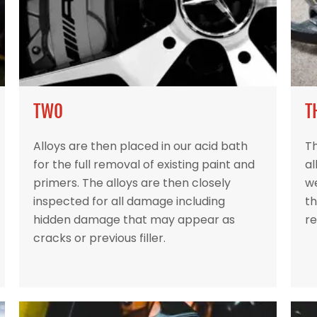
TWO
T
Alloys are then placed in our acid bath
Th
for the full removal of existing paint and
al
primers. The alloys are then closely
w
inspected for all damage including
th
hidden damage that may appear as
re
cracks or previous filler.