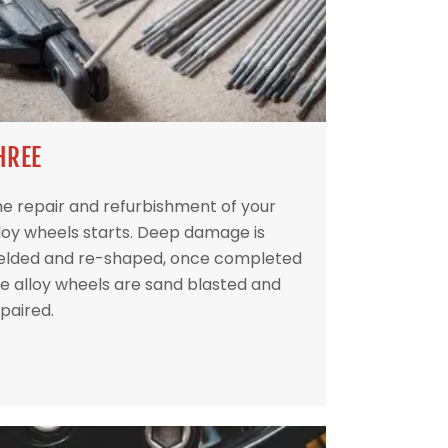
HREE
e repair and refurbishment of your
loy wheels starts. Deep damage is
elded and re-shaped, once completed
e alloy wheels are sand blasted and
paired.