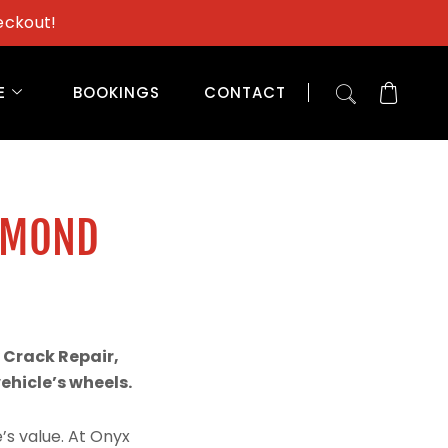
eckout!
E
BOOKINGS
CONTACT
AMOND
 Crack Repair,
hicle’s wheels.
’s value. At Onyx