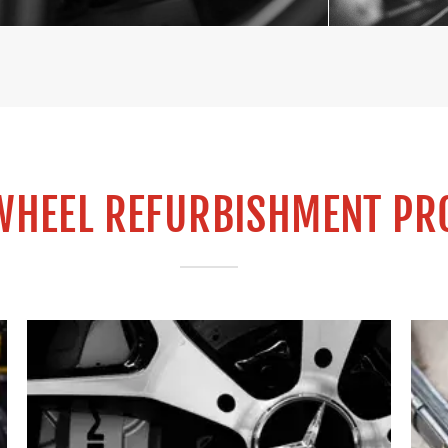
WHEEL REFURBISHMENT PR