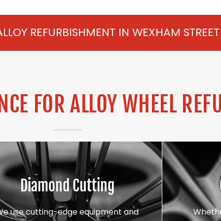
SHMENT IN WEXHAM STREET FROM £75 PER 
CE FOR ALLOY WHEEL REF
Diamond Cutting
We use cutting-edge equipment and
Whethe