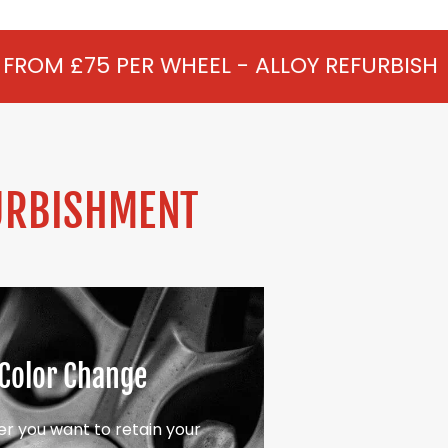
WHEEL - ALLOY REFURBISHMENT IN WEXHA
URBISHMENT
Color Change
r you want to retain your