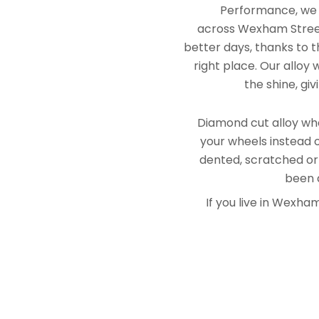
Performance, we e
across Wexham Street
better days, thanks to t
right place. Our alloy
the shine, gi
Diamond cut alloy whe
your wheels instead o
dented, scratched or
been a
If you live in Wexh