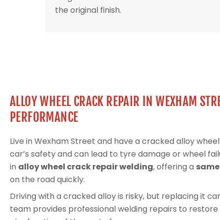
the original finish.
ALLOY WHEEL CRACK REPAIR IN WEXHAM STRE
PERFORMANCE
Live in Wexham Street and have a cracked alloy whe
car’s safety and can lead to tyre damage or wheel fail
in
alloy wheel crack repair welding
, offering a
same-
on the road quickly.
Driving with a cracked alloy is risky, but replacing it 
team provides professional welding repairs to restore