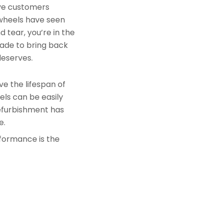
rve customers
 wheels have seen
 tear, you’re in the
made to bring back
deserves.
e the lifespan of
els can be easily
refurbishment has
e.
rformance is the