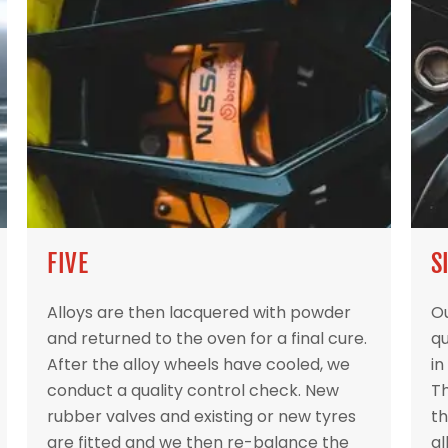
FIVE
S
Alloys are then lacquered with powder
Ou
and returned to the oven for a final cure.
qu
After the alloy wheels have cooled, we
in
conduct a quality control check. New
Th
rubber valves and existing or new tyres
th
are fitted and we then re-balance the
al