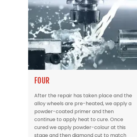
FOUR
After the repair has taken place and the
alloy wheels are pre-heated, we apply a
powder-coated primer and then
continue to apply heat to cure. Once
cured we apply powder-colour at this
stage and then diamond cut to match