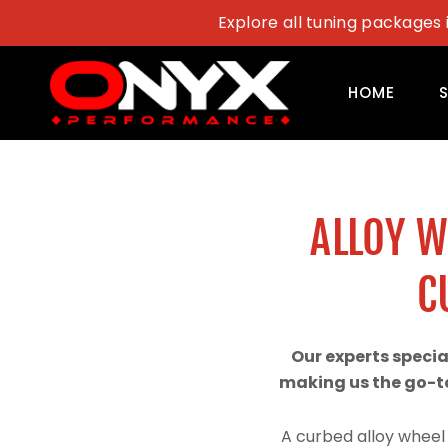
Skip
Explore all tuning packages 
to
content
HOME
ALLOY 
C
Our experts speci
making us the go-to
A curbed alloy wheel 