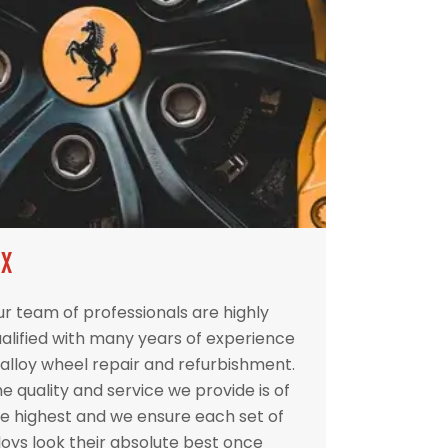
IX
r team of professionals are highly
alified with many years of experience
 alloy wheel repair and refurbishment.
e quality and service we provide is of
e highest and we ensure each set of
loys look their absolute best once