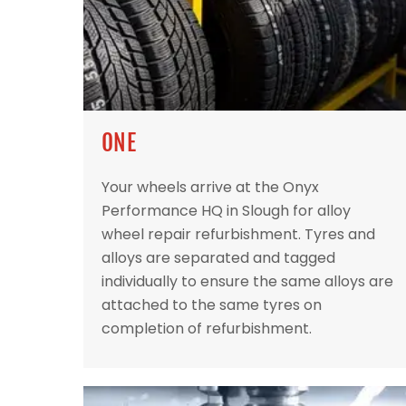
ONE
Your wheels arrive at the Onyx
Performance HQ in Slough for alloy
wheel repair refurbishment. Tyres and
alloys are separated and tagged
individually to ensure the same alloys are
attached to the same tyres on
completion of refurbishment.