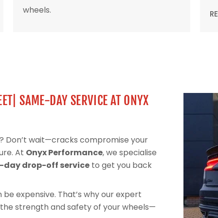
wheels.
R
ET| SAME-DAY SERVICE AT ONYX
el? Don’t wait—cracks compromise your
ure. At
Onyx Performance
, we specialise
day drop-off service
to get you back
can be expensive. That’s why our expert
 the strength and safety of your wheels—