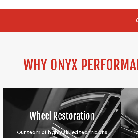
ALLOY REFURBI
WHY ONYX PERFORMAN
Wheel Restoration
Our team of highly skilled technicians