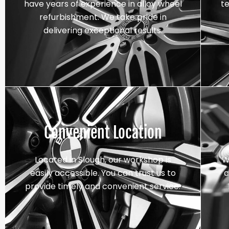
have years of experience in alloy wheel
t
refurbishment. We take pride in
delivering exceptional results.
Convenient Location
Located in Slough, our workshop is
W
easily accessible. You can trust us to
a
provide timely and convenient service.