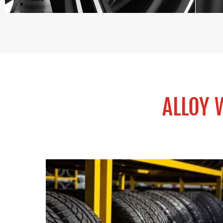
ALLOY 