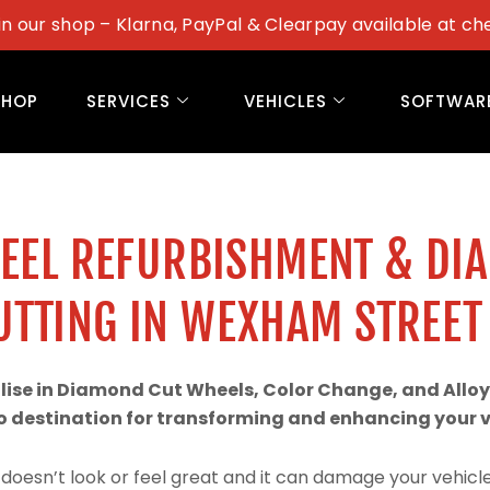
in our shop – Klarna, PayPal & Clearpay available at ch
SHOP
SERVICES
VEHICLES
SOFTWAR
WEEL REFURBISHMENT & DI
UTTING IN WEXHAM STREET
alise in Diamond Cut Wheels, Color Change, and Alloy
 destination for transforming and enhancing your ve
doesn’t look or feel great and it can damage your vehicle