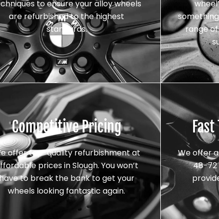
echniques to ensure your alloy wheels
wheel’
are refurbished to the highest
something 
standards.
range of 
s
Competitive Pricing
Fast
e offer top-quality refurbishment at
We offer a
ffordable prices in Slough. You won’t
48-72 
have to break the bank to get your
provid
wheels looking fantastic again.