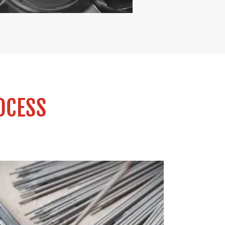
OCESS