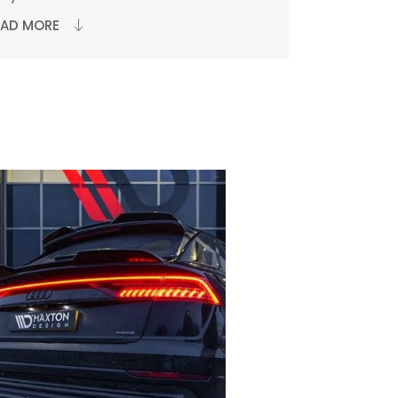
EAD MORE