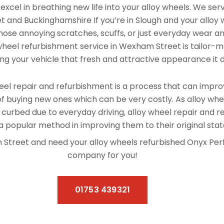
xcel in breathing new life into your alloy wheels. We se
 and Buckinghamshire If you’re in Slough and your alloy
hose annoying scratches, scuffs, or just everyday wear and
 wheel refurbishment service in Wexham Street is tailor-
ving your vehicle that fresh and attractive appearance it 
el repair and refurbishment is a process that can improv
f buying new ones which can be very costly. As alloy whe
 curbed due to everyday driving, alloy wheel repair and 
 popular method in improving them to their original stat
am Street and need your alloy wheels refurbished Onyx Pe
company for you!
01753 439321