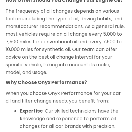
How Often Should You Change Your Engine Oil?
The frequency of oil changes depends on various
factors, including the type of oil, driving habits, and
manufacturer recommendations. As a general rule,
most vehicles require an oil change every 5,000 to
7,500 miles for conventional oil and every 7,500 to
10,000 miles for synthetic oil. Our team can offer
advice on the best oil change interval for your
specific vehicle, taking into account its make,
model, and usage.
Why Choose Onyx Performance?
When you choose Onyx Performance for your car
oil and filter change needs, you benefit from:
Expertise
: Our skilled technicians have the
knowledge and experience to perform oil
changes for all car brands with precision.