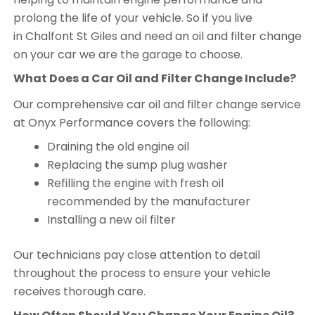
prolong the life of your vehicle. So if you live
in Chalfont St Giles and need an oil and filter change
on your car we are the garage to choose.
What Does a Car Oil and Filter Change Include?
Our comprehensive car oil and filter change service
at Onyx Performance covers the following:
Draining the old engine oil
Replacing the sump plug washer
Refilling the engine with fresh oil
recommended by the manufacturer
Installing a new oil filter
Our technicians pay close attention to detail
throughout the process to ensure your vehicle
receives thorough care.