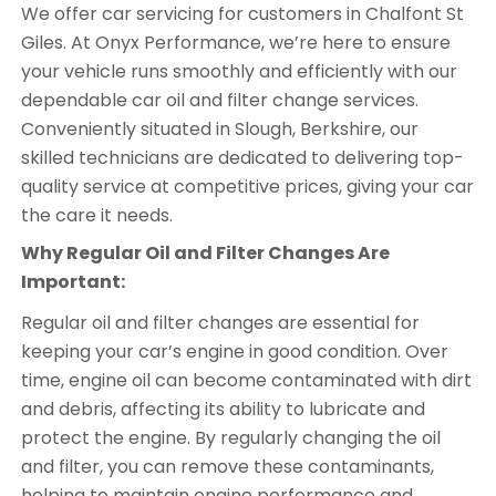
We offer car servicing for customers in Chalfont St
Giles. At Onyx Performance, we’re here to ensure
your vehicle runs smoothly and efficiently with our
dependable car oil and filter change services.
Conveniently situated in Slough, Berkshire, our
skilled technicians are dedicated to delivering top-
quality service at competitive prices, giving your car
the care it needs.
Why Regular Oil and Filter Changes Are
Important:
Regular oil and filter changes are essential for
keeping your car’s engine in good condition. Over
time, engine oil can become contaminated with dirt
and debris, affecting its ability to lubricate and
protect the engine. By regularly changing the oil
and filter, you can remove these contaminants,
helping to maintain engine performance and