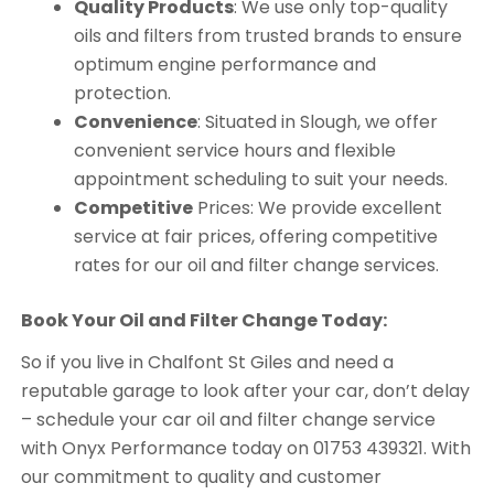
Quality Products
: We use only top-quality
oils and filters from trusted brands to ensure
optimum engine performance and
protection.
Convenience
: Situated in Slough, we offer
convenient service hours and flexible
appointment scheduling to suit your needs.
Competitive
Prices: We provide excellent
service at fair prices, offering competitive
rates for our oil and filter change services.
Book Your Oil and Filter Change Today:
So if you live in Chalfont St Giles and need a
reputable garage to look after your car, don’t delay
– schedule your car oil and filter change service
with Onyx Performance today on 01753 439321. With
our commitment to quality and customer