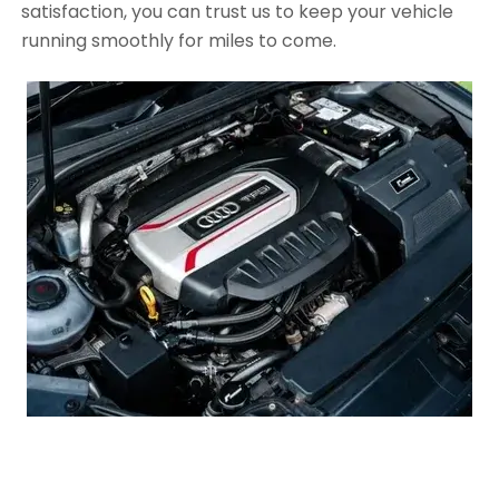
satisfaction, you can trust us to keep your vehicle
running smoothly for miles to come.