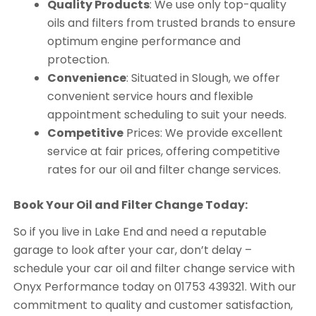
Quality Products
: We use only top-quality
oils and filters from trusted brands to ensure
optimum engine performance and
protection.
Convenience
: Situated in Slough, we offer
convenient service hours and flexible
appointment scheduling to suit your needs.
Competitive
Prices: We provide excellent
service at fair prices, offering competitive
rates for our oil and filter change services.
Book Your Oil and Filter Change Today:
So if you live in Lake End and need a reputable
garage to look after your car, don’t delay –
schedule your car oil and filter change service with
Onyx Performance today on 01753 439321. With our
commitment to quality and customer satisfaction,