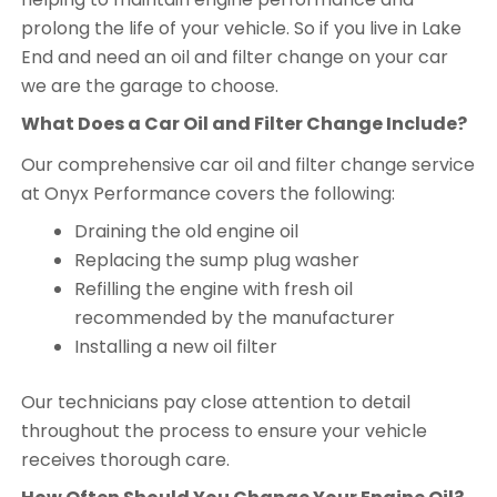
prolong the life of your vehicle. So if you live in Lake
End and need an oil and filter change on your car
we are the garage to choose.
What Does a Car Oil and Filter Change Include?
Our comprehensive car oil and filter change service
at Onyx Performance covers the following:
Draining the old engine oil
Replacing the sump plug washer
Refilling the engine with fresh oil
recommended by the manufacturer
Installing a new oil filter
Our technicians pay close attention to detail
throughout the process to ensure your vehicle
receives thorough care.