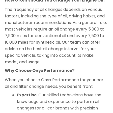
How Often Should You Change Your Engine Oil?
The frequency of oil changes depends on various
factors, including the type of oil, driving habits, and
manufacturer recommendations. As a general rule,
most vehicles require an oil change every 5,000 to
7,500 miles for conventional oil and every 7,500 to
10,000 miles for synthetic oil. Our team can offer
advice on the best oil change interval for your
specific vehicle, taking into account its make,
model, and usage.
Why Choose Onyx Performance?
When you choose Onyx Performance for your car
oil and filter change needs, you benefit from:
Expertise
: Our skilled technicians have the
knowledge and experience to perform oil
changes for all car brands with precision.