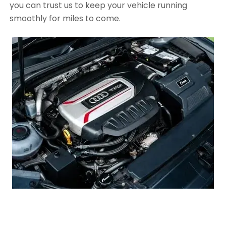
you can trust us to keep your vehicle running
smoothly for miles to come.