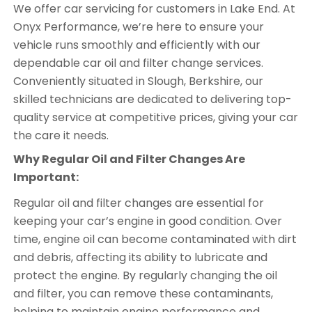
We offer car servicing for customers in Lake End. At
Onyx Performance, we’re here to ensure your
vehicle runs smoothly and efficiently with our
dependable car oil and filter change services.
Conveniently situated in Slough, Berkshire, our
skilled technicians are dedicated to delivering top-
quality service at competitive prices, giving your car
the care it needs.
Why Regular Oil and Filter Changes Are
Important:
Regular oil and filter changes are essential for
keeping your car’s engine in good condition. Over
time, engine oil can become contaminated with dirt
and debris, affecting its ability to lubricate and
protect the engine. By regularly changing the oil
and filter, you can remove these contaminants,
helping to maintain engine performance and