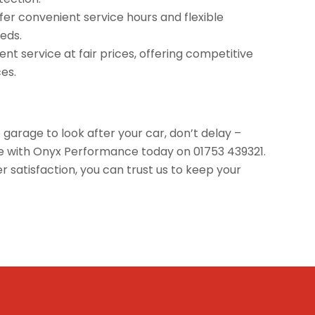
offer convenient service hours and flexible
eds.
nt service at fair prices, offering competitive
ces.
e garage to look after your car, don’t delay –
ice with Onyx Performance today on 01753 439321.
satisfaction, you can trust us to keep your