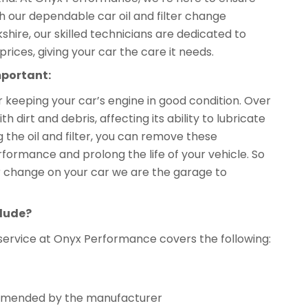
th our dependable car oil and filter change
kshire, our skilled technicians are dedicated to
prices, giving your car the care it needs.
mportant:
or keeping your car’s engine in good condition. Over
dirt and debris, affecting its ability to lubricate
 the oil and filter, you can remove these
formance and prolong the life of your vehicle. So
lter change on your car we are the garage to
clude?
service at Onyx Performance covers the following:
ecommended by the manufacturer