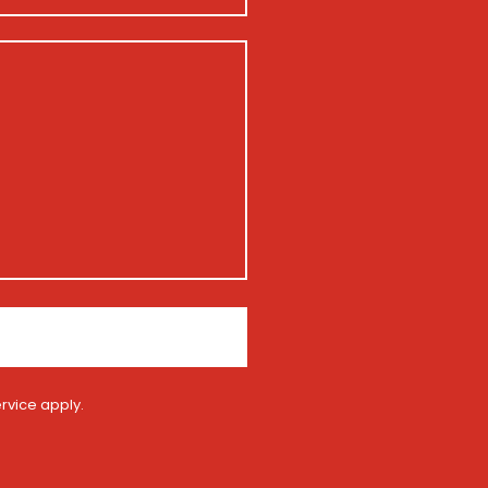
rvice
apply.