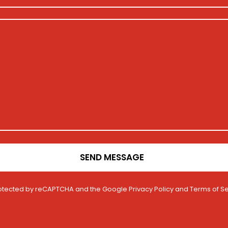
SEND MESSAGE
 protected by reCAPTCHA and the Google
Privacy Policy
and
Terms of Se