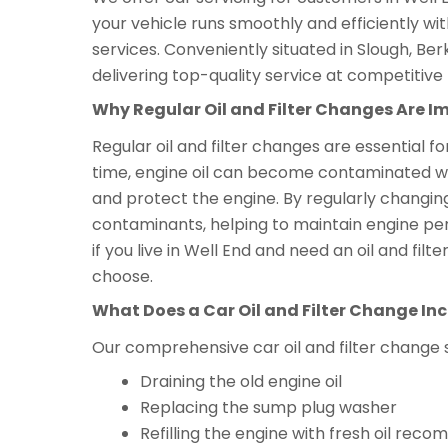
your vehicle runs smoothly and efficiently wi
services. Conveniently situated in Slough, Ber
delivering top-quality service at competitive 
Why Regular Oil and Filter Changes Are I
Regular oil and filter changes are essential f
time, engine oil can become contaminated with 
and protect the engine. By regularly changing
contaminants, helping to maintain engine per
if you live in Well End and need an oil and fi
choose.
What Does a Car Oil and Filter Change In
Our comprehensive car oil and filter change 
Draining the old engine oil
Replacing the sump plug washer
Refilling the engine with fresh oil r