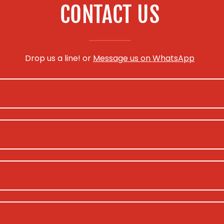
CONTACT US
Drop us a line! or
Message us on WhatsApp