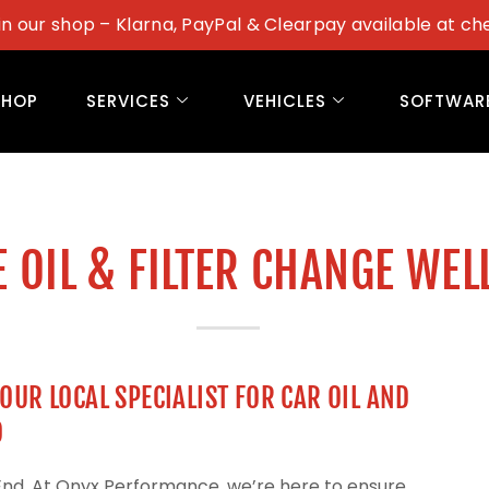
in our shop – Klarna, PayPal & Clearpay available at ch
SHOP
SERVICES
VEHICLES
SOFTWAR
 OIL & FILTER CHANGE WEL
UR LOCAL SPECIALIST FOR CAR OIL AND
D
 End. At Onyx Performance, we’re here to ensure