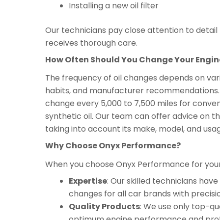
Installing a new oil filter
Our technicians pay close attention to detai
receives thorough care.
How Often Should You Change Your Engine
The frequency of oil changes depends on variou
habits, and manufacturer recommendations. As
change every 5,000 to 7,500 miles for convent
synthetic oil. Our team can offer advice on the
taking into account its make, model, and usa
Why Choose Onyx Performance?
When you choose Onyx Performance for your c
Expertise
: Our skilled technicians ha
changes for all car brands with precisi
Quality Products
: We use only top-qua
optimum engine performance and prot