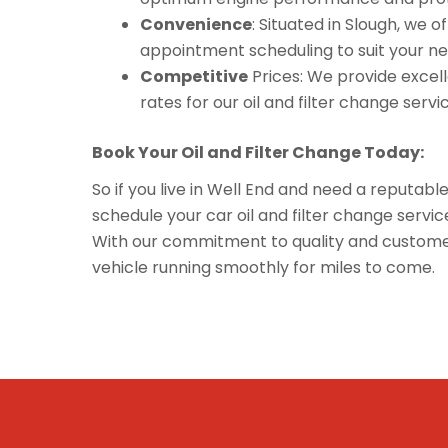
Convenience
: Situated in Slough, we 
appointment scheduling to suit your ne
Competitive
Prices: We provide excelle
rates for our oil and filter change servi
Book Your Oil and Filter Change Today:
So if you live in Well End and need a reputabl
schedule your car oil and filter change serv
With our commitment to quality and customer 
vehicle running smoothly for miles to come.