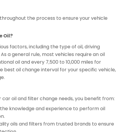
l throughout the process to ensure your vehicle
 Oil?
s factors, including the type of oil, driving
 a general rule, most vehicles require an oil
ional oil and every 7,500 to 10,000 miles for
 best oil change interval for your specific vehicle,
ge.
ar oil and filter change needs, you benefit from:
ve the knowledge and experience to perform oil
on.
lity oils and filters from trusted brands to ensure
ection.