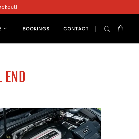
eckout!
E
BOOKINGS
CONTACT
L END