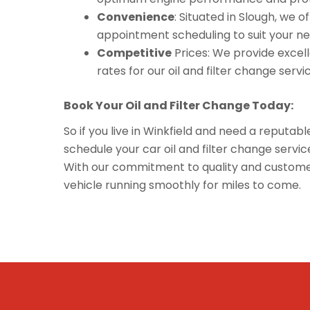
Convenience
: Situated in Slough, we 
appointment scheduling to suit your ne
Competitive
Prices: We provide excelle
rates for our oil and filter change servi
Book Your Oil and Filter Change Today:
So if you live in Winkfield and need a reputabl
schedule your car oil and filter change serv
With our commitment to quality and customer 
vehicle running smoothly for miles to come.