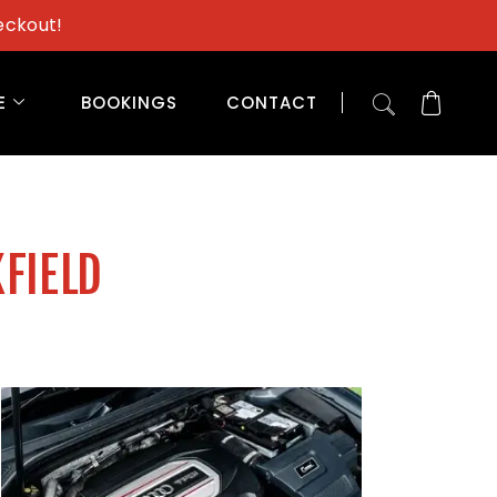
eckout!
E
BOOKINGS
CONTACT
KFIELD