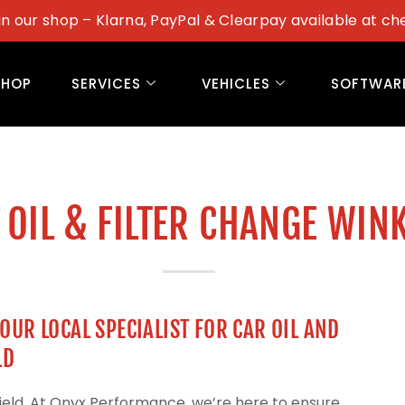
in our shop – Klarna, PayPal & Clearpay available at ch
SHOP
SERVICES
VEHICLES
SOFTWAR
 OIL & FILTER CHANGE WIN
UR LOCAL SPECIALIST FOR CAR OIL AND
LD
field. At Onyx Performance, we’re here to ensure