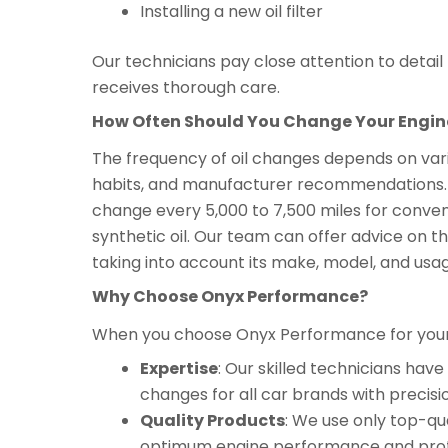
Installing a new oil filter
Our technicians pay close attention to detai
receives thorough care.
How Often Should You Change Your Engine
The frequency of oil changes depends on variou
habits, and manufacturer recommendations. As
change every 5,000 to 7,500 miles for convent
synthetic oil. Our team can offer advice on the
taking into account its make, model, and usa
Why Choose Onyx Performance?
When you choose Onyx Performance for your c
Expertise
: Our skilled technicians ha
changes for all car brands with precisi
Quality Products
: We use only top-qua
optimum engine performance and prot