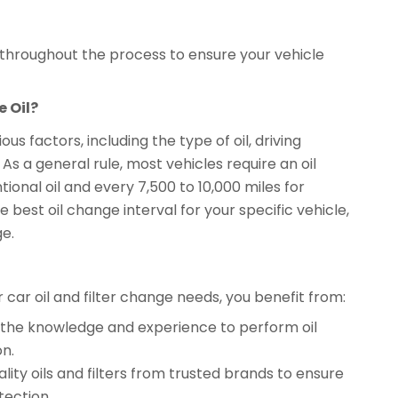
l throughout the process to ensure your vehicle
 Oil?
s factors, including the type of oil, driving
 a general rule, most vehicles require an oil
ional oil and every 7,500 to 10,000 miles for
 best oil change interval for your specific vehicle,
ge.
ar oil and filter change needs, you benefit from:
ve the knowledge and experience to perform oil
on.
lity oils and filters from trusted brands to ensure
ection.