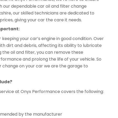
th our dependable car oil and filter change
kshire, our skilled technicians are dedicated to
prices, giving your car the care it needs.
mportant:
or keeping your car’s engine in good condition. Over
dirt and debris, affecting its ability to lubricate
 the oil and filter, you can remove these
formance and prolong the life of your vehicle. So
ilter change on your car we are the garage to
clude?
service at Onyx Performance covers the following:
ecommended by the manufacturer