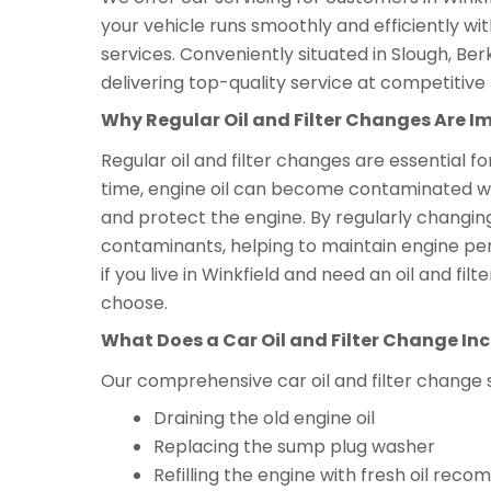
your vehicle runs smoothly and efficiently wi
services. Conveniently situated in Slough, Ber
delivering top-quality service at competitive 
Why Regular Oil and Filter Changes Are I
Regular oil and filter changes are essential f
time, engine oil can become contaminated with 
and protect the engine. By regularly changing
contaminants, helping to maintain engine per
if you live in Winkfield and need an oil and f
choose.
What Does a Car Oil and Filter Change In
Our comprehensive car oil and filter change 
Draining the old engine oil
Replacing the sump plug washer
Refilling the engine with fresh oil r