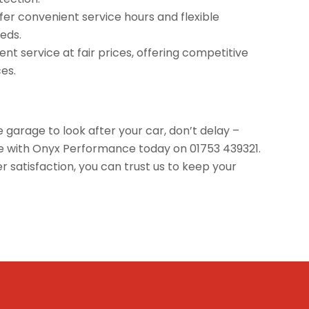
offer convenient service hours and flexible
eds.
nt service at fair prices, offering competitive
ces.
e garage to look after your car, don’t delay –
ice with Onyx Performance today on 01753 439321.
satisfaction, you can trust us to keep your