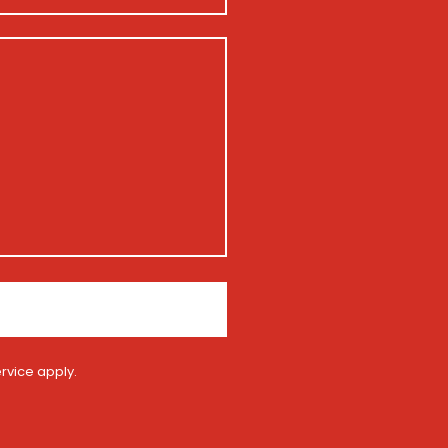
rvice
apply.