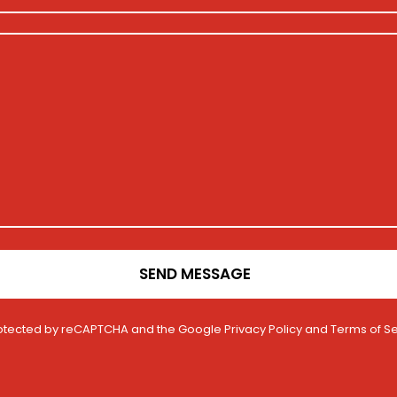
SEND MESSAGE
 protected by reCAPTCHA and the Google
Privacy Policy
and
Terms of Se