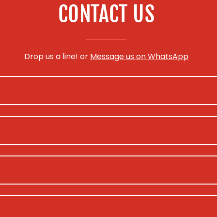
CONTACT US
Drop us a line! or
Message us on WhatsApp