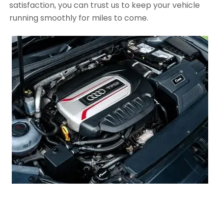
satisfaction, you can trust us to keep your vehicle
running smoothly for miles to come.