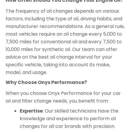
How Often Should You Change Your Engine Oil?
The frequency of oil changes depends on various
factors, including the type of oil, driving habits, and
manufacturer recommendations. As a general rule,
most vehicles require an oil change every 5,000 to
7,500 miles for conventional oil and every 7,500 to
10,000 miles for synthetic oil. Our team can offer
advice on the best oil change interval for your
specific vehicle, taking into account its make,
model, and usage.
Why Choose Onyx Performance?
When you choose Onyx Performance for your car
oil and filter change needs, you benefit from:
Expertise
: Our skilled technicians have the
knowledge and experience to perform oil
changes for all car brands with precision.