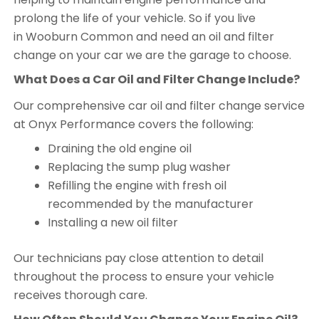
prolong the life of your vehicle. So if you live
in Wooburn Common and need an oil and filter
change on your car we are the garage to choose.
What Does a Car Oil and Filter Change Include?
Our comprehensive car oil and filter change service
at Onyx Performance covers the following:
Draining the old engine oil
Replacing the sump plug washer
Refilling the engine with fresh oil
recommended by the manufacturer
Installing a new oil filter
Our technicians pay close attention to detail
throughout the process to ensure your vehicle
receives thorough care.