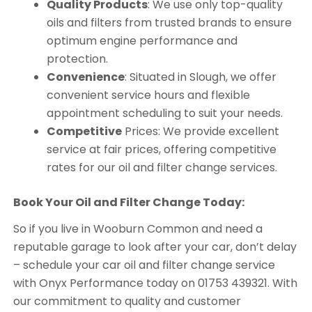
Quality Products
: We use only top-quality
oils and filters from trusted brands to ensure
optimum engine performance and
protection.
Convenience
: Situated in Slough, we offer
convenient service hours and flexible
appointment scheduling to suit your needs.
Competitive
Prices: We provide excellent
service at fair prices, offering competitive
rates for our oil and filter change services.
Book Your Oil and Filter Change Today:
So if you live in Wooburn Common and need a
reputable garage to look after your car, don’t delay
– schedule your car oil and filter change service
with Onyx Performance today on 01753 439321. With
our commitment to quality and customer