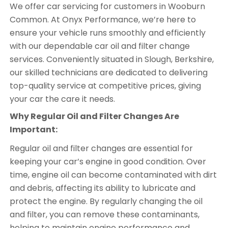
We offer car servicing for customers in Wooburn
Common. At Onyx Performance, we’re here to
ensure your vehicle runs smoothly and efficiently
with our dependable car oil and filter change
services. Conveniently situated in Slough, Berkshire,
our skilled technicians are dedicated to delivering
top-quality service at competitive prices, giving
your car the care it needs.
Why Regular Oil and Filter Changes Are
Important:
Regular oil and filter changes are essential for
keeping your car’s engine in good condition. Over
time, engine oil can become contaminated with dirt
and debris, affecting its ability to lubricate and
protect the engine. By regularly changing the oil
and filter, you can remove these contaminants,
helping to maintain engine performance and