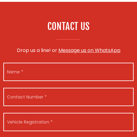
CONTACT US
Drop us a line! or
Message us on WhatsApp
N
a
m
e
*
C
o
n
t
a
V
c
e
t
h
N
i