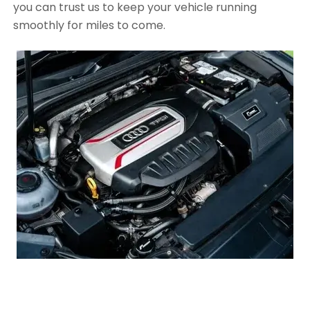
you can trust us to keep your vehicle running
smoothly for miles to come.