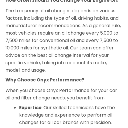
How Often Should You Change Your Engine Oil?
The frequency of oil changes depends on various
factors, including the type of oil, driving habits, and
manufacturer recommendations. As a general rule,
most vehicles require an oil change every 5,000 to
7,500 miles for conventional oil and every 7,500 to
10,000 miles for synthetic oil. Our team can offer
advice on the best oil change interval for your
specific vehicle, taking into account its make,
model, and usage.
Why Choose Onyx Performance?
When you choose Onyx Performance for your car
oil and filter change needs, you benefit from:
Expertise
: Our skilled technicians have the
knowledge and experience to perform oil
changes for all car brands with precision.