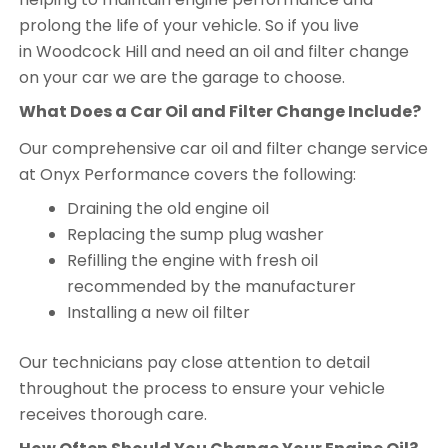
prolong the life of your vehicle. So if you live
in Woodcock Hill and need an oil and filter change
on your car we are the garage to choose.
What Does a Car Oil and Filter Change Include?
Our comprehensive car oil and filter change service
at Onyx Performance covers the following:
Draining the old engine oil
Replacing the sump plug washer
Refilling the engine with fresh oil
recommended by the manufacturer
Installing a new oil filter
Our technicians pay close attention to detail
throughout the process to ensure your vehicle
receives thorough care.