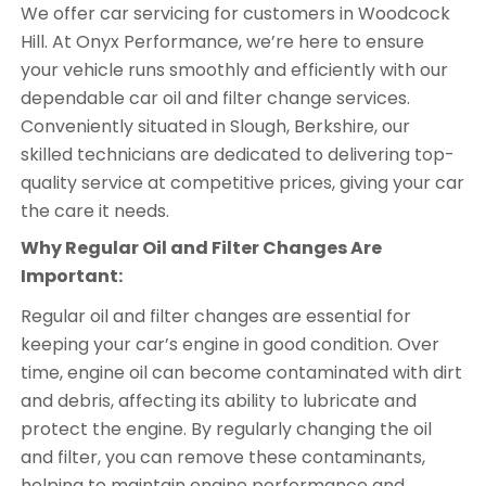
We offer car servicing for customers in Woodcock
Hill. At Onyx Performance, we’re here to ensure
your vehicle runs smoothly and efficiently with our
dependable car oil and filter change services.
Conveniently situated in Slough, Berkshire, our
skilled technicians are dedicated to delivering top-
quality service at competitive prices, giving your car
the care it needs.
Why Regular Oil and Filter Changes Are
Important:
Regular oil and filter changes are essential for
keeping your car’s engine in good condition. Over
time, engine oil can become contaminated with dirt
and debris, affecting its ability to lubricate and
protect the engine. By regularly changing the oil
and filter, you can remove these contaminants,
helping to maintain engine performance and