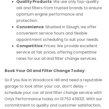
Quality Products
: We use only top-quality
oils and filters from trusted brands to ensure
optimum engine performance and
protection.
Convenience
: Situated in Slough, we offer
convenient service hours and flexible
appointment scheduling to suit your needs.
Competitive
Prices: We provide excellent
service at fair prices, offering competitive
rates for our oil and filter change services.
Book Your Oil and Filter Change Today:
So if you live in Woodcock Hill and need a reputable
garage to look after your car, don’t delay –
schedule your car oil and filter change service with
Onyx Performance today on 01753 439321. With our
commitment to quality and customer satisfaction,