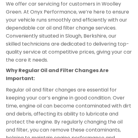
We offer car servicing for customers in Woolley
Green. At Onyx Performance, we’re here to ensure
your vehicle runs smoothly and efficiently with our
dependable car oil and filter change services.
Conveniently situated in Slough, Berkshire, our
skilled technicians are dedicated to delivering top-
quality service at competitive prices, giving your car
the care it needs.
Why Regular Oil and Filter Changes Are
Important:
Regular oil and filter changes are essential for
keeping your car’s engine in good condition. Over
time, engine oil can become contaminated with dirt
and debris, affecting its ability to lubricate and
protect the engine. By regularly changing the oil
and filter, you can remove these contaminants,
helping to maintain engine performance and