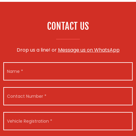
CONTACT US
Drop us a line! or
Message us on WhatsApp
N
a
m
e
*
C
o
n
t
V
a
V
e
c
e
h
t
h
i
N
i
c