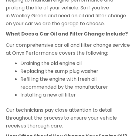
prolong the life of your vehicle. So if you live
in Woolley Green and need an oil and filter change
on your car we are the garage to choose.
What Does a Car Oil and Filter Change Include?
Our comprehensive car oil and filter change service
at Onyx Performance covers the following:
Draining the old engine oil
Replacing the sump plug washer
Refilling the engine with fresh oil
recommended by the manufacturer
Installing a new oil filter
Our technicians pay close attention to detail
throughout the process to ensure your vehicle
receives thorough care.