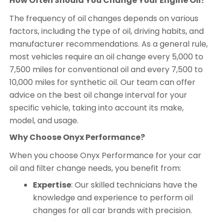
How Often Should You Change Your Engine Oil?
The frequency of oil changes depends on various
factors, including the type of oil, driving habits, and
manufacturer recommendations. As a general rule,
most vehicles require an oil change every 5,000 to
7,500 miles for conventional oil and every 7,500 to
10,000 miles for synthetic oil. Our team can offer
advice on the best oil change interval for your
specific vehicle, taking into account its make,
model, and usage.
Why Choose Onyx Performance?
When you choose Onyx Performance for your car
oil and filter change needs, you benefit from:
Expertise
: Our skilled technicians have the
knowledge and experience to perform oil
changes for all car brands with precision.