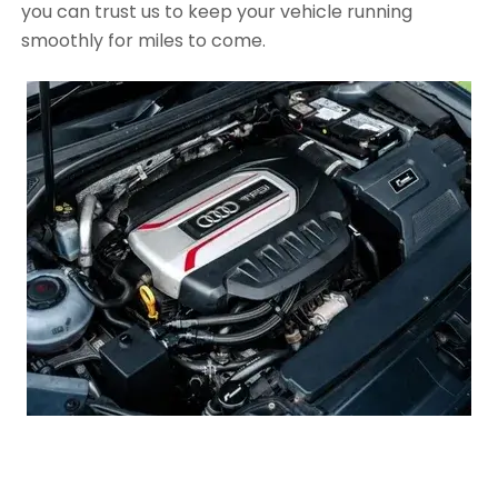
you can trust us to keep your vehicle running
smoothly for miles to come.