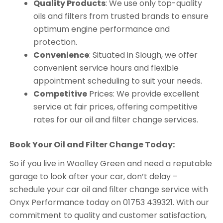
Quality Products
: We use only top-quality
oils and filters from trusted brands to ensure
optimum engine performance and
protection.
Convenience
: Situated in Slough, we offer
convenient service hours and flexible
appointment scheduling to suit your needs.
Competitive
Prices: We provide excellent
service at fair prices, offering competitive
rates for our oil and filter change services.
Book Your Oil and Filter Change Today:
So if you live in Woolley Green and need a reputable
garage to look after your car, don’t delay –
schedule your car oil and filter change service with
Onyx Performance today on 01753 439321. With our
commitment to quality and customer satisfaction,